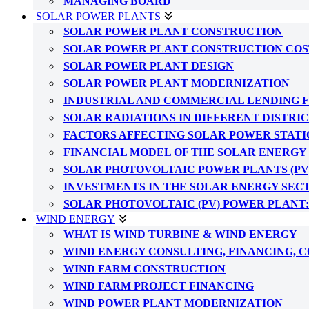
MANAGING BOARD
SOLAR POWER PLANTS
SOLAR POWER PLANT CONSTRUCTION
SOLAR POWER PLANT CONSTRUCTION COS
SOLAR POWER PLANT DESIGN
SOLAR POWER PLANT MODERNIZATION
INDUSTRIAL AND COMMERCIAL LENDING 
SOLAR RADIATIONS IN DIFFERENT DISTRI
FACTORS AFFECTING SOLAR POWER STATI
FINANCIAL MODEL OF THE SOLAR ENERGY
SOLAR PHOTOVOLTAIC POWER PLANTS (PV
INVESTMENTS IN THE SOLAR ENERGY SEC
SOLAR PHOTOVOLTAIC (PV) POWER PLANT
WIND ENERGY
WHAT IS WIND TURBINE & WIND ENERGY
WIND ENERGY CONSULTING, FINANCING, 
WIND FARM CONSTRUCTION
WIND FARM PROJECT FINANCING
WIND POWER PLANT MODERNIZATION