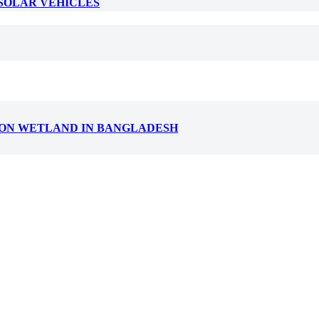
 SOLAR VEHICLES
T ON WETLAND IN BANGLADESH