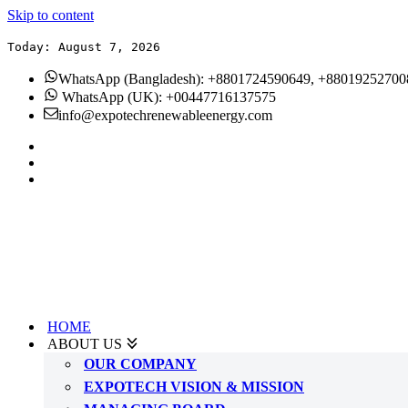
Skip to content
Today: August 7, 2026
WhatsApp (Bangladesh): +8801724590649, +88019252700
WhatsApp (UK): +00447716137575
info@expotechrenewableenergy.com
HOME
ABOUT US
OUR COMPANY
EXPOTECH VISION & MISSION