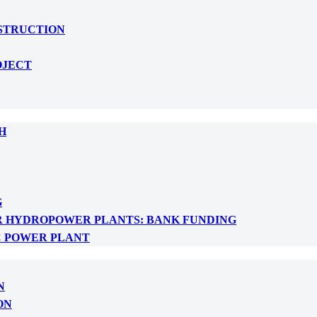
NSTRUCTION
OJECT
H
G
R HYDROPOWER PLANTS: BANK FUNDING
C POWER PLANT
N
ON