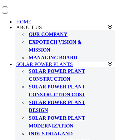
Navigation
Menu
Navigation
Menu
HOME
ABOUT US
OUR COMPANY
EXPOTECH VISION &
MISSION
MANAGING BOARD
SOLAR POWER PLANTS
SOLAR POWER PLANT
CONSTRUCTION
SOLAR POWER PLANT
CONSTRUCTION COST
SOLAR POWER PLANT
DESIGN
SOLAR POWER PLANT
MODERNIZATION
INDUSTRIAL AND