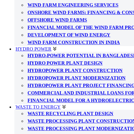
WIND FARM ENGINEERING SERVICES
ONSHORE WIND FARMS: FINANCING & CO
OFFSHORE WIND FARMS
FINANCIAL MODEL OF THE WIND FARM PR
DEVELOPMENT OF WIND ENERGY
WIND FARM CONSTRUCTION IN INDIA
HYDRO POWER
HYDRO-POWER POTENTIAL IN BANGLADES
HYDRO POWER PLANT DESIGN
HYDROPOWER PLANT CONSTRUCTION
HYDROPOWER PLANT MODERNIZATION
HYDROPOWER PLANT PROJECT FINANCIN
COMMERCIAL AND INDUSTRIAL LOANS FO
FINANCIAL MODEL FOR A HYDROELECTRI
WASTE TO ENERGY
WASTE RECYCLING PLANT DESIGN
WASTE PROCESSING PLANT CONSTRUCTIO
WASTE PROCESSING PLANT MODERNIZATI