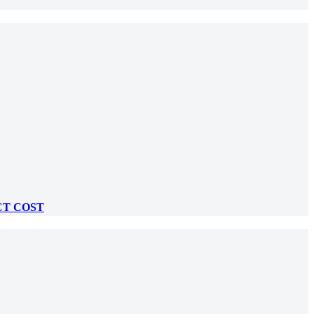
CT COST