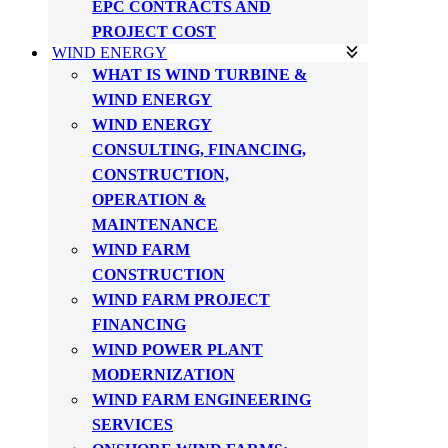
EPC CONTRACTS AND
PROJECT COST
WIND ENERGY
WHAT IS WIND TURBINE &
WIND ENERGY
WIND ENERGY
CONSULTING, FINANCING,
CONSTRUCTION,
OPERATION &
MAINTENANCE
WIND FARM
CONSTRUCTION
WIND FARM PROJECT
FINANCING
WIND POWER PLANT
MODERNIZATION
WIND FARM ENGINEERING
SERVICES