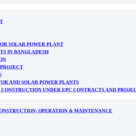
T
FOR SOLAR POWER PLANT
CTS IN BANGLADESH
ON
 PROJECT
)
TOR AND SOLAR POWER PLANTS
: CONSTRUCTION UNDER EPC CONTRACTS AND PROJE
CONSTRUCTION, OPERATION & MAINTENANCE