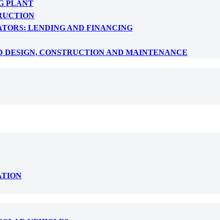
G PLANT
RUCTION
ATORS: LENDING AND FINANCING
D DESIGN, CONSTRUCTION AND MAINTENANCE
ATION