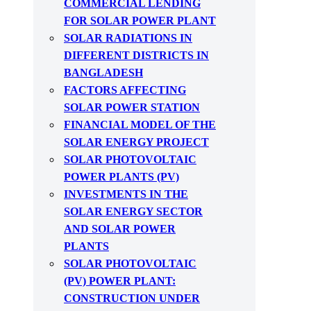
COMMERCIAL LENDING
FOR SOLAR POWER PLANT
SOLAR RADIATIONS IN
DIFFERENT DISTRICTS IN
BANGLADESH
FACTORS AFFECTING
SOLAR POWER STATION
FINANCIAL MODEL OF THE
SOLAR ENERGY PROJECT
SOLAR PHOTOVOLTAIC
POWER PLANTS (PV)
INVESTMENTS IN THE
SOLAR ENERGY SECTOR
AND SOLAR POWER
PLANTS
SOLAR PHOTOVOLTAIC
(PV) POWER PLANT:
CONSTRUCTION UNDER