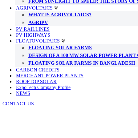
FROM SUNLIGHT TO SPEED: THE STORY OF
AGRIVOLTAICS
WHAT IS AGRIVOLTAICS?
AGRIPV
PV RAILLINES
PV HIGHWAYS
FLOATOVOLTAICS
FLOATING SOLAR FARMS
DESIGN OF A 100 MW SOLAR POWER PLAN
FLOATING SOLAR FARMS IN BANGLADESH
CARBON CREDITS
MERCHANT POWER PLANTS
ROOFTOP SOLAR
ExpoTech Company Profile
NEWS
CONTACT US