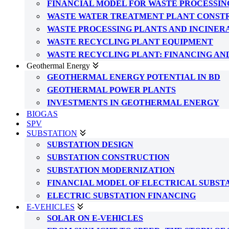
FINANCIAL MODEL FOR WASTE PROCESSIN
WASTE WATER TREATMENT PLANT CONST
WASTE PROCESSING PLANTS AND INCINER
WASTE RECYCLING PLANT EQUIPMENT
WASTE RECYCLING PLANT: FINANCING AN
Geothermal Energy
GEOTHERMAL ENERGY POTENTIAL IN BD
GEOTHERMAL POWER PLANTS
INVESTMENTS IN GEOTHERMAL ENERGY
BIOGAS
SPV
SUBSTATION
SUBSTATION DESIGN
SUBSTATION CONSTRUCTION
SUBSTATION MODERNIZATION
FINANCIAL MODEL OF ELECTRICAL SUBST
ELECTRIC SUBSTATION FINANCING
E-VEHICLES
SOLAR ON E-VEHICLES