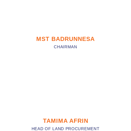
MST BADRUNNESA
CHAIRMAN
TAMIMA AFRIN
HEAD OF LAND PROCUREMENT