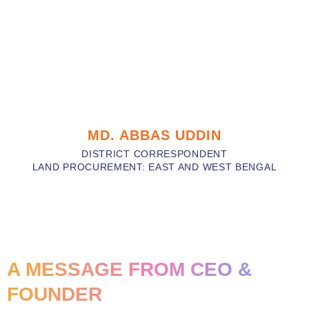
MD. ABBAS UDDIN
DISTRICT CORRESPONDENT
LAND PROCUREMENT: EAST AND WEST BENGAL
A MESSAGE FROM CEO &
FOUNDER