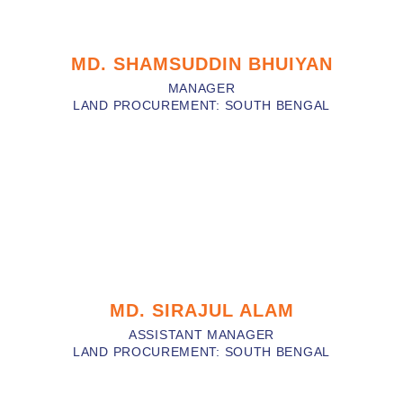
MD. SHAMSUDDIN BHUIYAN
MANAGER
LAND PROCUREMENT: SOUTH BENGAL
MD. SIRAJUL ALAM
ASSISTANT MANAGER
LAND PROCUREMENT: SOUTH BENGAL