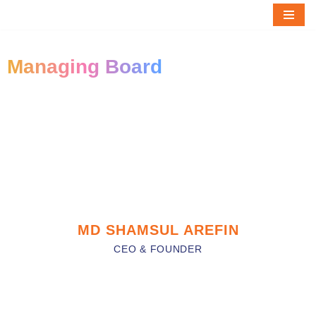
Skip
to
Managing Board
content
MD SHAMSUL AREFIN
CEO & FOUNDER