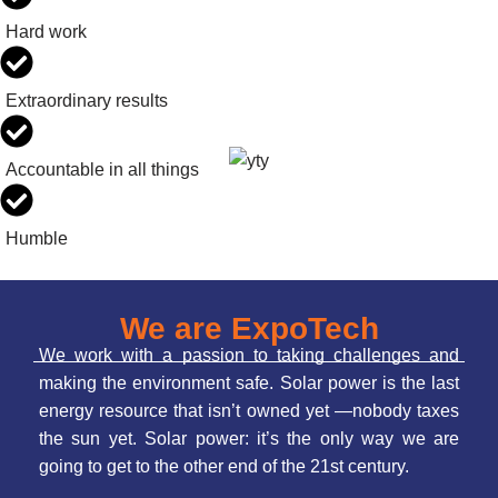
Hard work
Extraordinary results
Accountable in all things
Humble
We are ExpoTech
We work with a passion to taking challenges and
making the environment safe. Solar power is the last
energy resource that isn’t owned yet —nobody taxes
the sun yet. Solar power: it’s the only way we are
going to get to the other end of the 21st century.