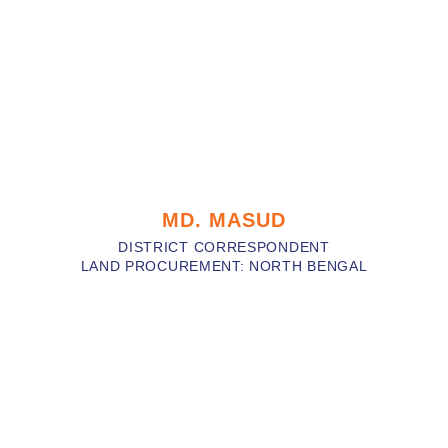
MD. MASUD
DISTRICT CORRESPONDENT
LAND PROCUREMENT: NORTH BENGAL