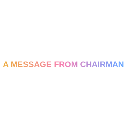
A MESSAGE FROM CHAIRMAN