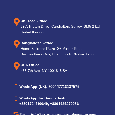
UK Head Office
39 Arlington Drive, Carshalton, Surrey, SM5 2 EU
United Kingdom
Bangladesh Office
Home Builder's Plaza, 36 Mirpur Road,
Bashundhara Goli, Dhanmondi, Dhaka- 1205
USA Office
463 7th Ave, NY 10018, USA
WhatsApp (UK): +00447716137575
WhatsApp for Bangladesh
+8801724590649, +8801925270086
Email: info@expotechrenewableenergy.com