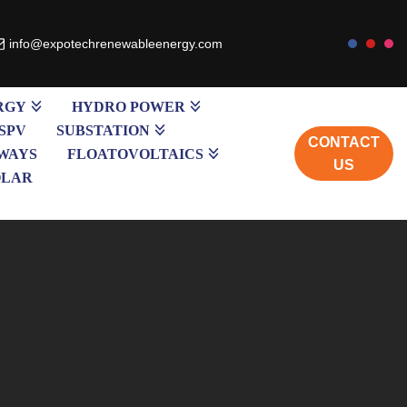
info@expotechrenewableenergy.com
RGY
HYDRO POWER
SPV
SUBSTATION
CONTACT
WAYS
FLOATOVOLTAICS
US
OLAR