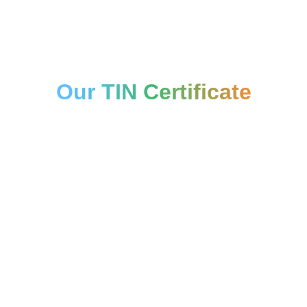
Our TIN Certificate