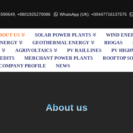
4590649, +8801925270086
WhatsApp (UK): +00447716137575
BOUT US
SOLAR POWER PLANTS
WIND ENE
ENERGY
GEOTHERMAL ENERGY
BIOGAS
S
AGRIVOLTAICS
PV RAILLINES
PV HIGH
EDITS
MERCHANT POWER PLANTS
ROOFTOP S
COMPANY PROFILE
NEWS
About us