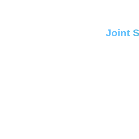
Joint 