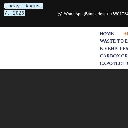
Today: August
7, 2026
WhatsApp (Bangladesh): +880172
Skip
to
content
HOME
A
WASTE TO 
E-VEHICLE
CARBON CR
EXPOTECH 