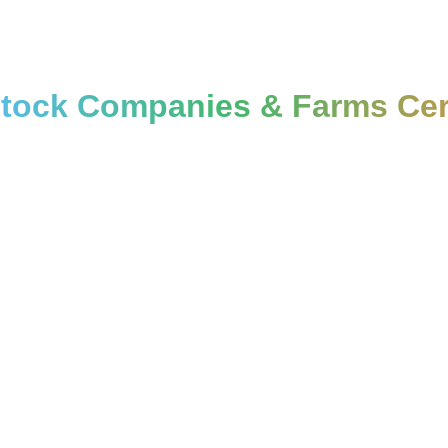
Stock Companies & Farms Cert