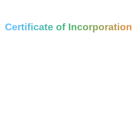
Certificate of Incorporation