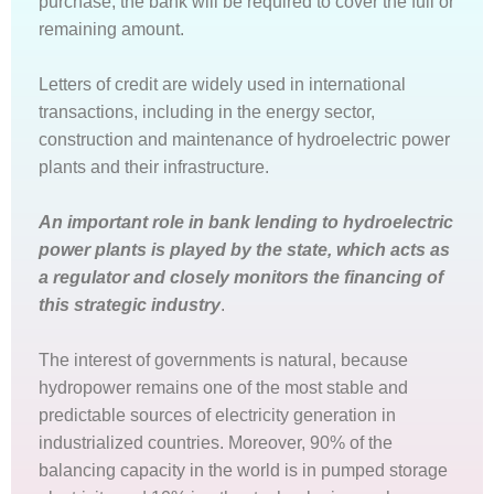
purchase, the bank will be required to cover the full or
remaining amount.
Letters of credit are widely used in international
transactions, including in the energy sector,
construction and maintenance of hydroelectric power
plants and their infrastructure.
An important role in bank lending to hydroelectric
power plants is played by the state, which acts as
a regulator and closely monitors the financing of
this strategic industry
.
The interest of governments is natural, because
hydropower remains one of the most stable and
predictable sources of electricity generation in
industrialized countries. Moreover, 90% of the
balancing capacity in the world is in pumped storage