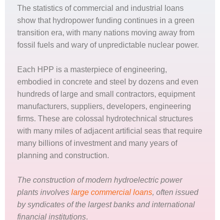
The statistics of commercial and industrial loans
show that hydropower funding continues in a green
transition era, with many nations moving away from
fossil fuels and wary of unpredictable nuclear power.
Each HPP is a masterpiece of engineering,
embodied in concrete and steel by dozens and even
hundreds of large and small contractors, equipment
manufacturers, suppliers, developers, engineering
firms. These are colossal hydrotechnical structures
with many miles of adjacent artificial seas that require
many billions of investment and many years of
planning and construction.
The construction of modern hydroelectric power
plants involves
large commercial loans
, often issued
by syndicates of the largest banks and international
financial institutions
.