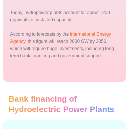
Today, hydropower plants account for about 1200
gigawatts of installed capacity.
According to forecasts by the
International Energy
Agency
, this figure will reach 2000 GW by 2050,
which will require huge investments, including long-
term bank financing and government support.
Bank financing of
Hydroelectric Power Plants