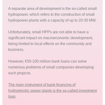
A separate area of development is the so-called small
hydropower, which refers to the construction of small
hydropower plants with a capacity of up to 20-30 MW.
Unfortunately, small HPPs are not able to have a
significant impact on macroeconomic development,
being limited to local effects on the community and
business.
However, €50-100 million bank loans can solve
numerous problems of small companies developing
such projects.
The main instrument of bank financing of
hydroelectric power plants is the so-called investment
loan
.