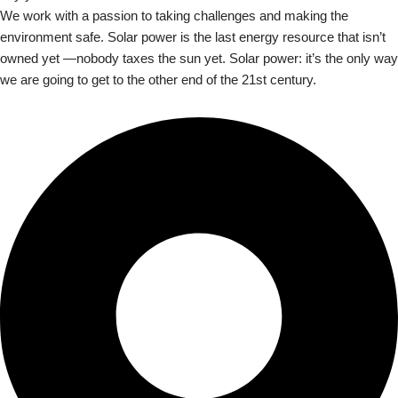
We work with a passion to taking challenges and making the
environment safe. Solar power is the last energy resource that isn’t
owned yet —nobody taxes the sun yet. Solar power: it’s the only way
we are going to get to the other end of the 21st century.