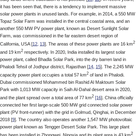
it has been seen that, there is a tendency to implement massive
solar power plants in unused lands. For example, in 2014, a 550 MW
Topaz Solar Farm was installed in the central coastal area, and an
another 550 MW PV power plant, known as Desert Sunlight Solar
Farm, was commissioned in the far eastern desert region of
2
California, USA [
12,
13
]. The areas of these power plants are 16 km
2
and 19 km
respectively. In 2020, India installed its largest solar
power plant, called Bhadla Solar Park, into the dry barren land in
Phalodi Tehsil of Jodhpur district, Rajasthan [
14,
15
]. The 2,245 MW
2
capacity power plant occupies a total 57 km
of land in Phalodi.
Dubai commissioned Mohammed bin Rashid Al Maktoum Solar
Park with 1,013 MW capacity in Saih Al-Dahal desert area in 2020,
2
and the plant spread over a total area of 77 km
[16
]. China officially
connected her first large-scale 500 MW grid connected solar power
plant (PV front-runner) with the grid in Golmud, Qinghai, in December
2018 [
9
]. The country also operates another 1,547 MW photovoltaic
power plant known as Tengger Desert Solar Park. This large plant
2
has been installed in Zhongwei, Ningxia and its plant area is 43 km