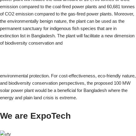
emission compared to the coal-fired power plants and 60,681 tonnes
of CO2 emission compared to the gas-fired power plants. Moreover,
the environmentally benign nature, the plant can be used as the
permanent sanctuary for indigenous fish species that are in
extinction list in Bangladesh. The plant will facilitate a new dimension
of biodiversity conservation and
environmental protection. For cost-effectiveness, eco-friendly nature,
and biodiversity conservation perspectives, the proposed 100 MW
solar power plant would be a beneficial for Bangladesh where the
energy and plain land crisis is extreme.
We are ExpoTech