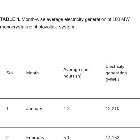
TABLE 4.
Month-wise average electricity generation of 100 MW
monocrystalline photovoltaic system
Electricity
Average sun
S/N
Month
generation
hours (h)
(MWh)
1
January
4.3
13,210
2
February
5.1
14,152