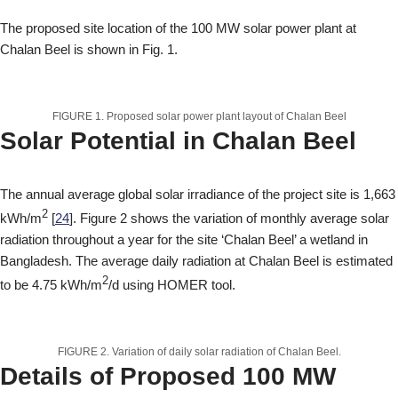
The proposed site location of the 100 MW solar power plant at
Chalan Beel is shown in Fig. 1.
FIGURE 1. Proposed solar power plant layout of Chalan Beel
Solar Potential in Chalan Beel
The annual average global solar irradiance of the project site is 1,663
2
kWh/m
[
24
]. Figure 2 shows the variation of monthly average solar
radiation throughout a year for the site ‘Chalan Beel’ a wetland in
Bangladesh. The average daily radiation at Chalan Beel is estimated
2
to be 4.75 kWh/m
/d using HOMER tool.
FIGURE 2. Variation of daily solar radiation of Chalan Beel.
Details of Proposed 100 MW