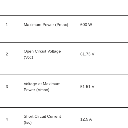
1
Maximum Power (Pmax)
600 W
Open Circuit Voltage
2
61.73 V
(Voc)
Voltage at Maximum
3
51.51 V
Power (Vmax)
Short Circuit Current
4
12.5 A
(Isc)