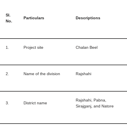
Sl.
Particulars
Descriptions
No.
1.
Project site
Chalan Beel
2.
Name of the division
Rajshahi
Rajshahi, Pabna,
3.
District name
Sirajganj, and Natore