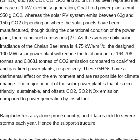
(GHGs) such as CO2 CO, SO2 and so on. It has been reported that,
in case of 1 kW electricity generation, Coal-fired power plants emit
950 g CO2, whereas the solar PV system emits between 60g and
150g CO2 depending on where the solar panels have been
manufactured, though during the operational condition of the power
plant, there is no such emissions [27]. As the average daily solar
2
irradiance of the Chalan Beel area is 4.75 kWh/m
/d, the designed
100 MW solar power plant will reduce the total amount of 164,706
tonnes and 6,0681 tonnes of CO2 emission compared to coal-fired
and gas-fired power plants, respectively. These GHGs have a
detrimental effect on the environment and are responsible for climate
change. The major benefit of the solar power plant is that it is eco-
friendly, sustainable, and offsets CO2, SO2 NOx emission
compared to power generation by fossil fuel.
Bangladesh is a cyclone-prone country, and it faces mild to severe
storms each year. Hence the support-structure
needs to be significantly reinforced resulting in higher installation and