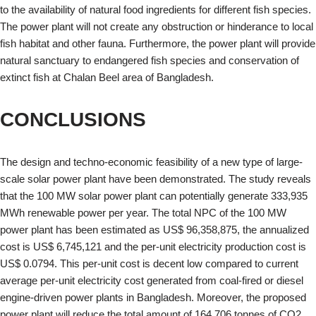
to the availability of natural food ingredients for different fish species.
The power plant will not create any obstruction or hinderance to local
fish habitat and other fauna. Furthermore, the power plant will provide
natural sanctuary to endangered fish species and conservation of
extinct fish at Chalan Beel area of Bangladesh.
CONCLUSIONS
The design and techno-economic feasibility of a new type of large-
scale solar power plant have been demonstrated. The study reveals
that the 100 MW solar power plant can potentially generate 333,935
MWh renewable power per year. The total NPC of the 100 MW
power plant has been estimated as US$ 96,358,875, the annualized
cost is US$ 6,745,121 and the per-unit electricity production cost is
US$ 0.0794. This per-unit cost is decent low compared to current
average per-unit electricity cost generated from coal-fired or diesel
engine-driven power plants in Bangladesh. Moreover, the proposed
power plant will reduce the total amount of 164,706 tonnes of CO2