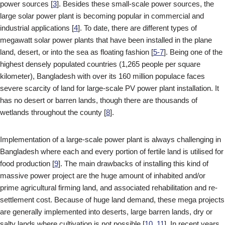
power sources [
3
]. Besides these small-scale power sources, the
large solar power plant is becoming popular in commercial and
industrial applications [
4
]. To date, there are different types of
megawatt solar power plants that have been installed in the plane
land, desert, or into the sea as floating fashion [
5-7
]. Being one of the
highest densely populated countries (1,265 people per square
kilometer), Bangladesh with over its 160 million populace faces
severe scarcity of land for large-scale PV power plant installation. It
has no desert or barren lands, though there are thousands of
wetlands throughout the county [
8
].
Implementation of a large-scale power plant is always challenging in
Bangladesh where each and every portion of fertile land is utilised for
food production [
9
]. The main drawbacks of installing this kind of
massive power project are the huge amount of inhabited and/or
prime agricultural firming land, and associated rehabilitation and re-
settlement cost. Because of huge land demand, these mega projects
are generally implemented into deserts, large barren lands, dry or
salty lands where cultivation is not possible [
10,
11
]. In recent years,