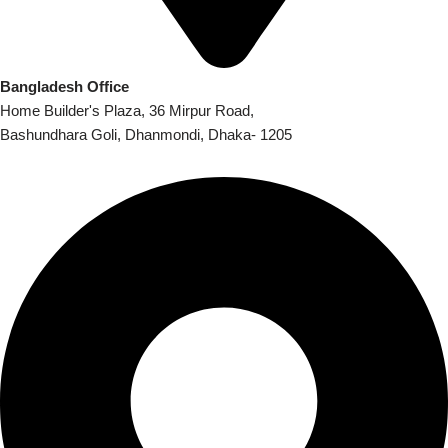
Bangladesh Office
Home Builder's Plaza, 36 Mirpur Road,
Bashundhara Goli, Dhanmondi, Dhaka- 1205