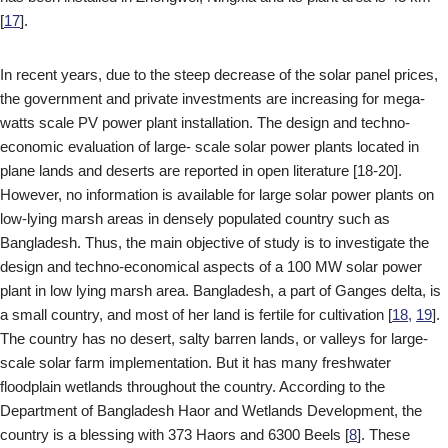
[
17
].
In recent years, due to the steep decrease of the solar panel prices,
the government and private investments are increasing for mega-
watts scale PV power plant installation. The design and techno-
economic evaluation of large- scale solar power plants located in
plane lands and deserts are reported in open literature [18-20].
However, no information is available for large solar power plants on
low-lying marsh areas in densely populated country such as
Bangladesh. Thus, the main objective of study is to investigate the
design and techno-economical aspects of a 100 MW solar power
plant in low lying marsh area. Bangladesh, a part of Ganges delta, is
a small country, and most of her land is fertile for cultivation [
18,
19
].
The country has no desert, salty barren lands, or valleys for large-
scale solar farm implementation. But it has many freshwater
floodplain wetlands throughout the country. According to the
Department of Bangladesh Haor and Wetlands Development, the
country is a blessing with 373 Haors and 6300 Beels [
8
]. These