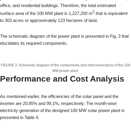
office, and residential buildings. Therefore, the total estimated
2
surface area of the 100 MW plant is 1,227,200 m
that is equivalent
to 303 acres or approximately 123 hectares of land
.
The schematic diagram of the power plant is presented in Fig. 3 that
elucidates its required components.
FIGURE 3. Schematic diagram of the components and interconnections of the 100
MW power plant.
Performance and Cost Analysis
As mentioned earlier, the efficiencies of the solar panel and the
inverter are 20.85% and 99.1%, respectively. The month-wise
electricity generation of the designed 100 MW solar power plant is
presented in Table 4.