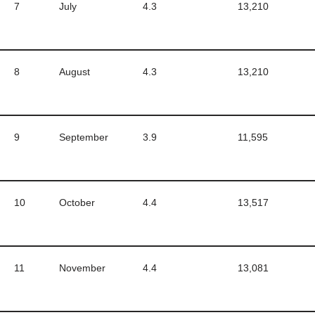
7
July
4.3
13,210
8
August
4.3
13,210
9
September
3.9
11,595
10
October
4.4
13,517
11
November
4.4
13,081