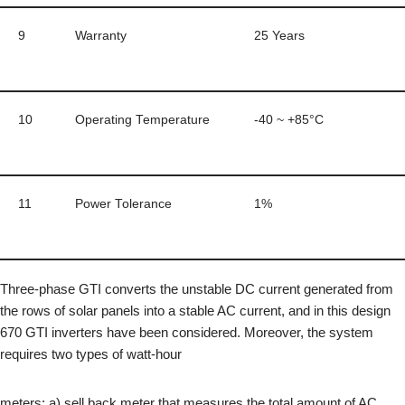
9
Warranty
25 Years
10
Operating Temperature
-40 ~ +85°C
11
Power Tolerance
1%
Three-phase GTI converts the unstable DC current generated from
the rows of solar panels into a stable AC current, and in this design
670 GTI inverters have been considered. Moreover, the system
requires two types of watt-hour
meters: a) sell back meter that measures the total amount of AC