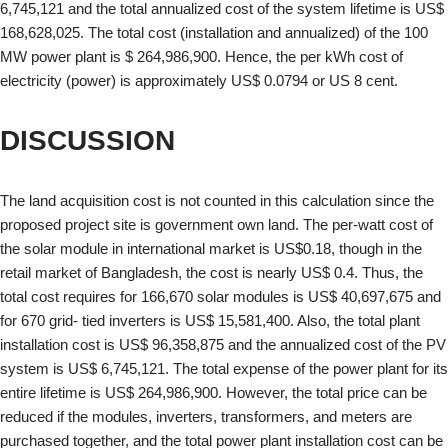
6,745,121 and the total annualized cost of the system lifetime is US$
168,628,025. The total cost (installation and annualized) of the 100
MW power plant is $ 264,986,900. Hence, the per kWh cost of
electricity (power) is approximately US$ 0.0794 or US 8 cent.
DISCUSSION
The land acquisition cost is not counted in this calculation since the
proposed project site is government own land. The per-watt cost of
the solar module in international market is US$0.18, though in the
retail market of Bangladesh, the cost is nearly US$ 0.4. Thus, the
total cost requires for 166,670 solar modules is US$ 40,697,675 and
for 670 grid- tied inverters is US$ 15,581,400. Also, the total plant
installation cost is US$ 96,358,875 and the annualized cost of the PV
system is US$ 6,745,121. The total expense of the power plant for its
entire lifetime is US$ 264,986,900. However, the total price can be
reduced if the modules, inverters, transformers, and meters are
purchased together, and the total power plant installation cost can be