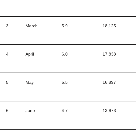
3
March
5.9
18,125
4
April
6.0
17,838
5
May
5.5
16,897
6
June
4.7
13,973