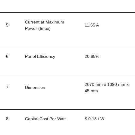
Current at Maximum
5
11.65 A
Power (Imax)
6
Panel Efficiency
20.85%
2070 mm x 1390 mm x
7
Dimension
45 mm
8
Capital Cost Per Watt
$ 0.18 / W