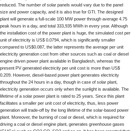
reduced. The number of solar panels would vary due to the panel
size and power capacity, and it is also true for GTI. The designed
plant will generate a full-scale 100 MW power through average 4.75
peak hours in a day, and total 333,935 MWh in every year. Although
the installation cost of the power plant is huge, the simulated cost per
unit of electricity is US$ 0.0794, which is significantly smaller
compared to US$0.087, the latter represents the average per unit
electricity generation cost from other sources such as coal or diesel
engine driven power plant available in Bangladesh, whereas the
present PV generated electricity per unit cost is more than US$
0.209. However, diesel-based power plant generates electricity
throughout the 24 hours in a day, though in case of solar plant,
electricity generation occurs only when the sunlight is available. The
lifetime of a solar power plant is rated to 25 years. Since this plant
facilitates a smaller per unit cost of electricity, thus, less power
generation will trade-off by the long lifetime of the solar-based power
plant. Moreover, the burning of coal or diesel, which is required for
driving a coal or diesel engine plant, generates greenhouse gases