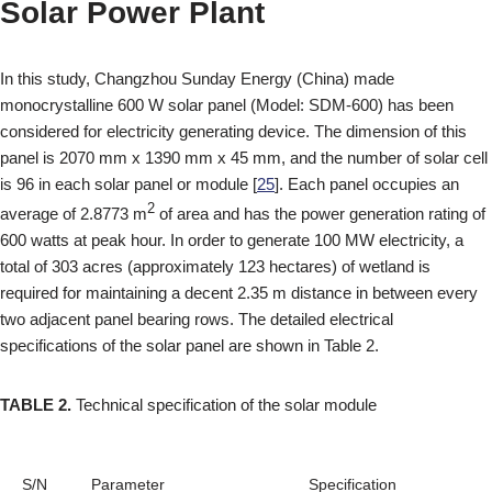
Solar Power Plant
In this study, Changzhou Sunday Energy (China) made
monocrystalline 600 W solar panel (Model: SDM-600) has been
considered for electricity generating device. The dimension of this
panel is 2070 mm x 1390 mm x 45 mm, and the number of solar cell
is 96 in each solar panel or module [
25
]. Each panel occupies an
2
average of 2.8773 m
of area and has the power generation rating of
600 watts at peak hour. In order to generate 100 MW electricity, a
total of 303 acres (approximately 123 hectares) of wetland is
required for maintaining a decent 2.35 m distance in between every
two adjacent panel bearing rows. The detailed electrical
specifications of the solar panel are shown in Table 2.
TABLE 2.
Technical specification of the solar module
S/N
Parameter
Specification