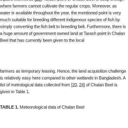
where farmers cannot cultivate the regular crops. Moreover, as
water is available throughout the year, the mentioned point is very
much suitable for breeding different indigenous species of fish by
simply converting the fish belt to breeding belt. Furthermore, there is
a huge amount of government owned land at Tarash point in Chalan
Beel that has currently been given to the local
farmers as temporary leasing. Hence, the land acquisition challenge
is relatively easy here compared to other wetlands in Bangladesh. A
list of metrological data collected from
[20,
24
] of Chalan Beel is
given in Table 1.
TABLE 1.
Meteorological data of Chalan Beel