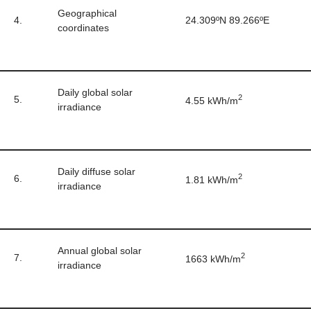
Geographical
4.
24.309ºN 89.266ºE
coordinates
Daily global solar
2
5.
4.55 kWh/m
irradiance
Daily diffuse solar
2
6.
1.81 kWh/m
irradiance
Annual global solar
2
7.
1663 kWh/m
irradiance