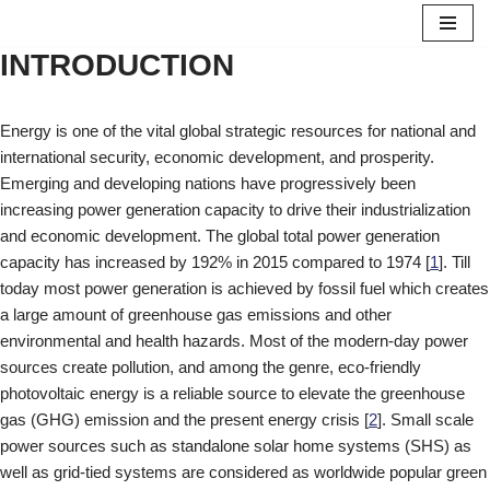
INTRODUCTION
Skip
to
content
Energy is one of the vital global strategic resources for national and
international security, economic development, and prosperity.
Emerging and developing nations have progressively been
increasing power generation capacity to drive their industrialization
and economic development. The global total power generation
capacity has increased by 192% in 2015 compared to 1974 [
1
]. Till
today most power generation is achieved by fossil fuel which creates
a large amount of greenhouse gas emissions and other
environmental and health hazards. Most of the modern-day power
sources create pollution, and among the genre, eco-friendly
photovoltaic energy is a reliable source to elevate the greenhouse
gas (GHG) emission and the present energy crisis [
2
]. Small scale
power sources such as standalone solar home systems (SHS) as
well as grid-tied systems are considered as worldwide popular green