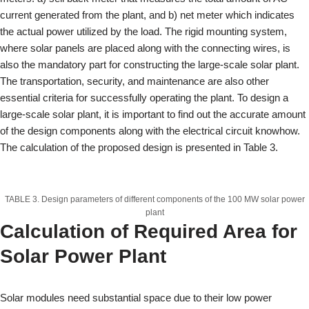
current generated from the plant, and b) net meter which indicates
the actual power utilized by the load. The rigid mounting system,
where solar panels are placed along with the connecting wires, is
also the mandatory part for constructing the large-scale solar plant.
The transportation, security, and maintenance are also other
essential criteria for successfully operating the plant. To design a
large-scale solar plant, it is important to find out the accurate amount
of the design components along with the electrical circuit knowhow.
The calculation of the proposed design is presented in Table 3.
TABLE 3. Design parameters of different components of the 100 MW solar power
plant
Calculation of Required Area for
Solar Power Plant
Solar modules need substantial space due to their low power