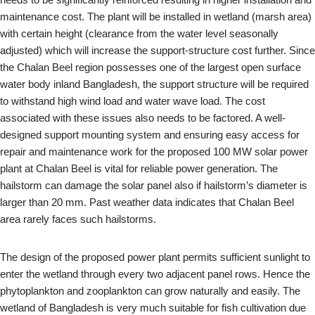
maintenance cost. The plant will be installed in wetland (marsh area)
with certain height (clearance from the water level seasonally
adjusted) which will increase the support-structure cost further. Since
the Chalan Beel region possesses one of the largest open surface
water body inland Bangladesh, the support structure will be required
to withstand high wind load and water wave load. The cost
associated with these issues also needs to be factored. A well-
designed support mounting system and ensuring easy access for
repair and maintenance work for the proposed 100 MW solar power
plant at Chalan Beel is vital for reliable power generation. The
hailstorm can damage the solar panel also if hailstorm’s diameter is
larger than 20 mm. Past weather data indicates that Chalan Beel
area rarely faces such hailstorms.
The design of the proposed power plant permits sufficient sunlight to
enter the wetland through every two adjacent panel rows. Hence the
phytoplankton and zooplankton can grow naturally and easily. The
wetland of Bangladesh is very much suitable for fish cultivation due