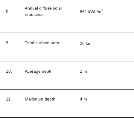
Annual diffuse solar
2
8.
661 kWh/m
irradiance
2
9.
Total surface area
26 km
10.
Average depth
2 m
11.
Maximum depth
4 m