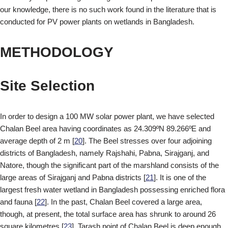
our knowledge, there is no such work found in the literature that is
conducted for PV power plants on wetlands in Bangladesh.
METHODOLOGY
Site Selection
In order to design a 100 MW solar power plant, we have selected
Chalan Beel area having coordinates as 24.309ºN 89.266ºE and
average depth of 2 m [
20
]. The Beel stresses over four adjoining
districts of Bangladesh, namely Rajshahi, Pabna, Sirajganj, and
Natore, though the significant part of the marshland consists of the
large areas of Sirajganj and Pabna districts [
21
]. It is one of the
largest fresh water wetland in Bangladesh possessing enriched flora
and fauna [
22
]. In the past, Chalan Beel covered a large area,
though, at present, the total surface area has shrunk to around 26
square kilometres [
23
]. Tarash point of Chalan Beel is deep enough