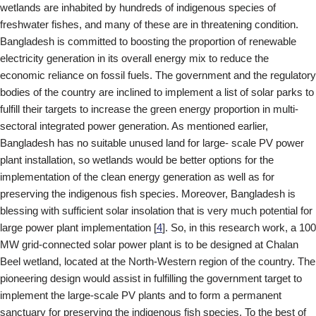
wetlands are inhabited by hundreds of indigenous species of
freshwater fishes, and many of these are in threatening condition.
Bangladesh is committed to boosting the proportion of renewable
electricity generation in its overall energy mix to reduce the
economic reliance on fossil fuels. The government and the regulatory
bodies of the country are inclined to implement a list of solar parks to
fulfill their targets to increase the green energy proportion in multi-
sectoral integrated power generation. As mentioned earlier,
Bangladesh has no suitable unused land for large- scale PV power
plant installation, so wetlands would be better options for the
implementation of the clean energy generation as well as for
preserving the indigenous fish species. Moreover, Bangladesh is
blessing with sufficient solar insolation that is very much potential for
large power plant implementation [
4
]. So, in this research work, a 100
MW grid-connected solar power plant is to be designed at Chalan
Beel wetland, located at the North-Western region of the country. The
pioneering design would assist in fulfilling the government target to
implement the large-scale PV plants and to form a permanent
sanctuary for preserving the indigenous fish species. To the best of