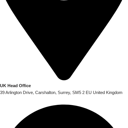
UK Head Office
39 Arlington Drive, Carshalton, Surrey, SM5 2 EU United Kingdom