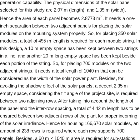
generation capability. The physical dimensions of the solar panel
selected for this study are 2.07 m (length), and 1.39 m (width).
2
Hence the area of each panel becomes 2.8773 m
. It needs a one-
inch separation between two adjacent panels for placing the solar
modules on the mounting system properly. So, for placing 350 solar
modules, a total of 495 m length is required for each module string. In
this design, a 10 m empty space has been kept between two strings
in a line, and another 20 m long empty space has been kept beside
each portion of the string. So, for placing 700 modules on the two
adjacent strings, it needs a total length of 1040 m that can be
considered as the width of the solar power plant. Besides, for
avoiding the shadow effect of the solar panels, a decent 2.35 m
empty space, considering the tilt angle of the project site, is required
between two adjoining rows. After taking into account the length of
the panel and the inter-row spacing, a total of 4.42 m length has to be
ensured between two adjacent rows of the plant for proper incoming
of the solar irradiance. Hence for housing 166,670 solar modules, an
amount of 238 rows is required where each row supports 700
panels. Besides, a 90 m × 1040 m area is required for sub-stations,