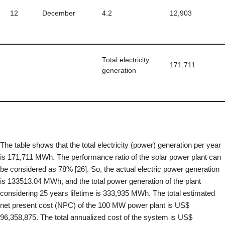
12
December
4.2
12,903
Total electricity
171,711
generation
The table shows that the total electricity (power) generation per year
is 171,711 MWh. The performance ratio of the solar power plant can
be considered as 78% [26]. So, the actual electric power generation
is 133513.04 MWh, and the total power generation of the plant
considering 25 years lifetime is 333,935 MWh. The total estimated
net present cost (NPC) of the 100 MW power plant is US$
96,358,875. The total annualized cost of the system is US$