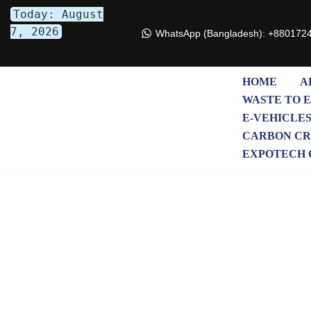
Today: August
7, 2026
WhatsApp (Bangladesh): +880172
Skip
to
content
HOME
A
WASTE TO 
E-VEHICLE
CARBON CR
EXPOTECH 