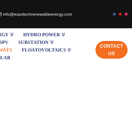
info@expotechrenewableenergy.com
RGY
HYDRO POWER
SPV
SUBSTATION
CONTACT
WAYS
FLOATOVOLTAICS
US
OLAR