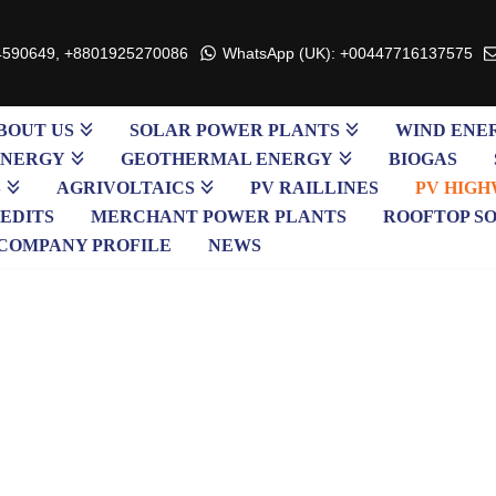
4590649, +8801925270086
WhatsApp (UK): +00447716137575
BOUT US
SOLAR POWER PLANTS
WIND ENE
ENERGY
GEOTHERMAL ENERGY
BIOGAS
S
AGRIVOLTAICS
PV RAILLINES
PV HIGH
EDITS
MERCHANT POWER PLANTS
ROOFTOP S
COMPANY PROFILE
NEWS