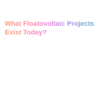
What Floatovoltaic Projects
Exist Today?