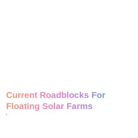
Current Roadblocks For
Floating Solar Farms