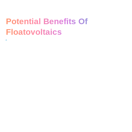
Potential Benefits Of
Floatovoltaics