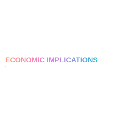
ECONOMIC IMPLICATIONS