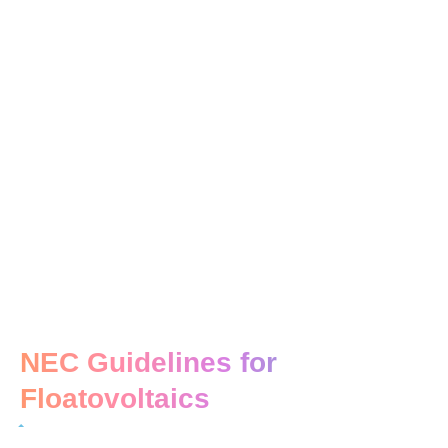
NEC Guidelines for
Floatovoltaics