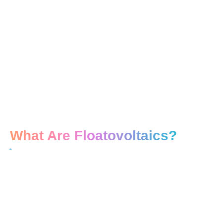
What Are Floatovoltaics?