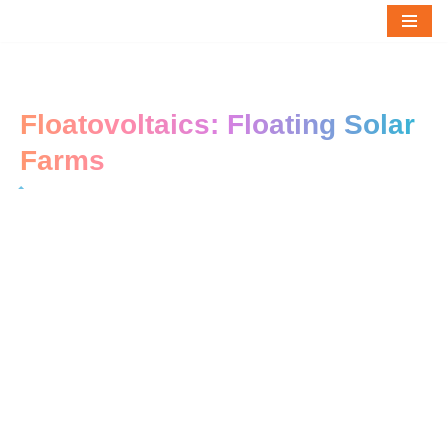
Skip
to
content
Floatovoltaics: Floating Solar
Farms