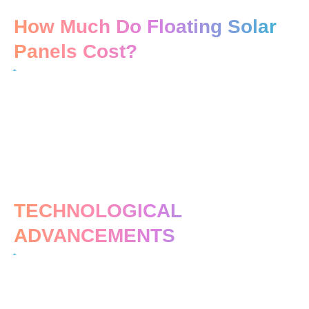
How Much Do Floating Solar
Panels Cost?
TECHNOLOGICAL
ADVANCEMENTS