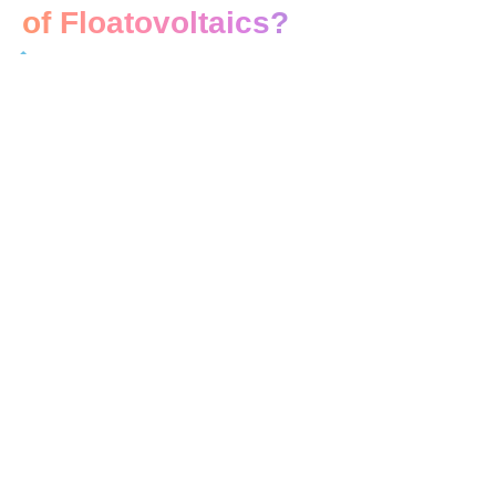
of Floatovoltaics?