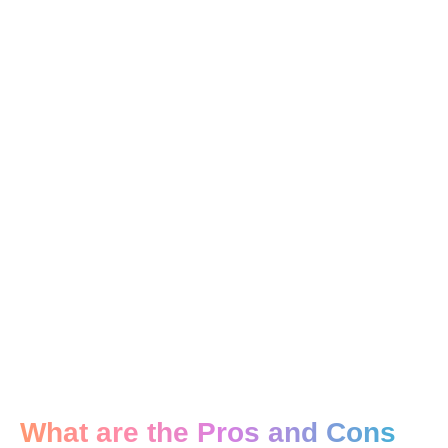
What are the Pros and Cons