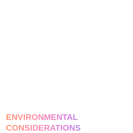
ENVIRONMENTAL
CONSIDERATIONS