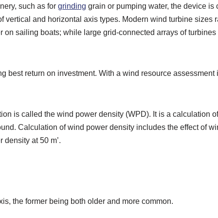
nery, such as for
grinding
grain or pumping water, the device is
of vertical and horizontal axis types. Modern wind turbine size
r on sailing boats; while large grid-connected arrays of turbine
ng best return on investment. With a wind resource assessment it
tion is called the wind power density (WPD). It is a calculation
ground. Calculation of wind power density includes the effect of 
 density at 50 m’.
 axis, the former being both older and more common.