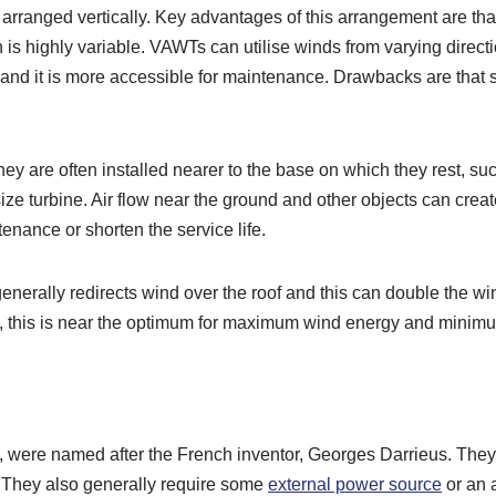
 arranged vertically. Key advantages of this arrangement are tha
n is highly variable. VAWTs can utilise winds from varying direct
t, and it is more accessible for maintenance. Drawbacks are tha
g they are often installed nearer to the base on which they rest, 
size turbine. Air flow near the ground and other objects can creat
nance or shorten the service life.
nerally redirects wind over the roof and this can double the wind
ght, this is near the optimum for maximum wind energy and mini
, were named after the French inventor, Georges Darrieus. They 
ty. They also generally require some
external power source
or an 