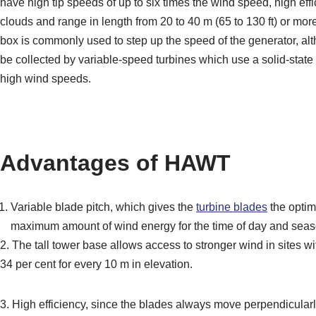
have high tip speeds of up to six times the wind speed, high effi
clouds and range in length from 20 to 40 m (65 to 130 ft) or more
box is commonly used to step up the speed of the generator, al
be collected by variable-speed turbines which use a solid-state
high wind speeds.
Advantages of HAWT
Variable blade pitch, which gives the
turbine blades
the opt
maximum amount of wind energy for the time of day and seas
2. The tall tower base allows access to stronger wind in sites 
34 per cent for every 10 m in elevation.
3. High efficiency, since the blades always move perpendicularl