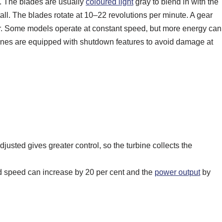
ty. The blades are usually
coloured light
gray to blend in with the
tall. The blades rotate at 10–22 revolutions per minute. A gear
or. Some models operate at constant speed, but more energy can
rbines are equipped with shutdown features to avoid damage at
djusted gives greater control, so the turbine collects the
ind speed can increase by 20 per cent and the
power output
by