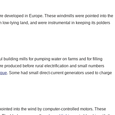
 were developed in Europe. These windmills were pointed into the
m low-lying land, and were instrumental in keeping its polders
uilding mills for pumping water on farms and for filling
re produced before rural electrification and small numbers
orque
. Some had small direct-current generators used to charge
pointed into the wind by computer-controlled motors. These