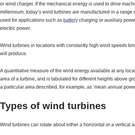
or wind charger. If the mechanical energy is used to drive machi
millennium, today’s wind turbines are manufactured in a range 
used for applications such as
battery
charging or auxiliary powe
electric power.
Wind turbines in locations with constantly high wind speeds bri
will produce.
A quantitative measure of the wind energy available at any loca
area of a turbine, and is tabulated for different heights above 
a particular area described, for example, as ‘mean annual power
Types of wind turbines
Wind turbines can rotate about either a horizontal or a vertical