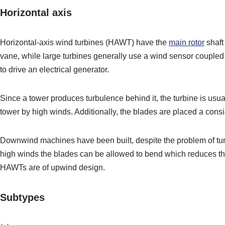
Horizontal axis
Horizontal-axis wind turbines (HAWT) have the
main rotor
shaft
vane, while large turbines generally use a wind sensor coupled
to drive an electrical generator.
Since a tower produces turbulence behind it, the turbine is usua
tower by high winds. Additionally, the blades are placed a consi
Downwind machines have been built, despite the problem of tur
high winds the blades can be allowed to bend which reduces their
HAWTs are of upwind design.
Subtypes