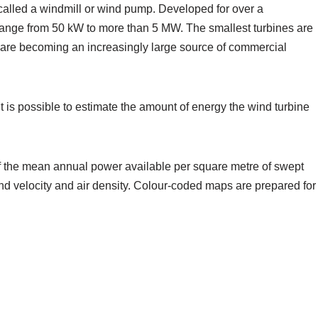
 called a windmill or wind pump. Developed for over a
s range from 50 kW to more than 5 MW. The smallest turbines are
s are becoming an increasingly large source of commercial
 is possible to estimate the amount of energy the wind turbine
 of the mean annual power available per square metre of swept
wind velocity and air density. Colour-coded maps are prepared for