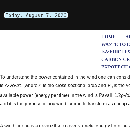
Today: August 7, 2026
Skip
to
content
HOME
A
WASTE TO 
E-VEHICLE
CARBON CR
EXPOTECH 
To understand the power contained in the wind one can consider
is
A
⋅
Vo
⋅
Δt
, (where
A
is the cross-sectional area and
V
is the v
o
available power (energy per time) in the wind is
Pavail=1/2ρV
and it is the purpose of any wind turbine to transform as cheap 
A wind turbine is a device that converts kinetic energy from the