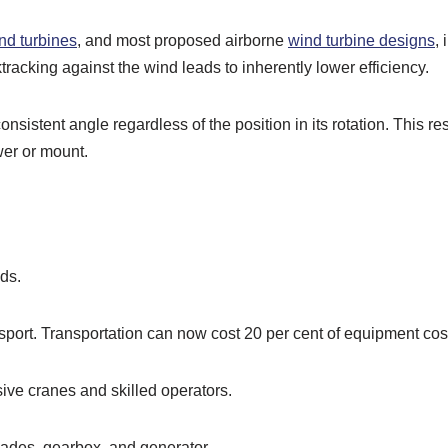
ind turbines
, and most proposed airborne
wind turbine designs
,
ktracking against the wind leads to inherently lower efficiency.
onsistent angle regardless of the position in its rotation. This re
wer or mount.
ds.
ansport. Transportation can now cost 20 per cent of equipment cos
nsive cranes and skilled operators.
lades, gearbox, and generator.