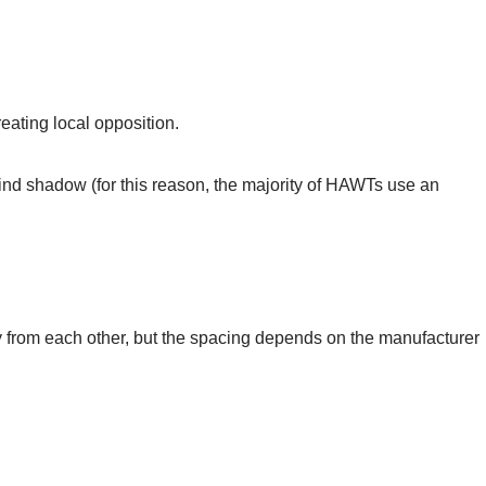
eating local opposition.
ind shadow (for this reason, the majority of HAWTs use an
from each other, but the spacing depends on the manufacturer