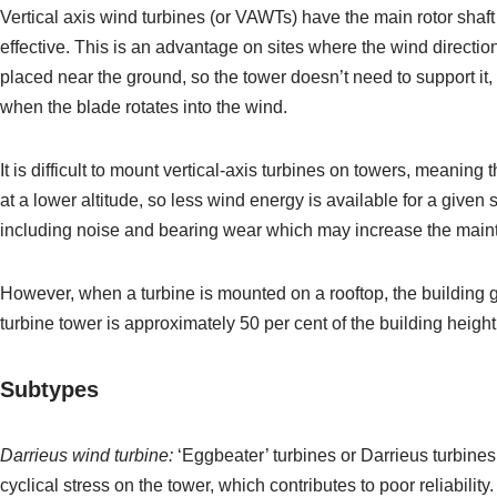
Vertical axis wind turbines (or VAWTs) have the main rotor shaft
effective. This is an advantage on sites where the wind directio
placed near the ground, so the tower doesn’t need to support i
when the blade rotates into the wind.
It is difficult to mount vertical-axis turbines on towers, meanin
at a lower altitude, so less wind energy is available for a given 
including noise and bearing wear which may increase the mainte
However, when a turbine is mounted on a rooftop, the building ge
turbine tower is approximately 50 per cent of the building hei
Subtypes
Darrieus
wind turbine
:
‘Eggbeater’ turbines or Darrieus turbines
cyclical stress on the tower, which contributes to poor reliabili