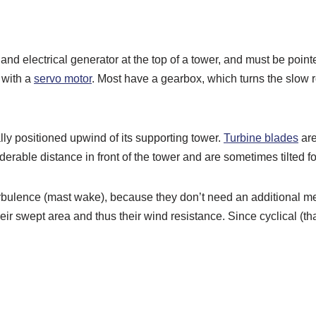
 and electrical generator at the top of a tower, and must be poin
 with a
servo motor
. Most have a gearbox, which turns the slow ro
lly positioned upwind of its supporting tower.
Turbine blades
are
derable distance in front of the tower and are sometimes tilted 
bulence (mast wake), because they don’t need an additional me
 swept area and thus their wind resistance. Since cyclical (that 