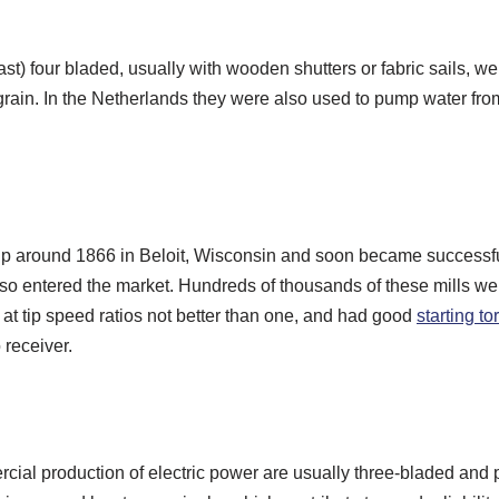
east) four bladed, usually with wooden shutters or fabric sails,
 grain. In the Netherlands they were also used to pump water fro
p around 1866 in Beloit, Wisconsin and soon became successful b
also entered the market. Hundreds of thousands of these mills we
at tip speed ratios not better than one, and had good
starting t
 receiver.
cial production of electric power are usually three-bladed and 