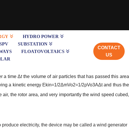
RGY
HYDRO POWER
SPV
SUBSTATION
CONTACT
WAYS
FLOATOVOLTAICS
US
OLAR
er a time Δ
t
the volume of air particles that has passed this are
ving a kinetic energy
Ekin=1/2ΔmVo2=1/2ρVo3AΔt
and thus th
he air, the rotor area, and very importantly the wind speed cubed
o produce electricity, the device may be called a wind generator