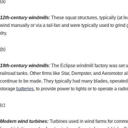
(a)
12th-century windmills
:
These squat structures, typically (at l
wind manually or via a tail-fan and were typically used to grind
dry.
(b)
19th-century windmills
:
The Eclipse windmill factory was set u
railroad tanks. Other firms like Star, Dempster, and Aeromotor 
continue to be made. They typically had many blades, operated 
storage
batteries
, to provide power to lights or to operate a radio
(c)
Modern
wind turbines
:
Turbines used in wind farms for commer