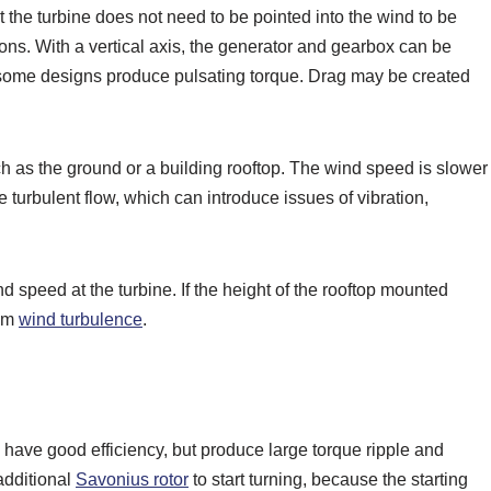
t the turbine does not need to be pointed into the wind to be
ions. With a vertical axis, the generator and gearbox can be
t some designs produce pulsating torque. Drag may be created
such as the ground or a building rooftop. The wind speed is slower
e turbulent flow, which can introduce issues of vibration,
 speed at the turbine. If the height of the rooftop mounted
mum
wind turbulence
.
have good efficiency, but produce large torque ripple and
additional
Savonius rotor
to start turning, because the starting