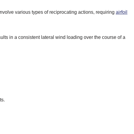
 involve various types of reciprocating actions, requiring
airfoil
sults in a consistent lateral wind loading over the course of a
ts.