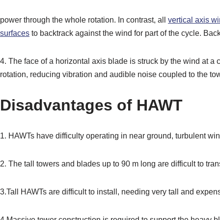
power through the whole rotation. In contrast, all
vertical axis w
surfaces
to backtrack against the wind for part of the cycle. Bac
4. The face of a horizontal axis blade is struck by the wind at a c
rotation, reducing vibration and audible noise coupled to the to
Disadvantages of HAWT
1. HAWTs have difficulty operating in near ground, turbulent win
2. The tall towers and blades up to 90 m long are difficult to tr
3.Tall HAWTs are difficult to install, needing very tall and expe
4.Massive tower construction is required to support the heavy b