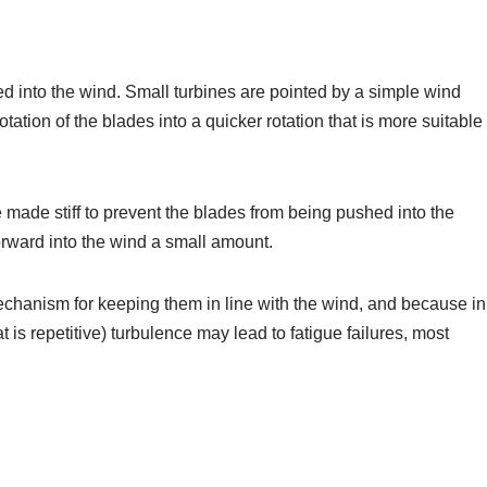
ted into the wind. Small turbines are pointed by a simple wind
tation of the blades into a quicker rotation that is more suitable
 made stiff to prevent the blades from being pushed into the
forward into the wind a small amount.
chanism for keeping them in line with the wind, and because in
is repetitive) turbulence may lead to fatigue failures, most