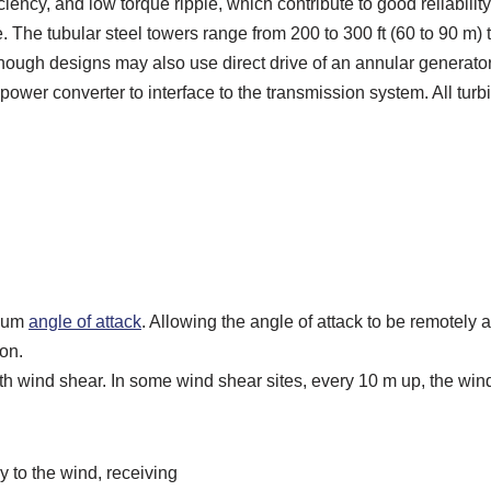
ciency, and low torque ripple, which contribute to good reliabili
. The tubular steel towers range from 200 to 300 ft (60 to 90 m) 
though designs may also use direct drive of an annular generat
 power converter to interface to the transmission system. All tu
imum
angle of attack
. Allowing the angle of attack to be remotely a
on.
with wind shear. In some wind shear sites, every 10 m up, the w
y to the wind, receiving