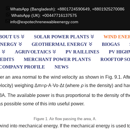
WhatsApp (Bangladesh): +8801724590649, +8801925270086
WhatsApp (UK): +00447716137575
info@expotechrenewableenergy.com
BOUT US
SOLAR POWER PLANTS
WIND ENE
ENERGY
GEOTHERMAL ENERGY
BIOGAS
S
AGRIVOLTAICS
PV RAILLINES
PV HIGH
EDITS
MERCHANT POWER PLANTS
ROOFTOP S
COMPANY PROFILE
NEWS
 an area normal to the wind velocity as shown in Fig. 9.1. Aft
elocity) weighing
Δm=ρ
⋅
A
⋅
Vo
⋅
Δt
(where
ρ
is the density) and ha
o3A
. The available power is thus proportional to the density of t
as possible some of this into useful power.
Figure 1. Air flow passing the area, A.
 wind into mechanical energy. If the mechanical energy is used t