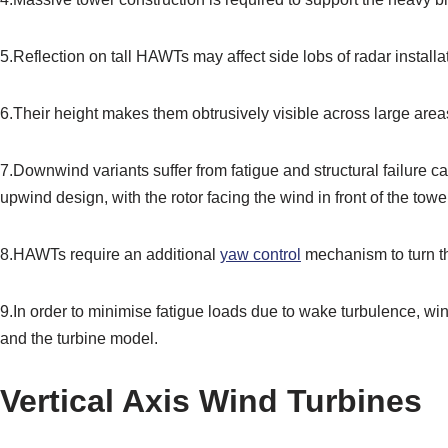
5.Reflection on tall HAWTs may affect side lobs of radar installati
6.Their height makes them obtrusively visible across large are
7.Downwind variants suffer from fatigue and structural failure
upwind design, with the rotor facing the wind in front of the tower
8.HAWTs require an additional
yaw control
mechanism to turn t
9.In order to minimise fatigue loads due to wake turbulence, win
and the turbine model.
Vertical Axis Wind Turbines