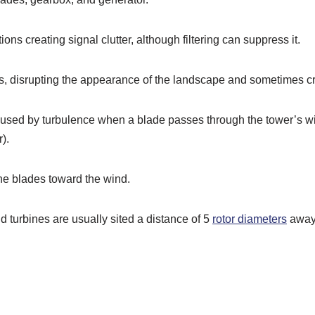
ons creating signal clutter, although filtering can suppress it.
as, disrupting the appearance of the landscape and sometimes cr
 caused by turbulence when a blade passes through the tower’s w
).
he blades toward the wind.
d turbines are usually sited a distance of 5
rotor diameters
away 