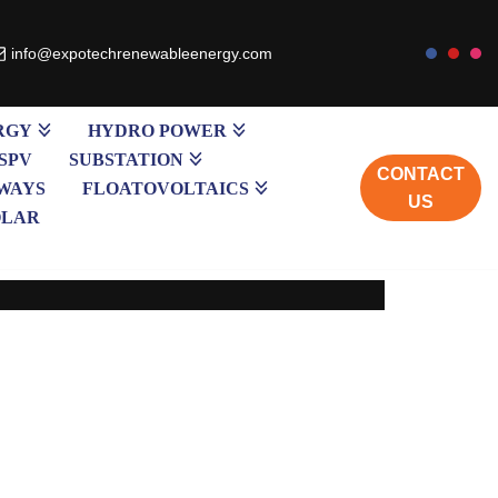
info@expotechrenewableenergy.com
RGY
HYDRO POWER
SPV
SUBSTATION
CONTACT
WAYS
FLOATOVOLTAICS
US
OLAR