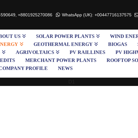
4590649, +8801925270086
WhatsApp (UK): +00447716137575
BOUT US
SOLAR POWER PLANTS
WIND ENE
ENERGY
GEOTHERMAL ENERGY
BIOGAS
S
AGRIVOLTAICS
PV RAILLINES
PV HIGH
EDITS
MERCHANT POWER PLANTS
ROOFTOP S
COMPANY PROFILE
NEWS