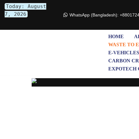
Today: August
7, 2026
WhatsApp (Bangladesh): +880172
Skip
to
content
HOME
A
WASTE TO 
E-VEHICLE
CARBON CR
EXPOTECH 