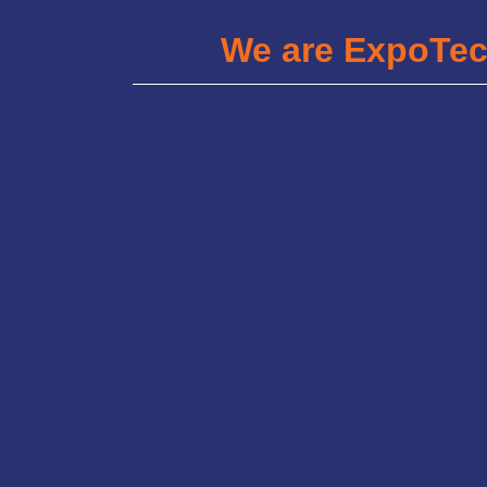
We are ExpoTe