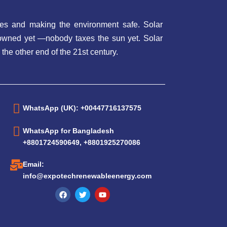
es and making the environment safe. Solar
t owned yet —nobody taxes the sun yet. Solar
 the other end of the 21st century.
WhatsApp (UK): +00447716137575
WhatsApp for Bangladesh
+8801724590649, +8801925270086
Email:
info@expotechrenewableenergy.com