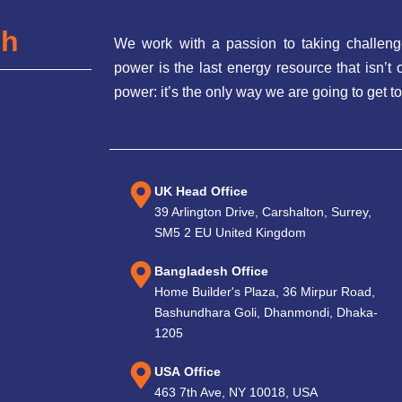
ch
We work with a passion to taking challeng
power is the last energy resource that isn’
power: it’s the only way we are going to get to
UK Head Office
39 Arlington Drive, Carshalton, Surrey,
SM5 2 EU United Kingdom
Bangladesh Office
Home Builder's Plaza, 36 Mirpur Road,
Bashundhara Goli, Dhanmondi, Dhaka-
1205
USA Office
463 7th Ave, NY 10018, USA