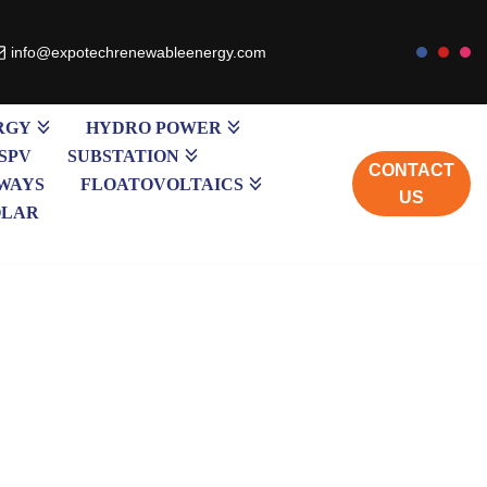
info@expotechrenewableenergy.com
RGY
HYDRO POWER
SPV
SUBSTATION
CONTACT
WAYS
FLOATOVOLTAICS
US
OLAR