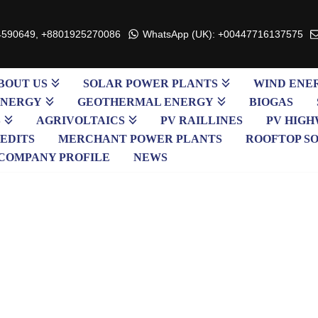
4590649, +8801925270086
WhatsApp (UK): +00447716137575
BOUT US
SOLAR POWER PLANTS
WIND ENE
ENERGY
GEOTHERMAL ENERGY
BIOGAS
S
AGRIVOLTAICS
PV RAILLINES
PV HIGH
EDITS
MERCHANT POWER PLANTS
ROOFTOP S
COMPANY PROFILE
NEWS