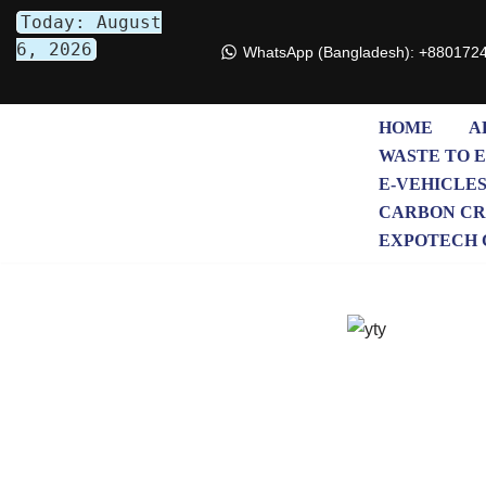
Today: August
6, 2026
WhatsApp (Bangladesh): +880172
Skip
to
content
HOME
A
WASTE TO 
E-VEHICLE
CARBON CR
EXPOTECH 