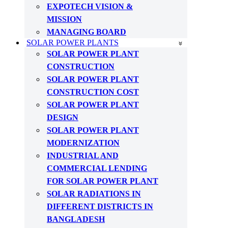
EXPOTECH VISION &
MISSION
MANAGING BOARD
SOLAR POWER PLANTS
SOLAR POWER PLANT
CONSTRUCTION
SOLAR POWER PLANT
CONSTRUCTION COST
SOLAR POWER PLANT
DESIGN
SOLAR POWER PLANT
MODERNIZATION
INDUSTRIAL AND
COMMERCIAL LENDING
FOR SOLAR POWER PLANT
SOLAR RADIATIONS IN
DIFFERENT DISTRICTS IN
BANGLADESH