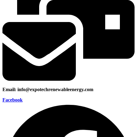
Email: info@expotechrenewableenergy.com
Facebook