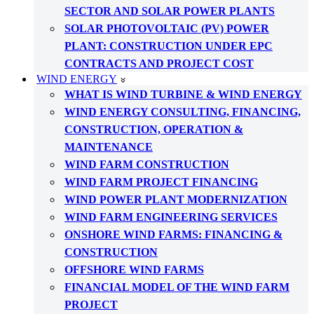
SECTOR AND SOLAR POWER PLANTS
SOLAR PHOTOVOLTAIC (PV) POWER
PLANT: CONSTRUCTION UNDER EPC
CONTRACTS AND PROJECT COST
WIND ENERGY
WHAT IS WIND TURBINE & WIND ENERGY
WIND ENERGY CONSULTING, FINANCING,
CONSTRUCTION, OPERATION &
MAINTENANCE
WIND FARM CONSTRUCTION
WIND FARM PROJECT FINANCING
WIND POWER PLANT MODERNIZATION
WIND FARM ENGINEERING SERVICES
ONSHORE WIND FARMS: FINANCING &
CONSTRUCTION
OFFSHORE WIND FARMS
FINANCIAL MODEL OF THE WIND FARM
PROJECT