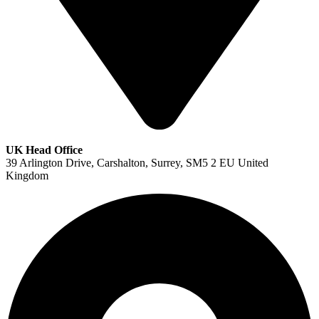
UK Head Office
39 Arlington Drive, Carshalton, Surrey, SM5 2 EU United
Kingdom