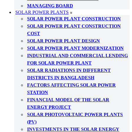
MANAGING BOARD
SOLAR POWER PLANTS
SOLAR POWER PLANT CONSTRUCTION
SOLAR POWER PLANT CONSTRUCTION
COST
SOLAR POWER PLANT DESIGN
SOLAR POWER PLANT MODERNIZATION
INDUSTRIAL AND COMMERCIAL LENDING
FOR SOLAR POWER PLANT
SOLAR RADIATIONS IN DIFFERENT
DISTRICTS IN BANGLADESH
FACTORS AFFECTING SOLAR POWER
STATION
FINANCIAL MODEL OF THE SOLAR
ENERGY PROJECT
SOLAR PHOTOVOLTAIC POWER PLANTS
(PV)
INVESTMENTS IN THE SOLAR ENERGY