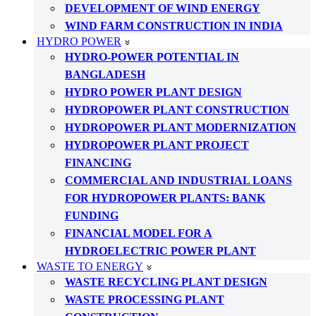
DEVELOPMENT OF WIND ENERGY
WIND FARM CONSTRUCTION IN INDIA
HYDRO POWER
HYDRO-POWER POTENTIAL IN
BANGLADESH
HYDRO POWER PLANT DESIGN
HYDROPOWER PLANT CONSTRUCTION
HYDROPOWER PLANT MODERNIZATION
HYDROPOWER PLANT PROJECT
FINANCING
COMMERCIAL AND INDUSTRIAL LOANS
FOR HYDROPOWER PLANTS: BANK
FUNDING
FINANCIAL MODEL FOR A
HYDROELECTRIC POWER PLANT
WASTE TO ENERGY
WASTE RECYCLING PLANT DESIGN
WASTE PROCESSING PLANT