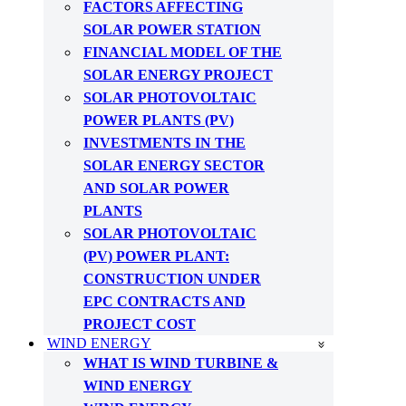
FACTORS AFFECTING
SOLAR POWER STATION
FINANCIAL MODEL OF THE
SOLAR ENERGY PROJECT
SOLAR PHOTOVOLTAIC
POWER PLANTS (PV)
INVESTMENTS IN THE
SOLAR ENERGY SECTOR
AND SOLAR POWER
PLANTS
SOLAR PHOTOVOLTAIC
(PV) POWER PLANT:
CONSTRUCTION UNDER
EPC CONTRACTS AND
PROJECT COST
WIND ENERGY
WHAT IS WIND TURBINE &
WIND ENERGY