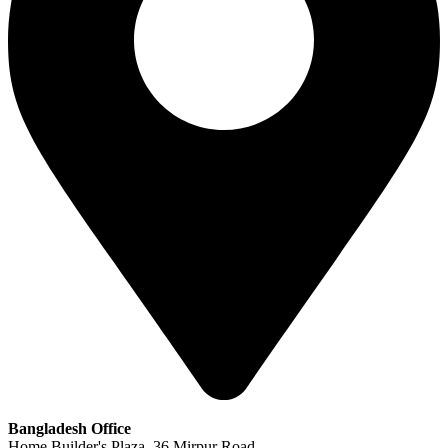
Bangladesh Office
Home Builder's Plaza, 36 Mirpur Road,