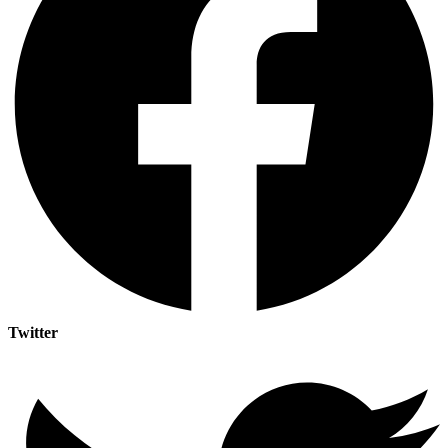
Twitter