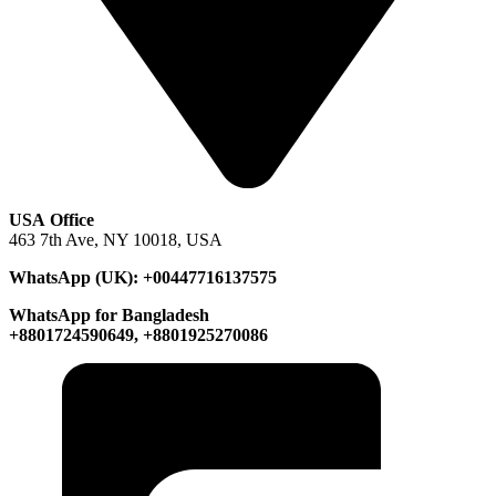
USA Office
463 7th Ave, NY 10018, USA
WhatsApp (UK): +00447716137575
WhatsApp for Bangladesh
+8801724590649, +8801925270086