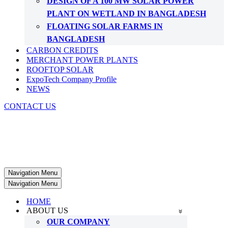
DESIGN OF A 100 MW SOLAR POWER
PLANT ON WETLAND IN BANGLADESH
FLOATING SOLAR FARMS IN
BANGLADESH
CARBON CREDITS
MERCHANT POWER PLANTS
ROOFTOP SOLAR
ExpoTech Company Profile
NEWS
CONTACT US
Navigation Menu
Navigation Menu
HOME
ABOUT US
OUR COMPANY