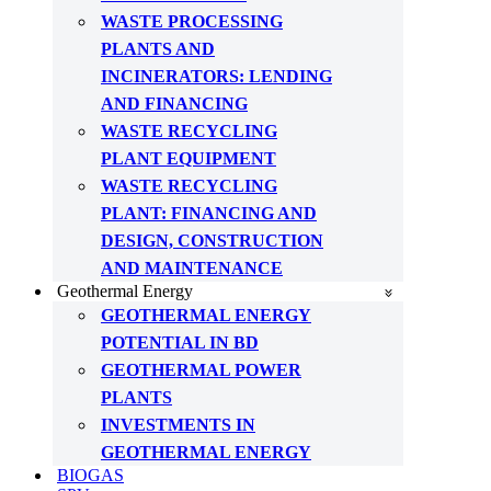
WASTE PROCESSING
PLANTS AND
INCINERATORS: LENDING
AND FINANCING
WASTE RECYCLING
PLANT EQUIPMENT
WASTE RECYCLING
PLANT: FINANCING AND
DESIGN, CONSTRUCTION
AND MAINTENANCE
Geothermal Energy
GEOTHERMAL ENERGY
POTENTIAL IN BD
GEOTHERMAL POWER
PLANTS
INVESTMENTS IN
GEOTHERMAL ENERGY
BIOGAS