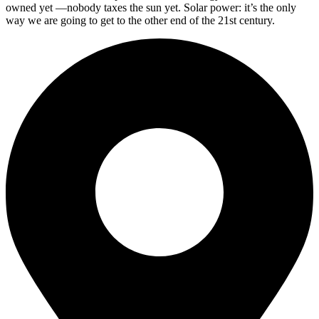
owned yet —nobody taxes the sun yet. Solar power: it’s the only
way we are going to get to the other end of the 21st century.