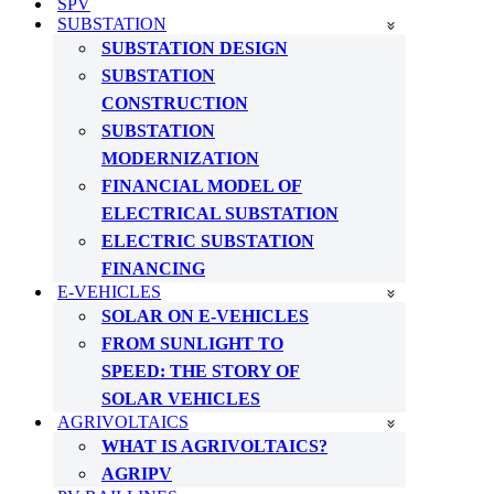
SPV
SUBSTATION
SUBSTATION DESIGN
SUBSTATION
CONSTRUCTION
SUBSTATION
MODERNIZATION
FINANCIAL MODEL OF
ELECTRICAL SUBSTATION
ELECTRIC SUBSTATION
FINANCING
E-VEHICLES
SOLAR ON E-VEHICLES
FROM SUNLIGHT TO
SPEED: THE STORY OF
SOLAR VEHICLES
AGRIVOLTAICS
WHAT IS AGRIVOLTAICS?
AGRIPV