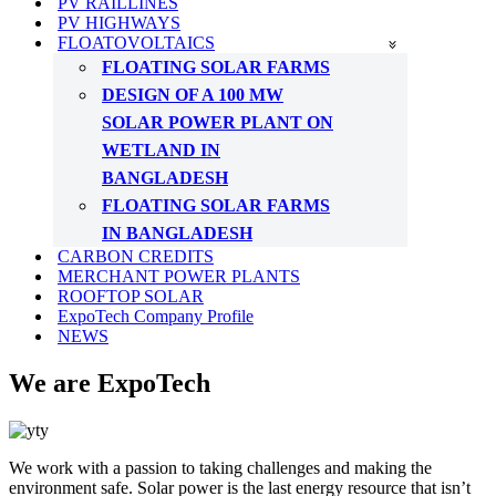
PV RAILLINES
PV HIGHWAYS
FLOATOVOLTAICS
FLOATING SOLAR FARMS
DESIGN OF A 100 MW
SOLAR POWER PLANT ON
WETLAND IN
BANGLADESH
FLOATING SOLAR FARMS
IN BANGLADESH
CARBON CREDITS
MERCHANT POWER PLANTS
ROOFTOP SOLAR
ExpoTech Company Profile
NEWS
We are ExpoTech
We work with a passion to taking challenges and making the
environment safe. Solar power is the last energy resource that isn’t