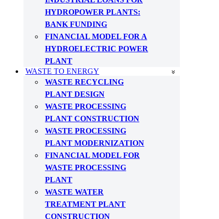
HYDROPOWER PLANTS:
BANK FUNDING
FINANCIAL MODEL FOR A
HYDROELECTRIC POWER
PLANT
WASTE TO ENERGY
WASTE RECYCLING
PLANT DESIGN
WASTE PROCESSING
PLANT CONSTRUCTION
WASTE PROCESSING
PLANT MODERNIZATION
FINANCIAL MODEL FOR
WASTE PROCESSING
PLANT
WASTE WATER
TREATMENT PLANT
CONSTRUCTION