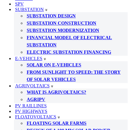
SPV
SUBSTATION
SUBSTATION DESIGN
SUBSTATION CONSTRUCTION
SUBSTATION MODERNIZATION
FINANCIAL MODEL OF ELECTRICAL
SUBSTATION
ELECTRIC SUBSTATION FINANCING
E-VEHICLES
SOLAR ON E-VEHICLES
FROM SUNLIGHT TO SPEED: THE STORY
OF SOLAR VEHICLES
AGRIVOLTAICS
WHAT IS AGRIVOLTAICS?
AGRIPV
PV RAILLINES
PV HIGHWAYS
FLOATOVOLTAICS
FLOATING SOLAR FARMS