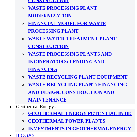
CONSTRUCTION
WASTE PROCESSING PLANT
MODERNIZATION
FINANCIAL MODEL FOR WASTE
PROCESSING PLANT
WASTE WATER TREATMENT PLANT
CONSTRUCTION
WASTE PROCESSING PLANTS AND
INCINERATORS: LENDING AND
FINANCING
WASTE RECYCLING PLANT EQUIPMENT
WASTE RECYCLING PLANT: FINANCING
AND DESIGN, CONSTRUCTION AND
MAINTENANCE
Geothermal Energy
GEOTHERMAL ENERGY POTENTIAL IN BD
GEOTHERMAL POWER PLANTS
INVESTMENTS IN GEOTHERMAL ENERGY
BIOGAS