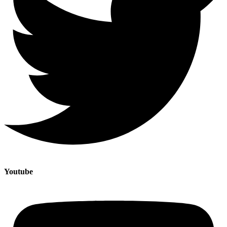
Youtube