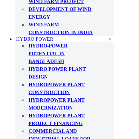
WIND FARM PROJECT
DEVELOPMENT OF WIND
ENERGY
WIND FARM
CONSTRUCTION IN INDIA
HYDRO POWER
HYDRO-POWER
POTENTIAL IN
BANGLADESH
HYDRO POWER PLANT
DESIGN
HYDROPOWER PLANT
CONSTRUCTION
HYDROPOWER PLANT
MODERNIZATION
HYDROPOWER PLANT
PROJECT FINANCING
COMMERCIAL AND
INDUSTRIAL LOANS FOR