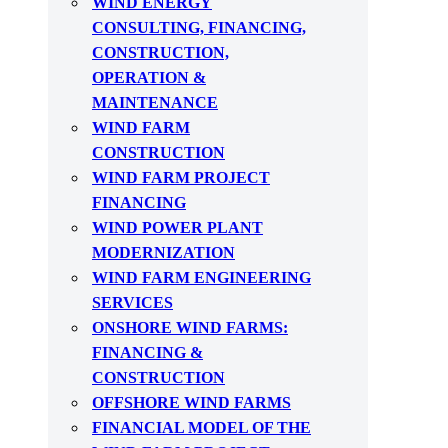
WIND ENERGY
CONSULTING, FINANCING,
CONSTRUCTION,
OPERATION &
MAINTENANCE
WIND FARM
CONSTRUCTION
WIND FARM PROJECT
FINANCING
WIND POWER PLANT
MODERNIZATION
WIND FARM ENGINEERING
SERVICES
ONSHORE WIND FARMS:
FINANCING &
CONSTRUCTION
OFFSHORE WIND FARMS
FINANCIAL MODEL OF THE