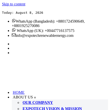
Skip to content
Today: August 8, 2026
WhatsApp (Bangladesh): +8801724590649,
+8801925270086
WhatsApp (UK): +00447716137575
info@expotechrenewableenergy.com
HOME
ABOUT US
OUR COMPANY
EXPOTECH VISION & MISSION