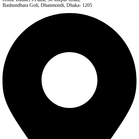
Bashundhara Goli, Dhanmondi, Dhaka- 1205