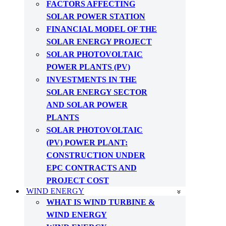
FACTORS AFFECTING
SOLAR POWER STATION
FINANCIAL MODEL OF THE
SOLAR ENERGY PROJECT
SOLAR PHOTOVOLTAIC
POWER PLANTS (PV)
INVESTMENTS IN THE
SOLAR ENERGY SECTOR
AND SOLAR POWER
PLANTS
SOLAR PHOTOVOLTAIC
(PV) POWER PLANT:
CONSTRUCTION UNDER
EPC CONTRACTS AND
PROJECT COST
WIND ENERGY
WHAT IS WIND TURBINE &
WIND ENERGY