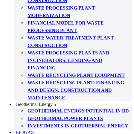
CONSTRUCTION
WASTE PROCESSING PLANT
MODERNIZATION
FINANCIAL MODEL FOR WASTE
PROCESSING PLANT
WASTE WATER TREATMENT PLANT
CONSTRUCTION
WASTE PROCESSING PLANTS AND
INCINERATORS: LENDING AND
FINANCING
WASTE RECYCLING PLANT EQUIPMENT
WASTE RECYCLING PLANT: FINANCING
AND DESIGN, CONSTRUCTION AND
MAINTENANCE
Geothermal Energy
GEOTHERMAL ENERGY POTENTIAL IN BD
GEOTHERMAL POWER PLANTS
INVESTMENTS IN GEOTHERMAL ENERGY
BIOGAS