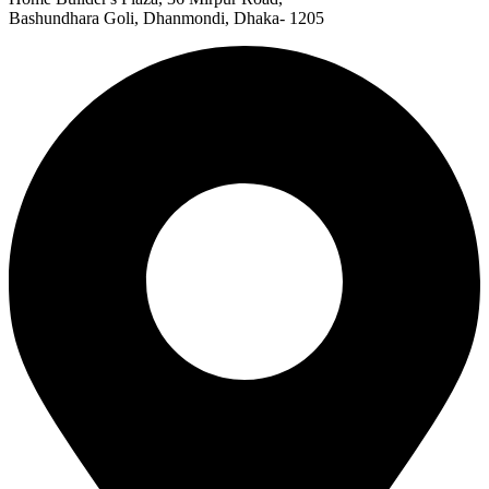
Bashundhara Goli, Dhanmondi, Dhaka- 1205