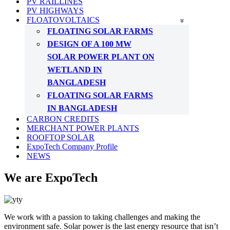
PV RAILLINES
PV HIGHWAYS
FLOATOVOLTAICS
FLOATING SOLAR FARMS
DESIGN OF A 100 MW
SOLAR POWER PLANT ON
WETLAND IN
BANGLADESH
FLOATING SOLAR FARMS
IN BANGLADESH
CARBON CREDITS
MERCHANT POWER PLANTS
ROOFTOP SOLAR
ExpoTech Company Profile
NEWS
We are ExpoTech
We work with a passion to taking challenges and making the
environment safe. Solar power is the last energy resource that isn’t