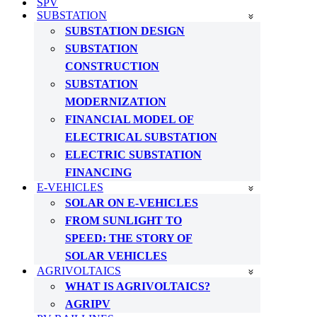
SPV
SUBSTATION
SUBSTATION DESIGN
SUBSTATION
CONSTRUCTION
SUBSTATION
MODERNIZATION
FINANCIAL MODEL OF
ELECTRICAL SUBSTATION
ELECTRIC SUBSTATION
FINANCING
E-VEHICLES
SOLAR ON E-VEHICLES
FROM SUNLIGHT TO
SPEED: THE STORY OF
SOLAR VEHICLES
AGRIVOLTAICS
WHAT IS AGRIVOLTAICS?
AGRIPV