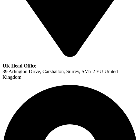
UK Head Office
39 Arlington Drive, Carshalton, Surrey, SM5 2 EU United
Kingdom