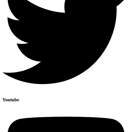
Youtube