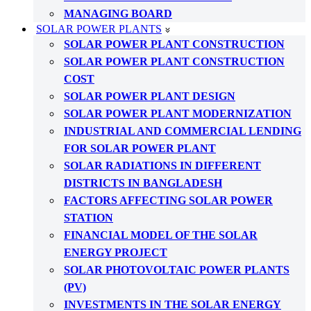
MANAGING BOARD
SOLAR POWER PLANTS
SOLAR POWER PLANT CONSTRUCTION
SOLAR POWER PLANT CONSTRUCTION
COST
SOLAR POWER PLANT DESIGN
SOLAR POWER PLANT MODERNIZATION
INDUSTRIAL AND COMMERCIAL LENDING
FOR SOLAR POWER PLANT
SOLAR RADIATIONS IN DIFFERENT
DISTRICTS IN BANGLADESH
FACTORS AFFECTING SOLAR POWER
STATION
FINANCIAL MODEL OF THE SOLAR
ENERGY PROJECT
SOLAR PHOTOVOLTAIC POWER PLANTS
(PV)
INVESTMENTS IN THE SOLAR ENERGY