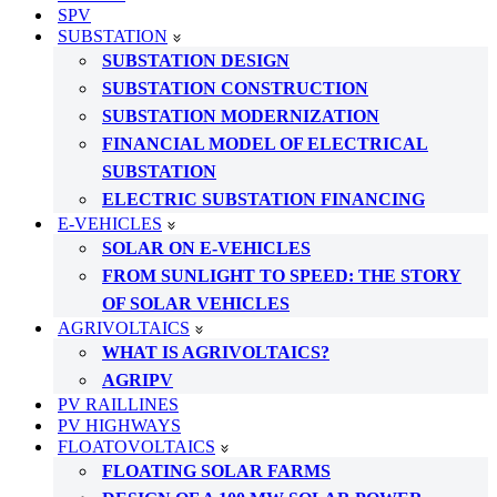
SPV
SUBSTATION
SUBSTATION DESIGN
SUBSTATION CONSTRUCTION
SUBSTATION MODERNIZATION
FINANCIAL MODEL OF ELECTRICAL
SUBSTATION
ELECTRIC SUBSTATION FINANCING
E-VEHICLES
SOLAR ON E-VEHICLES
FROM SUNLIGHT TO SPEED: THE STORY
OF SOLAR VEHICLES
AGRIVOLTAICS
WHAT IS AGRIVOLTAICS?
AGRIPV
PV RAILLINES
PV HIGHWAYS
FLOATOVOLTAICS
FLOATING SOLAR FARMS