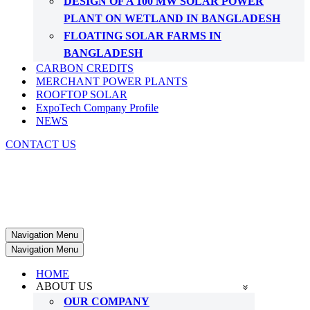
DESIGN OF A 100 MW SOLAR POWER
PLANT ON WETLAND IN BANGLADESH
FLOATING SOLAR FARMS IN
BANGLADESH
CARBON CREDITS
MERCHANT POWER PLANTS
ROOFTOP SOLAR
ExpoTech Company Profile
NEWS
CONTACT US
Navigation Menu
Navigation Menu
HOME
ABOUT US
OUR COMPANY