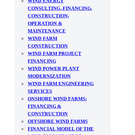
WIND ENERGY
CONSULTING, FINANCING,
CONSTRUCTION,
OPERATION &
MAINTENANCE
WIND FARM
CONSTRUCTION
WIND FARM PROJECT
FINANCING
WIND POWER PLANT
MODERNIZATION
WIND FARM ENGINEERING
SERVICES
ONSHORE WIND FARMS:
FINANCING &
CONSTRUCTION
OFFSHORE WIND FARMS
FINANCIAL MODEL OF THE