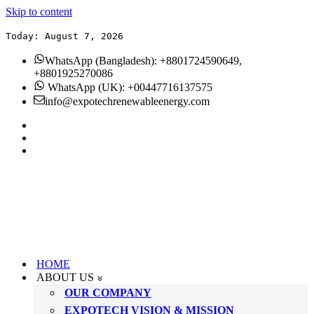
Skip to content
Today: August 7, 2026
WhatsApp (Bangladesh): +8801724590649,
+8801925270086
WhatsApp (UK): +00447716137575
info@expotechrenewableenergy.com
HOME
ABOUT US
OUR COMPANY
EXPOTECH VISION & MISSION