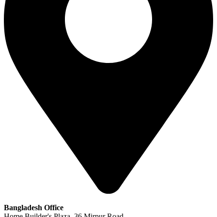
Bangladesh Office
Home Builder's Plaza, 36 Mirpur Road,