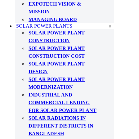
EXPOTECH VISION &
MISSION
MANAGING BOARD
SOLAR POWER PLANTS
SOLAR POWER PLANT
CONSTRUCTION
SOLAR POWER PLANT
CONSTRUCTION COST
SOLAR POWER PLANT
DESIGN
SOLAR POWER PLANT
MODERNIZATION
INDUSTRIAL AND
COMMERCIAL LENDING
FOR SOLAR POWER PLANT
SOLAR RADIATIONS IN
DIFFERENT DISTRICTS IN
BANGLADESH