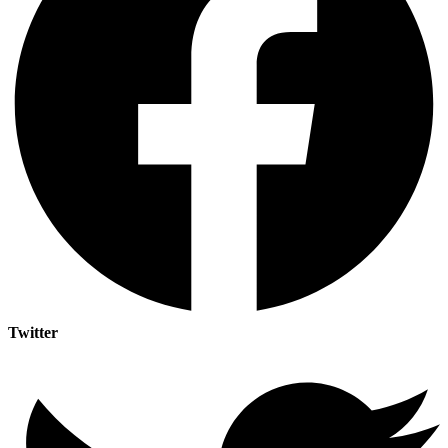
Twitter