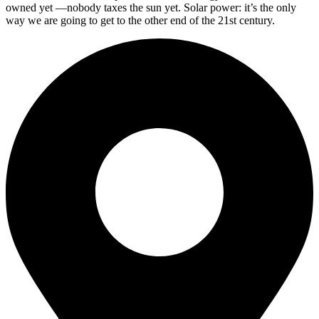
owned yet —nobody taxes the sun yet. Solar power: it’s the only
way we are going to get to the other end of the 21st century.