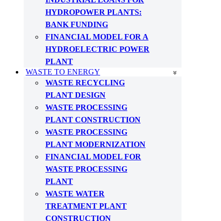
HYDROPOWER PLANTS:
BANK FUNDING
FINANCIAL MODEL FOR A
HYDROELECTRIC POWER
PLANT
WASTE TO ENERGY
WASTE RECYCLING
PLANT DESIGN
WASTE PROCESSING
PLANT CONSTRUCTION
WASTE PROCESSING
PLANT MODERNIZATION
FINANCIAL MODEL FOR
WASTE PROCESSING
PLANT
WASTE WATER
TREATMENT PLANT
CONSTRUCTION