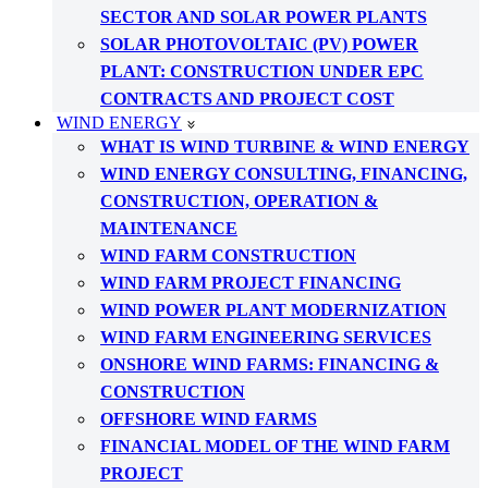
SECTOR AND SOLAR POWER PLANTS
SOLAR PHOTOVOLTAIC (PV) POWER
PLANT: CONSTRUCTION UNDER EPC
CONTRACTS AND PROJECT COST
WIND ENERGY
WHAT IS WIND TURBINE & WIND ENERGY
WIND ENERGY CONSULTING, FINANCING,
CONSTRUCTION, OPERATION &
MAINTENANCE
WIND FARM CONSTRUCTION
WIND FARM PROJECT FINANCING
WIND POWER PLANT MODERNIZATION
WIND FARM ENGINEERING SERVICES
ONSHORE WIND FARMS: FINANCING &
CONSTRUCTION
OFFSHORE WIND FARMS
FINANCIAL MODEL OF THE WIND FARM
PROJECT