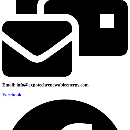
Email: info@expotechrenewableenergy.com
Facebook