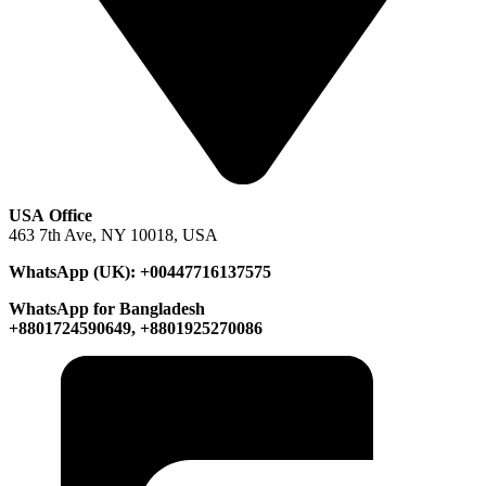
USA Office
463 7th Ave, NY 10018, USA
WhatsApp (UK): +00447716137575
WhatsApp for Bangladesh
+8801724590649, +8801925270086