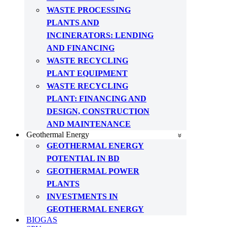
WASTE PROCESSING
PLANTS AND
INCINERATORS: LENDING
AND FINANCING
WASTE RECYCLING
PLANT EQUIPMENT
WASTE RECYCLING
PLANT: FINANCING AND
DESIGN, CONSTRUCTION
AND MAINTENANCE
Geothermal Energy
GEOTHERMAL ENERGY
POTENTIAL IN BD
GEOTHERMAL POWER
PLANTS
INVESTMENTS IN
GEOTHERMAL ENERGY
BIOGAS