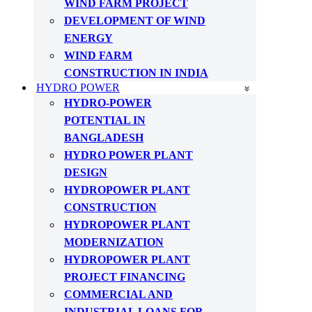
WIND FARM PROJECT
DEVELOPMENT OF WIND
ENERGY
WIND FARM
CONSTRUCTION IN INDIA
HYDRO POWER
HYDRO-POWER
POTENTIAL IN
BANGLADESH
HYDRO POWER PLANT
DESIGN
HYDROPOWER PLANT
CONSTRUCTION
HYDROPOWER PLANT
MODERNIZATION
HYDROPOWER PLANT
PROJECT FINANCING
COMMERCIAL AND
INDUSTRIAL LOANS FOR