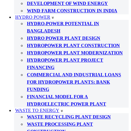
DEVELOPMENT OF WIND ENERGY
WIND FARM CONSTRUCTION IN INDIA
HYDRO POWER
HYDRO-POWER POTENTIAL IN
BANGLADESH
HYDRO POWER PLANT DESIGN
HYDROPOWER PLANT CONSTRUCTION
HYDROPOWER PLANT MODERNIZATION
HYDROPOWER PLANT PROJECT
FINANCING
COMMERCIAL AND INDUSTRIAL LOANS
FOR HYDROPOWER PLANTS: BANK
FUNDING
FINANCIAL MODEL FOR A
HYDROELECTRIC POWER PLANT
WASTE TO ENERGY
WASTE RECYCLING PLANT DESIGN
WASTE PROCESSING PLANT