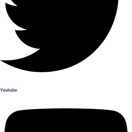
Youtube