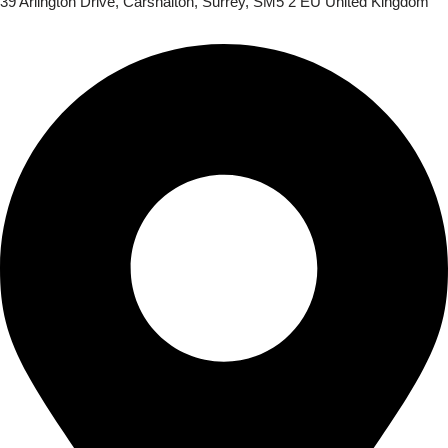
39 Arlington Drive, Carshalton, Surrey, SM5 2 EU United Kingdom