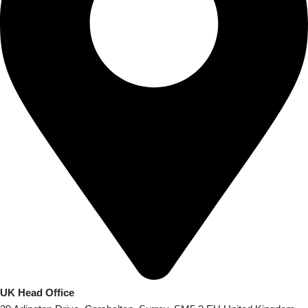
UK Head Office