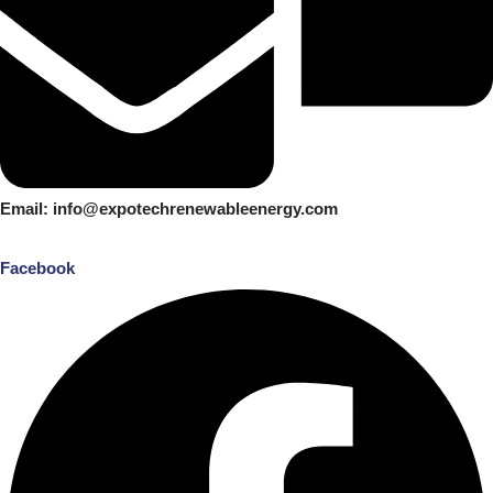
Email: info@expotechrenewableenergy.com
Facebook