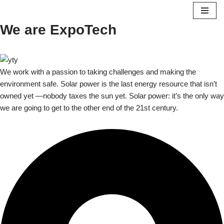
We are ExpoTech
Skip
to
content
We work with a passion to taking challenges and making the
environment safe. Solar power is the last energy resource that isn’t
owned yet —nobody taxes the sun yet. Solar power: it’s the only way
we are going to get to the other end of the 21st century.