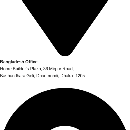
Bangladesh Office
Home Builder's Plaza, 36 Mirpur Road,
Bashundhara Goli, Dhanmondi, Dhaka- 1205