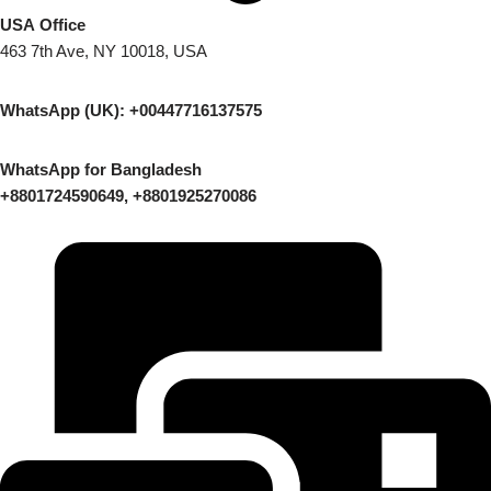
USA Office
463 7th Ave, NY 10018, USA
WhatsApp (UK): +00447716137575
WhatsApp for Bangladesh
+8801724590649, +8801925270086