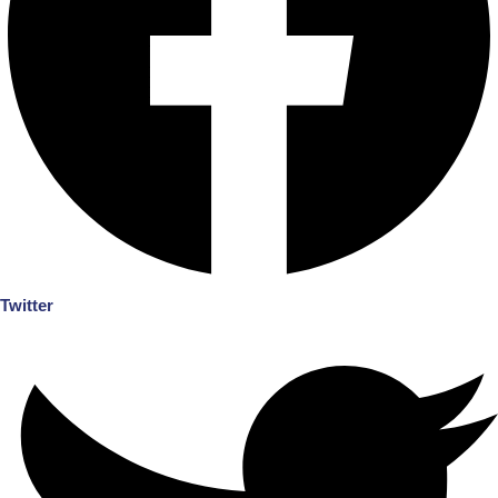
Twitter