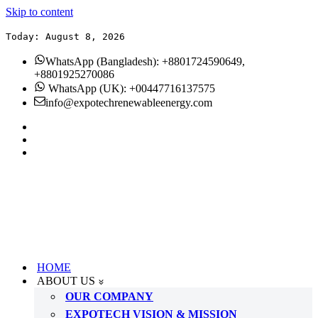
Skip to content
Today: August 8, 2026
WhatsApp (Bangladesh): +8801724590649,
+8801925270086
WhatsApp (UK): +00447716137575
info@expotechrenewableenergy.com
HOME
ABOUT US
OUR COMPANY
EXPOTECH VISION & MISSION