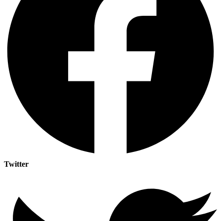
Twitter