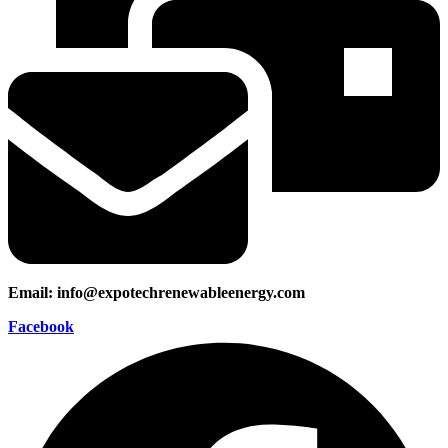
Email: info@expotechrenewableenergy.com
Facebook