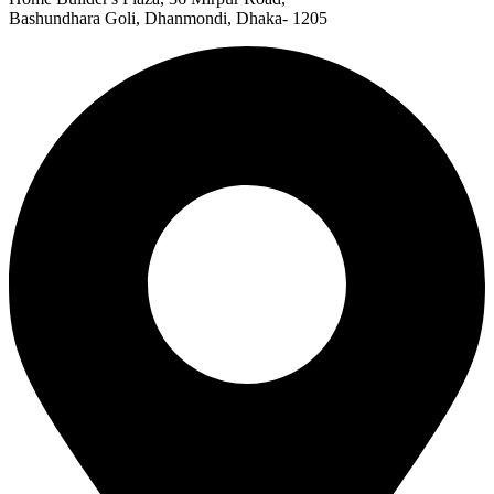
Bashundhara Goli, Dhanmondi, Dhaka- 1205