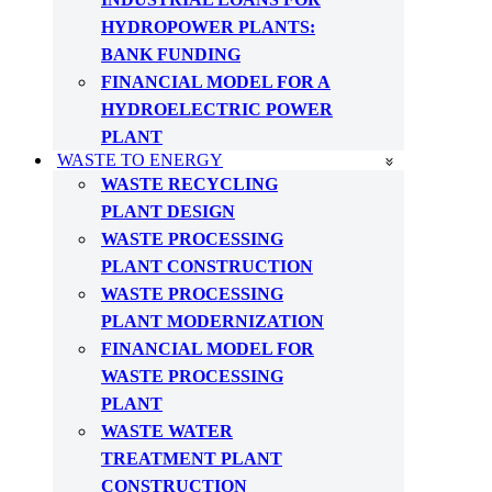
HYDROPOWER PLANTS:
BANK FUNDING
FINANCIAL MODEL FOR A
HYDROELECTRIC POWER
PLANT
WASTE TO ENERGY
WASTE RECYCLING
PLANT DESIGN
WASTE PROCESSING
PLANT CONSTRUCTION
WASTE PROCESSING
PLANT MODERNIZATION
FINANCIAL MODEL FOR
WASTE PROCESSING
PLANT
WASTE WATER
TREATMENT PLANT
CONSTRUCTION