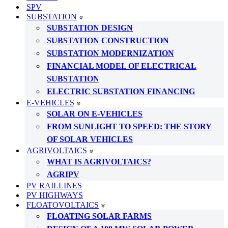
SPV
SUBSTATION
SUBSTATION DESIGN
SUBSTATION CONSTRUCTION
SUBSTATION MODERNIZATION
FINANCIAL MODEL OF ELECTRICAL
SUBSTATION
ELECTRIC SUBSTATION FINANCING
E-VEHICLES
SOLAR ON E-VEHICLES
FROM SUNLIGHT TO SPEED: THE STORY
OF SOLAR VEHICLES
AGRIVOLTAICS
WHAT IS AGRIVOLTAICS?
AGRIPV
PV RAILLINES
PV HIGHWAYS
FLOATOVOLTAICS
FLOATING SOLAR FARMS