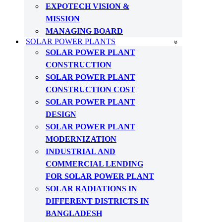
EXPOTECH VISION &
MISSION
MANAGING BOARD
SOLAR POWER PLANTS
SOLAR POWER PLANT
CONSTRUCTION
SOLAR POWER PLANT
CONSTRUCTION COST
SOLAR POWER PLANT
DESIGN
SOLAR POWER PLANT
MODERNIZATION
INDUSTRIAL AND
COMMERCIAL LENDING
FOR SOLAR POWER PLANT
SOLAR RADIATIONS IN
DIFFERENT DISTRICTS IN
BANGLADESH