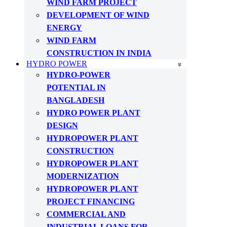
WIND FARM PROJECT
DEVELOPMENT OF WIND
ENERGY
WIND FARM
CONSTRUCTION IN INDIA
HYDRO POWER
HYDRO-POWER
POTENTIAL IN
BANGLADESH
HYDRO POWER PLANT
DESIGN
HYDROPOWER PLANT
CONSTRUCTION
HYDROPOWER PLANT
MODERNIZATION
HYDROPOWER PLANT
PROJECT FINANCING
COMMERCIAL AND
INDUSTRIAL LOANS FOR