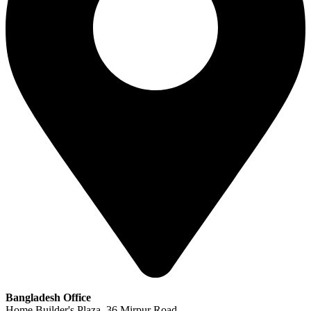
Bangladesh Office
Home Builder's Plaza, 36 Mirpur Road,