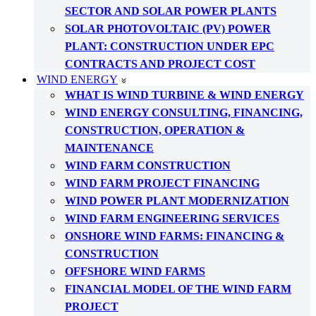
SECTOR AND SOLAR POWER PLANTS
SOLAR PHOTOVOLTAIC (PV) POWER
PLANT: CONSTRUCTION UNDER EPC
CONTRACTS AND PROJECT COST
WIND ENERGY
WHAT IS WIND TURBINE & WIND ENERGY
WIND ENERGY CONSULTING, FINANCING,
CONSTRUCTION, OPERATION &
MAINTENANCE
WIND FARM CONSTRUCTION
WIND FARM PROJECT FINANCING
WIND POWER PLANT MODERNIZATION
WIND FARM ENGINEERING SERVICES
ONSHORE WIND FARMS: FINANCING &
CONSTRUCTION
OFFSHORE WIND FARMS
FINANCIAL MODEL OF THE WIND FARM
PROJECT