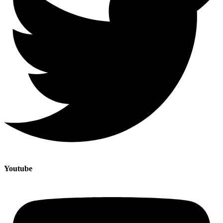
Youtube