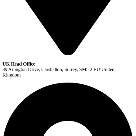
UK Head Office
39 Arlington Drive, Carshalton, Surrey, SM5 2 EU United
Kingdom