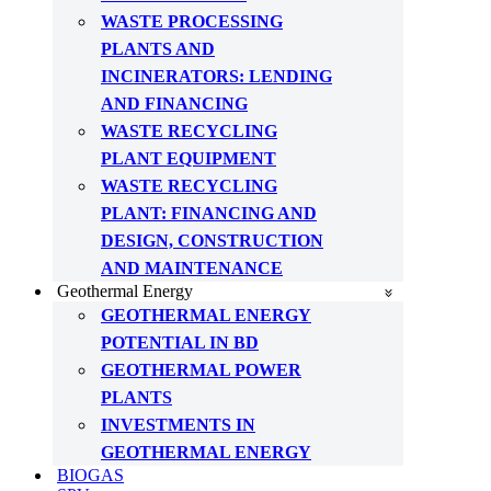
WASTE PROCESSING
PLANTS AND
INCINERATORS: LENDING
AND FINANCING
WASTE RECYCLING
PLANT EQUIPMENT
WASTE RECYCLING
PLANT: FINANCING AND
DESIGN, CONSTRUCTION
AND MAINTENANCE
Geothermal Energy
GEOTHERMAL ENERGY
POTENTIAL IN BD
GEOTHERMAL POWER
PLANTS
INVESTMENTS IN
GEOTHERMAL ENERGY
BIOGAS