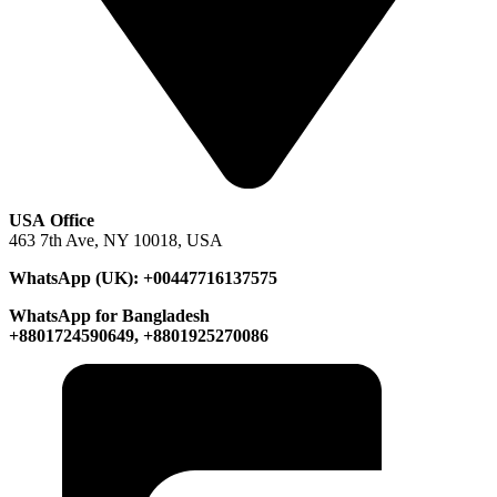
USA Office
463 7th Ave, NY 10018, USA
WhatsApp (UK): +00447716137575
WhatsApp for Bangladesh
+8801724590649, +8801925270086