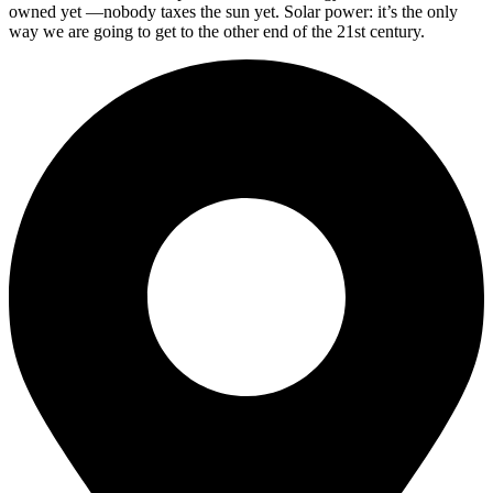
owned yet —nobody taxes the sun yet. Solar power: it’s the only
way we are going to get to the other end of the 21st century.