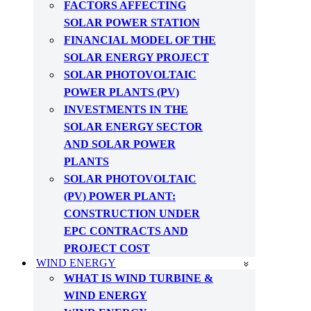
FACTORS AFFECTING
SOLAR POWER STATION
FINANCIAL MODEL OF THE
SOLAR ENERGY PROJECT
SOLAR PHOTOVOLTAIC
POWER PLANTS (PV)
INVESTMENTS IN THE
SOLAR ENERGY SECTOR
AND SOLAR POWER
PLANTS
SOLAR PHOTOVOLTAIC
(PV) POWER PLANT:
CONSTRUCTION UNDER
EPC CONTRACTS AND
PROJECT COST
WIND ENERGY
WHAT IS WIND TURBINE &
WIND ENERGY