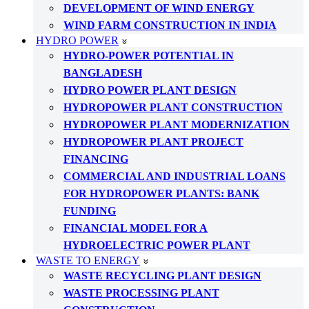
DEVELOPMENT OF WIND ENERGY
WIND FARM CONSTRUCTION IN INDIA
HYDRO POWER
HYDRO-POWER POTENTIAL IN
BANGLADESH
HYDRO POWER PLANT DESIGN
HYDROPOWER PLANT CONSTRUCTION
HYDROPOWER PLANT MODERNIZATION
HYDROPOWER PLANT PROJECT
FINANCING
COMMERCIAL AND INDUSTRIAL LOANS
FOR HYDROPOWER PLANTS: BANK
FUNDING
FINANCIAL MODEL FOR A
HYDROELECTRIC POWER PLANT
WASTE TO ENERGY
WASTE RECYCLING PLANT DESIGN
WASTE PROCESSING PLANT