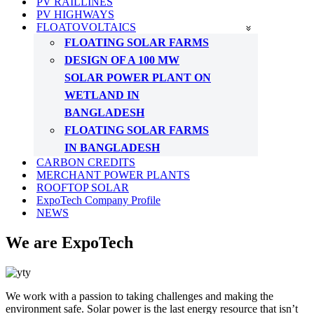
PV RAILLINES
PV HIGHWAYS
FLOATOVOLTAICS
FLOATING SOLAR FARMS
DESIGN OF A 100 MW
SOLAR POWER PLANT ON
WETLAND IN
BANGLADESH
FLOATING SOLAR FARMS
IN BANGLADESH
CARBON CREDITS
MERCHANT POWER PLANTS
ROOFTOP SOLAR
ExpoTech Company Profile
NEWS
We are ExpoTech
We work with a passion to taking challenges and making the
environment safe. Solar power is the last energy resource that isn’t