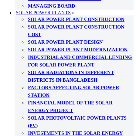
MANAGING BOARD
SOLAR POWER PLANTS
SOLAR POWER PLANT CONSTRUCTION
SOLAR POWER PLANT CONSTRUCTION
COST
SOLAR POWER PLANT DESIGN
SOLAR POWER PLANT MODERNIZATION
INDUSTRIAL AND COMMERCIAL LENDING
FOR SOLAR POWER PLANT
SOLAR RADIATIONS IN DIFFERENT
DISTRICTS IN BANGLADESH
FACTORS AFFECTING SOLAR POWER
STATION
FINANCIAL MODEL OF THE SOLAR
ENERGY PROJECT
SOLAR PHOTOVOLTAIC POWER PLANTS
(PV)
INVESTMENTS IN THE SOLAR ENERGY