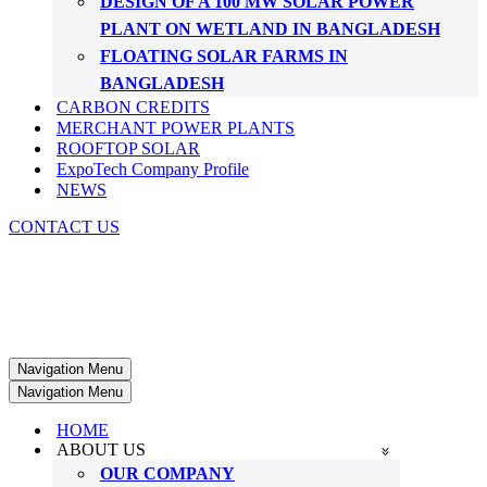
DESIGN OF A 100 MW SOLAR POWER
PLANT ON WETLAND IN BANGLADESH
FLOATING SOLAR FARMS IN
BANGLADESH
CARBON CREDITS
MERCHANT POWER PLANTS
ROOFTOP SOLAR
ExpoTech Company Profile
NEWS
CONTACT US
Navigation Menu
Navigation Menu
HOME
ABOUT US
OUR COMPANY