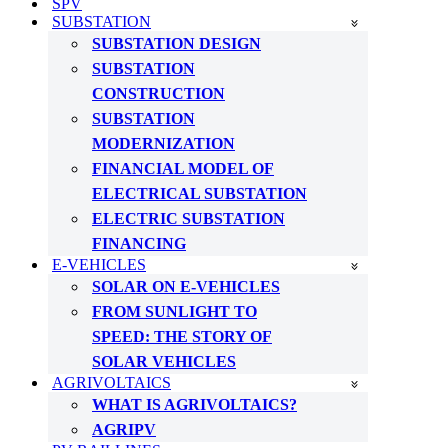
SPV
SUBSTATION
SUBSTATION DESIGN
SUBSTATION
CONSTRUCTION
SUBSTATION
MODERNIZATION
FINANCIAL MODEL OF
ELECTRICAL SUBSTATION
ELECTRIC SUBSTATION
FINANCING
E-VEHICLES
SOLAR ON E-VEHICLES
FROM SUNLIGHT TO
SPEED: THE STORY OF
SOLAR VEHICLES
AGRIVOLTAICS
WHAT IS AGRIVOLTAICS?
AGRIPV