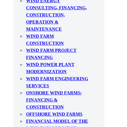
WIND ENERGY
CONSULTING, FINANCING,
CONSTRUCTION,
OPERATION &
MAINTENANCE
WIND FARM
CONSTRUCTION
WIND FARM PROJECT
FINANCING
WIND POWER PLANT
MODERNIZATION
WIND FARM ENGINEERING
SERVICES
ONSHORE WIND FARMS:
FINANCING &
CONSTRUCTION
OFFSHORE WIND FARMS
FINANCIAL MODEL OF THE