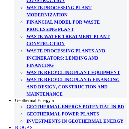
CONSTRUCTION
WASTE PROCESSING PLANT
MODERNIZATION
FINANCIAL MODEL FOR WASTE
PROCESSING PLANT
WASTE WATER TREATMENT PLANT
CONSTRUCTION
WASTE PROCESSING PLANTS AND
INCINERATORS: LENDING AND
FINANCING
WASTE RECYCLING PLANT EQUIPMENT
WASTE RECYCLING PLANT: FINANCING
AND DESIGN, CONSTRUCTION AND
MAINTENANCE
Geothermal Energy
GEOTHERMAL ENERGY POTENTIAL IN BD
GEOTHERMAL POWER PLANTS
INVESTMENTS IN GEOTHERMAL ENERGY
BIOGAS