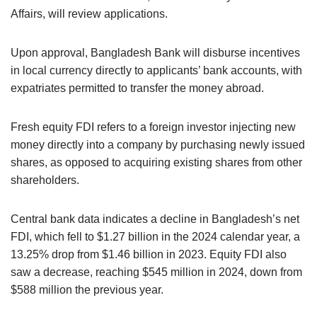
Affairs, will review applications.
Upon approval, Bangladesh Bank will disburse incentives
in local currency directly to applicants’ bank accounts, with
expatriates permitted to transfer the money abroad.
Fresh equity FDI refers to a foreign investor injecting new
money directly into a company by purchasing newly issued
shares, as opposed to acquiring existing shares from other
shareholders.
Central bank data indicates a decline in Bangladesh’s net
FDI, which fell to $1.27 billion in the 2024 calendar year, a
13.25% drop from $1.46 billion in 2023. Equity FDI also
saw a decrease, reaching $545 million in 2024, down from
$588 million the previous year.