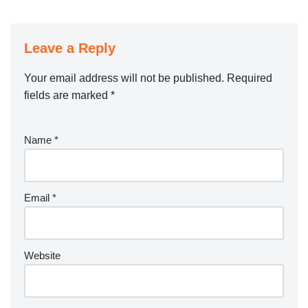
Leave a Reply
Your email address will not be published.
Required
fields are marked
*
Name
*
Email
*
Website