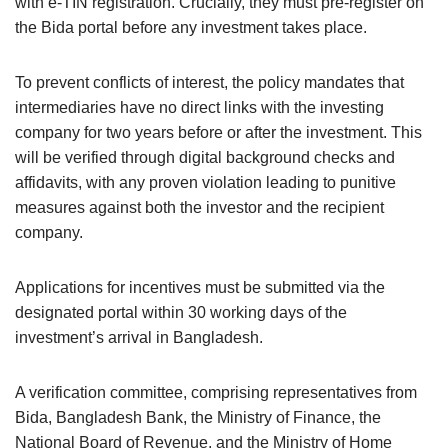
with e-TIN registration. Crucially, they must pre-register on
the Bida portal before any investment takes place.
To prevent conflicts of interest, the policy mandates that
intermediaries have no direct links with the investing
company for two years before or after the investment. This
will be verified through digital background checks and
affidavits, with any proven violation leading to punitive
measures against both the investor and the recipient
company.
Applications for incentives must be submitted via the
designated portal within 30 working days of the
investment’s arrival in Bangladesh.
A verification committee, comprising representatives from
Bida, Bangladesh Bank, the Ministry of Finance, the
National Board of Revenue, and the Ministry of Home