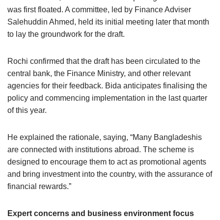
was first floated. A committee, led by Finance Adviser
Salehuddin Ahmed, held its initial meeting later that month
to lay the groundwork for the draft.
Rochi confirmed that the draft has been circulated to the
central bank, the Finance Ministry, and other relevant
agencies for their feedback. Bida anticipates finalising the
policy and commencing implementation in the last quarter
of this year.
He explained the rationale, saying, “Many Bangladeshis
are connected with institutions abroad. The scheme is
designed to encourage them to act as promotional agents
and bring investment into the country, with the assurance of
financial rewards.”
Expert concerns and business environment focus