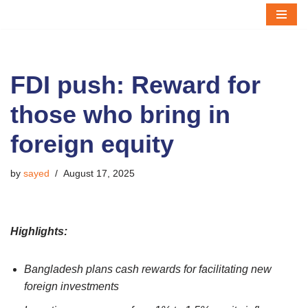
Skip
to
content
FDI push: Reward for
those who bring in
foreign equity
by
sayed
August 17, 2025
Highlights:
Bangladesh plans cash rewards for facilitating new
foreign investments