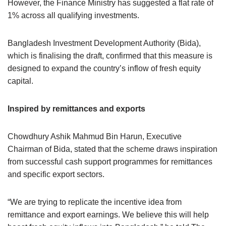
However, the Finance Ministry has suggested a flat rate of
1% across all qualifying investments.
Bangladesh Investment Development Authority (Bida),
which is finalising the draft, confirmed that this measure is
designed to expand the country’s inflow of fresh equity
capital.
Inspired by remittances and exports
Chowdhury Ashik Mahmud Bin Harun, Executive
Chairman of Bida, stated that the scheme draws inspiration
from successful cash support programmes for remittances
and specific export sectors.
“We are trying to replicate the incentive idea from
remittance and export earnings. We believe this will help