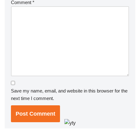
Comment
*
Save my name, email, and website in this browser for the
next time I comment.