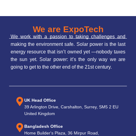
We are ExpoTech
We work with a passion to taking challenges and
making the environment safe. Solar power is the last
energy resource that isn’t owned yet —nobody taxes
the sun yet. Solar power: it’s the only way we are
going to get to the other end of the 21st century.
UK Head Office
39 Arlington Drive, Carshalton, Surrey, SM5 2 EU
United Kingdom
Bangladesh Office
Home Builder's Plaza, 36 Mirpur Road,