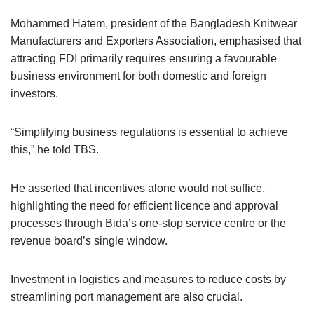
Mohammed Hatem, president of the Bangladesh Knitwear
Manufacturers and Exporters Association, emphasised that
attracting FDI primarily requires ensuring a favourable
business environment for both domestic and foreign
investors.
“Simplifying business regulations is essential to achieve
this,” he told TBS.
He asserted that incentives alone would not suffice,
highlighting the need for efficient licence and approval
processes through Bida’s one-stop service centre or the
revenue board’s single window.
Investment in logistics and measures to reduce costs by
streamlining port management are also crucial.