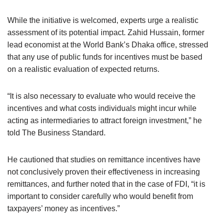
While the initiative is welcomed, experts urge a realistic
assessment of its potential impact. Zahid Hussain, former
lead economist at the World Bank’s Dhaka office, stressed
that any use of public funds for incentives must be based
on a realistic evaluation of expected returns.
“It is also necessary to evaluate who would receive the
incentives and what costs individuals might incur while
acting as intermediaries to attract foreign investment,” he
told The Business Standard.
He cautioned that studies on remittance incentives have
not conclusively proven their effectiveness in increasing
remittances, and further noted that in the case of FDI, “it is
important to consider carefully who would benefit from
taxpayers’ money as incentives.”