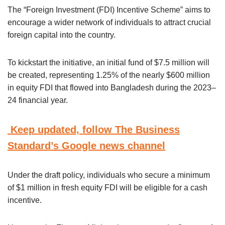
The “Foreign Investment (FDI) Incentive Scheme” aims to
encourage a wider network of individuals to attract crucial
foreign capital into the country.
To kickstart the initiative, an initial fund of $7.5 million will
be created, representing 1.25% of the nearly $600 million
in equity FDI that flowed into Bangladesh during the 2023–
24 financial year.
Keep updated, follow The Business
Standard’s Google news channel
Under the draft policy, individuals who secure a minimum
of $1 million in fresh equity FDI will be eligible for a cash
incentive.