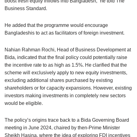
boost fresh equity inflows into Bangladesh,” he told The
Business Standard.
He added that the programme would encourage
Bangladeshis to act as facilitators of foreign investment.
Nahian Rahman Rochi, Head of Business Development at
Bida, indicated that the final policy could potentially raise
the incentive rate to as high as 1.5%. He clarified that the
scheme will exclusively apply to new equity investments,
excluding additional shares purchased by existing
shareholders or for capacity expansions. However, existing
investors making investments in completely new sectors
would be eligible.
The policy’s origins trace back to a Bida Governing Board
meeting in June 2024, chaired by then-Prime Minister
Sheikh Hasina, where the idea of exploring FDI incentives