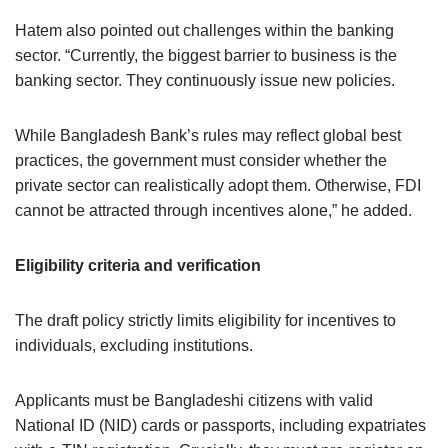
Hatem also pointed out challenges within the banking
sector. “Currently, the biggest barrier to business is the
banking sector. They continuously issue new policies.
While Bangladesh Bank’s rules may reflect global best
practices, the government must consider whether the
private sector can realistically adopt them. Otherwise, FDI
cannot be attracted through incentives alone,” he added.
Eligibility criteria and verification
The draft policy strictly limits eligibility for incentives to
individuals, excluding institutions.
Applicants must be Bangladeshi citizens with valid
National ID (NID) cards or passports, including expatriates