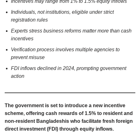
Incentives may range from 1% to 1.5% equity inflows
Individuals, not institutions, eligible under strict
registration rules
Experts stress business reforms matter more than cash
incentives
Verification process involves multiple agencies to
prevent misuse
FDI inflows declined in 2024, prompting government
action
The government is set to introduce a new incentive
scheme, offering cash rewards of 1.5% to resident and
non-resident Bangladeshis who facilitate fresh foreign
direct investment (FDI) through equity inflows.