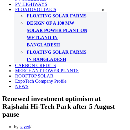
PV HIGHWAYS
FLOATOVOLTAICS
FLOATING SOLAR FARMS
DESIGN OF A 100 MW
SOLAR POWER PLANT ON
WETLAND IN
BANGLADESH
FLOATING SOLAR FARMS
IN BANGLADESH
CARBON CREDITS
MERCHANT POWER PLANTS
ROOFTOP SOLAR
ExpoTech Company Profile
NEWS
Renewed investment optimism at
Rajshahi Hi-Tech Park after 5 August
pause
by
sayed