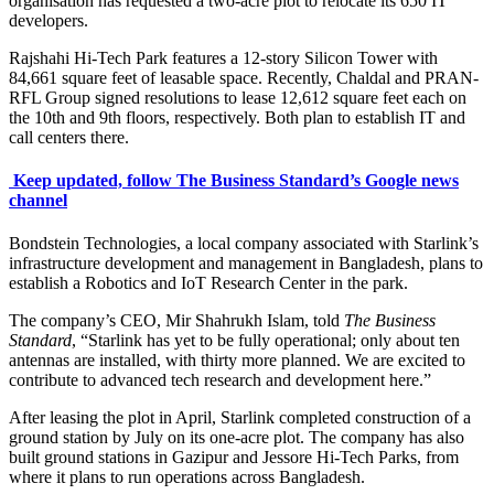
organisation has requested a two-acre plot to relocate its 650 IT
developers.
Rajshahi Hi-Tech Park features a 12-story Silicon Tower with
84,661 square feet of leasable space. Recently, Chaldal and PRAN-
RFL Group signed resolutions to lease 12,612 square feet each on
the 10th and 9th floors, respectively. Both plan to establish IT and
call centers there.
Keep updated, follow The Business Standard’s Google news
channel
Bondstein Technologies, a local company associated with Starlink’s
infrastructure development and management in Bangladesh, plans to
establish a Robotics and IoT Research Center in the park.
The company’s CEO, Mir Shahrukh Islam, told
The Business
Standard
, “Starlink has yet to be fully operational; only about ten
antennas are installed, with thirty more planned. We are excited to
contribute to advanced tech research and development here.”
After leasing the plot in April, Starlink completed construction of a
ground station by July on its one-acre plot. The company has also
built ground stations in Gazipur and Jessore Hi-Tech Parks, from
where it plans to run operations across Bangladesh.