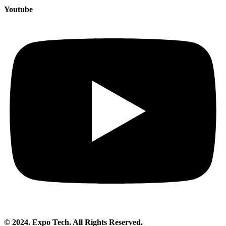
Youtube
© 2024. Expo Tech. All Rights Reserved.