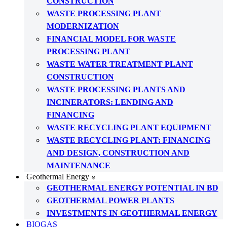
CONSTRUCTION
WASTE PROCESSING PLANT
MODERNIZATION
FINANCIAL MODEL FOR WASTE
PROCESSING PLANT
WASTE WATER TREATMENT PLANT
CONSTRUCTION
WASTE PROCESSING PLANTS AND
INCINERATORS: LENDING AND
FINANCING
WASTE RECYCLING PLANT EQUIPMENT
WASTE RECYCLING PLANT: FINANCING
AND DESIGN, CONSTRUCTION AND
MAINTENANCE
Geothermal Energy
GEOTHERMAL ENERGY POTENTIAL IN BD
GEOTHERMAL POWER PLANTS
INVESTMENTS IN GEOTHERMAL ENERGY
BIOGAS