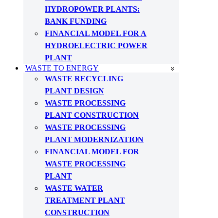
HYDROPOWER PLANTS:
BANK FUNDING
FINANCIAL MODEL FOR A
HYDROELECTRIC POWER
PLANT
WASTE TO ENERGY
WASTE RECYCLING
PLANT DESIGN
WASTE PROCESSING
PLANT CONSTRUCTION
WASTE PROCESSING
PLANT MODERNIZATION
FINANCIAL MODEL FOR
WASTE PROCESSING
PLANT
WASTE WATER
TREATMENT PLANT
CONSTRUCTION