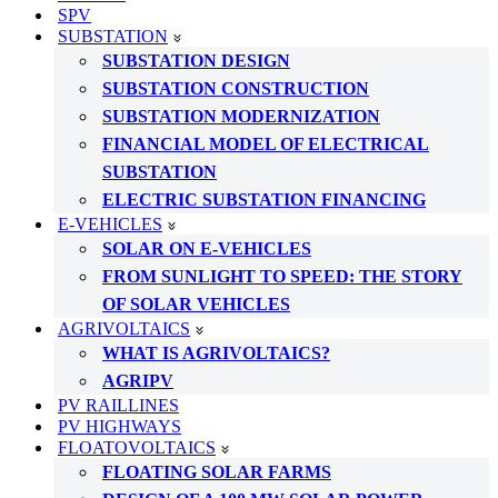
SPV
SUBSTATION
SUBSTATION DESIGN
SUBSTATION CONSTRUCTION
SUBSTATION MODERNIZATION
FINANCIAL MODEL OF ELECTRICAL
SUBSTATION
ELECTRIC SUBSTATION FINANCING
E-VEHICLES
SOLAR ON E-VEHICLES
FROM SUNLIGHT TO SPEED: THE STORY
OF SOLAR VEHICLES
AGRIVOLTAICS
WHAT IS AGRIVOLTAICS?
AGRIPV
PV RAILLINES
PV HIGHWAYS
FLOATOVOLTAICS
FLOATING SOLAR FARMS