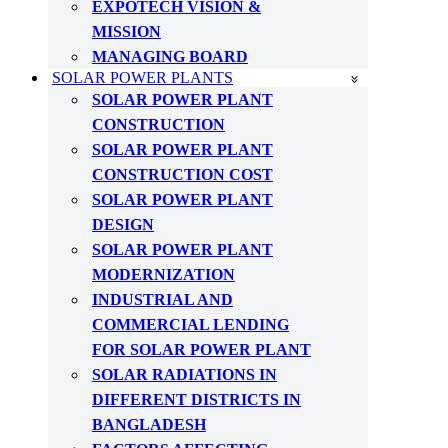
EXPOTECH VISION &
MISSION
MANAGING BOARD
SOLAR POWER PLANTS
SOLAR POWER PLANT
CONSTRUCTION
SOLAR POWER PLANT
CONSTRUCTION COST
SOLAR POWER PLANT
DESIGN
SOLAR POWER PLANT
MODERNIZATION
INDUSTRIAL AND
COMMERCIAL LENDING
FOR SOLAR POWER PLANT
SOLAR RADIATIONS IN
DIFFERENT DISTRICTS IN
BANGLADESH