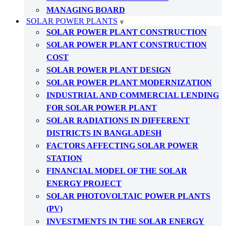
MANAGING BOARD
SOLAR POWER PLANTS
SOLAR POWER PLANT CONSTRUCTION
SOLAR POWER PLANT CONSTRUCTION
COST
SOLAR POWER PLANT DESIGN
SOLAR POWER PLANT MODERNIZATION
INDUSTRIAL AND COMMERCIAL LENDING
FOR SOLAR POWER PLANT
SOLAR RADIATIONS IN DIFFERENT
DISTRICTS IN BANGLADESH
FACTORS AFFECTING SOLAR POWER
STATION
FINANCIAL MODEL OF THE SOLAR
ENERGY PROJECT
SOLAR PHOTOVOLTAIC POWER PLANTS
(PV)
INVESTMENTS IN THE SOLAR ENERGY