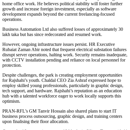
home office work. He believes political stability will foster further
growth and increase foreign investment, especially as software
development expands beyond the current freelancing-focused
operations.
Business Automation Ltd also suffered losses of approximately 30
lakh taka but has since redecorated and resumed work.
However, ongoing infrastructure issues persist. HR Executive
Rubaiat Zaman Abir noted that frequent electrical substation failures
disrupt server operations, halting work. Security remains inadequate,
with CCTV installation pending and reliance on local personnel for
protection.
Despite challenges, the park is creating employment opportunities
for Rajshahi’s youth. Chaldal CEO Zia Ashraf expressed hope to
employ skilled young professionals, particularly in graphic design,
tech support, and hardware. Rajshahi’s reputation as an education
hub with a talented workforce eager to work locally supports this
optimism.
PRAN-RFL’s GM Tanvir Hossain also shared plans to start IT
business process outsourcing, graphic design, and training centers
upon finalising their floor allocation.