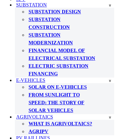
SUBSTATION
SUBSTATION DESIGN
SUBSTATION
CONSTRUCTION
SUBSTATION
MODERNIZATION
FINANCIAL MODEL OF
ELECTRICAL SUBSTATION
ELECTRIC SUBSTATION
FINANCING
E-VEHICLES
SOLAR ON E-VEHICLES
FROM SUNLIGHT TO
SPEED: THE STORY OF
SOLAR VEHICLES
AGRIVOLTAICS
WHAT IS AGRIVOLTAICS?
AGRIPV
PV RAILLINES