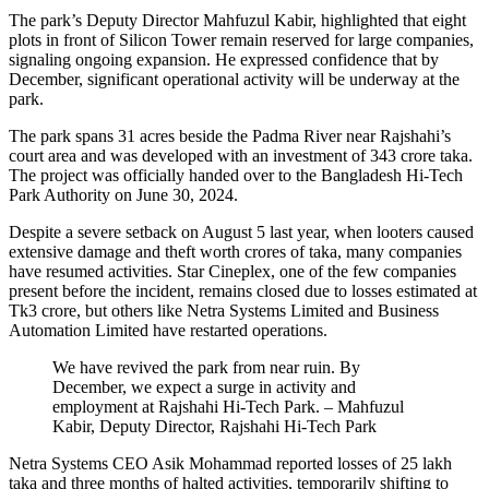
The park’s Deputy Director Mahfuzul Kabir, highlighted that eight
plots in front of Silicon Tower remain reserved for large companies,
signaling ongoing expansion. He expressed confidence that by
December, significant operational activity will be underway at the
park.
The park spans 31 acres beside the Padma River near Rajshahi’s
court area and was developed with an investment of 343 crore taka.
The project was officially handed over to the Bangladesh Hi-Tech
Park Authority on June 30, 2024.
Despite a severe setback on August 5 last year, when looters caused
extensive damage and theft worth crores of taka, many companies
have resumed activities. Star Cineplex, one of the few companies
present before the incident, remains closed due to losses estimated at
Tk3 crore, but others like Netra Systems Limited and Business
Automation Limited have restarted operations.
We have revived the park from near ruin. By
December, we expect a surge in activity and
employment at Rajshahi Hi-Tech Park. – Mahfuzul
Kabir, Deputy Director, Rajshahi Hi-Tech Park
Netra Systems CEO Asik Mohammad reported losses of 25 lakh
taka and three months of halted activities, temporarily shifting to