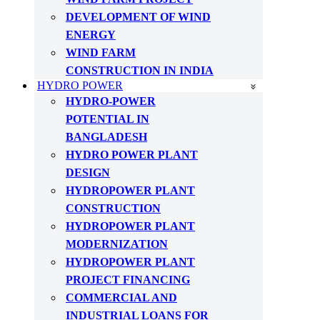
DEVELOPMENT OF WIND
ENERGY
WIND FARM
CONSTRUCTION IN INDIA
HYDRO POWER
HYDRO-POWER
POTENTIAL IN
BANGLADESH
HYDRO POWER PLANT
DESIGN
HYDROPOWER PLANT
CONSTRUCTION
HYDROPOWER PLANT
MODERNIZATION
HYDROPOWER PLANT
PROJECT FINANCING
COMMERCIAL AND
INDUSTRIAL LOANS FOR