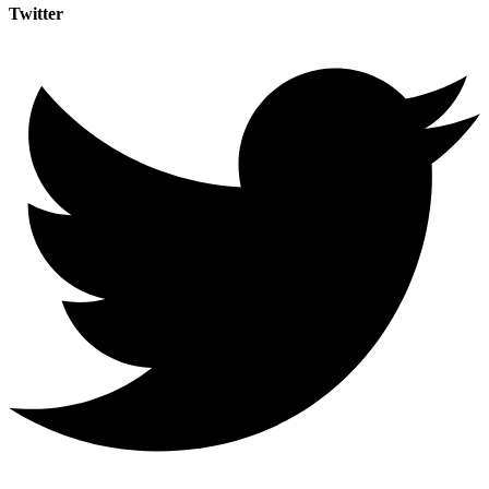
Twitter