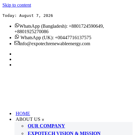
Skip to content
Today: August 7, 2026
WhatsApp (Bangladesh): +8801724590649,
+8801925270086
WhatsApp (UK): +00447716137575
info@expotechrenewableenergy.com
HOME
ABOUT US
OUR COMPANY
EXPOTECH VISION & MISSION