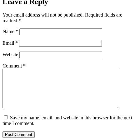
Leave a Reply
Your email address will not be published.
Required fields are
marked
*
Name
*
Email
*
Website
Comment
*
Save my name, email, and website in this browser for the next
time I comment.