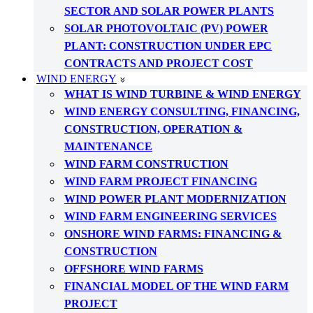
SECTOR AND SOLAR POWER PLANTS
SOLAR PHOTOVOLTAIC (PV) POWER
PLANT: CONSTRUCTION UNDER EPC
CONTRACTS AND PROJECT COST
WIND ENERGY
WHAT IS WIND TURBINE & WIND ENERGY
WIND ENERGY CONSULTING, FINANCING,
CONSTRUCTION, OPERATION &
MAINTENANCE
WIND FARM CONSTRUCTION
WIND FARM PROJECT FINANCING
WIND POWER PLANT MODERNIZATION
WIND FARM ENGINEERING SERVICES
ONSHORE WIND FARMS: FINANCING &
CONSTRUCTION
OFFSHORE WIND FARMS
FINANCIAL MODEL OF THE WIND FARM
PROJECT