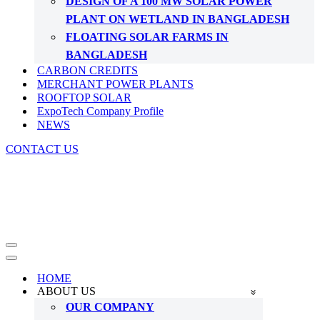
DESIGN OF A 100 MW SOLAR POWER
PLANT ON WETLAND IN BANGLADESH
FLOATING SOLAR FARMS IN
BANGLADESH
CARBON CREDITS
MERCHANT POWER PLANTS
ROOFTOP SOLAR
ExpoTech Company Profile
NEWS
CONTACT US
Navigation
Menu
Navigation
Menu
HOME
ABOUT US
OUR COMPANY