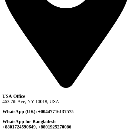
USA Office
463 7th Ave, NY 10018, USA
WhatsApp (UK): +00447716137575
WhatsApp for Bangladesh
+8801724590649, +8801925270086