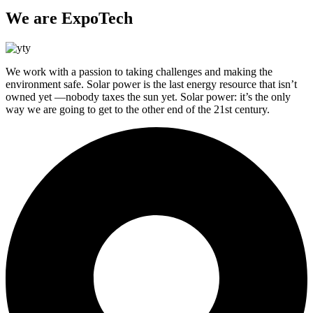
We are ExpoTech
We work with a passion to taking challenges and making the
environment safe. Solar power is the last energy resource that isn’t
owned yet —nobody taxes the sun yet. Solar power: it’s the only
way we are going to get to the other end of the 21st century.