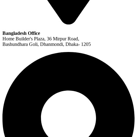
Bangladesh Office
Home Builder's Plaza, 36 Mirpur Road,
Bashundhara Goli, Dhanmondi, Dhaka- 1205