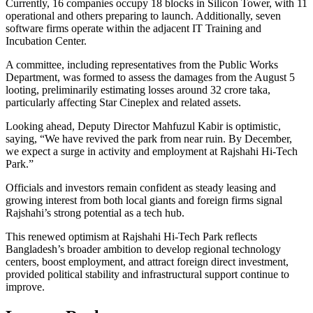
Currently, 16 companies occupy 18 blocks in Silicon Tower, with 11
operational and others preparing to launch. Additionally, seven
software firms operate within the adjacent IT Training and
Incubation Center.
A committee, including representatives from the Public Works
Department, was formed to assess the damages from the August 5
looting, preliminarily estimating losses around 32 crore taka,
particularly affecting Star Cineplex and related assets.
Looking ahead, Deputy Director Mahfuzul Kabir is optimistic,
saying, “We have revived the park from near ruin. By December,
we expect a surge in activity and employment at Rajshahi Hi-Tech
Park.”
Officials and investors remain confident as steady leasing and
growing interest from both local giants and foreign firms signal
Rajshahi’s strong potential as a tech hub.
This renewed optimism at Rajshahi Hi-Tech Park reflects
Bangladesh’s broader ambition to develop regional technology
centers, boost employment, and attract foreign direct investment,
provided political stability and infrastructural support continue to
improve.