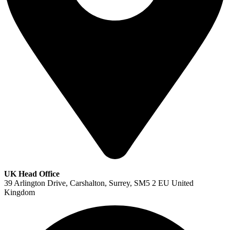
UK Head Office
39 Arlington Drive, Carshalton, Surrey, SM5 2 EU United
Kingdom