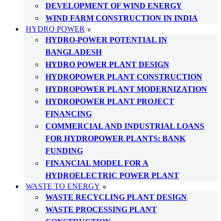
DEVELOPMENT OF WIND ENERGY
WIND FARM CONSTRUCTION IN INDIA
HYDRO POWER
HYDRO-POWER POTENTIAL IN
BANGLADESH
HYDRO POWER PLANT DESIGN
HYDROPOWER PLANT CONSTRUCTION
HYDROPOWER PLANT MODERNIZATION
HYDROPOWER PLANT PROJECT
FINANCING
COMMERCIAL AND INDUSTRIAL LOANS
FOR HYDROPOWER PLANTS: BANK
FUNDING
FINANCIAL MODEL FOR A
HYDROELECTRIC POWER PLANT
WASTE TO ENERGY
WASTE RECYCLING PLANT DESIGN
WASTE PROCESSING PLANT