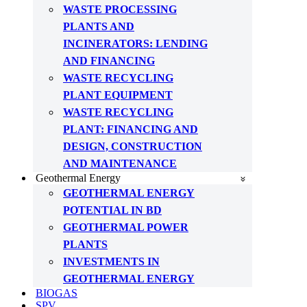
WASTE PROCESSING
PLANTS AND
INCINERATORS: LENDING
AND FINANCING
WASTE RECYCLING
PLANT EQUIPMENT
WASTE RECYCLING
PLANT: FINANCING AND
DESIGN, CONSTRUCTION
AND MAINTENANCE
Geothermal Energy
GEOTHERMAL ENERGY
POTENTIAL IN BD
GEOTHERMAL POWER
PLANTS
INVESTMENTS IN
GEOTHERMAL ENERGY
BIOGAS
SPV