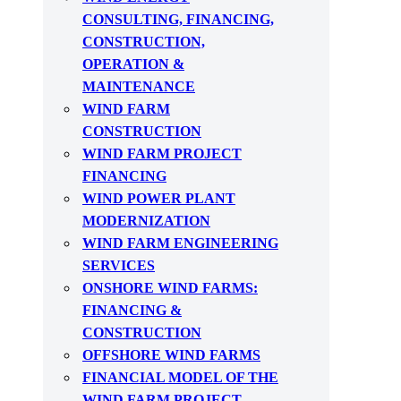
CONSULTING, FINANCING,
CONSTRUCTION,
OPERATION &
MAINTENANCE
WIND FARM
CONSTRUCTION
WIND FARM PROJECT
FINANCING
WIND POWER PLANT
MODERNIZATION
WIND FARM ENGINEERING
SERVICES
ONSHORE WIND FARMS:
FINANCING &
CONSTRUCTION
OFFSHORE WIND FARMS
FINANCIAL MODEL OF THE
WIND FARM PROJECT