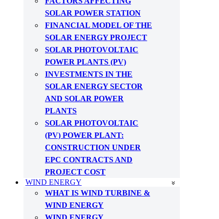
FACTORS AFFECTING
SOLAR POWER STATION
FINANCIAL MODEL OF THE
SOLAR ENERGY PROJECT
SOLAR PHOTOVOLTAIC
POWER PLANTS (PV)
INVESTMENTS IN THE
SOLAR ENERGY SECTOR
AND SOLAR POWER
PLANTS
SOLAR PHOTOVOLTAIC
(PV) POWER PLANT:
CONSTRUCTION UNDER
EPC CONTRACTS AND
PROJECT COST
WIND ENERGY
WHAT IS WIND TURBINE &
WIND ENERGY
WIND ENERGY