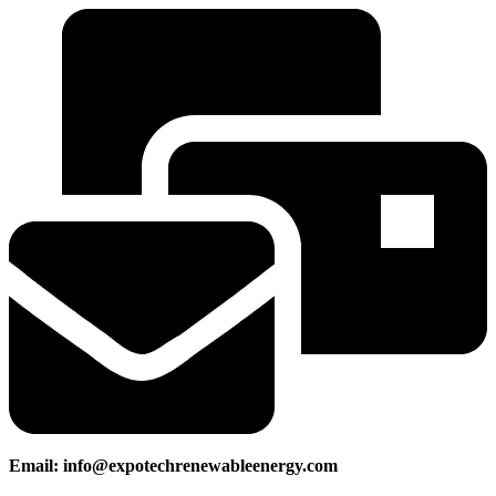
Email: info@expotechrenewableenergy.com