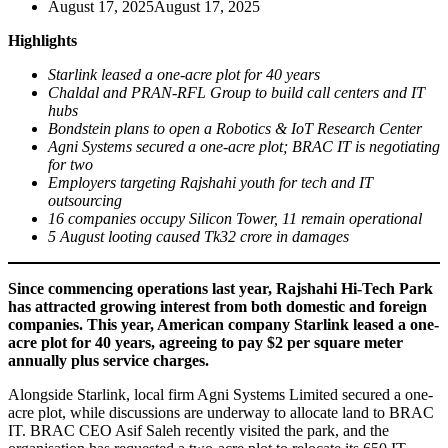
August 17, 2025
August 17, 2025
Highlights
Starlink leased a one-acre plot for 40 years
Chaldal and PRAN-RFL Group to build call centers and IT
hubs
Bondstein plans to open a Robotics & IoT Research Center
Agni Systems secured a one-acre plot; BRAC IT is negotiating
for two
Employers targeting Rajshahi youth for tech and IT
outsourcing
16 companies occupy Silicon Tower, 11 remain operational
5 August looting caused Tk32 crore in damages
Since commencing operations last year, Rajshahi Hi-Tech Park
has attracted growing interest from both domestic and foreign
companies. This year, American company Starlink leased a one-
acre plot for 40 years, agreeing to pay $2 per square meter
annually plus service charges.
Alongside Starlink, local firm Agni Systems Limited secured a one-
acre plot, while discussions are underway to allocate land to BRAC
IT. BRAC CEO Asif Saleh recently visited the park, and the