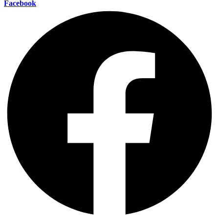
Facebook