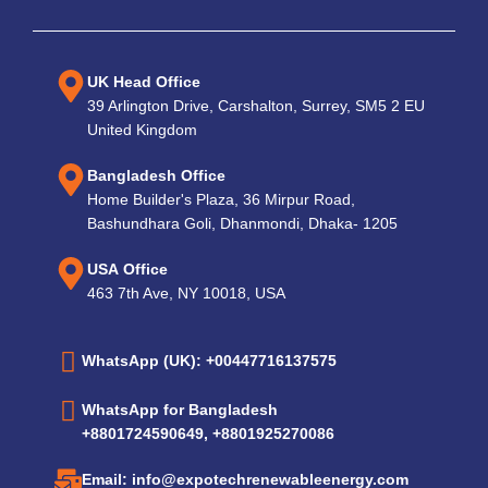
UK Head Office
39 Arlington Drive, Carshalton, Surrey, SM5 2 EU
United Kingdom
Bangladesh Office
Home Builder's Plaza, 36 Mirpur Road,
Bashundhara Goli, Dhanmondi, Dhaka- 1205
USA Office
463 7th Ave, NY 10018, USA
WhatsApp (UK): +00447716137575
WhatsApp for Bangladesh
+8801724590649, +8801925270086
Email: info@expotechrenewableenergy.com