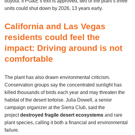
buyout. If PG&E’s exit is approved, two of the plant’s three
units could shut down by 2026, 13 years early.
California and Las Vegas
residents could feel the
impact: Driving around is not
comfortable
The plant has also drawn environmental criticism.
Conservation groups say the concentrated sunlight has
killed thousands of birds each year and may threaten the
habitat of the desert tortoise. Julia Dowell, a senior
campaign organizer at the Sierra Club, said the
project
destroyed fragile desert ecosystems
and rare
plant species, calling it both a financial and environmental
failure.