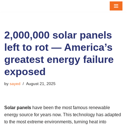
Skip
to
content
2,000,000 solar panels
left to rot — America’s
greatest energy failure
exposed
by
sayed
August 21, 2025
Solar panels
have been the most famous renewable
energy source for years now. This technology has adapted
to the most extreme environments, turning heat into