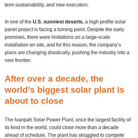
term sustainability, and now execution.
In one of the
U.S. sunniest deserts
, a high-profile solar
panel project is facing a turning point. Despite the early
promises, there were limitations on a large-scale
installation on site, and for this reason, the company’s
plans are changing drastically, pushing the industry into a
new frontier.
After over a decade, the
world’s biggest solar plant is
about to close
The Ivanpah Solar Power Plant, once the largest facility of
its kind in the world, could close more than a decade
ahead of schedule. The plant has struggled to compete