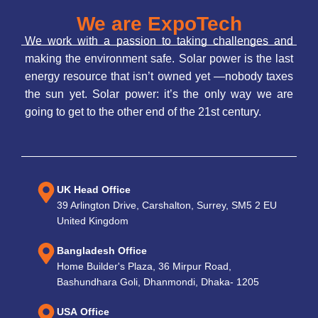
We are ExpoTech
We work with a passion to taking challenges and
making the environment safe. Solar power is the last
energy resource that isn’t owned yet —nobody taxes
the sun yet. Solar power: it’s the only way we are
going to get to the other end of the 21st century.
UK Head Office
39 Arlington Drive, Carshalton, Surrey, SM5 2 EU
United Kingdom
Bangladesh Office
Home Builder's Plaza, 36 Mirpur Road,
Bashundhara Goli, Dhanmondi, Dhaka- 1205
USA Office