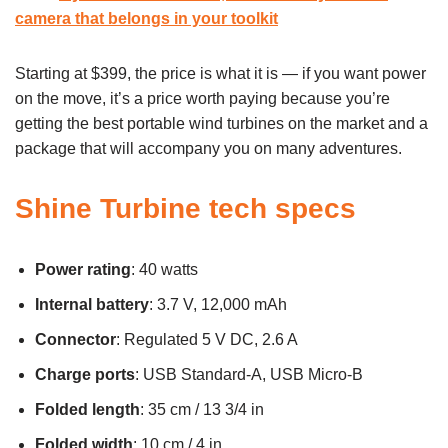
camera that belongs in your toolkit
Starting at $399, the price is what it is — if you want power
on the move, it’s a price worth paying because you’re
getting the best portable wind turbines on the market and a
package that will accompany you on many adventures.
Shine Turbine tech specs
Power rating
: 40 watts
Internal battery
: 3.7 V, 12,000 mAh
Connector
: Regulated 5 V DC, 2.6 A
Charge ports
: USB Standard-A, USB Micro-B
Folded length
: 35 cm / 13 3/4 in
Folded width
: 10 cm / 4 in