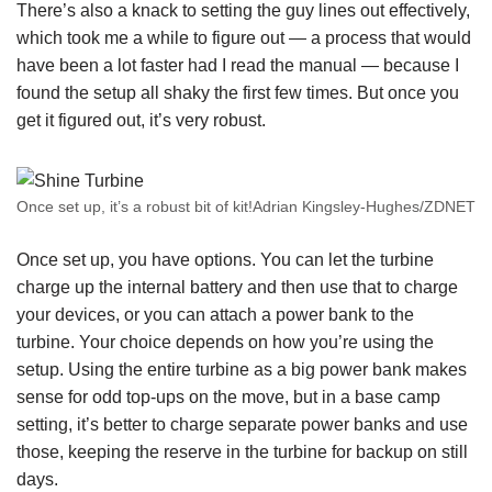
There’s also a knack to setting the guy lines out effectively,
which took me a while to figure out — a process that would
have been a lot faster had I read the manual — because I
found the setup all shaky the first few times. But once you
get it figured out, it’s very robust.
Once set up, it’s a robust bit of kit!Adrian Kingsley-Hughes/ZDNET
Once set up, you have options. You can let the turbine
charge up the internal battery and then use that to charge
your devices, or you can attach a power bank to the
turbine. Your choice depends on how you’re using the
setup. Using the entire turbine as a big power bank makes
sense for odd top-ups on the move, but in a base camp
setting, it’s better to charge separate power banks and use
those, keeping the reserve in the turbine for backup on still
days.