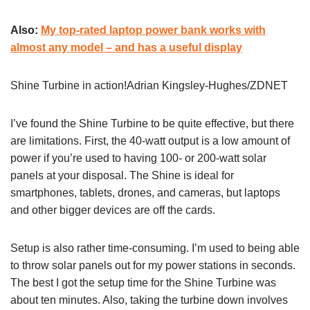
Also:
My top-rated laptop power bank works with
almost any model – and has a useful display
Shine Turbine in action!Adrian Kingsley-Hughes/ZDNET
I’ve found the Shine Turbine to be quite effective, but there
are limitations. First, the 40-watt output is a low amount of
power if you’re used to having 100- or 200-watt solar
panels at your disposal. The Shine is ideal for
smartphones, tablets, drones, and cameras, but laptops
and other bigger devices are off the cards.
Setup is also rather time-consuming. I’m used to being able
to throw solar panels out for my power stations in seconds.
The best I got the setup time for the Shine Turbine was
about ten minutes. Also, taking the turbine down involves