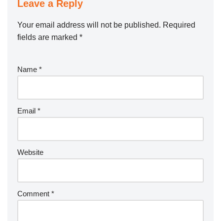
Leave a Reply
Your email address will not be published.
Required
fields are marked
*
Name
*
Email
*
Website
Comment
*