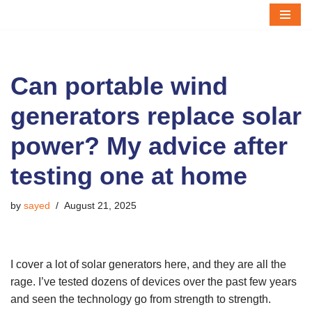
Skip
to
content
Can portable wind
generators replace solar
power? My advice after
testing one at home
by
sayed
August 21, 2025
I cover a lot of solar generators here, and they are all the
rage. I’ve tested dozens of devices over the past few years
and seen the technology go from strength to strength.