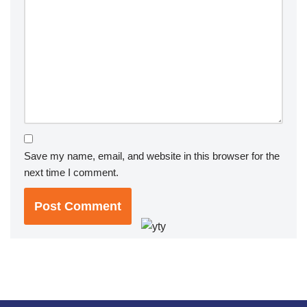
Save my name, email, and website in this browser for the
next time I comment.