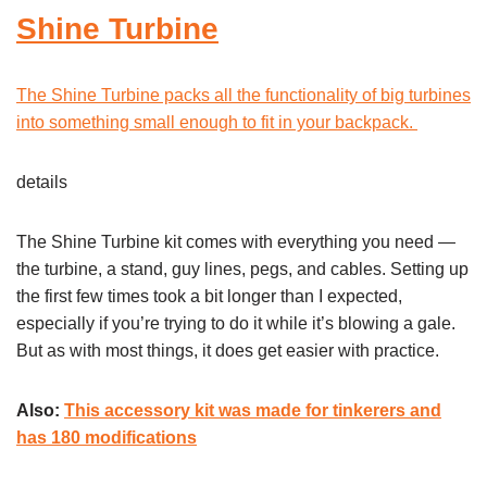
Shine Turbine
The Shine Turbine packs all the functionality of big turbines
into something small enough to fit in your backpack.
details
The Shine Turbine kit comes with everything you need —
the turbine, a stand, guy lines, pegs, and cables. Setting up
the first few times took a bit longer than I expected,
especially if you’re trying to do it while it’s blowing a gale.
But as with most things, it does get easier with practice.
Also:
This accessory kit was made for tinkerers and
has 180 modifications