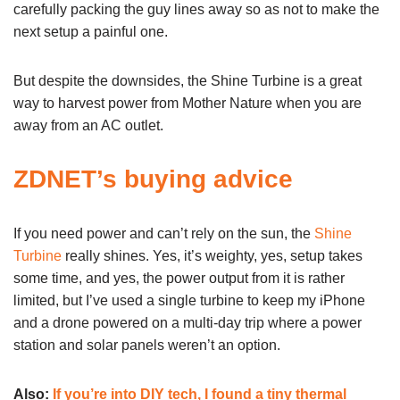
carefully packing the guy lines away so as not to make the
next setup a painful one.
But despite the downsides, the Shine Turbine is a great
way to harvest power from Mother Nature when you are
away from an AC outlet.
ZDNET’s buying advice
If you need power and can’t rely on the sun, the
Shine
Turbine
really shines. Yes, it’s weighty, yes, setup takes
some time, and yes, the power output from it is rather
limited, but I’ve used a single turbine to keep my iPhone
and a drone powered on a multi-day trip where a power
station and solar panels weren’t an option.
Also:
If you’re into DIY tech, I found a tiny thermal