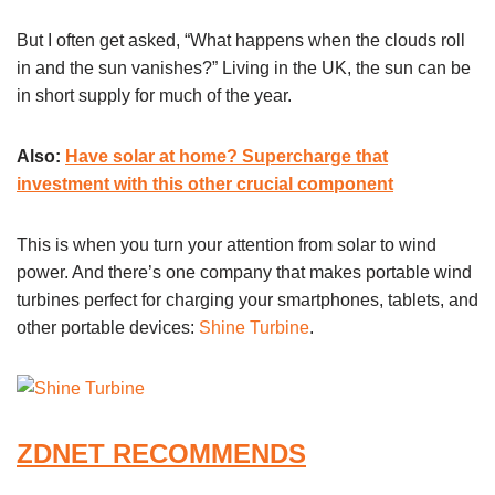
But I often get asked, “What happens when the clouds roll
in and the sun vanishes?” Living in the UK, the sun can be
in short supply for much of the year.
Also:
Have solar at home? Supercharge that
investment with this other crucial component
This is when you turn your attention from solar to wind
power. And there’s one company that makes portable wind
turbines perfect for charging your smartphones, tablets, and
other portable devices:
Shine Turbine
.
ZDNET RECOMMENDS