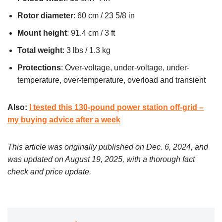
Rotor diameter
: 60 cm / 23 5/8 in
Mount height
: 91.4 cm / 3 ft
Total weight
: 3 lbs / 1.3 kg
Protections
: Over-voltage, under-voltage, under-
temperature, over-temperature, overload and transient
Also:
I tested this 130-pound power station off-grid –
my buying advice after a week
This article was originally published on Dec. 6, 2024, and
was updated on August 19, 2025, with a thorough fact
check and price update.