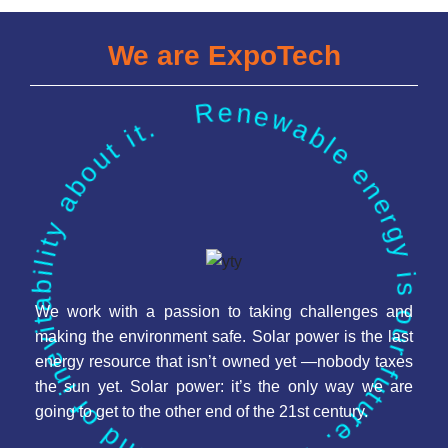
We are ExpoTech
Renewable energy is our future. There is a kind of inevitability about it.
We work with a passion to taking challenges and
making the environment safe. Solar power is the last
energy resource that isn’t owned yet —nobody taxes
the sun yet. Solar power: it’s the only way we are
going to get to the other end of the 21st century.