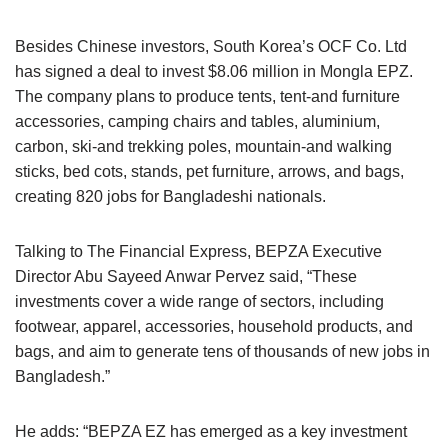
Besides Chinese investors, South Korea’s OCF Co. Ltd
has signed a deal to invest $8.06 million in Mongla EPZ.
The company plans to produce tents, tent-and furniture
accessories, camping chairs and tables, aluminium,
carbon, ski-and trekking poles, mountain-and walking
sticks, bed cots, stands, pet furniture, arrows, and bags,
creating 820 jobs for Bangladeshi nationals.
Talking to The Financial Express, BEPZA Executive
Director Abu Sayeed Anwar Pervez said, “These
investments cover a wide range of sectors, including
footwear, apparel, accessories, household products, and
bags, and aim to generate tens of thousands of new jobs in
Bangladesh.”
He adds: “BEPZA EZ has emerged as a key investment