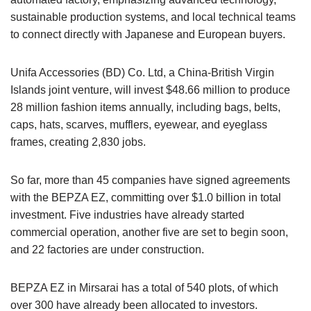
sustainable production systems, and local technical teams
to connect directly with Japanese and European buyers.
Unifa Accessories (BD) Co. Ltd, a China-British Virgin
Islands joint venture, will invest $48.66 million to produce
28 million fashion items annually, including bags, belts,
caps, hats, scarves, mufflers, eyewear, and eyeglass
frames, creating 2,830 jobs.
So far, more than 45 companies have signed agreements
with the BEPZA EZ, committing over $1.0 billion in total
investment. Five industries have already started
commercial operation, another five are set to begin soon,
and 22 factories are under construction.
BEPZA EZ in Mirsarai has a total of 540 plots, of which
over 300 have already been allocated to investors.