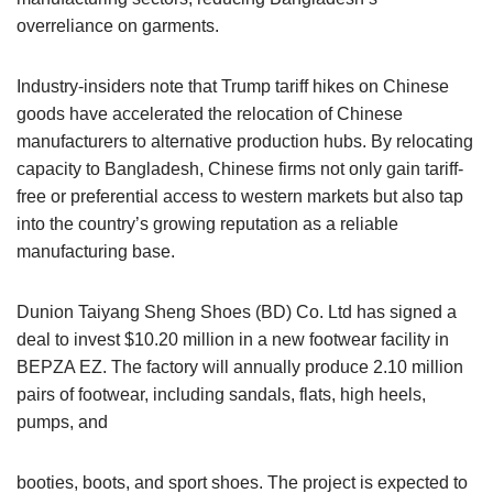
overreliance on garments.
Industry-insiders note that Trump tariff hikes on Chinese
goods have accelerated the relocation of Chinese
manufacturers to alternative production hubs. By relocating
capacity to Bangladesh, Chinese firms not only gain tariff-
free or preferential access to western markets but also tap
into the country’s growing reputation as a reliable
manufacturing base.
Dunion Taiyang Sheng Shoes (BD) Co. Ltd has signed a
deal to invest $10.20 million in a new footwear facility in
BEPZA EZ. The factory will annually produce 2.10 million
pairs of footwear, including sandals, flats, high heels,
pumps, and
booties, boots, and sport shoes. The project is expected to