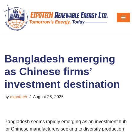
Skip
to
content
Bangladesh emerging
as Chinese firms’
investment destination
by
expotech
August 26, 2025
Bangladesh seems rapidly emerging as an investment hub
for Chinese manufacturers seeking to diversify production