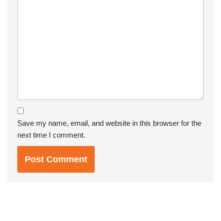
Save my name, email, and website in this browser for the
next time I comment.