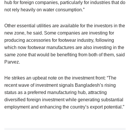
hub for foreign companies, particularly for industries that do
not rely heavily on water consumption.”
Other essential utilities are available for the investors in the
new zone, he said. Some companies are investing for
producing accessories for footwear industry, following
which now footwear manufactures are also investing in the
same zone that would be benefiting from both of them, said
Parvez.
He strikes an upbeat note on the investment front: “The
recent wave of investment signals Bangladesh’s rising
status as a preferred manufacturing hub, attracting
diversified foreign investment while generating substantial
employment and enhancing the country’s export potential.”