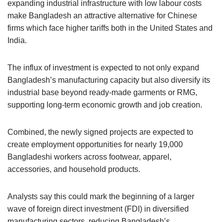
expanding industrial infrastructure with low labour costs
make Bangladesh an attractive alternative for Chinese
firms which face higher tariffs both in the United States and
India.
The influx of investment is expected to not only expand
Bangladesh’s manufacturing capacity but also diversify its
industrial base beyond ready-made garments or RMG,
supporting long-term economic growth and job creation.
Combined, the newly signed projects are expected to
create employment opportunities for nearly 19,000
Bangladeshi workers across footwear, apparel,
accessories, and household products.
Analysts say this could mark the beginning of a larger
wave of foreign direct investment (FDI) in diversified
manufacturing sectors, reducing Bangladesh’s