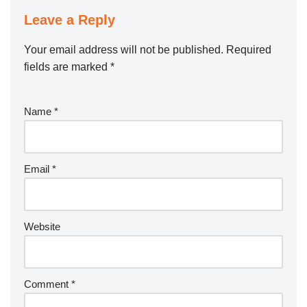
Leave a Reply
Your email address will not be published.
Required
fields are marked
*
Name
*
Email
*
Website
Comment
*