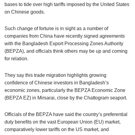
bases to tide over high tariffs imposed by the United States
on Chinese goods.
Such change of fortune is in sight as a number of
companies from China have recently signed agreements
with the Bangladesh Export Processing Zones Authority
(BEPZA), and officials think others may be up and coming
for relation.
They say this trade migration highlights growing
confidence of Chinese investors in Bangladesh’s
economic zones, particularly the BEPZA Economic Zone
(BEPZA EZ) in Mirsarai, close by the Chattogram seaport.
Officials of the BEPZA have said the country’s preferential
duty benefits on the vast European Union (EU) market,
comparatively lower tariffs on the US market, and