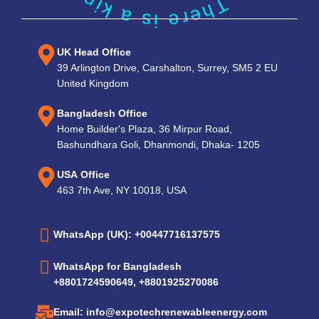
UK Head Office
39 Arlington Drive, Carshalton, Surrey, SM5 2 EU
United Kingdom
Bangladesh Office
Home Builder's Plaza, 36 Mirpur Road,
Bashundhara Goli, Dhanmondi, Dhaka- 1205
USA Office
463 7th Ave, NY 10018, USA
WhatsApp (UK): +00447716137575
WhatsApp for Bangladesh
+8801724590649, +8801925270086
Email: info@expotechrenewableenergy.com