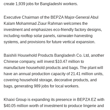
create 1,939 jobs for Bangladeshi workers.
Executive Chairman of the BEPZA Major-General Abul
Kalam Mohammad Ziaur Rahman welcomes the
investment and emphasizes eco-friendly factory designs,
including rooftop solar panels, rainwater-harvesting
systems, and provisions for future vertical expansion.
Baishili Household Products Bangladesh Co. Ltd, another
Chinese company, will invest $10.47 million to
manufacture household products and bags. The plant will
have an annual production capacity of 21.41 million units,
covering household storage, decorative products, and
bags, generating 989 jobs for local workers.
Khaixi Group is expanding its presence in BEPZA EZ with
$40.05 million worth of investment to produce lingerie and