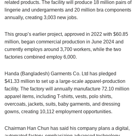
related products. The facility will produce 18 million pairs of
lingerie and undergarments and 20 million bra components
annually, creating 3,003 new jobs.
This group’s earlier project, approved in 2022 with $60.85
million, began commercial production in June 2024 and
currently employs around 3,700 workers, while the two
factories combined employ 6,000.
Handa (Bangladesh) Garments Co. Ltd has pledged
$41.33 million to set up a large-scale apparel-production
facility. The factory will annually manufacture 72.10 million
apparel items, including T-shirts, vests, polo shirts,
overcoats, jackets, suits, baby garments, and dressing
gowns, creating 10,112 employment opportunities.
Chairman Han Chun has said his company plans a digital,
automated factory, emphasizing advanced technology,