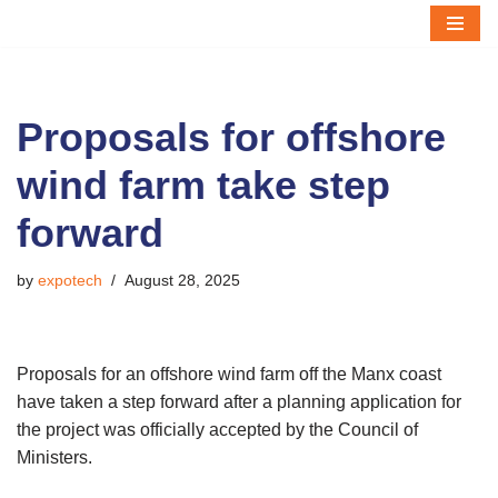
Skip
to
content
Proposals for offshore
wind farm take step
forward
by
expotech
August 28, 2025
Proposals for an offshore wind farm off the Manx coast
have taken a step forward after a planning application for
the project was officially accepted by the Council of
Ministers.