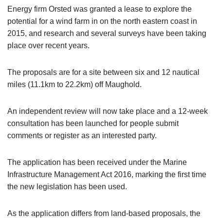
Energy firm Orsted was granted a lease to explore the
potential for a wind farm in on the north eastern coast in
2015, and research and several surveys have been taking
place over recent years.
The proposals are for a site between six and 12 nautical
miles (11.1km to 22.2km) off Maughold.
An independent review will now take place and a 12-week
consultation has been launched for people submit
comments or register as an interested party.
The application has been received under the Marine
Infrastructure Management Act 2016, marking the first time
the new legislation has been used.
As the application differs from land-based proposals, the