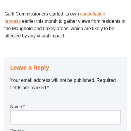
Garff Commissioners started its own
consultation
process
earlier this month to gather views from residents in
the Maughold and Laxey areas, which are likely to be
affected by any visual impact.
Leave a Reply
Your email address will not be published.
Required
fields are marked
*
Name
*