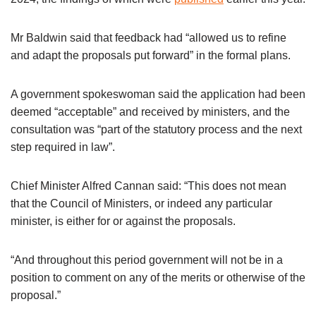
Mr Baldwin said that feedback had “allowed us to refine
and adapt the proposals put forward” in the formal plans.
A government spokeswoman said the application had been
deemed “acceptable” and received by ministers, and the
consultation was “part of the statutory process and the next
step required in law”.
Chief Minister Alfred Cannan said: “This does not mean
that the Council of Ministers, or indeed any particular
minister, is either for or against the proposals.
“And throughout this period government will not be in a
position to comment on any of the merits or otherwise of the
proposal.”