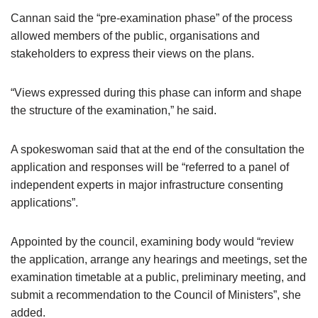
Cannan said the “pre-examination phase” of the process
allowed members of the public, organisations and
stakeholders to express their views on the plans.
“Views expressed during this phase can inform and shape
the structure of the examination,” he said.
A spokeswoman said that at the end of the consultation the
application and responses will be “referred to a panel of
independent experts in major infrastructure consenting
applications”.
Appointed by the council, examining body would “review
the application, arrange any hearings and meetings, set the
examination timetable at a public, preliminary meeting, and
submit a recommendation to the Council of Ministers”, she
added.