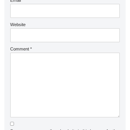
Email
*
Website
Comment
*