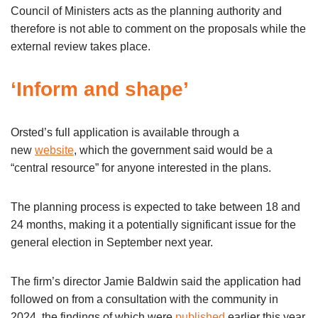
Council of Ministers acts as the planning authority and
therefore is not able to comment on the proposals while the
external review takes place.
‘Inform and shape’
Orsted’s full application is available through a
new
website
, which the government said would be a
“central resource” for anyone interested in the plans.
The planning process is expected to take between 18 and
24 months, making it a potentially significant issue for the
general election in September next year.
The firm’s director Jamie Baldwin said the application had
followed on from a consultation with the community in
2024, the findings of which were
published
earlier this year.