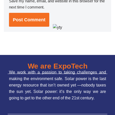
Save my name, email, and website in this browser for the
next time I comment.
We are ExpoTech
We work with a passion to taking challenges and
making the environment safe. Solar power is the last
energy resource that isn’t owned yet —nobody taxes
the sun yet. Solar power: it’s the only way we are
going to get to the other end of the 21st century.