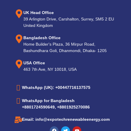
UK Head Office
39 Arlington Drive, Carshalton, Surrey, SM5 2 EU
United Kingdom
Bangladesh Office
Home Builder's Plaza, 36 Mirpur Road,
Bashundhara Goli, Dhanmondi, Dhaka- 1205
USA Office
463 7th Ave, NY 10018, USA
WhatsApp (UK): +00447716137575
WhatsApp for Bangladesh
+8801724590649, +8801925270086
Email: info@expotechrenewableenergy.com