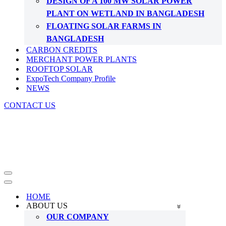
DESIGN OF A 100 MW SOLAR POWER
PLANT ON WETLAND IN BANGLADESH
FLOATING SOLAR FARMS IN
BANGLADESH
CARBON CREDITS
MERCHANT POWER PLANTS
ROOFTOP SOLAR
ExpoTech Company Profile
NEWS
CONTACT US
Navigation
Menu
Navigation
Menu
HOME
ABOUT US
OUR COMPANY