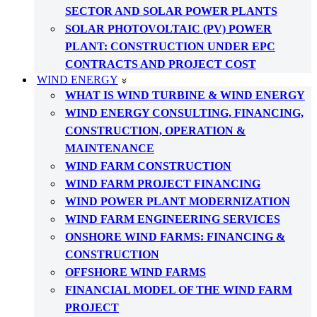
SECTOR AND SOLAR POWER PLANTS
SOLAR PHOTOVOLTAIC (PV) POWER
PLANT: CONSTRUCTION UNDER EPC
CONTRACTS AND PROJECT COST
WIND ENERGY
WHAT IS WIND TURBINE & WIND ENERGY
WIND ENERGY CONSULTING, FINANCING,
CONSTRUCTION, OPERATION &
MAINTENANCE
WIND FARM CONSTRUCTION
WIND FARM PROJECT FINANCING
WIND POWER PLANT MODERNIZATION
WIND FARM ENGINEERING SERVICES
ONSHORE WIND FARMS: FINANCING &
CONSTRUCTION
OFFSHORE WIND FARMS
FINANCIAL MODEL OF THE WIND FARM
PROJECT