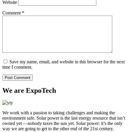
Website
Comment
*
Save my name, email, and website in this browser for the next
time I comment.
We are ExpoTech
We work with a passion to taking challenges and making the
environment safe. Solar power is the last energy resource that isn’t
owned yet —nobody taxes the sun yet. Solar power: it’s the only
way we are going to get to the other end of the 21st century.