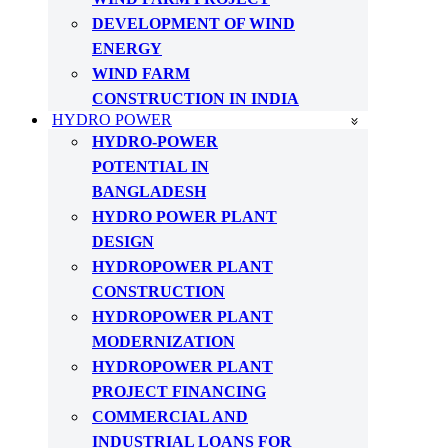
DEVELOPMENT OF WIND
ENERGY
WIND FARM
CONSTRUCTION IN INDIA
HYDRO POWER
HYDRO-POWER
POTENTIAL IN
BANGLADESH
HYDRO POWER PLANT
DESIGN
HYDROPOWER PLANT
CONSTRUCTION
HYDROPOWER PLANT
MODERNIZATION
HYDROPOWER PLANT
PROJECT FINANCING
COMMERCIAL AND
INDUSTRIAL LOANS FOR