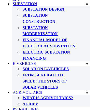
SUBSTATION
SUBSTATION DESIGN
SUBSTATION
CONSTRUCTION
SUBSTATION
MODERNIZATION
FINANCIAL MODEL OF
ELECTRICAL SUBSTATION
ELECTRIC SUBSTATION
FINANCING
E-VEHICLES
SOLAR ON E-VEHICLES
FROM SUNLIGHT TO
SPEED: THE STORY OF
SOLAR VEHICLES
AGRIVOLTAICS
WHAT IS AGRIVOLTAICS?
AGRIPV
PV RAILLINES