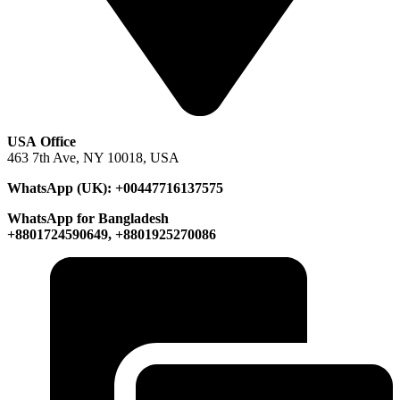
USA Office
463 7th Ave, NY 10018, USA
WhatsApp (UK): +00447716137575
WhatsApp for Bangladesh
+8801724590649, +8801925270086