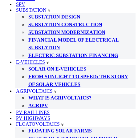
SPV
SUBSTATION
SUBSTATION DESIGN
SUBSTATION CONSTRUCTION
SUBSTATION MODERNIZATION
FINANCIAL MODEL OF ELECTRICAL
SUBSTATION
ELECTRIC SUBSTATION FINANCING
E-VEHICLES
SOLAR ON E-VEHICLES
FROM SUNLIGHT TO SPEED: THE STORY
OF SOLAR VEHICLES
AGRIVOLTAICS
WHAT IS AGRIVOLTAICS?
AGRIPV
PV RAILLINES
PV HIGHWAYS
FLOATOVOLTAICS
FLOATING SOLAR FARMS