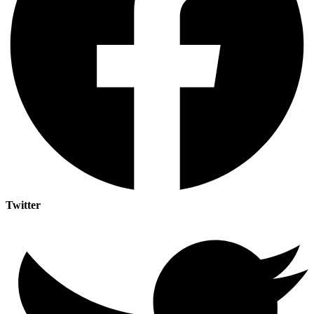
Twitter