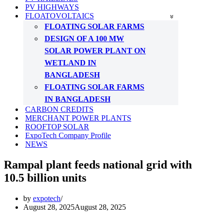
PV HIGHWAYS
FLOATOVOLTAICS
FLOATING SOLAR FARMS
DESIGN OF A 100 MW
SOLAR POWER PLANT ON
WETLAND IN
BANGLADESH
FLOATING SOLAR FARMS
IN BANGLADESH
CARBON CREDITS
MERCHANT POWER PLANTS
ROOFTOP SOLAR
ExpoTech Company Profile
NEWS
Rampal plant feeds national grid with
10.5 billion units
by
expotech
August 28, 2025
August 28, 2025