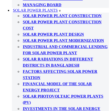
MANAGING BOARD
SOLAR POWER PLANTS
SOLAR POWER PLANT CONSTRUCTION
SOLAR POWER PLANT CONSTRUCTION
COST
SOLAR POWER PLANT DESIGN
SOLAR POWER PLANT MODERNIZATION
INDUSTRIAL AND COMMERCIAL LENDING
FOR SOLAR POWER PLANT
SOLAR RADIATIONS IN DIFFERENT
DISTRICTS IN BANGLADESH
FACTORS AFFECTING SOLAR POWER
STATION
FINANCIAL MODEL OF THE SOLAR
ENERGY PROJECT
SOLAR PHOTOVOLTAIC POWER PLANTS
(PV)
INVESTMENTS IN THE SOLAR ENERGY