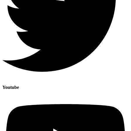
Youtube