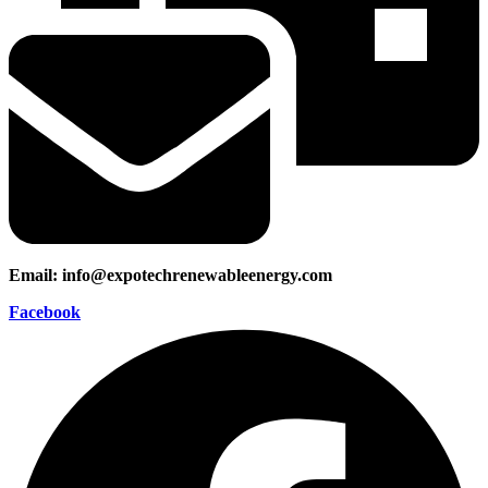
Email: info@expotechrenewableenergy.com
Facebook