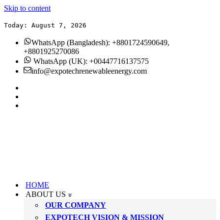
Skip to content
Today: August 7, 2026
WhatsApp (Bangladesh): +8801724590649,
+8801925270086
WhatsApp (UK): +00447716137575
info@expotechrenewableenergy.com
HOME
ABOUT US
OUR COMPANY
EXPOTECH VISION & MISSION