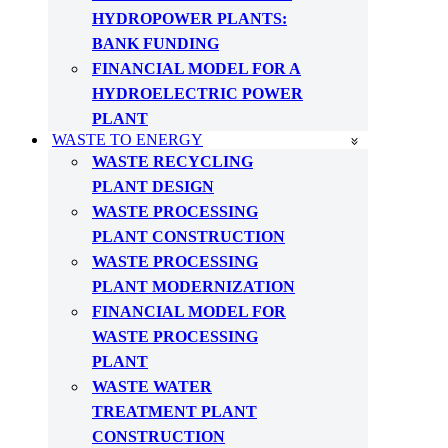
HYDROPOWER PLANTS:
BANK FUNDING
FINANCIAL MODEL FOR A
HYDROELECTRIC POWER
PLANT
WASTE TO ENERGY
WASTE RECYCLING
PLANT DESIGN
WASTE PROCESSING
PLANT CONSTRUCTION
WASTE PROCESSING
PLANT MODERNIZATION
FINANCIAL MODEL FOR
WASTE PROCESSING
PLANT
WASTE WATER
TREATMENT PLANT
CONSTRUCTION