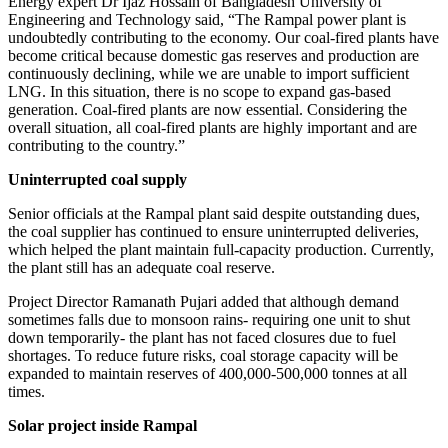
Energy expert Dr Ijaz Hossain of Bangladesh University of
Engineering and Technology said, “The Rampal power plant is
undoubtedly contributing to the economy. Our coal-fired plants have
become critical because domestic gas reserves and production are
continuously declining, while we are unable to import sufficient
LNG. In this situation, there is no scope to expand gas-based
generation. Coal-fired plants are now essential. Considering the
overall situation, all coal-fired plants are highly important and are
contributing to the country.”
Uninterrupted coal supply
Senior officials at the Rampal plant said despite outstanding dues,
the coal supplier has continued to ensure uninterrupted deliveries,
which helped the plant maintain full-capacity production. Currently,
the plant still has an adequate coal reserve.
Project Director Ramanath Pujari added that although demand
sometimes falls due to monsoon rains- requiring one unit to shut
down temporarily- the plant has not faced closures due to fuel
shortages. To reduce future risks, coal storage capacity will be
expanded to maintain reserves of 400,000-500,000 tonnes at all
times.
Solar project inside Rampal