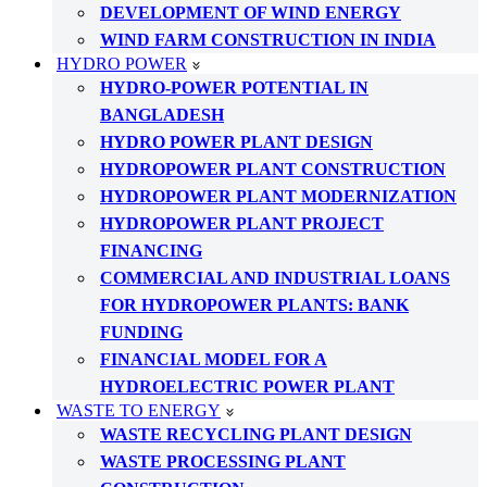
DEVELOPMENT OF WIND ENERGY
WIND FARM CONSTRUCTION IN INDIA
HYDRO POWER
HYDRO-POWER POTENTIAL IN
BANGLADESH
HYDRO POWER PLANT DESIGN
HYDROPOWER PLANT CONSTRUCTION
HYDROPOWER PLANT MODERNIZATION
HYDROPOWER PLANT PROJECT
FINANCING
COMMERCIAL AND INDUSTRIAL LOANS
FOR HYDROPOWER PLANTS: BANK
FUNDING
FINANCIAL MODEL FOR A
HYDROELECTRIC POWER PLANT
WASTE TO ENERGY
WASTE RECYCLING PLANT DESIGN
WASTE PROCESSING PLANT