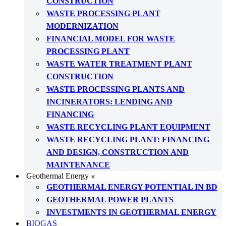
CONSTRUCTION
WASTE PROCESSING PLANT
MODERNIZATION
FINANCIAL MODEL FOR WASTE
PROCESSING PLANT
WASTE WATER TREATMENT PLANT
CONSTRUCTION
WASTE PROCESSING PLANTS AND
INCINERATORS: LENDING AND
FINANCING
WASTE RECYCLING PLANT EQUIPMENT
WASTE RECYCLING PLANT: FINANCING
AND DESIGN, CONSTRUCTION AND
MAINTENANCE
Geothermal Energy
GEOTHERMAL ENERGY POTENTIAL IN BD
GEOTHERMAL POWER PLANTS
INVESTMENTS IN GEOTHERMAL ENERGY
BIOGAS