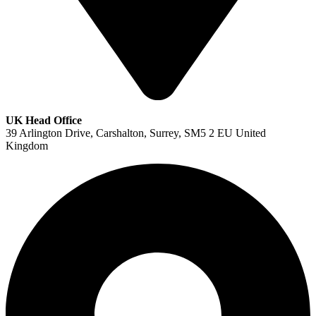
UK Head Office
39 Arlington Drive, Carshalton, Surrey, SM5 2 EU United
Kingdom