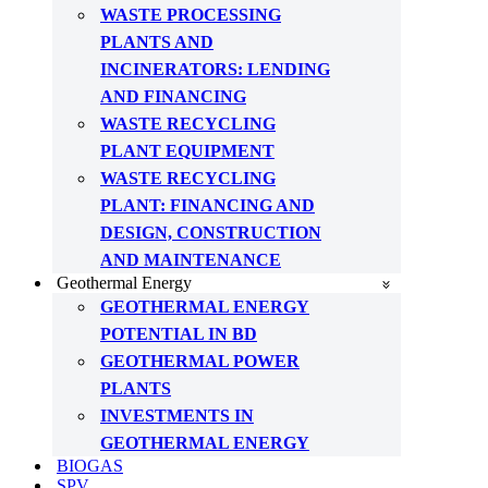
WASTE PROCESSING
PLANTS AND
INCINERATORS: LENDING
AND FINANCING
WASTE RECYCLING
PLANT EQUIPMENT
WASTE RECYCLING
PLANT: FINANCING AND
DESIGN, CONSTRUCTION
AND MAINTENANCE
Geothermal Energy
GEOTHERMAL ENERGY
POTENTIAL IN BD
GEOTHERMAL POWER
PLANTS
INVESTMENTS IN
GEOTHERMAL ENERGY
BIOGAS
SPV