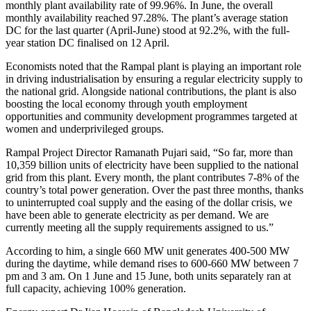
monthly plant availability rate of 99.96%. In June, the overall
monthly availability reached 97.28%. The plant’s average station
DC for the last quarter (April-June) stood at 92.2%, with the full-
year station DC finalised on 12 April.
Economists noted that the Rampal plant is playing an important role
in driving industrialisation by ensuring a regular electricity supply to
the national grid. Alongside national contributions, the plant is also
boosting the local economy through youth employment
opportunities and community development programmes targeted at
women and underprivileged groups.
Rampal Project Director Ramanath Pujari said, “So far, more than
10,359 billion units of electricity have been supplied to the national
grid from this plant. Every month, the plant contributes 7-8% of the
country’s total power generation. Over the past three months, thanks
to uninterrupted coal supply and the easing of the dollar crisis, we
have been able to generate electricity as per demand. We are
currently meeting all the supply requirements assigned to us.”
According to him, a single 660 MW unit generates 400-500 MW
during the daytime, while demand rises to 600-660 MW between 7
pm and 3 am. On 1 June and 15 June, both units separately ran at
full capacity, achieving 100% generation.