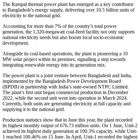
The Rampal thermal power plant has emerged as a key contributor
to Bangladesh’s energy supply, delivering over 10.5 billion units of
electricity to the national grid.
Accounting for more than 7% of the country’s total power
generation, the 1,320-megawatt coal-fired facility not only supports
national electricity needs but also boosts local socio-economic
development.
Alongside its coal-based operations, the plant is pioneering a 10
MW solar project within its premises, signalling a step towards
integrating renewable energy into its generation mix.
The power plant is a joint venture between Bangladesh and India,
implemented by the Bangladesh Power Development Board
(BPDB) in partnership with India’s state-owned NTPC Limited.
The plant’s first unit began commercial production in December
2022, while the second unit went into operation in March 2024.
Currently, both units are generating electricity at full capacity and
supplying it to the national grid.
Production statistics show that in June this year, the plant recorded
its highest monthly output of 676.73 million units. On 1 June, Unit-2
achieved its highest daily generation at 100.3% capacity, while Unit-
1 reached 100.46% on 15 June. In April, Unit-1 recorded the highest