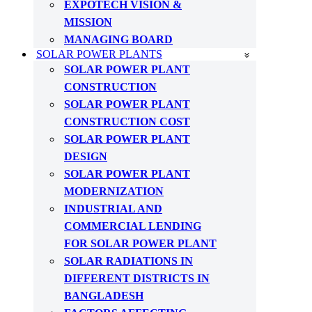
EXPOTECH VISION &
MISSION
MANAGING BOARD
SOLAR POWER PLANTS
SOLAR POWER PLANT
CONSTRUCTION
SOLAR POWER PLANT
CONSTRUCTION COST
SOLAR POWER PLANT
DESIGN
SOLAR POWER PLANT
MODERNIZATION
INDUSTRIAL AND
COMMERCIAL LENDING
FOR SOLAR POWER PLANT
SOLAR RADIATIONS IN
DIFFERENT DISTRICTS IN
BANGLADESH