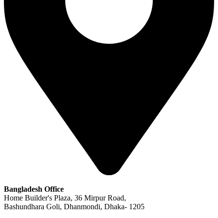
Bangladesh Office
Home Builder's Plaza, 36 Mirpur Road,
Bashundhara Goli, Dhanmondi, Dhaka- 1205