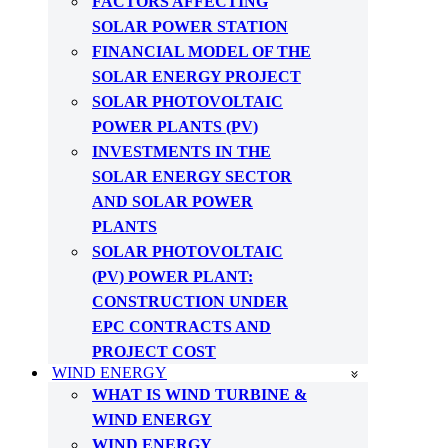
FACTORS AFFECTING
SOLAR POWER STATION
FINANCIAL MODEL OF THE
SOLAR ENERGY PROJECT
SOLAR PHOTOVOLTAIC
POWER PLANTS (PV)
INVESTMENTS IN THE
SOLAR ENERGY SECTOR
AND SOLAR POWER
PLANTS
SOLAR PHOTOVOLTAIC
(PV) POWER PLANT:
CONSTRUCTION UNDER
EPC CONTRACTS AND
PROJECT COST
WIND ENERGY
WHAT IS WIND TURBINE &
WIND ENERGY
WIND ENERGY