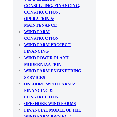
CONSULTING, FINANCING,
CONSTRUCTION,
OPERATION &
MAINTENANCE
WIND FARM
CONSTRUCTION
WIND FARM PROJECT
FINANCING
WIND POWER PLANT
MODERNIZATION
WIND FARM ENGINEERING
SERVICES
ONSHORE WIND FARMS:
FINANCING &
CONSTRUCTION
OFFSHORE WIND FARMS
FINANCIAL MODEL OF THE
WIND FARM PROJECT