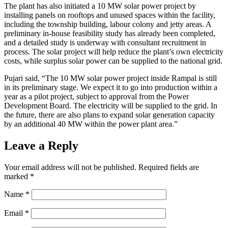
The plant has also initiated a 10 MW solar power project by
installing panels on rooftops and unused spaces within the facility,
including the township building, labour colony and jetty areas. A
preliminary in-house feasibility study has already been completed,
and a detailed study is underway with consultant recruitment in
process. The solar project will help reduce the plant’s own electricity
costs, while surplus solar power can be supplied to the national grid.
Pujari said, “The 10 MW solar power project inside Rampal is still
in its preliminary stage. We expect it to go into production within a
year as a pilot project, subject to approval from the Power
Development Board. The electricity will be supplied to the grid. In
the future, there are also plans to expand solar generation capacity
by an additional 40 MW within the power plant area.”
Leave a Reply
Your email address will not be published.
Required fields are
marked
*
Name
*
Email
*