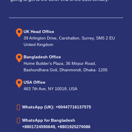
UK Head Office
39 Arlington Drive, Carshalton, Surrey, SM5 2 EU
United Kingdom
Bangladesh Office
Home Builder's Plaza, 36 Mirpur Road,
Bashundhara Goli, Dhanmondi, Dhaka- 1205
USA Office
463 7th Ave, NY 10018, USA
WhatsApp (UK): +00447716137575
WhatsApp for Bangladesh
+8801724590649, +8801925270086