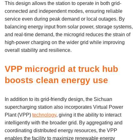
This design allows the station to operate in both grid-
connected and independent modes, ensuring reliable
service even during peak demand or local outages. By
balancing energy input from solar power, storage systems,
and real-time demand, the microgrid reduces the strain of
high-power charging on the wider grid while improving
overall stability and resilience.
VPP microgrid at truck hub
boosts clean energy use
In addition to its grid-friendly design, the Sichuan
supercharging station also incorporates Virtual Power
Plant (VPP)
technology
, giving it the ability to interact
intelligently with the broader grid. By aggregating and
coordinating distributed energy resources, the VPP
enables the facility to maximize renewable energy