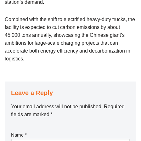
station’s demand.
Combined with the shift to electrified heavy-duty trucks, the
facility is expected to cut carbon emissions by about
45,000 tons annually, showcasing the Chinese giant’s
ambitions for large-scale charging projects that can
accelerate both energy efficiency and decarbonization in
logistics.
Leave a Reply
Your email address will not be published.
Required
fields are marked
*
Name
*