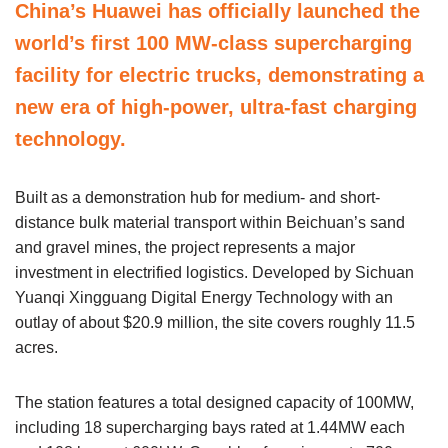
China’s Huawei has officially launched the
world’s first 100 MW-class supercharging
facility for electric trucks, demonstrating a
new era of high-power, ultra-fast charging
technology.
Built as a demonstration hub for medium- and short-
distance bulk material transport within Beichuan’s sand
and gravel mines, the project represents a major
investment in electrified logistics. Developed by Sichuan
Yuanqi Xingguang Digital Energy Technology with an
outlay of about $20.9 million, the site covers roughly 11.5
acres.
The station features a total designed capacity of 100MW,
including 18 supercharging bays rated at 1.44MW each