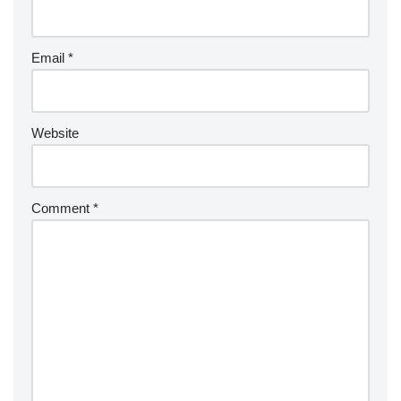
Email
*
Website
Comment
*