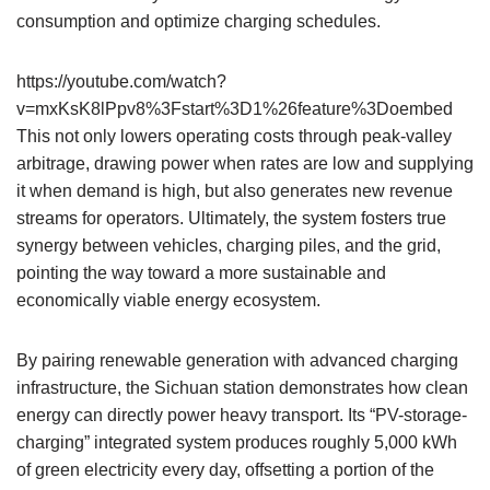
consumption and optimize charging schedules.
https://youtube.com/watch?
v=mxKsK8lPpv8%3Fstart%3D1%26feature%3Doembed
This not only lowers operating costs through peak-valley
arbitrage, drawing power when rates are low and supplying
it when demand is high, but also generates new revenue
streams for operators. Ultimately, the system fosters true
synergy between vehicles, charging piles, and the grid,
pointing the way toward a more sustainable and
economically viable energy ecosystem.
By pairing renewable generation with advanced charging
infrastructure, the Sichuan station demonstrates how clean
energy can directly power heavy transport. Its “PV-storage-
charging” integrated system produces roughly 5,000 kWh
of green electricity every day, offsetting a portion of the