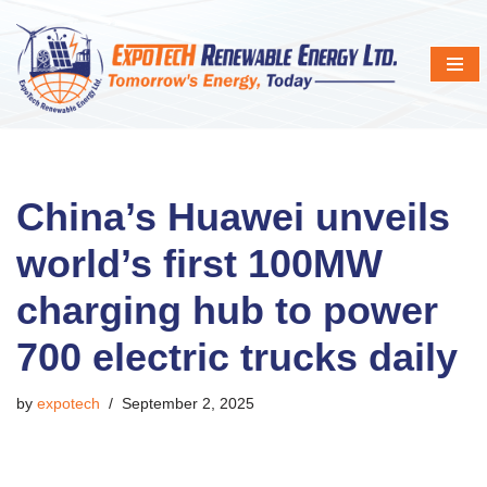
Skip
to
content
China’s Huawei unveils
world’s first 100MW
charging hub to power
700 electric trucks daily
by
expotech
September 2, 2025