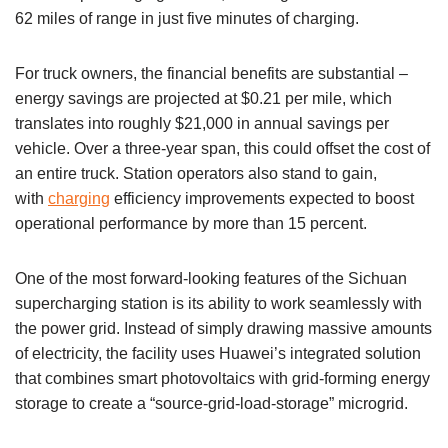
62 miles of range in just five minutes of charging.
For truck owners, the financial benefits are substantial –
energy savings are projected at $0.21 per mile, which
translates into roughly $21,000 in annual savings per
vehicle. Over a three-year span, this could offset the cost of
an entire truck. Station operators also stand to gain,
with
charging
efficiency improvements expected to boost
operational performance by more than 15 percent.
One of the most forward-looking features of the Sichuan
supercharging station is its ability to work seamlessly with
the power grid. Instead of simply drawing massive amounts
of electricity, the facility uses Huawei’s integrated solution
that combines smart photovoltaics with grid-forming energy
storage to create a “source-grid-load-storage” microgrid.