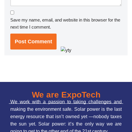
Save my name, email, and website in this browser for the
next time I comment.
We are ExpoTech
We work with a passion to taking challenges and
making the environment safe. Solar power is the last
energy resource that isn’t owned yet —nobody taxes
the sun yet. Solar power: it’s the only way we are
going to get to the other end of the 21st century.