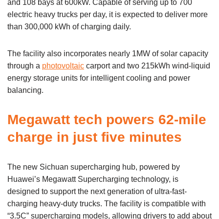
and 108 bays at 600kW. Capable of serving up to 700
electric heavy trucks per day, it is expected to deliver more
than 300,000 kWh of charging daily.
The facility also incorporates nearly 1MW of solar capacity
through a
photovoltaic
carport and two 215kWh wind-liquid
energy storage units for intelligent cooling and power
balancing.
Megawatt tech powers 62-mile
charge in just five minutes
The new Sichuan supercharging hub, powered by
Huawei’s Megawatt Supercharging technology, is
designed to support the next generation of ultra-fast-
charging heavy-duty trucks. The facility is compatible with
“3.5C” supercharging models, allowing drivers to add about