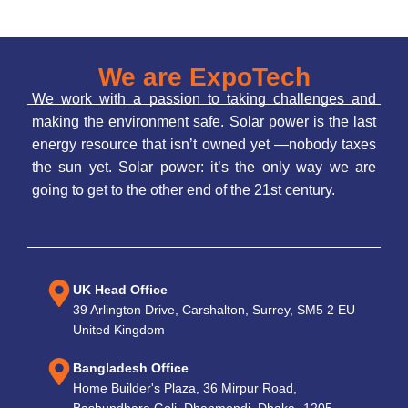
We are ExpoTech
We work with a passion to taking challenges and
making the environment safe. Solar power is the last
energy resource that isn’t owned yet —nobody taxes
the sun yet. Solar power: it’s the only way we are
going to get to the other end of the 21st century.
UK Head Office
39 Arlington Drive, Carshalton, Surrey, SM5 2 EU
United Kingdom
Bangladesh Office
Home Builder's Plaza, 36 Mirpur Road,