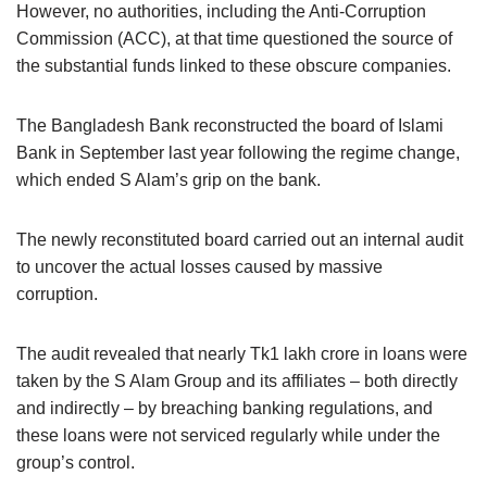
However, no authorities, including the Anti-Corruption
Commission (ACC), at that time questioned the source of
the substantial funds linked to these obscure companies.
The Bangladesh Bank reconstructed the board of Islami
Bank in September last year following the regime change,
which ended S Alam’s grip on the bank.
The newly reconstituted board carried out an internal audit
to uncover the actual losses caused by massive
corruption.
The audit revealed that nearly Tk1 lakh crore in loans were
taken by the S Alam Group and its affiliates – both directly
and indirectly – by breaching banking regulations, and
these loans were not serviced regularly while under the
group’s control.