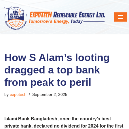
Skip
to
content
How S Alam’s looting
dragged a top bank
from peak to peril
by
expotech
September 2, 2025
Islami Bank Bangladesh, once the country’s best
private bank, declared no dividend for 2024 for the first