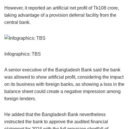
However, it reported an artificial net profit of Tk108 crore,
taking advantage of a provision deferral facility from the
central bank.
Infographics: TBS
A senior executive of the Bangladesh Bank said the bank
was allowed to show artificial profit, considering the impact
on its business with foreign banks, as showing a loss in the
balance sheet could create a negative impression among
foreign lenders.
He added that the Bangladesh Bank nevertheless
instructed the bank to approve the audited financial
statement for 2024 with the full provision shortfall of