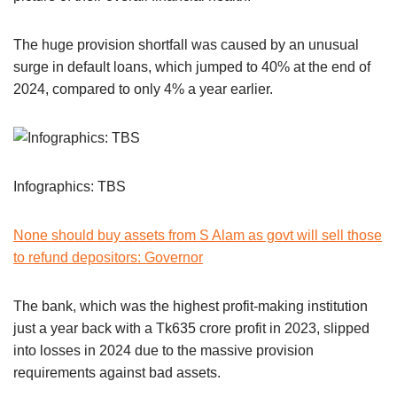
The huge provision shortfall was caused by an unusual
surge in default loans, which jumped to 40% at the end of
2024, compared to only 4% a year earlier.
Infographics: TBS
None should buy assets from S Alam as govt will sell those
to refund depositors: Governor
The bank, which was the highest profit-making institution
just a year back with a Tk635 crore profit in 2023, slipped
into losses in 2024 due to the massive provision
requirements against bad assets.