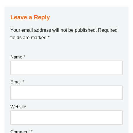
Leave a Reply
Your email address will not be published.
Required
fields are marked
*
Name
*
Email
*
Website
Comment
*