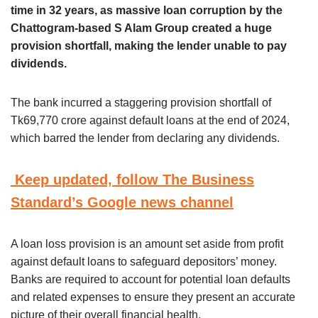
time in 32 years, as massive loan corruption by the
Chattogram-based S Alam Group created a huge
provision shortfall, making the lender unable to pay
dividends.
The bank incurred a staggering provision shortfall of
Tk69,770 crore against default loans at the end of 2024,
which barred the lender from declaring any dividends.
Keep updated, follow The Business
Standard’s Google news channel
A loan loss provision is an amount set aside from profit
against default loans to safeguard depositors’ money.
Banks are required to account for potential loan defaults
and related expenses to ensure they present an accurate
picture of their overall financial health.