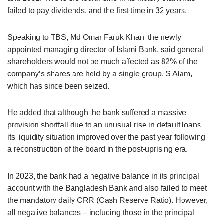
failed to pay dividends, and the first time in 32 years.
Speaking to TBS, Md Omar Faruk Khan, the newly
appointed managing director of Islami Bank, said general
shareholders would not be much affected as 82% of the
company’s shares are held by a single group, S Alam,
which has since been seized.
He added that although the bank suffered a massive
provision shortfall due to an unusual rise in default loans,
its liquidity situation improved over the past year following
a reconstruction of the board in the post-uprising era.
In 2023, the bank had a negative balance in its principal
account with the Bangladesh Bank and also failed to meet
the mandatory daily CRR (Cash Reserve Ratio). However,
all negative balances – including those in the principal