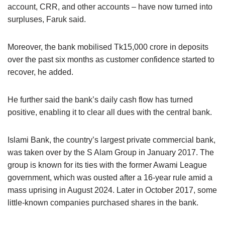
account, CRR, and other accounts – have now turned into
surpluses, Faruk said.
Moreover, the bank mobilised Tk15,000 crore in deposits
over the past six months as customer confidence started to
recover, he added.
He further said the bank’s daily cash flow has turned
positive, enabling it to clear all dues with the central bank.
Islami Bank, the country’s largest private commercial bank,
was taken over by the S Alam Group in January 2017. The
group is known for its ties with the former Awami League
government, which was ousted after a 16-year rule amid a
mass uprising in August 2024. Later in October 2017, some
little-known companies purchased shares in the bank.