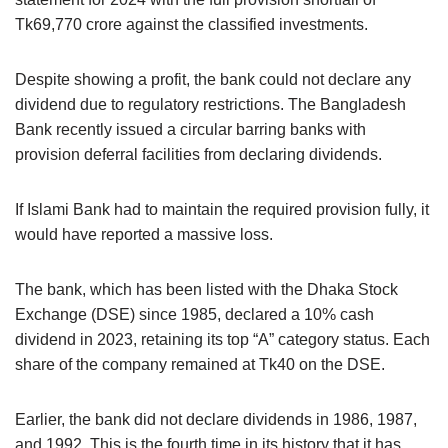
Tk69,770 crore against the classified investments.
Despite showing a profit, the bank could not declare any
dividend due to regulatory restrictions. The Bangladesh
Bank recently issued a circular barring banks with
provision deferral facilities from declaring dividends.
If Islami Bank had to maintain the required provision fully, it
would have reported a massive loss.
The bank, which has been listed with the Dhaka Stock
Exchange (DSE) since 1985, declared a 10% cash
dividend in 2023, retaining its top “A” category status. Each
share of the company remained at Tk40 on the DSE.
Earlier, the bank did not declare dividends in 1986, 1987,
and 1992. This is the fourth time in its history that it has