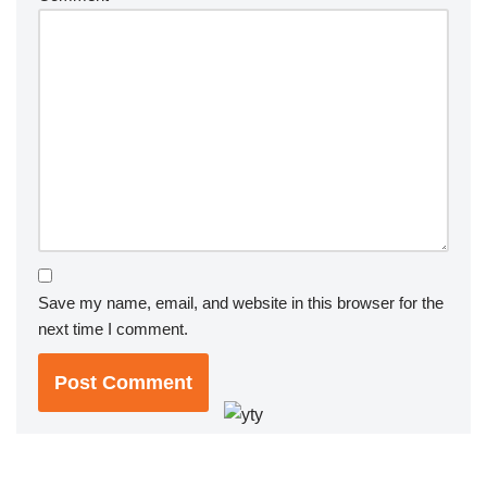
Save my name, email, and website in this browser for the
next time I comment.