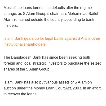
Most of the loans turned into defaults after the regime
change, as S Alam Group’s chairman, Mohammad Saiful
Alam, remained outside the country, according to bank
insiders.
Islami Bank gears up for legal battle against S Alam, other
institutional shareholders
The Bangladesh Bank has since been seeking both
foreign and local strategic investors to purchase the seized
shares of the S Alam Group.
Islami Bank has also put various assets of S Alam on
auction under the Money Loan Court Act, 2003, in an effort
to recover the loans.