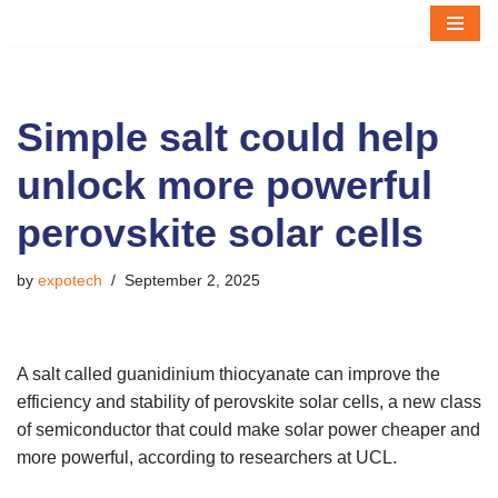
Skip
to
content
Simple salt could help
unlock more powerful
perovskite solar cells
by
expotech
September 2, 2025
A salt called guanidinium thiocyanate can improve the
efficiency and stability of perovskite solar cells, a new class
of semiconductor that could make solar power cheaper and
more powerful, according to researchers at UCL.