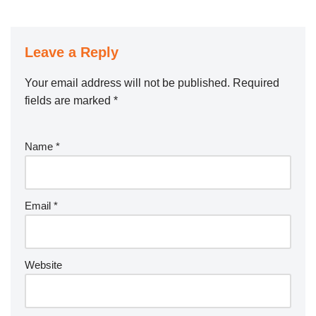
Leave a Reply
Your email address will not be published.
Required
fields are marked
*
Name
*
Email
*
Website