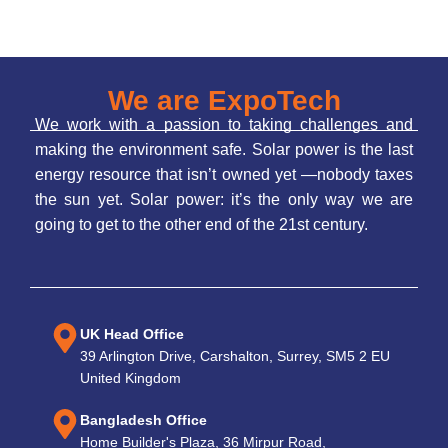
We are ExpoTech
We work with a passion to taking challenges and
making the environment safe. Solar power is the last
energy resource that isn’t owned yet —nobody taxes
the sun yet. Solar power: it’s the only way we are
going to get to the other end of the 21st century.
UK Head Office
39 Arlington Drive, Carshalton, Surrey, SM5 2 EU
United Kingdom
Bangladesh Office
Home Builder's Plaza, 36 Mirpur Road,