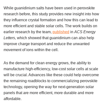
While guanidinium salts have been used in perovskite
research before, this study provides new insight into how
they influence crystal formation and how this can lead to
more efficient and stable solar cells. The work builds on
earlier research by the team,
published
in
ACS Energy
Letters
, which showed that guanidinium can also help
improve charge transport and reduce the unwanted
movement of ions within the cell.
As the demand for clean energy grows, the ability to
manufacture high-efficiency, low-cost solar cells at scale
will be crucial. Advances like these could help overcome
the remaining roadblocks to commercializing perovskite
technology, opening the way for next-generation solar
panels that are more efficient, more durable and more
affordable.