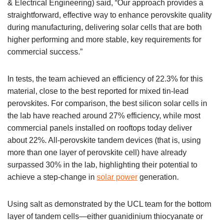
& Electrical Engineering) said, “Our approach provides a
straightforward, effective way to enhance perovskite quality
during manufacturing, delivering solar cells that are both
higher performing and more stable, key requirements for
commercial success.”
In tests, the team achieved an efficiency of 22.3% for this
material, close to the best reported for mixed tin-lead
perovskites. For comparison, the best silicon solar cells in
the lab have reached around 27% efficiency, while most
commercial panels installed on rooftops today deliver
about 22%. All-perovskite tandem devices (that is, using
more than one layer of perovskite cell) have already
surpassed 30% in the lab, highlighting their potential to
achieve a step-change in
solar power
generation.
Using salt as demonstrated by the UCL team for the bottom
layer of tandem cells—either guanidinium thiocyanate or