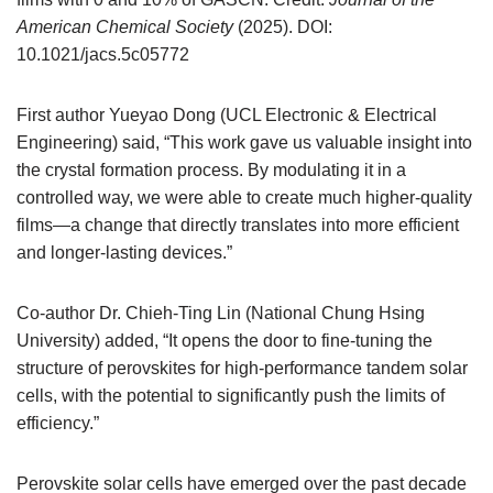
American Chemical Society
(2025). DOI:
10.1021/jacs.5c05772
First author Yueyao Dong (UCL Electronic & Electrical
Engineering) said, “This work gave us valuable insight into
the crystal formation process. By modulating it in a
controlled way, we were able to create much higher-quality
films—a change that directly translates into more efficient
and longer-lasting devices.”
Co-author Dr. Chieh-Ting Lin (National Chung Hsing
University) added, “It opens the door to fine-tuning the
structure of perovskites for high-performance tandem solar
cells, with the potential to significantly push the limits of
efficiency.”
Perovskite solar cells have emerged over the past decade