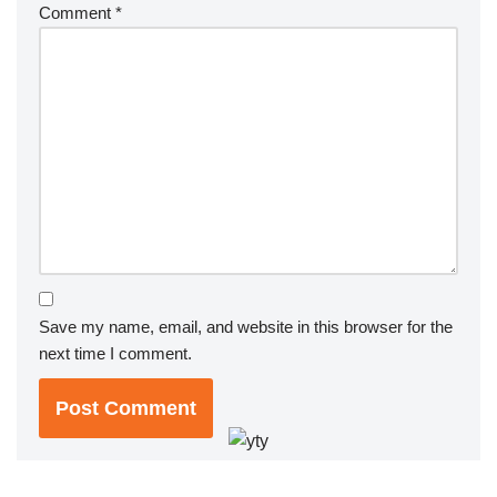
Comment
*
Save my name, email, and website in this browser for the
next time I comment.