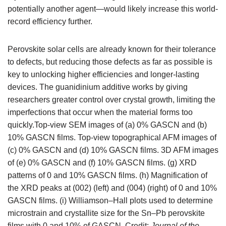
potentially another agent—would likely increase this world-
record efficiency further.
Perovskite solar cells are already known for their tolerance
to defects, but reducing those defects as far as possible is
key to unlocking higher efficiencies and longer-lasting
devices. The guanidinium additive works by giving
researchers greater control over crystal growth, limiting the
imperfections that occur when the material forms too
quickly.Top-view SEM images of (a) 0% GASCN and (b)
10% GASCN films. Top-view topographical AFM images of
(c) 0% GASCN and (d) 10% GASCN films. 3D AFM images
of (e) 0% GASCN and (f) 10% GASCN films. (g) XRD
patterns of 0 and 10% GASCN films. (h) Magnification of
the XRD peaks at (002) (left) and (004) (right) of 0 and 10%
GASCN films. (i) Williamson–Hall plots used to determine
microstrain and crystallite size for the Sn–Pb perovskite
films with 0 and 10% of GASCN. Credit:
Journal of the