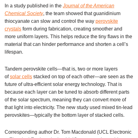
In a study published in the
Journal of the American
Chemical Society
, the team showed that guanidinium
thiocyanate can slow and control the way
perovskite
crystals
form during fabrication, creating smoother and
more uniform layers. This helps reduce the tiny flaws in the
material that can hinder performance and shorten a cell’s
lifespan.
Tandem perovskite cells—that is, two or more layers
of
solar cells
stacked on top of each other—are seen as the
future of ultra-efficient solar energy technology. That is
because each layer can be tuned to absorb different parts
of the solar spectrum, meaning they can convert more of
that light into electricity. The new study used mixed tin-lead
perovskites—typically the bottom layer of stacked cells.
Corresponding author Dr. Tom Macdonald (UCL Electronic