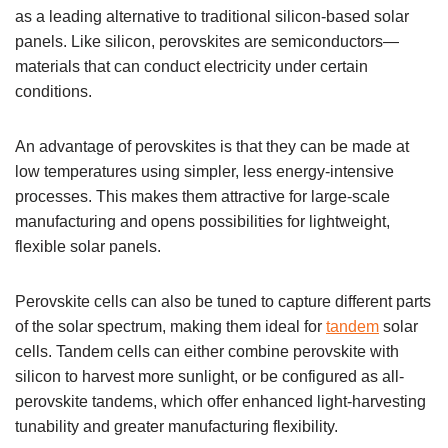
as a leading alternative to traditional silicon-based solar
panels. Like silicon, perovskites are semiconductors—
materials that can conduct electricity under certain
conditions.
An advantage of perovskites is that they can be made at
low temperatures using simpler, less energy-intensive
processes. This makes them attractive for large-scale
manufacturing and opens possibilities for lightweight,
flexible solar panels.
Perovskite cells can also be tuned to capture different parts
of the solar spectrum, making them ideal for
tandem
solar
cells. Tandem cells can either combine perovskite with
silicon to harvest more sunlight, or be configured as all-
perovskite tandems, which offer enhanced light-harvesting
tunability and greater manufacturing flexibility.