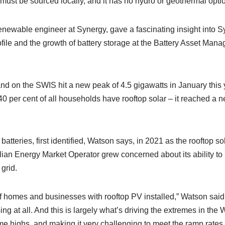
must be sourced locally, and it has no hydro or geothermal opti
newable engineer at Synergy, gave a fascinating insight into Sy
file and the growth of battery storage at the Battery Asset Man
d on the SWIS hit a new peak of 4.5 gigawatts in January this
t 40 per cent of all households have rooftop solar – it reached a
atteries, first identified, Watson says, in 2021 as the rooftop so
tralian Energy Market Operator grew concerned about its ability t
grid.
 homes and businesses with rooftop PV installed,” Watson said. 
sing at all. And this is largely what’s driving the extremes in th
e highs, and making it very challenging to meet the ramp rates 