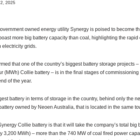
2, 2025
vernment owned energy utility Synergy is poised to become the f
ast more big battery capacity than coal, highlighting the rapid
electricity grids.
med that one of the country’s biggest battery storage projects 
 (MWh) Collie battery – is in the final stages of commissioning
end of the year.
ggest battery in terms of storage in the country, behind only th
ttery owned by Neoen Australia, that is located in the same to
ynergy Collie battery is that it will take the company’s total big
 3,200 MWh) – more than the 740 MW of coal fired power capacit