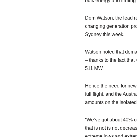
bulk energy and firming 
Dom Watson, the lead re
changing generation pro
Sydney this week.
Watson noted that deman
– thanks to the fact tha
511 MW.
Hence the need for new b
full flight, and the Aus
amounts on the isolated 
“We’ve got about 40% of
that is not is not decrea
extreme lows and extrem