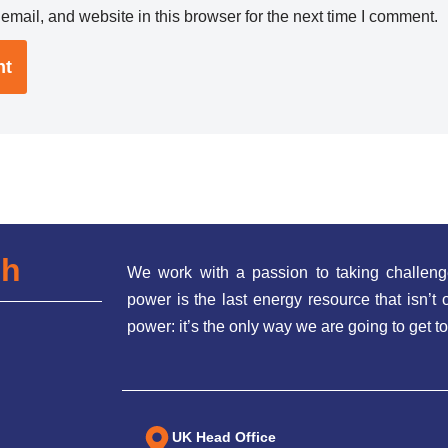
mail, and website in this browser for the next time I comment.
ch
We work with a passion to taking challeng
power is the last energy resource that isn’
power: it’s the only way we are going to get to
UK Head Office