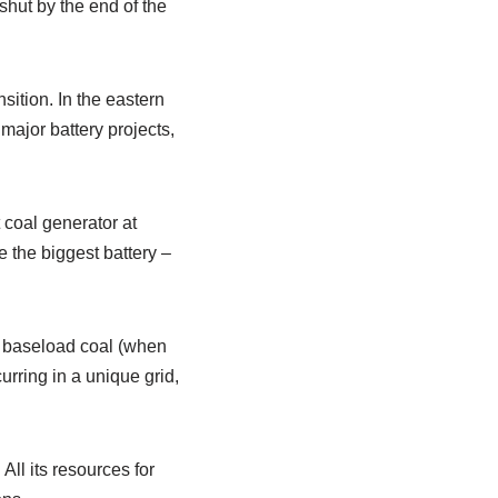
shut by the end of the
sition. In the eastern
 major battery projects,
t coal generator at
e the biggest battery –
n” baseload coal (when
urring in a unique grid,
All its resources for