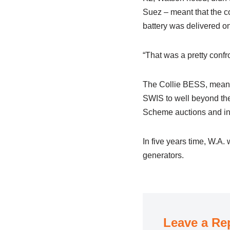
Suez – meant that the c
battery was delivered on
“That was a pretty confr
The Collie BESS, meanwhi
SWIS to well beyond th
Scheme auctions and inc
In five years time, W.A. 
generators.
Leave a Re