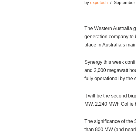
by
expotech
September 
The Western Australia go
generation company to bo
place in Australia’s main 
Synergy this week confir
and 2,000 megawatt hour
fully operational by the 
It will be the second bi
MW, 2,240 MWh Collie ba
The significance of the S
than 800 MW (and nearly