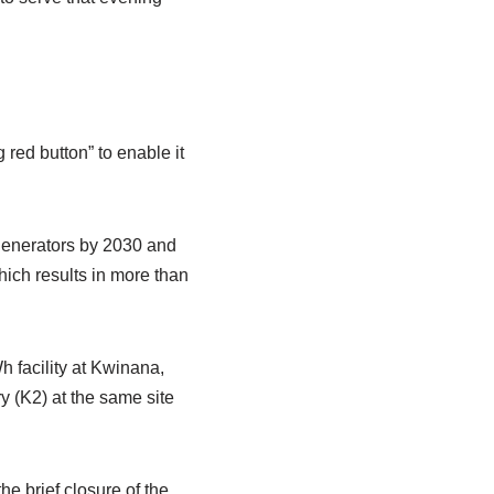
 red button” to enable it
generators by 2030 and
hich results in more than
h facility at Kwinana,
y (K2) at the same site
e brief closure of the