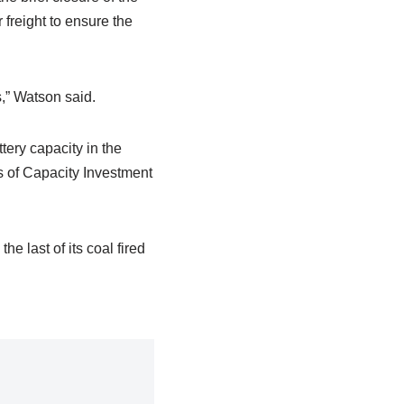
freight to ensure the
s,” Watson said.
tery capacity in the
 of Capacity Investment
he last of its coal fired