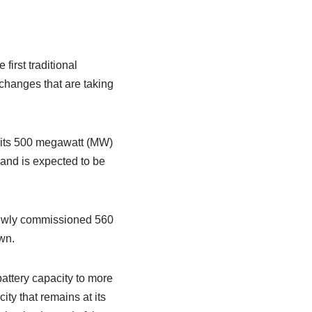
irst traditional
 changes that are taking
– its 500 megawatt (MW)
 and is expected to be
e newly commissioned 560
wn.
 battery capacity to more
y that remains at its