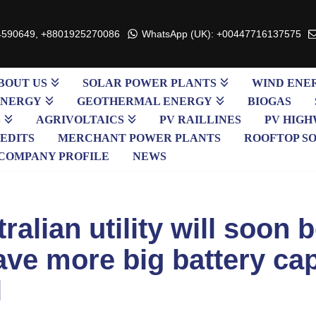
4590649, +8801925270086
WhatsApp (UK): +00447716137575
BOUT US
SOLAR POWER PLANTS
WIND ENE
ENERGY
GEOTHERMAL ENERGY
BIOGAS
S
AGRIVOLTAICS
PV RAILLINES
PV HIGH
EDITS
MERCHANT POWER PLANTS
ROOFTOP S
COMPANY PROFILE
NEWS
ralian utility will soon 
have more big battery ca
l