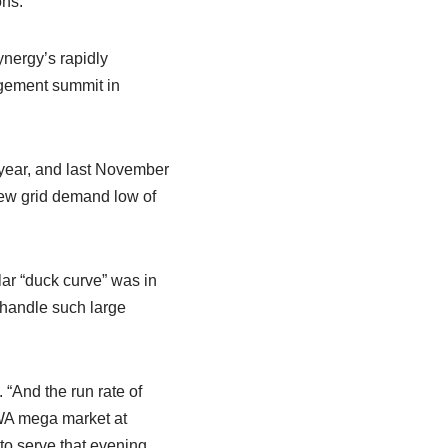
ons.
nergy’s rapidly
agement summit in
 year, and last November
 new grid demand low of
lar “duck curve” was in
o handle such large
“And the run rate of
e WA mega market at
to serve that evening