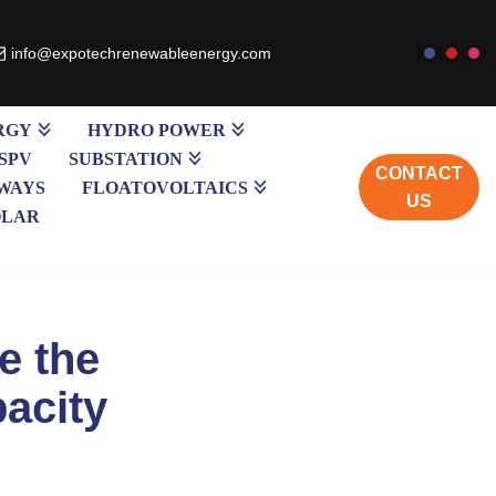
info@expotechrenewableenergy.com
RGY
HYDRO POWER
SPV
SUBSTATION
CONTACT
WAYS
FLOATOVOLTAICS
US
OLAR
be the
pacity