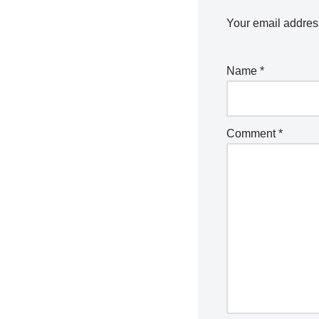
Your email address
Name
*
Comment
*