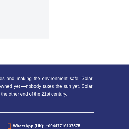
es and making the environment safe. Solar
t owned yet —nobody taxes the sun yet. Solar
 the other end of the 21st century.
WhatsApp (UK): +00447716137575