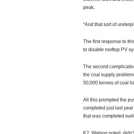
peak.
“And that sort of underpi
The first response to th
to disable rooftop PV sy
The second complication
the coal supply problems
50,000 tonnes of coal ha
All this prompted the pu
completed just last yea
that was completed earli
K2, Watson noted, didn’t