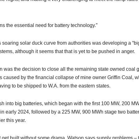
ns the essential need for battery technology.”
is soaring solar duck curve from authorities was developing a “big
stems, although it seems that that is yet to be pushed in anger.
 was the decision to close all the remaining state owned coal 
 caused by the financial collapse of mine owner Griffin Coal, w
ving to be shipped to W.A. from the eastern states.
sh into big batteries, which began with the first 100 MW, 200 MW
r in early 2024, followed by a 225 MW, 900 MWh stage two batter
er this year.
 get built without some drama. Watson says supply problems – th