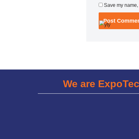
Save my name, e
We are ExpoTe