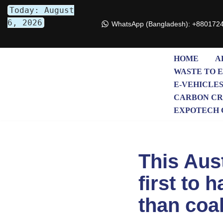
Today: August
6, 2026
WhatsApp (Bangladesh): +880172
Skip
to
content
HOME
A
WASTE TO 
E-VEHICLE
CARBON CR
EXPOTECH 
This Aust
first to 
than coa