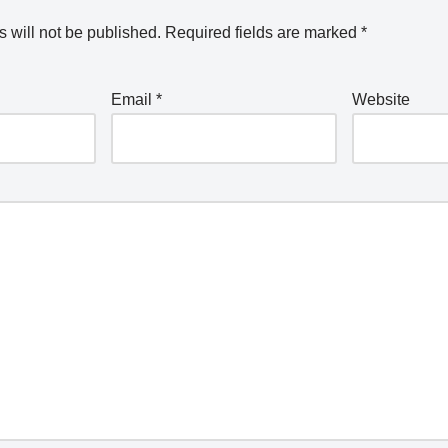
 will not be published.
Required fields are marked
*
Email
*
Website