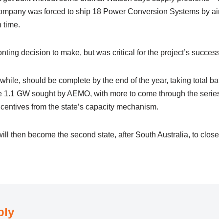
ompany was forced to ship 18 Power Conversion Systems by air 
 time.
onting decision to make, but was critical for the project’s succes
le, should be complete by the end of the year, taking total bat
e 1.1 GW sought by AEMO, with more to come through the series
entives from the state’s capacity mechanism.
will then become the second state, after South Australia, to close t
ply