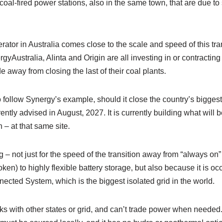
oal-fired power stations, also in the same town, that are due to 
rator in Australia comes close to the scale and speed of this tran
yAustralia, Alinta and Origin are all investing in or contracting
 away from closing the last of their coal plants.
t to follow Synergy’s example, should it close the country’s bigges
ntly advised in August, 2027. It is currently building what will b
 at that same site.
ng – not just for the speed of the transition away from “always o
en) to highly flexible battery storage, but also because it is occ
ected System, which is the biggest isolated grid in the world.
ks with other states or grid, and can’t trade power when needed. 