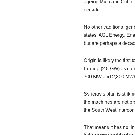
ageing Muja and Collie c
decade.
No other traditional gene
states, AGL Energy, Energ
but are perhaps a decade
Origin is likely the firs
Eraring (2.8 GW) as curre
700 MW and 2,800 MWh –
Synergy’s plan is striki
the machines are not brok
the South West Interconn
That means it has no lin