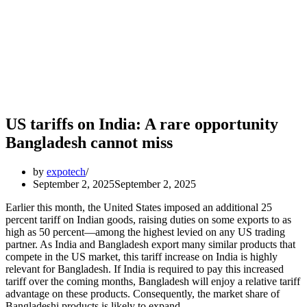
US tariffs on India: A rare opportunity
Bangladesh cannot miss
by
expotech
September 2, 2025
September 2, 2025
Earlier this month, the United States imposed an additional 25
percent tariff on Indian goods, raising duties on some exports to as
high as 50 percent—among the highest levied on any US trading
partner. As India and Bangladesh export many similar products that
compete in the US market, this tariff increase on India is highly
relevant for Bangladesh. If India is required to pay this increased
tariff over the coming months, Bangladesh will enjoy a relative tariff
advantage on these products. Consequently, the market share of
Bangladeshi products is likely to expand.