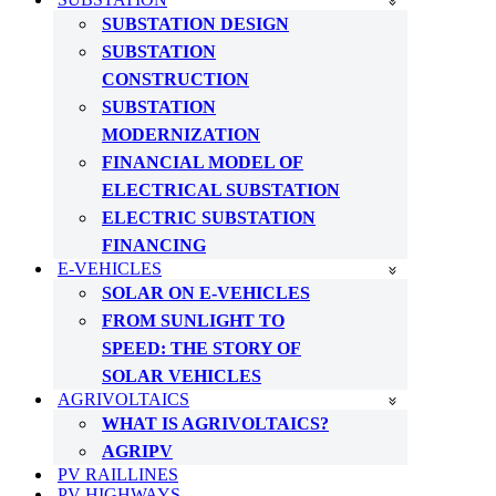
SUBSTATION DESIGN
SUBSTATION
CONSTRUCTION
SUBSTATION
MODERNIZATION
FINANCIAL MODEL OF
ELECTRICAL SUBSTATION
ELECTRIC SUBSTATION
FINANCING
E-VEHICLES
SOLAR ON E-VEHICLES
FROM SUNLIGHT TO
SPEED: THE STORY OF
SOLAR VEHICLES
AGRIVOLTAICS
WHAT IS AGRIVOLTAICS?
AGRIPV
PV RAILLINES
PV HIGHWAYS