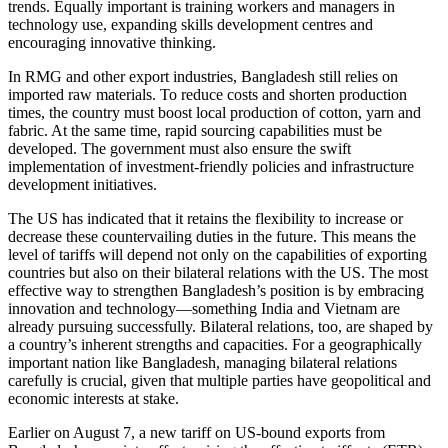
trends. Equally important is training workers and managers in
technology use, expanding skills development centres and
encouraging innovative thinking.
In RMG and other export industries, Bangladesh still relies on
imported raw materials. To reduce costs and shorten production
times, the country must boost local production of cotton, yarn and
fabric. At the same time, rapid sourcing capabilities must be
developed. The government must also ensure the swift
implementation of investment-friendly policies and infrastructure
development initiatives.
The US has indicated that it retains the flexibility to increase or
decrease these countervailing duties in the future. This means the
level of tariffs will depend not only on the capabilities of exporting
countries but also on their bilateral relations with the US. The most
effective way to strengthen Bangladesh’s position is by embracing
innovation and technology—something India and Vietnam are
already pursuing successfully. Bilateral relations, too, are shaped by
a country’s inherent strengths and capacities. For a geographically
important nation like Bangladesh, managing bilateral relations
carefully is crucial, given that multiple parties have geopolitical and
economic interests at stake.
Earlier on August 7, a new tariff on US-bound exports from