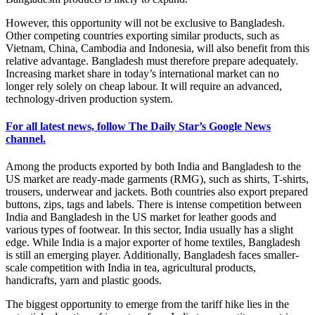
However, this opportunity will not be exclusive to Bangladesh.
Other competing countries exporting similar products, such as
Vietnam, China, Cambodia and Indonesia, will also benefit from this
relative advantage. Bangladesh must therefore prepare adequately.
Increasing market share in today’s international market can no
longer rely solely on cheap labour. It will require an advanced,
technology-driven production system.
For all latest news, follow The Daily Star’s Google News
channel.
Among the products exported by both India and Bangladesh to the
US market are ready-made garments (RMG), such as shirts, T-shirts,
trousers, underwear and jackets. Both countries also export prepared
buttons, zips, tags and labels. There is intense competition between
India and Bangladesh in the US market for leather goods and
various types of footwear. In this sector, India usually has a slight
edge. While India is a major exporter of home textiles, Bangladesh
is still an emerging player. Additionally, Bangladesh faces smaller-
scale competition with India in tea, agricultural products,
handicrafts, yarn and plastic goods.
The biggest opportunity to emerge from the tariff hike lies in the