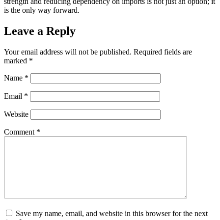
strength and reducing dependency on imports is not just an option; it
is the only way forward.
Leave a Reply
Your email address will not be published.
Required fields are
marked
*
Name
*
Email
*
Website
Comment
*
Save my name, email, and website in this browser for the next