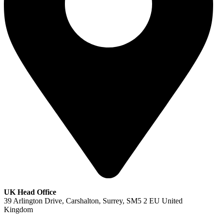
UK Head Office
39 Arlington Drive, Carshalton, Surrey, SM5 2 EU United
Kingdom