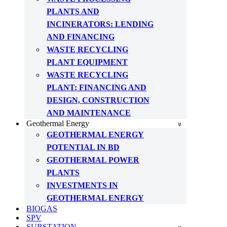
PLANTS AND
INCINERATORS: LENDING
AND FINANCING
WASTE RECYCLING
PLANT EQUIPMENT
WASTE RECYCLING
PLANT: FINANCING AND
DESIGN, CONSTRUCTION
AND MAINTENANCE
Geothermal Energy
GEOTHERMAL ENERGY
POTENTIAL IN BD
GEOTHERMAL POWER
PLANTS
INVESTMENTS IN
GEOTHERMAL ENERGY
BIOGAS
SPV
SUBSTATION