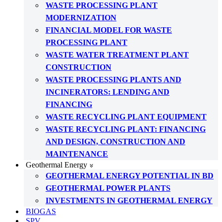
WASTE PROCESSING PLANT
MODERNIZATION
FINANCIAL MODEL FOR WASTE
PROCESSING PLANT
WASTE WATER TREATMENT PLANT
CONSTRUCTION
WASTE PROCESSING PLANTS AND
INCINERATORS: LENDING AND
FINANCING
WASTE RECYCLING PLANT EQUIPMENT
WASTE RECYCLING PLANT: FINANCING
AND DESIGN, CONSTRUCTION AND
MAINTENANCE
Geothermal Energy
GEOTHERMAL ENERGY POTENTIAL IN BD
GEOTHERMAL POWER PLANTS
INVESTMENTS IN GEOTHERMAL ENERGY
BIOGAS
SPV