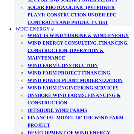
SOLAR PHOTOVOLTAIC (PV) POWER
PLANT: CONSTRUCTION UNDER EPC
CONTRACTS AND PROJECT COST
WIND ENERGY
WHAT IS WIND TURBINE & WIND ENERGY
WIND ENERGY CONSULTING, FINANCING,
CONSTRUCTION, OPERATION &
MAINTENANCE
WIND FARM CONSTRUCTION
WIND FARM PROJECT FINANCING
WIND POWER PLANT MODERNIZATION
WIND FARM ENGINEERING SERVICES
ONSHORE WIND FARMS: FINANCING &
CONSTRUCTION
OFFSHORE WIND FARMS
FINANCIAL MODEL OF THE WIND FARM
PROJECT
DEVELOPMENT OF WIND ENERGY