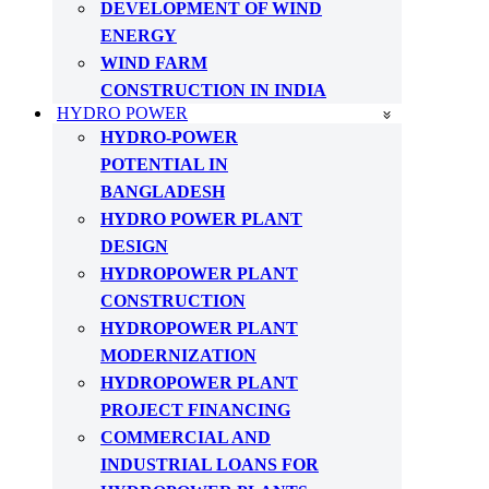
DEVELOPMENT OF WIND
ENERGY
WIND FARM
CONSTRUCTION IN INDIA
HYDRO POWER
HYDRO-POWER
POTENTIAL IN
BANGLADESH
HYDRO POWER PLANT
DESIGN
HYDROPOWER PLANT
CONSTRUCTION
HYDROPOWER PLANT
MODERNIZATION
HYDROPOWER PLANT
PROJECT FINANCING
COMMERCIAL AND
INDUSTRIAL LOANS FOR