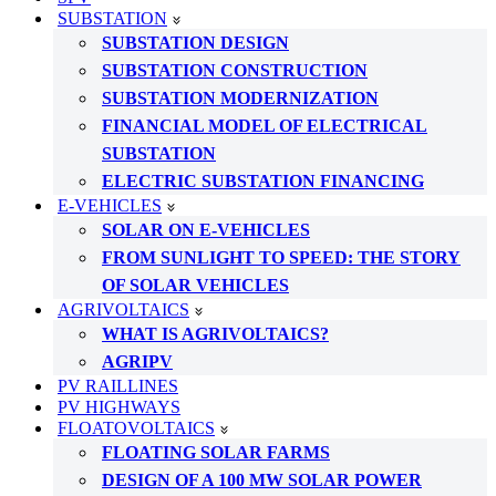
SUBSTATION
SUBSTATION DESIGN
SUBSTATION CONSTRUCTION
SUBSTATION MODERNIZATION
FINANCIAL MODEL OF ELECTRICAL
SUBSTATION
ELECTRIC SUBSTATION FINANCING
E-VEHICLES
SOLAR ON E-VEHICLES
FROM SUNLIGHT TO SPEED: THE STORY
OF SOLAR VEHICLES
AGRIVOLTAICS
WHAT IS AGRIVOLTAICS?
AGRIPV
PV RAILLINES
PV HIGHWAYS
FLOATOVOLTAICS
FLOATING SOLAR FARMS
DESIGN OF A 100 MW SOLAR POWER