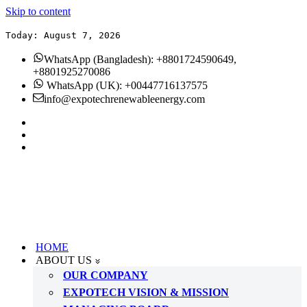
Skip to content
Today: August 7, 2026
WhatsApp (Bangladesh): +8801724590649,
+8801925270086
WhatsApp (UK): +00447716137575
info@expotechrenewableenergy.com
HOME
ABOUT US
OUR COMPANY
EXPOTECH VISION & MISSION