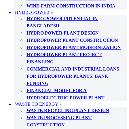
WIND FARM CONSTRUCTION IN INDIA
HYDRO POWER
HYDRO-POWER POTENTIAL IN
BANGLADESH
HYDRO POWER PLANT DESIGN
HYDROPOWER PLANT CONSTRUCTION
HYDROPOWER PLANT MODERNIZATION
HYDROPOWER PLANT PROJECT
FINANCING
COMMERCIAL AND INDUSTRIAL LOANS
FOR HYDROPOWER PLANTS: BANK
FUNDING
FINANCIAL MODEL FOR A
HYDROELECTRIC POWER PLANT
WASTE TO ENERGY
WASTE RECYCLING PLANT DESIGN
WASTE PROCESSING PLANT
CONSTRUCTION