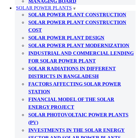
MANAGING BOARD
SOLAR POWER PLANTS
SOLAR POWER PLANT CONSTRUCTION
SOLAR POWER PLANT CONSTRUCTION
COST
SOLAR POWER PLANT DESIGN
SOLAR POWER PLANT MODERNIZATION
INDUSTRIAL AND COMMERCIAL LENDING
FOR SOLAR POWER PLANT
SOLAR RADIATIONS IN DIFFERENT
DISTRICTS IN BANGLADESH
FACTORS AFFECTING SOLAR POWER
STATION
FINANCIAL MODEL OF THE SOLAR
ENERGY PROJECT
SOLAR PHOTOVOLTAIC POWER PLANTS
(PV)
INVESTMENTS IN THE SOLAR ENERGY
SECTOR AND SOLAR POWER PLANTS