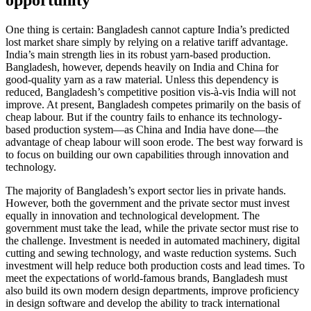
opportunity
One thing is certain: Bangladesh cannot capture India’s predicted
lost market share simply by relying on a relative tariff advantage.
India’s main strength lies in its robust yarn-based production.
Bangladesh, however, depends heavily on India and China for
good-quality yarn as a raw material. Unless this dependency is
reduced, Bangladesh’s competitive position vis-à-vis India will not
improve. At present, Bangladesh competes primarily on the basis of
cheap labour. But if the country fails to enhance its technology-
based production system—as China and India have done—the
advantage of cheap labour will soon erode. The best way forward is
to focus on building our own capabilities through innovation and
technology.
The majority of Bangladesh’s export sector lies in private hands.
However, both the government and the private sector must invest
equally in innovation and technological development. The
government must take the lead, while the private sector must rise to
the challenge. Investment is needed in automated machinery, digital
cutting and sewing technology, and waste reduction systems. Such
investment will help reduce both production costs and lead times. To
meet the expectations of world-famous brands, Bangladesh must
also build its own modern design departments, improve proficiency
in design software and develop the ability to track international