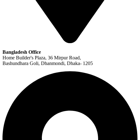
Bangladesh Office
Home Builder's Plaza, 36 Mirpur Road,
Bashundhara Goli, Dhanmondi, Dhaka- 1205