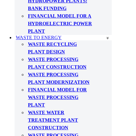
HYDROPOWER PLANTS:
BANK FUNDING
FINANCIAL MODEL FOR A
HYDROELECTRIC POWER
PLANT
WASTE TO ENERGY
WASTE RECYCLING
PLANT DESIGN
WASTE PROCESSING
PLANT CONSTRUCTION
WASTE PROCESSING
PLANT MODERNIZATION
FINANCIAL MODEL FOR
WASTE PROCESSING
PLANT
WASTE WATER
TREATMENT PLANT
CONSTRUCTION
WASTE PROCESSING