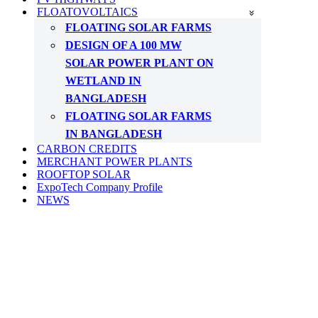
FLOATOVOLTAICS
FLOATING SOLAR FARMS
DESIGN OF A 100 MW
SOLAR POWER PLANT ON
WETLAND IN
BANGLADESH
FLOATING SOLAR FARMS
IN BANGLADESH
CARBON CREDITS
MERCHANT POWER PLANTS
ROOFTOP SOLAR
ExpoTech Company Profile
NEWS