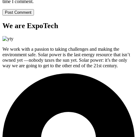
time I comment.
We are ExpoTech
We work with a passion to taking challenges and making the
environment safe. Solar power is the last energy resource that isn’t
owned yet —nobody taxes the sun yet. Solar power: it’s the only
way we are going to get to the other end of the 21st century.