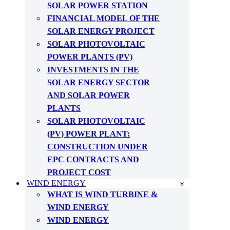
SOLAR POWER STATION
FINANCIAL MODEL OF THE
SOLAR ENERGY PROJECT
SOLAR PHOTOVOLTAIC
POWER PLANTS (PV)
INVESTMENTS IN THE
SOLAR ENERGY SECTOR
AND SOLAR POWER
PLANTS
SOLAR PHOTOVOLTAIC
(PV) POWER PLANT:
CONSTRUCTION UNDER
EPC CONTRACTS AND
PROJECT COST
WIND ENERGY
WHAT IS WIND TURBINE &
WIND ENERGY
WIND ENERGY