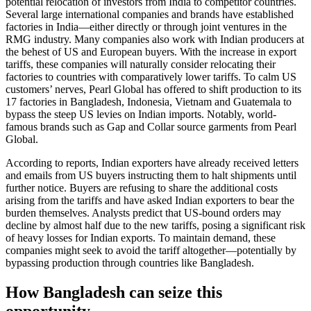
potential relocation of investors from India to competitor countries.
Several large international companies and brands have established
factories in India—either directly or through joint ventures in the
RMG industry. Many companies also work with Indian producers at
the behest of US and European buyers. With the increase in export
tariffs, these companies will naturally consider relocating their
factories to countries with comparatively lower tariffs. To calm US
customers’ nerves, Pearl Global has offered to shift production to its
17 factories in Bangladesh, Indonesia, Vietnam and Guatemala to
bypass the steep US levies on Indian imports. Notably, world-
famous brands such as Gap and Collar source garments from Pearl
Global.
According to reports, Indian exporters have already received letters
and emails from US buyers instructing them to halt shipments until
further notice. Buyers are refusing to share the additional costs
arising from the tariffs and have asked Indian exporters to bear the
burden themselves. Analysts predict that US-bound orders may
decline by almost half due to the new tariffs, posing a significant risk
of heavy losses for Indian exports. To maintain demand, these
companies might seek to avoid the tariff altogether—potentially by
bypassing production through countries like Bangladesh.
How Bangladesh can seize this