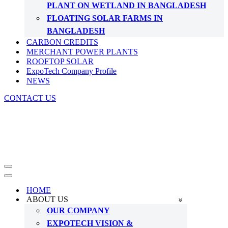
PLANT ON WETLAND IN BANGLADESH
FLOATING SOLAR FARMS IN
BANGLADESH
CARBON CREDITS
MERCHANT POWER PLANTS
ROOFTOP SOLAR
ExpoTech Company Profile
NEWS
CONTACT US
Navigation
Menu
Navigation
Menu
HOME
ABOUT US
OUR COMPANY
EXPOTECH VISION &