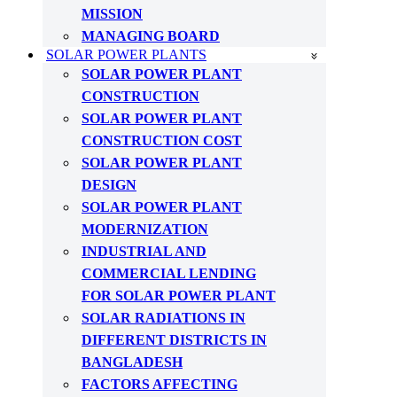
MISSION
MANAGING BOARD
SOLAR POWER PLANTS
SOLAR POWER PLANT
CONSTRUCTION
SOLAR POWER PLANT
CONSTRUCTION COST
SOLAR POWER PLANT
DESIGN
SOLAR POWER PLANT
MODERNIZATION
INDUSTRIAL AND
COMMERCIAL LENDING
FOR SOLAR POWER PLANT
SOLAR RADIATIONS IN
DIFFERENT DISTRICTS IN
BANGLADESH
FACTORS AFFECTING