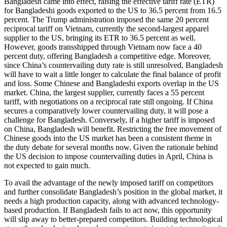
Bangladesh came into effect, raising the effective tariff rate (ETR)
for Bangladeshi goods exported to the US to 36.5 percent from 16.5
percent. The Trump administration imposed the same 20 percent
reciprocal tariff on Vietnam, currently the second-largest apparel
supplier to the US, bringing its ETR to 36.5 percent as well.
However, goods transshipped through Vietnam now face a 40
percent duty, offering Bangladesh a competitive edge. Moreover,
since China’s countervailing duty rate is still unresolved, Bangladesh
will have to wait a little longer to calculate the final balance of profit
and loss. Some Chinese and Bangladeshi exports overlap in the US
market. China, the largest supplier, currently faces a 55 percent
tariff, with negotiations on a reciprocal rate still ongoing. If China
secures a comparatively lower countervailing duty, it will pose a
challenge for Bangladesh. Conversely, if a higher tariff is imposed
on China, Bangladesh will benefit. Restricting the free movement of
Chinese goods into the US market has been a consistent theme in
the duty debate for several months now. Given the rationale behind
the US decision to impose countervailing duties in April, China is
not expected to gain much.
To avail the advantage of the newly imposed tariff on competitors
and further consolidate Bangladesh’s position in the global market, it
needs a high production capacity, along with advanced technology-
based production. If Bangladesh fails to act now, this opportunity
will slip away to better-prepared competitors. Building technological