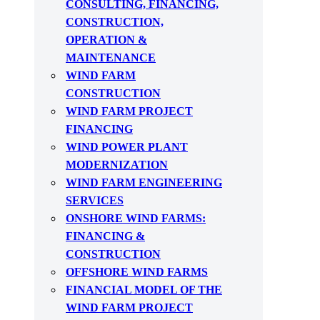
CONSULTING, FINANCING,
CONSTRUCTION,
OPERATION &
MAINTENANCE
WIND FARM
CONSTRUCTION
WIND FARM PROJECT
FINANCING
WIND POWER PLANT
MODERNIZATION
WIND FARM ENGINEERING
SERVICES
ONSHORE WIND FARMS:
FINANCING &
CONSTRUCTION
OFFSHORE WIND FARMS
FINANCIAL MODEL OF THE
WIND FARM PROJECT