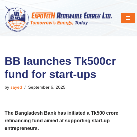
Skip
to
content
BB launches Tk500cr
fund for start-ups
by
sayed
September 6, 2025
The Bangladesh Bank has initiated a Tk500 crore
refinancing fund aimed at supporting start-up
entrepreneurs.