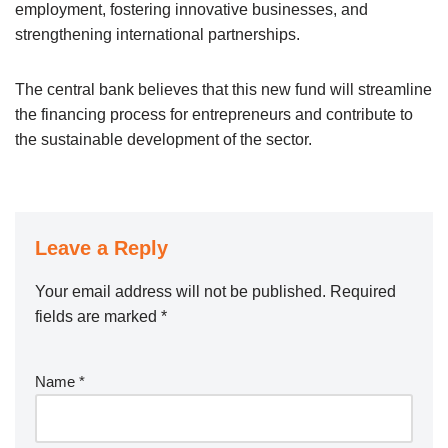
employment, fostering innovative businesses, and
strengthening international partnerships.
The central bank believes that this new fund will streamline
the financing process for entrepreneurs and contribute to
the sustainable development of the sector.
Leave a Reply
Your email address will not be published.
Required
fields are marked
*
Name
*