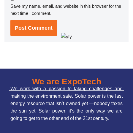
Save my name, email, and website in this browser for the
next time I comment.
We are ExpoTech
We work with a passion to taking challenges and
making the environment safe. Solar power is the last
energy resource that isn’t owned yet —nobody taxes
the sun yet. Solar power: it’s the only way we are
going to get to the other end of the 21st century.