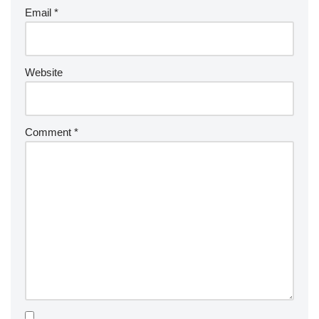
Email
*
Website
Comment
*