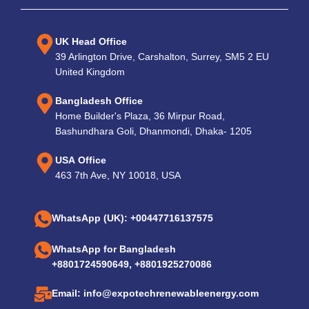
UK Head Office
39 Arlington Drive, Carshalton, Surrey, SM5 2 EU
United Kingdom
Bangladesh Office
Home Builder's Plaza, 36 Mirpur Road,
Bashundhara Goli, Dhanmondi, Dhaka- 1205
USA Office
463 7th Ave, NY 10018, USA
WhatsApp (UK): +00447716137575
WhatsApp for Bangladesh
+8801724590649, +8801925270086
Email: info@expotechrenewableenergy.com