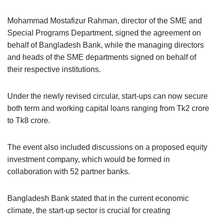
Mohammad Mostafizur Rahman, director of the SME and
Special Programs Department, signed the agreement on
behalf of Bangladesh Bank, while the managing directors
and heads of the SME departments signed on behalf of
their respective institutions.
Under the newly revised circular, start-ups can now secure
both term and working capital loans ranging from Tk2 crore
to Tk8 crore.
The event also included discussions on a proposed equity
investment company, which would be formed in
collaboration with 52 partner banks.
Bangladesh Bank stated that in the current economic
climate, the start-up sector is crucial for creating