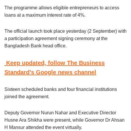
The programme allows eligible entrepreneurs to access
loans at a maximum interest rate of 4%.
The official launch took place yesterday (2 September) with
a participation agreement signing ceremony at the
Bangladesh Bank head office.
Keep updated, follow The Business
Standard’s Google news channel
Sixteen scheduled banks and four financial institutions
joined the agreement.
Deputy Governor Nurun Nahar and Executive Director
Husne Ara Shikha were present, while Governor Dr Ahsan
H Mansur attended the event virtually.