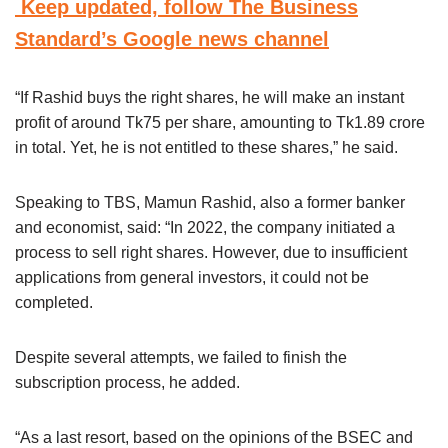
Keep updated, follow The Business
Standard’s Google news channel
“If Rashid buys the right shares, he will make an instant
profit of around Tk75 per share, amounting to Tk1.89 crore
in total. Yet, he is not entitled to these shares,” he said.
Speaking to TBS, Mamun Rashid, also a former banker
and economist, said: “In 2022, the company initiated a
process to sell right shares. However, due to insufficient
applications from general investors, it could not be
completed.
Despite several attempts, we failed to finish the
subscription process, he added.
“As a last resort, based on the opinions of the BSEC and