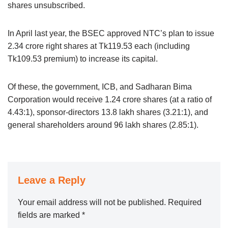
shares unsubscribed.
In April last year, the BSEC approved NTC’s plan to issue
2.34 crore right shares at Tk119.53 each (including
Tk109.53 premium) to increase its capital.
Of these, the government, ICB, and Sadharan Bima
Corporation would receive 1.24 crore shares (at a ratio of
4.43:1), sponsor-directors 13.8 lakh shares (3.21:1), and
general shareholders around 96 lakh shares (2.85:1).
Leave a Reply
Your email address will not be published.
Required
fields are marked
*