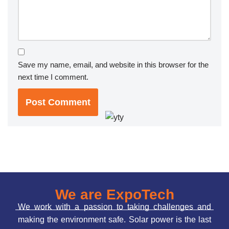
Save my name, email, and website in this browser for the
next time I comment.
We are ExpoTech
We work with a passion to taking challenges and
making the environment safe. Solar power is the last