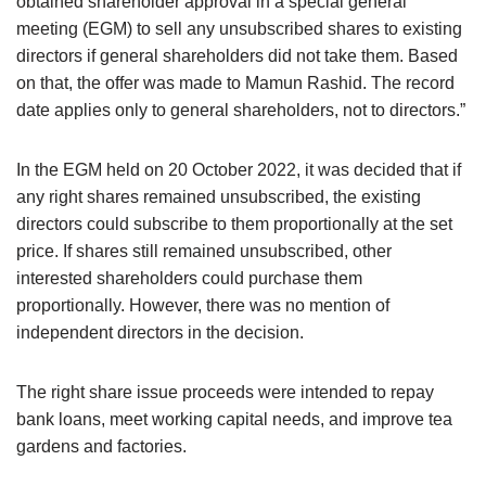
obtained shareholder approval in a special general
meeting (EGM) to sell any unsubscribed shares to existing
directors if general shareholders did not take them. Based
on that, the offer was made to Mamun Rashid. The record
date applies only to general shareholders, not to directors.”
In the EGM held on 20 October 2022, it was decided that if
any right shares remained unsubscribed, the existing
directors could subscribe to them proportionally at the set
price. If shares still remained unsubscribed, other
interested shareholders could purchase them
proportionally. However, there was no mention of
independent directors in the decision.
The right share issue proceeds were intended to repay
bank loans, meet working capital needs, and improve tea
gardens and factories.