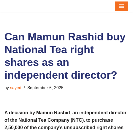
Skip
to
content
Can Mamun Rashid buy
National Tea right
shares as an
independent director?
by
sayed
September 6, 2025
A decision by Mamun Rashid, an independent director
of the National Tea Company (NTC), to purchase
2,50,000 of the company’s unsubscribed right shares