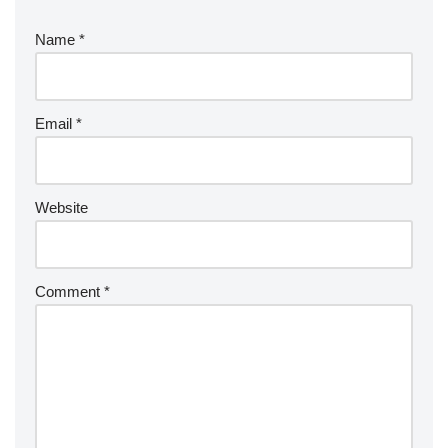
Name
*
Email
*
Website
Comment
*