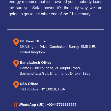
energy resource that isn’t owned yet —nobody taxes
the sun yet. Solar power: it’s the only way we are
going to get to the other end of the 21st century.
UK Head Office
39 Arlington Drive, Carshalton, Surrey, SM5 2 EU
United Kingdom
Bangladesh Office
Home Builder's Plaza, 36 Mirpur Road,
Bashundhara Goli, Dhanmondi, Dhaka- 1205
USA Office
463 7th Ave, NY 10018, USA
WhatsApp (UK): +00447716137575