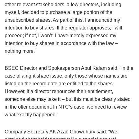
other relevant stakeholders, a few directors, including
myself, decided to purchase a large portion of the
unsubscribed shares. As part of this, I announced my
intention to buy shares. If the regulator approves, I will
proceed; if not, I won’t. I have merely expressed my
intention to buy shares in accordance with the law –
nothing more.”
BSEC Director and Spokesperson Abul Kalam said, “In the
case of a right share issue, only those whose names are
listed on the record date are entitled to the shares.
However, if a director renounces their entitlement,
someone else may take it – but this must be clearly stated
in the offer document. In NTC’s case, we need to review
what exactly happened.”
Company Secretary AK Azad Chowdhury said: “We