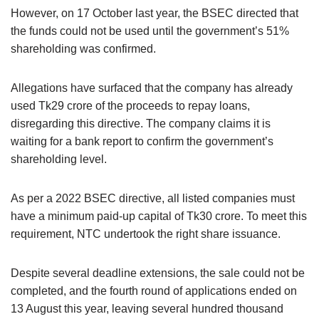
However, on 17 October last year, the BSEC directed that
the funds could not be used until the government’s 51%
shareholding was confirmed.
Allegations have surfaced that the company has already
used Tk29 crore of the proceeds to repay loans,
disregarding this directive. The company claims it is
waiting for a bank report to confirm the government’s
shareholding level.
As per a 2022 BSEC directive, all listed companies must
have a minimum paid-up capital of Tk30 crore. To meet this
requirement, NTC undertook the right share issuance.
Despite several deadline extensions, the sale could not be
completed, and the fourth round of applications ended on
13 August this year, leaving several hundred thousand