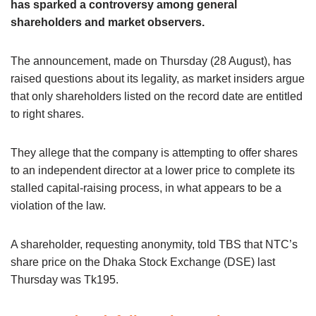
has sparked a controversy among general
shareholders and market observers.
The announcement, made on Thursday (28 August), has
raised questions about its legality, as market insiders argue
that only shareholders listed on the record date are entitled
to right shares.
They allege that the company is attempting to offer shares
to an independent director at a lower price to complete its
stalled capital-raising process, in what appears to be a
violation of the law.
A shareholder, requesting anonymity, told TBS that NTC’s
share price on the Dhaka Stock Exchange (DSE) last
Thursday was Tk195.