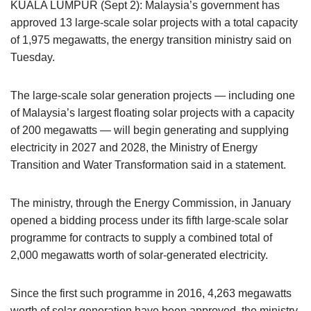
KUALA LUMPUR (Sept 2): Malaysia’s government has
approved 13 large-scale solar projects with a total capacity
of 1,975 megawatts, the energy transition ministry said on
Tuesday.
The large-scale solar generation projects — including one
of Malaysia’s largest floating solar projects with a capacity
of 200 megawatts — will begin generating and supplying
electricity in 2027 and 2028, the Ministry of Energy
Transition and Water Transformation said in a statement.
The ministry, through the Energy Commission, in January
opened a bidding process under its fifth large-scale solar
programme for contracts to supply a combined total of
2,000 megawatts worth of solar-generated electricity.
Since the first such programme in 2016, 4,263 megawatts
worth of solar generation have been approved, the ministry