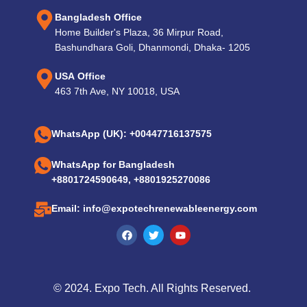
Bangladesh Office
Home Builder's Plaza, 36 Mirpur Road,
Bashundhara Goli, Dhanmondi, Dhaka- 1205
USA Office
463 7th Ave, NY 10018, USA
WhatsApp (UK): +00447716137575
WhatsApp for Bangladesh
+8801724590649, +8801925270086
Email: info@expotechrenewableenergy.com
© 2024. Expo Tech. All Rights Reserved.