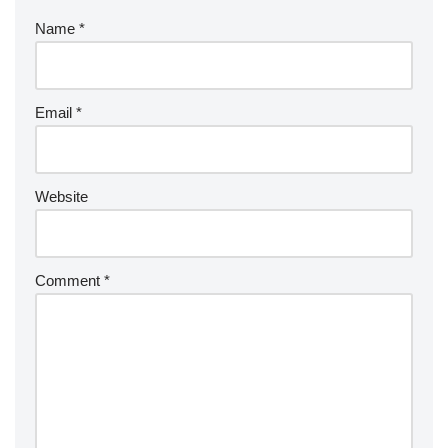
Name
*
Email
*
Website
Comment
*