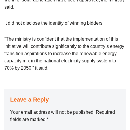
said.
It did not disclose the identity of winning bidders.
“The ministry is confident that the implementation of this
initiative will contribute significantly to the country’s energy
transition aspirations to increase the renewable energy
capacity mix in the national electricity supply system to
70% by 2050,” it said.
Leave a Reply
Your email address will not be published.
Required
fields are marked
*