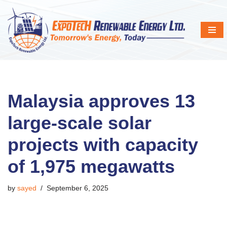
Skip
to
content
Malaysia approves 13
large-scale solar
projects with capacity
of 1,975 megawatts
by
sayed
September 6, 2025