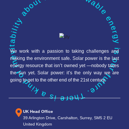
Renewable energy is our future. There is a kind of inevitability about it.
We work with a passion to taking challenges and
making the environment safe. Solar power is the last
energy resource that isn’t owned yet —nobody taxes
the sun yet. Solar power: it’s the only way we are
going to get to the other end of the 21st century.
UK Head Office
39 Arlington Drive, Carshalton, Surrey, SM5 2 EU
United Kingdom