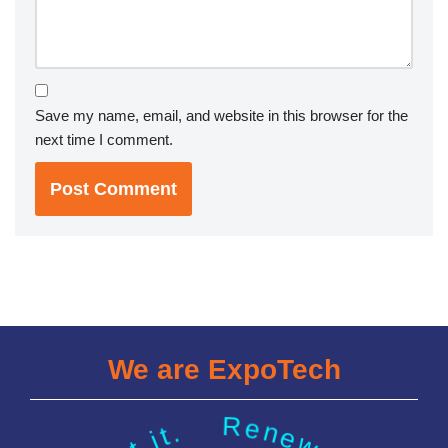
Save my name, email, and website in this browser for the
next time I comment.
We are ExpoTech