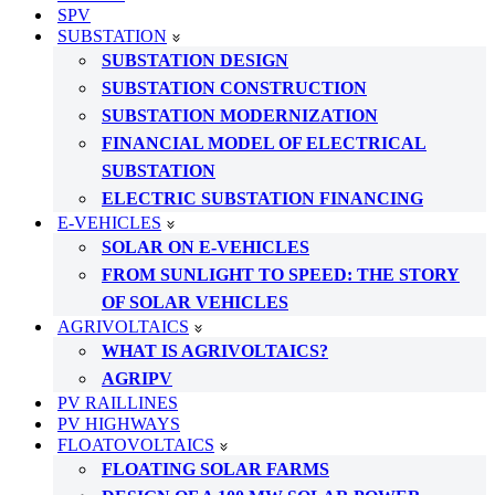
SPV
SUBSTATION
SUBSTATION DESIGN
SUBSTATION CONSTRUCTION
SUBSTATION MODERNIZATION
FINANCIAL MODEL OF ELECTRICAL
SUBSTATION
ELECTRIC SUBSTATION FINANCING
E-VEHICLES
SOLAR ON E-VEHICLES
FROM SUNLIGHT TO SPEED: THE STORY
OF SOLAR VEHICLES
AGRIVOLTAICS
WHAT IS AGRIVOLTAICS?
AGRIPV
PV RAILLINES
PV HIGHWAYS
FLOATOVOLTAICS
FLOATING SOLAR FARMS