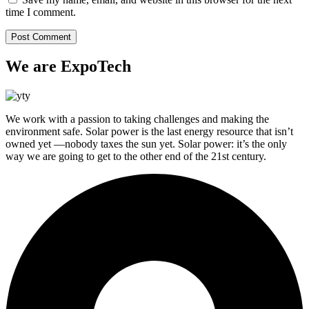
time I comment.
We are ExpoTech
We work with a passion to taking challenges and making the
environment safe. Solar power is the last energy resource that isn’t
owned yet —nobody taxes the sun yet. Solar power: it’s the only
way we are going to get to the other end of the 21st century.