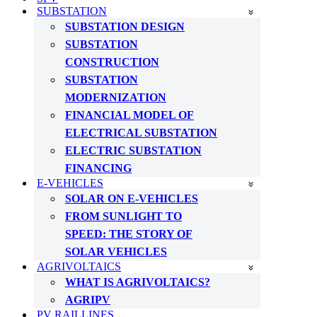
SUBSTATION
SUBSTATION DESIGN
SUBSTATION
CONSTRUCTION
SUBSTATION
MODERNIZATION
FINANCIAL MODEL OF
ELECTRICAL SUBSTATION
ELECTRIC SUBSTATION
FINANCING
E-VEHICLES
SOLAR ON E-VEHICLES
FROM SUNLIGHT TO
SPEED: THE STORY OF
SOLAR VEHICLES
AGRIVOLTAICS
WHAT IS AGRIVOLTAICS?
AGRIPV
PV RAILLINES