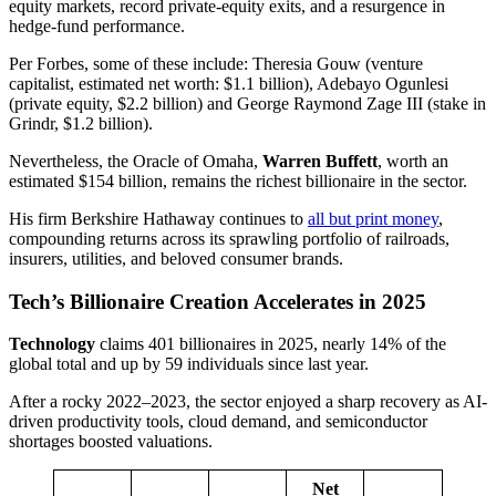
equity markets, record private-equity exits, and a resurgence in
hedge-fund performance.
Per Forbes, some of these include: Theresia Gouw (venture
capitalist, estimated net worth: $1.1 billion), Adebayo Ogunlesi
(private equity, $2.2 billion) and George Raymond Zage III (stake in
Grindr, $1.2 billion).
Nevertheless, the Oracle of Omaha,
Warren Buffett
, worth an
estimated $154 billion, remains the richest billionaire in the sector.
His firm Berkshire Hathaway continues to
all but print money
,
compounding returns across its sprawling portfolio of railroads,
insurers, utilities, and beloved consumer brands.
Tech’s Billionaire Creation Accelerates in 2025
Technology
claims 401 billionaires in 2025, nearly 14% of the
global total and up by 59 individuals since last year.
After a rocky 2022–2023, the sector enjoyed a sharp recovery as AI‐
driven productivity tools, cloud demand, and semiconductor
shortages boosted valuations.
Net