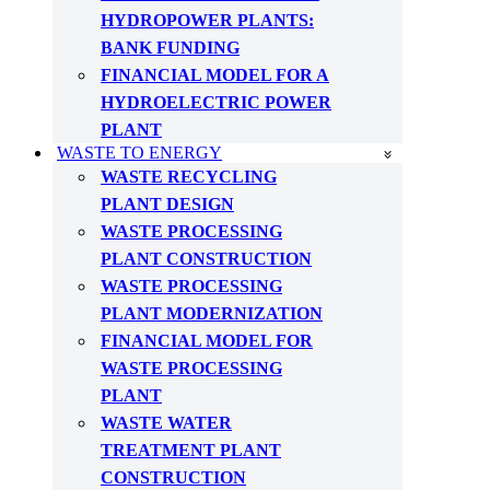
HYDROPOWER PLANTS:
BANK FUNDING
FINANCIAL MODEL FOR A
HYDROELECTRIC POWER
PLANT
WASTE TO ENERGY
WASTE RECYCLING
PLANT DESIGN
WASTE PROCESSING
PLANT CONSTRUCTION
WASTE PROCESSING
PLANT MODERNIZATION
FINANCIAL MODEL FOR
WASTE PROCESSING
PLANT
WASTE WATER
TREATMENT PLANT
CONSTRUCTION