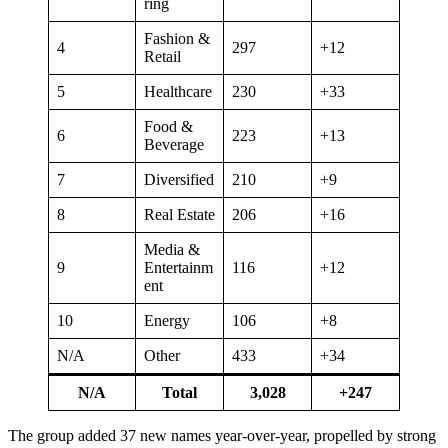
ring
Fashion &
4
297
+12
Retail
5
Healthcare
230
+33
Food &
6
223
+13
Beverage
7
Diversified
210
+9
8
Real Estate
206
+16
Media &
9
Entertainm
116
+12
ent
10
Energy
106
+8
N/A
Other
433
+34
N/A
Total
3,028
+247
The group added 37 new names year-over-year, propelled by strong