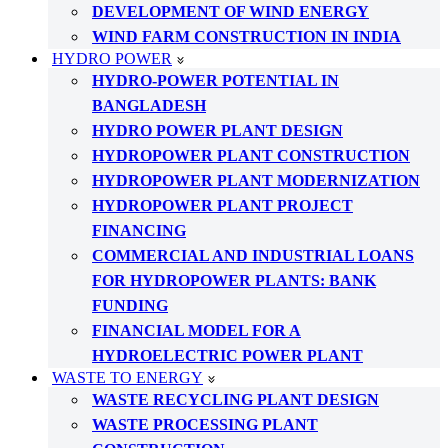
DEVELOPMENT OF WIND ENERGY
WIND FARM CONSTRUCTION IN INDIA
HYDRO POWER
HYDRO-POWER POTENTIAL IN
BANGLADESH
HYDRO POWER PLANT DESIGN
HYDROPOWER PLANT CONSTRUCTION
HYDROPOWER PLANT MODERNIZATION
HYDROPOWER PLANT PROJECT
FINANCING
COMMERCIAL AND INDUSTRIAL LOANS
FOR HYDROPOWER PLANTS: BANK
FUNDING
FINANCIAL MODEL FOR A
HYDROELECTRIC POWER PLANT
WASTE TO ENERGY
WASTE RECYCLING PLANT DESIGN
WASTE PROCESSING PLANT