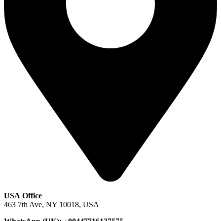
USA Office
463 7th Ave, NY 10018, USA