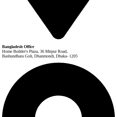
Bangladesh Office
Home Builder's Plaza, 36 Mirpur Road,
Bashundhara Goli, Dhanmondi, Dhaka- 1205