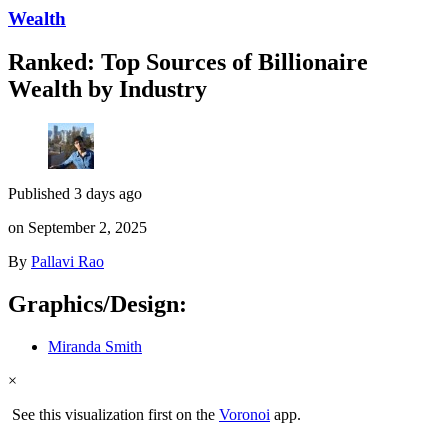
Wealth
Ranked: Top Sources of Billionaire
Wealth by Industry
Published 3 days ago
on September 2, 2025
By
Pallavi Rao
Graphics/Design:
Miranda Smith
×
See this visualization first on the
Voronoi
app.