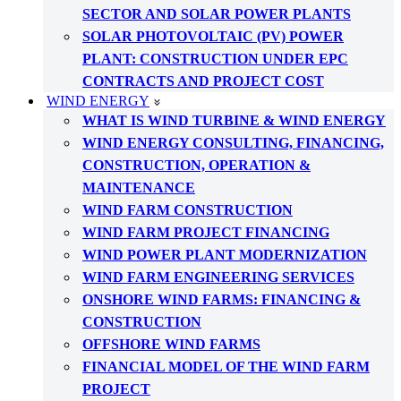
SECTOR AND SOLAR POWER PLANTS
SOLAR PHOTOVOLTAIC (PV) POWER
PLANT: CONSTRUCTION UNDER EPC
CONTRACTS AND PROJECT COST
WIND ENERGY
WHAT IS WIND TURBINE & WIND ENERGY
WIND ENERGY CONSULTING, FINANCING,
CONSTRUCTION, OPERATION &
MAINTENANCE
WIND FARM CONSTRUCTION
WIND FARM PROJECT FINANCING
WIND POWER PLANT MODERNIZATION
WIND FARM ENGINEERING SERVICES
ONSHORE WIND FARMS: FINANCING &
CONSTRUCTION
OFFSHORE WIND FARMS
FINANCIAL MODEL OF THE WIND FARM
PROJECT