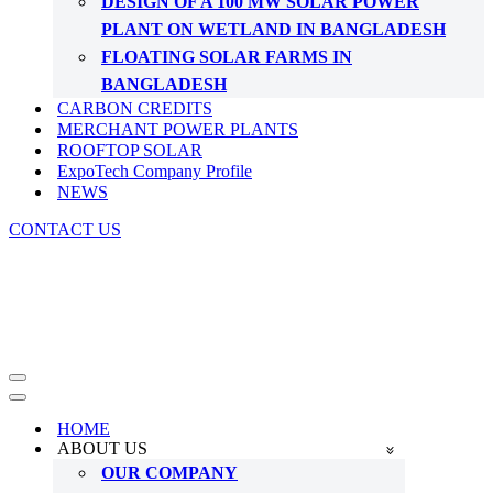
DESIGN OF A 100 MW SOLAR POWER
PLANT ON WETLAND IN BANGLADESH
FLOATING SOLAR FARMS IN
BANGLADESH
CARBON CREDITS
MERCHANT POWER PLANTS
ROOFTOP SOLAR
ExpoTech Company Profile
NEWS
CONTACT US
Navigation
Menu
Navigation
Menu
HOME
ABOUT US
OUR COMPANY