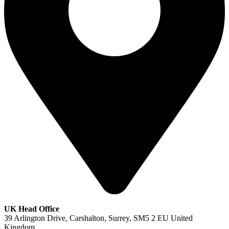
UK Head Office
39 Arlington Drive, Carshalton, Surrey, SM5 2 EU United
Kingdom