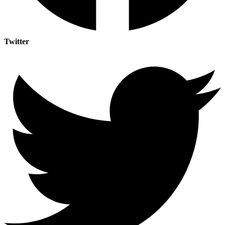
Twitter