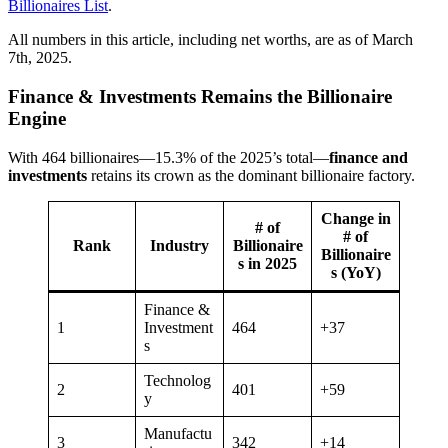
Billionaires List
.
All numbers in this article, including net worths, are as of March
7th, 2025.
Finance & Investments Remains the Billionaire
Engine
With 464 billionaires—15.3% of the 2025’s total—
finance and
investments
retains its crown as the dominant billionaire factory.
Change in
# of
# of
Rank
Industry
Billionaire
Billionaire
s in 2025
s (YoY)
Finance &
1
Investment
464
+37
s
Technolog
2
401
+59
y
Manufactu
3
342
+14