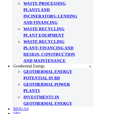
WASTE PROCESSING
PLANTS AND
INCINERATORS: LENDING
AND FINANCING
WASTE RECYCLING
PLANT EQUIPMENT
WASTE RECYCLING
PLANT: FINANCING AND
DESIGN, CONSTRUCTION
AND MAINTENANCE
Geothermal Energy
GEOTHERMAL ENERGY
POTENTIAL IN BD
GEOTHERMAL POWER
PLANTS
INVESTMENTS IN
GEOTHERMAL ENERGY
BIOGAS
SPV