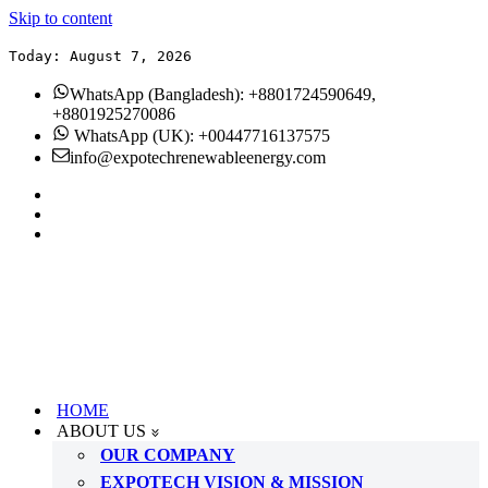
Skip to content
Today: August 7, 2026
WhatsApp (Bangladesh): +8801724590649,
+8801925270086
WhatsApp (UK): +00447716137575
info@expotechrenewableenergy.com
HOME
ABOUT US
OUR COMPANY
EXPOTECH VISION & MISSION