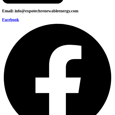
Email: info@expotechrenewableenergy.com
Facebook