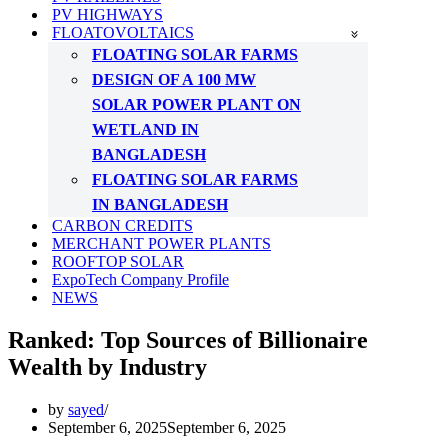
PV HIGHWAYS
FLOATOVOLTAICS
FLOATING SOLAR FARMS
DESIGN OF A 100 MW
SOLAR POWER PLANT ON
WETLAND IN
BANGLADESH
FLOATING SOLAR FARMS
IN BANGLADESH
CARBON CREDITS
MERCHANT POWER PLANTS
ROOFTOP SOLAR
ExpoTech Company Profile
NEWS
Ranked: Top Sources of Billionaire
Wealth by Industry
by
sayed
September 6, 2025
September 6, 2025