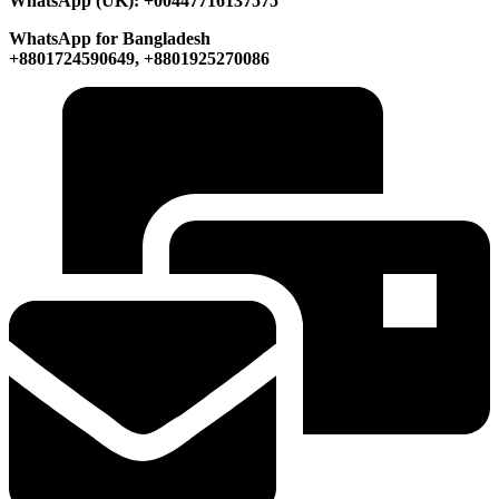
WhatsApp (UK): +00447716137575
WhatsApp for Bangladesh
+8801724590649, +8801925270086