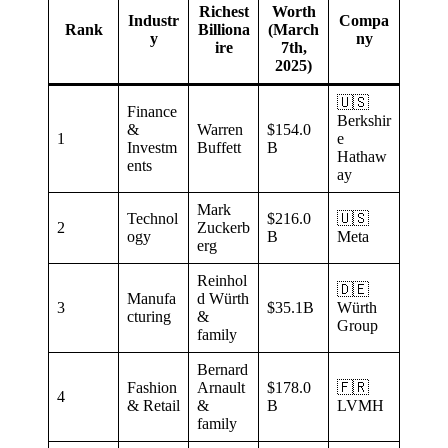
Richest
Worth
Industr
Compa
Rank
Billiona
(March
y
ny
ire
7th,
2025)
🇺🇸
Finance
Berkshir
&
Warren
$154.0
1
e
Investm
Buffett
B
Hathaw
ents
ay
Mark
Technol
$216.0
🇺🇸
2
Zuckerb
ogy
B
Meta
erg
Reinhol
🇩🇪
Manufa
d Würth
3
$35.1B
Würth
cturing
&
Group
family
Bernard
Fashion
Arnault
$178.0
🇫🇷
4
& Retail
&
B
LVMH
family