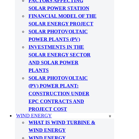
FACTORS AFFECTING
SOLAR POWER STATION
FINANCIAL MODEL OF THE
SOLAR ENERGY PROJECT
SOLAR PHOTOVOLTAIC
POWER PLANTS (PV)
INVESTMENTS IN THE
SOLAR ENERGY SECTOR
AND SOLAR POWER
PLANTS
SOLAR PHOTOVOLTAIC
(PV) POWER PLANT:
CONSTRUCTION UNDER
EPC CONTRACTS AND
PROJECT COST
WIND ENERGY
WHAT IS WIND TURBINE &
WIND ENERGY
WIND ENERGY