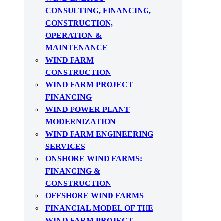
CONSULTING, FINANCING,
CONSTRUCTION,
OPERATION &
MAINTENANCE
WIND FARM
CONSTRUCTION
WIND FARM PROJECT
FINANCING
WIND POWER PLANT
MODERNIZATION
WIND FARM ENGINEERING
SERVICES
ONSHORE WIND FARMS:
FINANCING &
CONSTRUCTION
OFFSHORE WIND FARMS
FINANCIAL MODEL OF THE
WIND FARM PROJECT