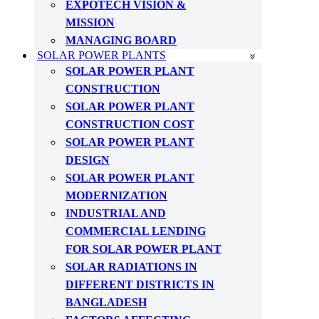
EXPOTECH VISION &
MISSION
MANAGING BOARD
SOLAR POWER PLANTS
SOLAR POWER PLANT
CONSTRUCTION
SOLAR POWER PLANT
CONSTRUCTION COST
SOLAR POWER PLANT
DESIGN
SOLAR POWER PLANT
MODERNIZATION
INDUSTRIAL AND
COMMERCIAL LENDING
FOR SOLAR POWER PLANT
SOLAR RADIATIONS IN
DIFFERENT DISTRICTS IN
BANGLADESH