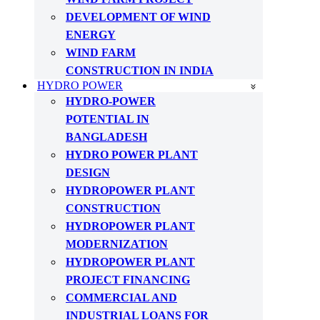
DEVELOPMENT OF WIND
ENERGY
WIND FARM
CONSTRUCTION IN INDIA
HYDRO POWER
HYDRO-POWER
POTENTIAL IN
BANGLADESH
HYDRO POWER PLANT
DESIGN
HYDROPOWER PLANT
CONSTRUCTION
HYDROPOWER PLANT
MODERNIZATION
HYDROPOWER PLANT
PROJECT FINANCING
COMMERCIAL AND
INDUSTRIAL LOANS FOR