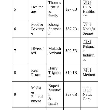
Thomas
🇺🇸
Healthc
Frist Jr.
HCA
5
$27.0B
are
&
Healthc
family
are
Food &
Zhong
🇨🇳
6
Beverag
Shansha
$57.7B
Nongfu
e
n
Spring
🇮🇳
Relianc
Diversif
Mukesh
7
$92.5B
e
ied
Ambani
Industri
es
Harry
Real
🇦🇺
8
Trigubo
$19.1B
Estate
Meriton
ff
Rupert
Media
Murdoc
🇺🇸
&
9
h
$23.0B
News
Entertai
&
Corp
nment
family