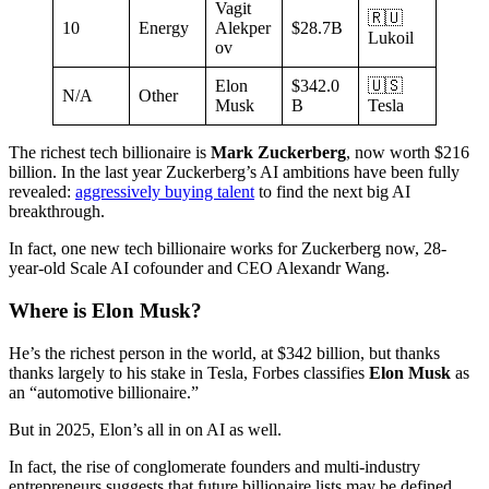
Vagit
🇷🇺
10
Energy
Alekper
$28.7B
Lukoil
ov
Elon
$342.0
🇺🇸
N/A
Other
Musk
B
Tesla
The richest tech billionaire is
Mark Zuckerberg
, now worth $216
billion. In the last year Zuckerberg’s AI ambitions have been fully
revealed:
aggressively buying talent
to find the next big AI
breakthrough.
In fact, one new tech billionaire works for Zuckerberg now, 28-
year-old Scale AI cofounder and CEO Alexandr Wang.
Where is Elon Musk?
He’s the richest person in the world, at $342 billion, but thanks
thanks largely to his stake in Tesla, Forbes classifies
Elon Musk
as
an “automotive billionaire.”
But in 2025, Elon’s all in on AI as well.
In fact, the rise of conglomerate founders and multi-industry
entrepreneurs suggests that future billionaire lists may be defined