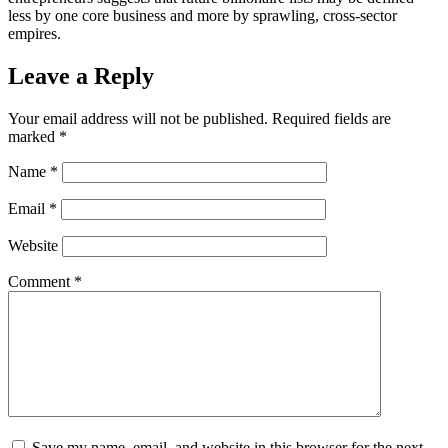
less by one core business and more by sprawling, cross-sector
empires.
Leave a Reply
Your email address will not be published.
Required fields are
marked
*
Name
*
Email
*
Website
Comment
*
Save my name, email, and website in this browser for the next