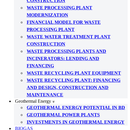
CONSTRUCTION
WASTE PROCESSING PLANT
MODERNIZATION
FINANCIAL MODEL FOR WASTE
PROCESSING PLANT
WASTE WATER TREATMENT PLANT
CONSTRUCTION
WASTE PROCESSING PLANTS AND
INCINERATORS: LENDING AND
FINANCING
WASTE RECYCLING PLANT EQUIPMENT
WASTE RECYCLING PLANT: FINANCING
AND DESIGN, CONSTRUCTION AND
MAINTENANCE
Geothermal Energy
GEOTHERMAL ENERGY POTENTIAL IN BD
GEOTHERMAL POWER PLANTS
INVESTMENTS IN GEOTHERMAL ENERGY
BIOGAS