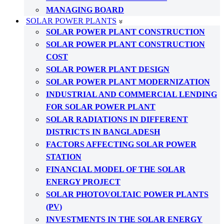
MANAGING BOARD
SOLAR POWER PLANTS
SOLAR POWER PLANT CONSTRUCTION
SOLAR POWER PLANT CONSTRUCTION
COST
SOLAR POWER PLANT DESIGN
SOLAR POWER PLANT MODERNIZATION
INDUSTRIAL AND COMMERCIAL LENDING
FOR SOLAR POWER PLANT
SOLAR RADIATIONS IN DIFFERENT
DISTRICTS IN BANGLADESH
FACTORS AFFECTING SOLAR POWER
STATION
FINANCIAL MODEL OF THE SOLAR
ENERGY PROJECT
SOLAR PHOTOVOLTAIC POWER PLANTS
(PV)
INVESTMENTS IN THE SOLAR ENERGY