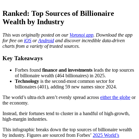
Ranked: Top Sources of Billionaire
Wealth by Industry
This was originally posted on our
Voronoi app
. Download the app
for free on
iOS
or
Android
and discover incredible data-driven
charts from a variety of trusted sources.
Key Takeaways
Forbes found
finance and investments
leads the top sources
of billionaire wealth (464 billionaires) in 2025.
Technology
is the second-most common sector for
billionaires (401), adding 59 new names since 2024.
The world’s ultra-rich aren’t evenly spread across
either the globe
or
the economy.
Instead, their fortunes tend to cluster in a handful of high-growth,
high-margin industries.
This infographic breaks down the top sources of billionaire wealth
by industry. Figures are sourced from Forbes’
2025 World’s