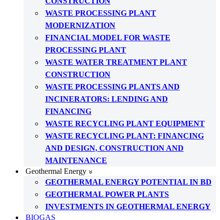
CONSTRUCTION
WASTE PROCESSING PLANT
MODERNIZATION
FINANCIAL MODEL FOR WASTE
PROCESSING PLANT
WASTE WATER TREATMENT PLANT
CONSTRUCTION
WASTE PROCESSING PLANTS AND
INCINERATORS: LENDING AND
FINANCING
WASTE RECYCLING PLANT EQUIPMENT
WASTE RECYCLING PLANT: FINANCING
AND DESIGN, CONSTRUCTION AND
MAINTENANCE
Geothermal Energy
GEOTHERMAL ENERGY POTENTIAL IN BD
GEOTHERMAL POWER PLANTS
INVESTMENTS IN GEOTHERMAL ENERGY
BIOGAS