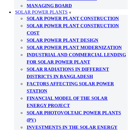
MANAGING BOARD
SOLAR POWER PLANTS
SOLAR POWER PLANT CONSTRUCTION
SOLAR POWER PLANT CONSTRUCTION
COST
SOLAR POWER PLANT DESIGN
SOLAR POWER PLANT MODERNIZATION
INDUSTRIAL AND COMMERCIAL LENDING
FOR SOLAR POWER PLANT
SOLAR RADIATIONS IN DIFFERENT
DISTRICTS IN BANGLADESH
FACTORS AFFECTING SOLAR POWER
STATION
FINANCIAL MODEL OF THE SOLAR
ENERGY PROJECT
SOLAR PHOTOVOLTAIC POWER PLANTS
(PV)
INVESTMENTS IN THE SOLAR ENERGY