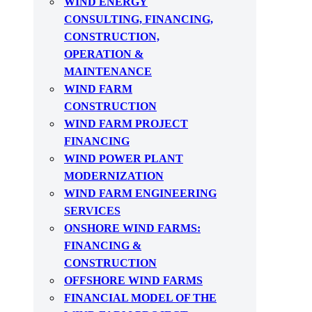
WIND ENERGY
CONSULTING, FINANCING,
CONSTRUCTION,
OPERATION &
MAINTENANCE
WIND FARM
CONSTRUCTION
WIND FARM PROJECT
FINANCING
WIND POWER PLANT
MODERNIZATION
WIND FARM ENGINEERING
SERVICES
ONSHORE WIND FARMS:
FINANCING &
CONSTRUCTION
OFFSHORE WIND FARMS
FINANCIAL MODEL OF THE