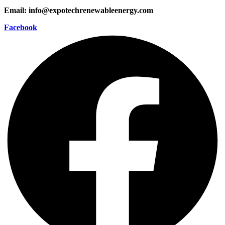
Email: info@expotechrenewableenergy.com
Facebook