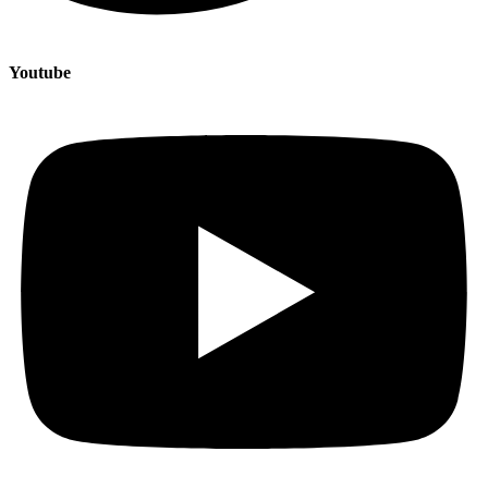
Youtube