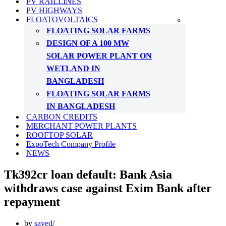
PV RAILLINES
PV HIGHWAYS
FLOATOVOLTAICS
FLOATING SOLAR FARMS
DESIGN OF A 100 MW
SOLAR POWER PLANT ON
WETLAND IN
BANGLADESH
FLOATING SOLAR FARMS
IN BANGLADESH
CARBON CREDITS
MERCHANT POWER PLANTS
ROOFTOP SOLAR
ExpoTech Company Profile
NEWS
Tk392cr loan default: Bank Asia
withdraws case against Exim Bank after
repayment
by
sayed