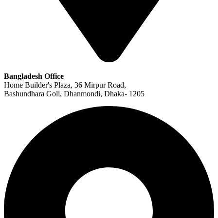
Bangladesh Office
Home Builder's Plaza, 36 Mirpur Road,
Bashundhara Goli, Dhanmondi, Dhaka- 1205