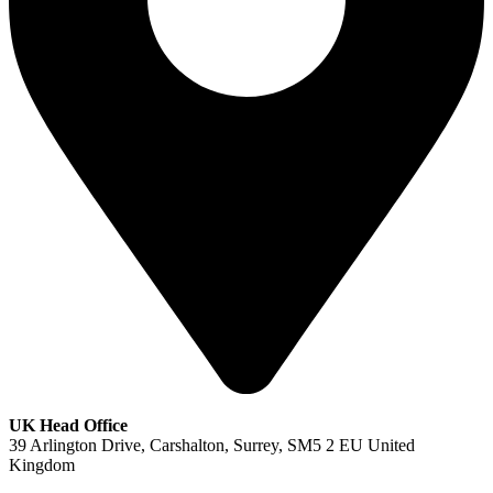
UK Head Office
39 Arlington Drive, Carshalton, Surrey, SM5 2 EU United
Kingdom