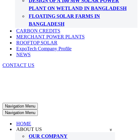
DESIGN OF A 100 MW SOLAR POWER
PLANT ON WETLAND IN BANGLADESH
FLOATING SOLAR FARMS IN
BANGLADESH
CARBON CREDITS
MERCHANT POWER PLANTS
ROOFTOP SOLAR
ExpoTech Company Profile
NEWS
CONTACT US
Navigation Menu
Navigation Menu
HOME
ABOUT US
OUR COMPANY