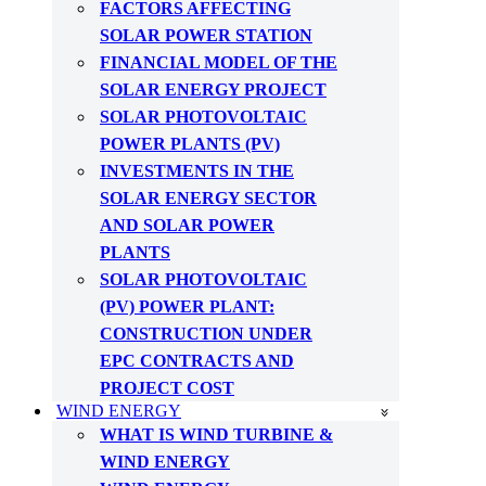
FACTORS AFFECTING
SOLAR POWER STATION
FINANCIAL MODEL OF THE
SOLAR ENERGY PROJECT
SOLAR PHOTOVOLTAIC
POWER PLANTS (PV)
INVESTMENTS IN THE
SOLAR ENERGY SECTOR
AND SOLAR POWER
PLANTS
SOLAR PHOTOVOLTAIC
(PV) POWER PLANT:
CONSTRUCTION UNDER
EPC CONTRACTS AND
PROJECT COST
WIND ENERGY
WHAT IS WIND TURBINE &
WIND ENERGY