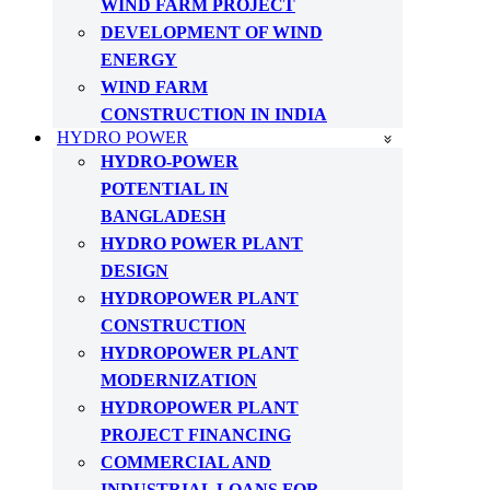
WIND FARM PROJECT
DEVELOPMENT OF WIND
ENERGY
WIND FARM
CONSTRUCTION IN INDIA
HYDRO POWER
HYDRO-POWER
POTENTIAL IN
BANGLADESH
HYDRO POWER PLANT
DESIGN
HYDROPOWER PLANT
CONSTRUCTION
HYDROPOWER PLANT
MODERNIZATION
HYDROPOWER PLANT
PROJECT FINANCING
COMMERCIAL AND
INDUSTRIAL LOANS FOR