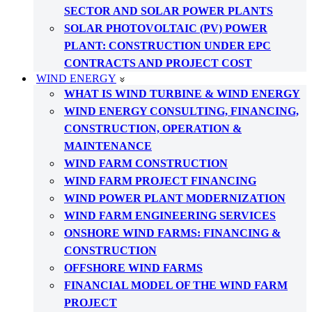
SECTOR AND SOLAR POWER PLANTS
SOLAR PHOTOVOLTAIC (PV) POWER
PLANT: CONSTRUCTION UNDER EPC
CONTRACTS AND PROJECT COST
WIND ENERGY
WHAT IS WIND TURBINE & WIND ENERGY
WIND ENERGY CONSULTING, FINANCING,
CONSTRUCTION, OPERATION &
MAINTENANCE
WIND FARM CONSTRUCTION
WIND FARM PROJECT FINANCING
WIND POWER PLANT MODERNIZATION
WIND FARM ENGINEERING SERVICES
ONSHORE WIND FARMS: FINANCING &
CONSTRUCTION
OFFSHORE WIND FARMS
FINANCIAL MODEL OF THE WIND FARM
PROJECT