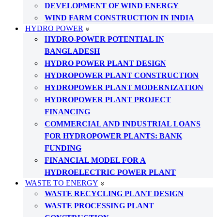
DEVELOPMENT OF WIND ENERGY
WIND FARM CONSTRUCTION IN INDIA
HYDRO POWER
HYDRO-POWER POTENTIAL IN
BANGLADESH
HYDRO POWER PLANT DESIGN
HYDROPOWER PLANT CONSTRUCTION
HYDROPOWER PLANT MODERNIZATION
HYDROPOWER PLANT PROJECT
FINANCING
COMMERCIAL AND INDUSTRIAL LOANS
FOR HYDROPOWER PLANTS: BANK
FUNDING
FINANCIAL MODEL FOR A
HYDROELECTRIC POWER PLANT
WASTE TO ENERGY
WASTE RECYCLING PLANT DESIGN
WASTE PROCESSING PLANT