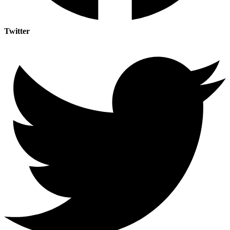
Twitter