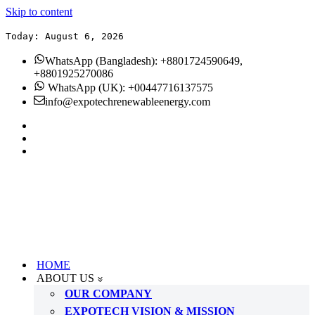
Skip to content
Today: August 6, 2026
WhatsApp (Bangladesh): +8801724590649,
+8801925270086
WhatsApp (UK): +00447716137575
info@expotechrenewableenergy.com
HOME
ABOUT US
OUR COMPANY
EXPOTECH VISION & MISSION