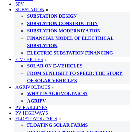
SPV
SUBSTATION
SUBSTATION DESIGN
SUBSTATION CONSTRUCTION
SUBSTATION MODERNIZATION
FINANCIAL MODEL OF ELECTRICAL
SUBSTATION
ELECTRIC SUBSTATION FINANCING
E-VEHICLES
SOLAR ON E-VEHICLES
FROM SUNLIGHT TO SPEED: THE STORY
OF SOLAR VEHICLES
AGRIVOLTAICS
WHAT IS AGRIVOLTAICS?
AGRIPV
PV RAILLINES
PV HIGHWAYS
FLOATOVOLTAICS
FLOATING SOLAR FARMS