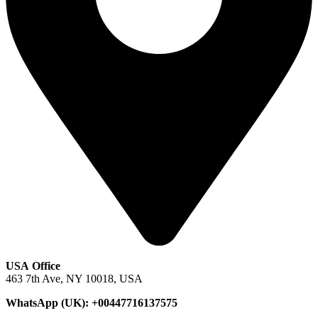
USA Office
463 7th Ave, NY 10018, USA
WhatsApp (UK): +00447716137575