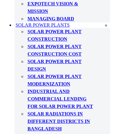
EXPOTECH VISION &
MISSION
MANAGING BOARD
SOLAR POWER PLANTS
SOLAR POWER PLANT
CONSTRUCTION
SOLAR POWER PLANT
CONSTRUCTION COST
SOLAR POWER PLANT
DESIGN
SOLAR POWER PLANT
MODERNIZATION
INDUSTRIAL AND
COMMERCIAL LENDING
FOR SOLAR POWER PLANT
SOLAR RADIATIONS IN
DIFFERENT DISTRICTS IN
BANGLADESH