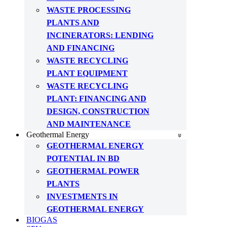
WASTE PROCESSING
PLANTS AND
INCINERATORS: LENDING
AND FINANCING
WASTE RECYCLING
PLANT EQUIPMENT
WASTE RECYCLING
PLANT: FINANCING AND
DESIGN, CONSTRUCTION
AND MAINTENANCE
Geothermal Energy
GEOTHERMAL ENERGY
POTENTIAL IN BD
GEOTHERMAL POWER
PLANTS
INVESTMENTS IN
GEOTHERMAL ENERGY
BIOGAS