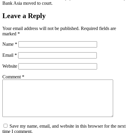
Bank Asia moved to court.
Leave a Reply
Your email address will not be published.
Required fields are
marked
*
Name
*
Email
*
Website
Comment
*
Save my name, email, and website in this browser for the next
time I comment.