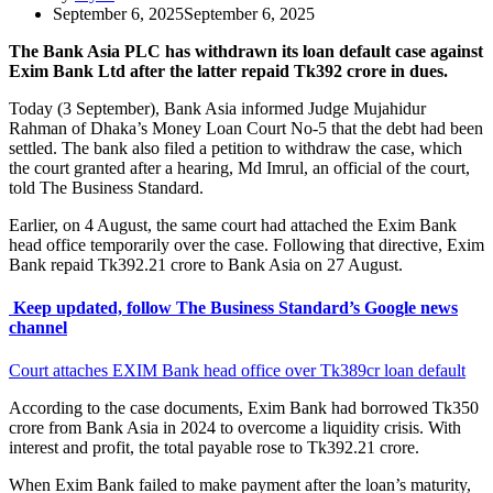
September 6, 2025
September 6, 2025
The Bank Asia PLC has withdrawn its loan default case against
Exim Bank Ltd after the latter repaid Tk392 crore in dues.
Today (3 September), Bank Asia informed Judge Mujahidur
Rahman of Dhaka’s Money Loan Court No-5 that the debt had been
settled. The bank also filed a petition to withdraw the case, which
the court granted after a hearing, Md Imrul, an official of the court,
told The Business Standard.
Earlier, on 4 August, the same court had attached the Exim Bank
head office temporarily over the case. Following that directive, Exim
Bank repaid Tk392.21 crore to Bank Asia on 27 August.
Keep updated, follow The Business Standard’s Google news
channel
Court attaches EXIM Bank head office over Tk389cr loan default
According to the case documents, Exim Bank had borrowed Tk350
crore from Bank Asia in 2024 to overcome a liquidity crisis. With
interest and profit, the total payable rose to Tk392.21 crore.
When Exim Bank failed to make payment after the loan’s maturity,