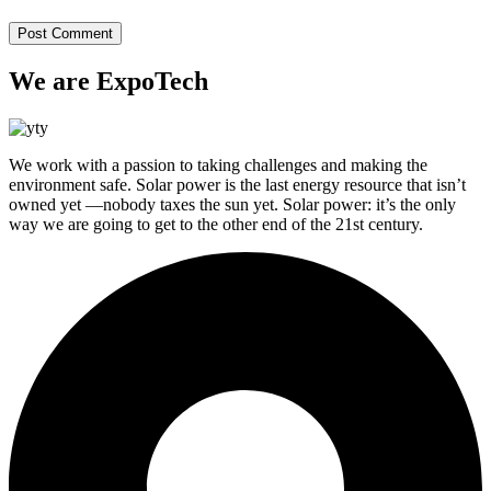
We are ExpoTech
We work with a passion to taking challenges and making the
environment safe. Solar power is the last energy resource that isn’t
owned yet —nobody taxes the sun yet. Solar power: it’s the only
way we are going to get to the other end of the 21st century.