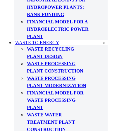
HYDROPOWER PLANTS:
BANK FUNDING
FINANCIAL MODEL FOR A
HYDROELECTRIC POWER
PLANT
WASTE TO ENERGY
WASTE RECYCLING
PLANT DESIGN
WASTE PROCESSING
PLANT CONSTRUCTION
WASTE PROCESSING
PLANT MODERNIZATION
FINANCIAL MODEL FOR
WASTE PROCESSING
PLANT
WASTE WATER
TREATMENT PLANT
CONSTRUCTION