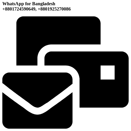
WhatsApp for Bangladesh
+8801724590649, +8801925270086