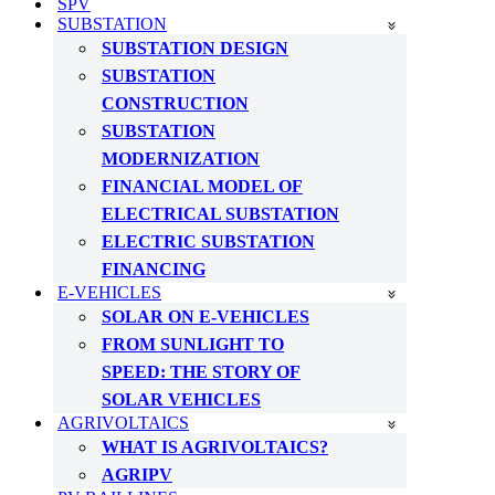
SPV
SUBSTATION
SUBSTATION DESIGN
SUBSTATION
CONSTRUCTION
SUBSTATION
MODERNIZATION
FINANCIAL MODEL OF
ELECTRICAL SUBSTATION
ELECTRIC SUBSTATION
FINANCING
E-VEHICLES
SOLAR ON E-VEHICLES
FROM SUNLIGHT TO
SPEED: THE STORY OF
SOLAR VEHICLES
AGRIVOLTAICS
WHAT IS AGRIVOLTAICS?
AGRIPV