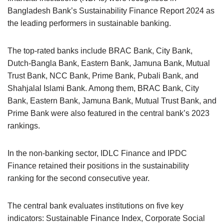
Bangladesh Bank’s Sustainability Finance Report 2024 as
the leading performers in sustainable banking.
The top-rated banks include BRAC Bank, City Bank,
Dutch-Bangla Bank, Eastern Bank, Jamuna Bank, Mutual
Trust Bank, NCC Bank, Prime Bank, Pubali Bank, and
Shahjalal Islami Bank. Among them, BRAC Bank, City
Bank, Eastern Bank, Jamuna Bank, Mutual Trust Bank, and
Prime Bank were also featured in the central bank’s 2023
rankings.
In the non-banking sector, IDLC Finance and IPDC
Finance retained their positions in the sustainability
ranking for the second consecutive year.
The central bank evaluates institutions on five key
indicators: Sustainable Finance Index, Corporate Social