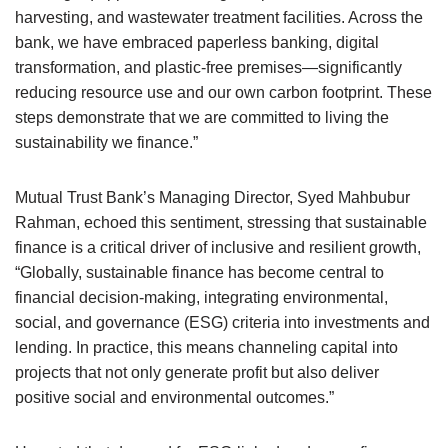
harvesting, and wastewater treatment facilities. Across the
bank, we have embraced paperless banking, digital
transformation, and plastic-free premises—significantly
reducing resource use and our own carbon footprint. These
steps demonstrate that we are committed to living the
sustainability we finance.”
Mutual Trust Bank’s Managing Director, Syed Mahbubur
Rahman, echoed this sentiment, stressing that sustainable
finance is a critical driver of inclusive and resilient growth,
“Globally, sustainable finance has become central to
financial decision-making, integrating environmental,
social, and governance (ESG) criteria into investments and
lending. In practice, this means channeling capital into
projects that not only generate profit but also deliver
positive social and environmental outcomes.”