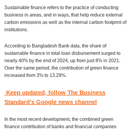
Sustainable finance refers to the practice of conducting
business in areas, and in ways, that help reduce external
carbon emissions as well as the internal carbon footprint of
institutions.
According to Bangladesh Bank data, the share of
sustainable finance in total loan disbursement surged to
nearly 40% by the end of 2024, up from just 8% in 2021.
Over the same period, the contribution of green finance
increased from 3% to 13.29%.
Keep updated, follow The Business
Standard’s Google news channel
In the most recent development, the combined green
finance contribution of banks and financial companies