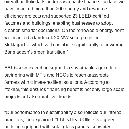
overall portfolio falls under sustainable finance. To date, we
have financed more than 200 energy and resource
efficiency projects and supported 23 LEED-certified
factories and buildings, enabling businesses to adopt
cleaner, smarter operations. On the renewable energy front,
we financed a landmark 20 MW solar project in
Muktagacha, which will contribute significantly to powering
Bangladesh’s green transition.”
EBL is also extending support to sustainable agriculture,
partnering with MFIs and NGOs to reach grassroots
farmers with climate-resilient solutions. According to
Iftekhar, this ensures financing benefits not only large-scale
projects but also rural livelihoods.
“Our performance in sustainability also reflects our internal
practices,” he explained. “EBL’s Head Office is a green
building equipped with solar glass panels, rainwater