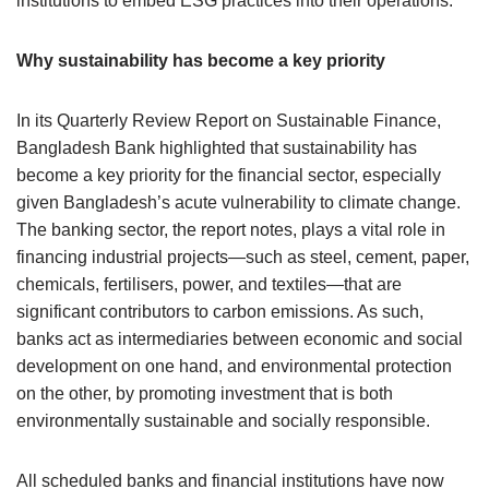
institutions to embed ESG practices into their operations.
Why sustainability has become a key priority
In its Quarterly Review Report on Sustainable Finance,
Bangladesh Bank highlighted that sustainability has
become a key priority for the financial sector, especially
given Bangladesh’s acute vulnerability to climate change.
The banking sector, the report notes, plays a vital role in
financing industrial projects—such as steel, cement, paper,
chemicals, fertilisers, power, and textiles—that are
significant contributors to carbon emissions. As such,
banks act as intermediaries between economic and social
development on one hand, and environmental protection
on the other, by promoting investment that is both
environmentally sustainable and socially responsible.
All scheduled banks and financial institutions have now