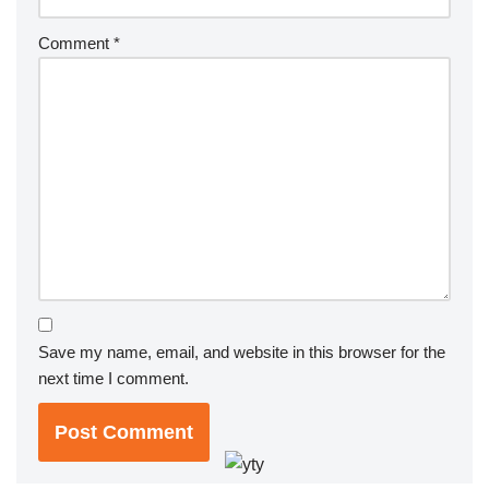
Comment
*
Save my name, email, and website in this browser for the
next time I comment.