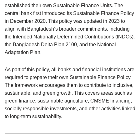
established their own Sustainable Finance Units. The
central bank first introduced its Sustainable Finance Policy
in December 2020. This policy was updated in 2023 to
align with Bangladesh’s broader commitments, including
the Intended Nationally Determined Contributions (INDCs),
the Bangladesh Delta Plan 2100, and the National
Adaptation Plan.
As part of this policy, all banks and financial institutions are
required to prepare their own Sustainable Finance Policy.
The framework encourages them to contribute to inclusive,
sustainable, and green growth. This covers areas such as
green finance, sustainable agriculture, CMSME financing,
socially responsible investments, and other activities linked
to long-term sustainability.