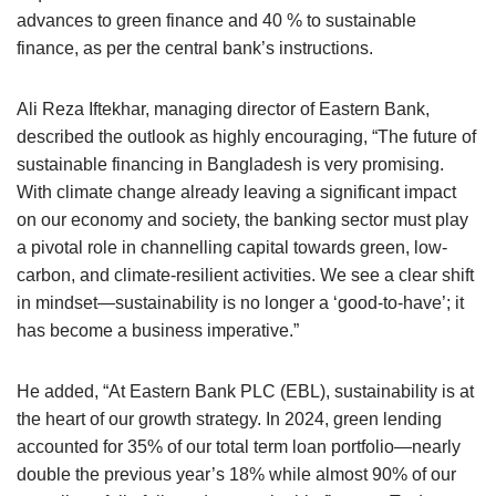
advances to green finance and 40 % to sustainable
finance, as per the central bank’s instructions.
Ali Reza Iftekhar, managing director of Eastern Bank,
described the outlook as highly encouraging, “The future of
sustainable financing in Bangladesh is very promising.
With climate change already leaving a significant impact
on our economy and society, the banking sector must play
a pivotal role in channelling capital towards green, low-
carbon, and climate-resilient activities. We see a clear shift
in mindset—sustainability is no longer a ‘good-to-have’; it
has become a business imperative.”
He added, “At Eastern Bank PLC (EBL), sustainability is at
the heart of our growth strategy. In 2024, green lending
accounted for 35% of our total term loan portfolio—nearly
double the previous year’s 18% while almost 90% of our