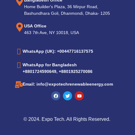
Bangladesh Office
Home Builder's Plaza, 36 Mirpur Road,
Bashundhara Goli, Dhanmondi, Dhaka- 1205
USA Office
463 7th Ave, NY 10018, USA
WhatsApp (UK): +00447716137575
WhatsApp for Bangladesh
+8801724590649, +8801925270086
Email: info@expotechrenewableenergy.com
© 2024. Expo Tech. All Rights Reserved.