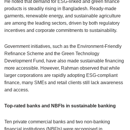
He noted that demand for ESG-linked and green finance
products is steadily rising in Bangladesh. Ready-made
garments, renewable energy, and sustainable agriculture
are among the leading sectors, driven by both regulatory
incentives and corporate commitments to sustainability.
Government initiatives, such as the Environment-Friendly
Refinance Scheme and the Green Technology
Development Fund, have also made sustainable financing
more accessible. However, Rahman observed that while
larger corporations are rapidly adopting ESG-compliant
finance, many SMEs and retail clients still lack awareness
and access.
Top-rated banks and NBFIs in sustainable banking
Ten private commercial banks and two non-banking
financial institutions (NBFIs) were recognised in