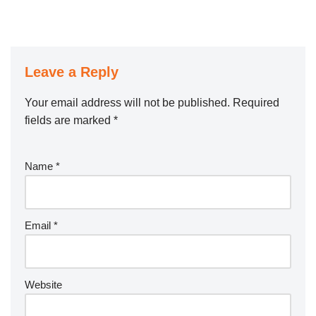
Leave a Reply
Your email address will not be published.
Required
fields are marked
*
Name
*
Email
*
Website