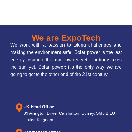
We are ExpoTech
We work with a passion to taking challenges and
making the environment safe. Solar power is the last
energy resource that isn’t owned yet —nobody taxes
the sun yet. Solar power: it’s the only way we are
going to get to the other end of the 21st century.
UK Head Office
39 Arlington Drive, Carshalton, Surrey, SM5 2 EU
United Kingdom