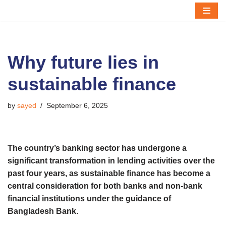
Skip
to
content
Why future lies in
sustainable finance
by
sayed
September 6, 2025
The country’s banking sector has undergone a
significant transformation in lending activities over the
past four years, as sustainable finance has become a
central consideration for both banks and non-bank
financial institutions under the guidance of
Bangladesh Bank.