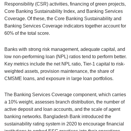
Responsibility (CSR) activities, financing of green projects,
Core Banking Sustainability Index, and Banking Services
Coverage. Of these, the Core Banking Sustainability and
Banking Services Coverage indicators together account for
60% of the total score.
Banks with strong risk management, adequate capital, and
low non-performing loan (NPL) ratios tend to perform better.
Key metrics include the net NPL ratio, Tier-1 capital to risk-
weighted assets, provision maintenance, the share of
CMSME loans, and exposure in large loan portfolios.
The Banking Services Coverage component, which carries
a 10% weight, assesses branch distribution, the number of
active deposit and loan accounts, and the scale of agent
banking networks. Bangladesh Bank introduced the
sustainability rating system in 2020 to encourage financial