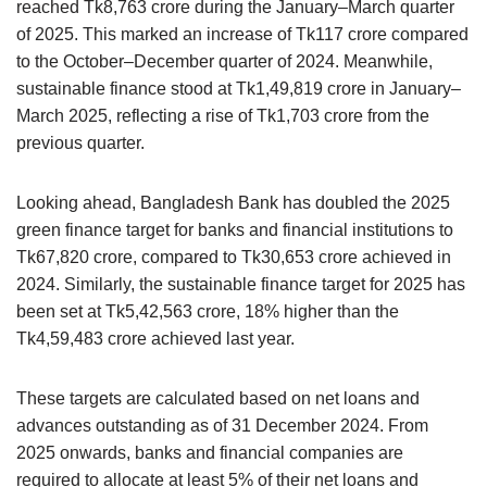
reached Tk8,763 crore during the January–March quarter
of 2025. This marked an increase of Tk117 crore compared
to the October–December quarter of 2024. Meanwhile,
sustainable finance stood at Tk1,49,819 crore in January–
March 2025, reflecting a rise of Tk1,703 crore from the
previous quarter.
Looking ahead, Bangladesh Bank has doubled the 2025
green finance target for banks and financial institutions to
Tk67,820 crore, compared to Tk30,653 crore achieved in
2024. Similarly, the sustainable finance target for 2025 has
been set at Tk5,42,563 crore, 18% higher than the
Tk4,59,483 crore achieved last year.
These targets are calculated based on net loans and
advances outstanding as of 31 December 2024. From
2025 onwards, banks and financial companies are
required to allocate at least 5% of their net loans and