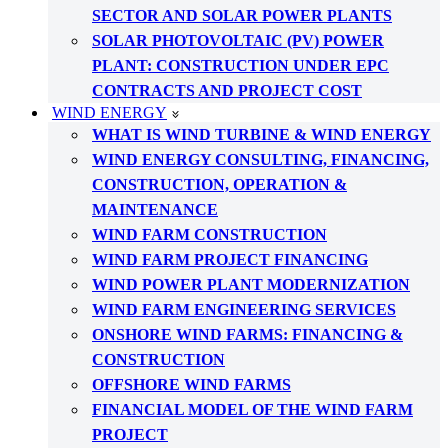
SECTOR AND SOLAR POWER PLANTS
SOLAR PHOTOVOLTAIC (PV) POWER
PLANT: CONSTRUCTION UNDER EPC
CONTRACTS AND PROJECT COST
WIND ENERGY
WHAT IS WIND TURBINE & WIND ENERGY
WIND ENERGY CONSULTING, FINANCING,
CONSTRUCTION, OPERATION &
MAINTENANCE
WIND FARM CONSTRUCTION
WIND FARM PROJECT FINANCING
WIND POWER PLANT MODERNIZATION
WIND FARM ENGINEERING SERVICES
ONSHORE WIND FARMS: FINANCING &
CONSTRUCTION
OFFSHORE WIND FARMS
FINANCIAL MODEL OF THE WIND FARM
PROJECT