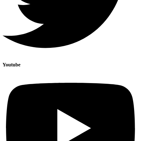
Youtube