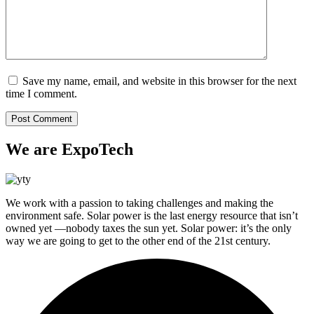
Save my name, email, and website in this browser for the next
time I comment.
We are ExpoTech
We work with a passion to taking challenges and making the
environment safe. Solar power is the last energy resource that isn’t
owned yet —nobody taxes the sun yet. Solar power: it’s the only
way we are going to get to the other end of the 21st century.