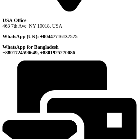
USA Office
463 7th Ave, NY 10018, USA
WhatsApp (UK): +00447716137575
WhatsApp for Bangladesh
+8801724590649, +8801925270086