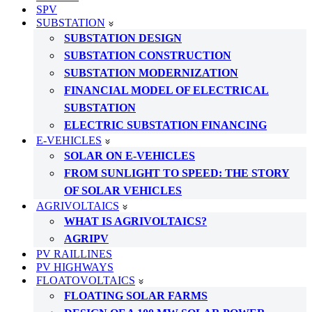
SPV
SUBSTATION
SUBSTATION DESIGN
SUBSTATION CONSTRUCTION
SUBSTATION MODERNIZATION
FINANCIAL MODEL OF ELECTRICAL
SUBSTATION
ELECTRIC SUBSTATION FINANCING
E-VEHICLES
SOLAR ON E-VEHICLES
FROM SUNLIGHT TO SPEED: THE STORY
OF SOLAR VEHICLES
AGRIVOLTAICS
WHAT IS AGRIVOLTAICS?
AGRIPV
PV RAILLINES
PV HIGHWAYS
FLOATOVOLTAICS
FLOATING SOLAR FARMS