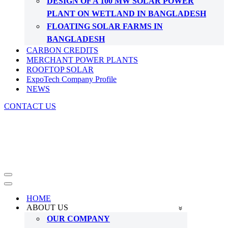
DESIGN OF A 100 MW SOLAR POWER
PLANT ON WETLAND IN BANGLADESH
FLOATING SOLAR FARMS IN
BANGLADESH
CARBON CREDITS
MERCHANT POWER PLANTS
ROOFTOP SOLAR
ExpoTech Company Profile
NEWS
CONTACT US
Navigation
Menu
Navigation
Menu
HOME
ABOUT US
OUR COMPANY