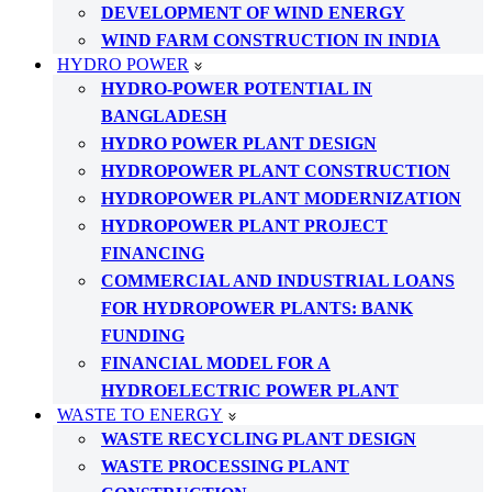
DEVELOPMENT OF WIND ENERGY
WIND FARM CONSTRUCTION IN INDIA
HYDRO POWER
HYDRO-POWER POTENTIAL IN
BANGLADESH
HYDRO POWER PLANT DESIGN
HYDROPOWER PLANT CONSTRUCTION
HYDROPOWER PLANT MODERNIZATION
HYDROPOWER PLANT PROJECT
FINANCING
COMMERCIAL AND INDUSTRIAL LOANS
FOR HYDROPOWER PLANTS: BANK
FUNDING
FINANCIAL MODEL FOR A
HYDROELECTRIC POWER PLANT
WASTE TO ENERGY
WASTE RECYCLING PLANT DESIGN
WASTE PROCESSING PLANT