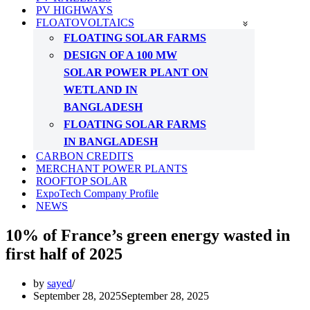
PV HIGHWAYS
FLOATOVOLTAICS
FLOATING SOLAR FARMS
DESIGN OF A 100 MW
SOLAR POWER PLANT ON
WETLAND IN
BANGLADESH
FLOATING SOLAR FARMS
IN BANGLADESH
CARBON CREDITS
MERCHANT POWER PLANTS
ROOFTOP SOLAR
ExpoTech Company Profile
NEWS
10% of France’s green energy wasted in
first half of 2025
by
sayed
September 28, 2025
September 28, 2025