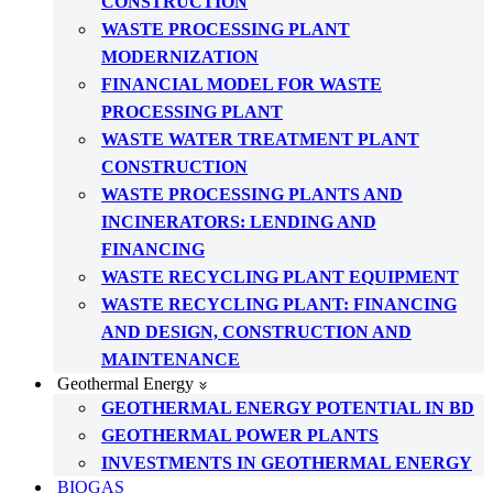
CONSTRUCTION
WASTE PROCESSING PLANT
MODERNIZATION
FINANCIAL MODEL FOR WASTE
PROCESSING PLANT
WASTE WATER TREATMENT PLANT
CONSTRUCTION
WASTE PROCESSING PLANTS AND
INCINERATORS: LENDING AND
FINANCING
WASTE RECYCLING PLANT EQUIPMENT
WASTE RECYCLING PLANT: FINANCING
AND DESIGN, CONSTRUCTION AND
MAINTENANCE
Geothermal Energy
GEOTHERMAL ENERGY POTENTIAL IN BD
GEOTHERMAL POWER PLANTS
INVESTMENTS IN GEOTHERMAL ENERGY
BIOGAS