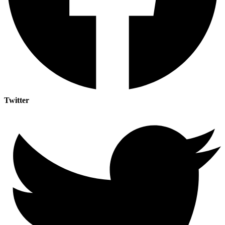
Twitter