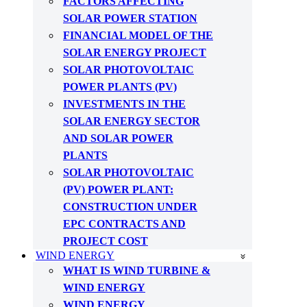
FACTORS AFFECTING
SOLAR POWER STATION
FINANCIAL MODEL OF THE
SOLAR ENERGY PROJECT
SOLAR PHOTOVOLTAIC
POWER PLANTS (PV)
INVESTMENTS IN THE
SOLAR ENERGY SECTOR
AND SOLAR POWER
PLANTS
SOLAR PHOTOVOLTAIC
(PV) POWER PLANT:
CONSTRUCTION UNDER
EPC CONTRACTS AND
PROJECT COST
WIND ENERGY
WHAT IS WIND TURBINE &
WIND ENERGY
WIND ENERGY