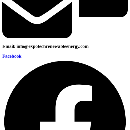
Email: info@expotechrenewableenergy.com
Facebook