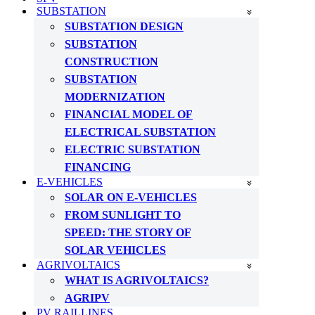
SUBSTATION
SUBSTATION DESIGN
SUBSTATION
CONSTRUCTION
SUBSTATION
MODERNIZATION
FINANCIAL MODEL OF
ELECTRICAL SUBSTATION
ELECTRIC SUBSTATION
FINANCING
E-VEHICLES
SOLAR ON E-VEHICLES
FROM SUNLIGHT TO
SPEED: THE STORY OF
SOLAR VEHICLES
AGRIVOLTAICS
WHAT IS AGRIVOLTAICS?
AGRIPV
PV RAILLINES