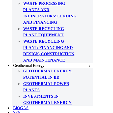
WASTE PROCESSING
PLANTS AND
INCINERATORS: LENDING
AND FINANCING
WASTE RECYCLING
PLANT EQUIPMENT
WASTE RECYCLING
PLANT: FINANCING AND
DESIGN, CONSTRUCTION
AND MAINTENANCE
Geothermal Energy
GEOTHERMAL ENERGY
POTENTIAL IN BD
GEOTHERMAL POWER
PLANTS
INVESTMENTS IN
GEOTHERMAL ENERGY
BIOGAS
SPV