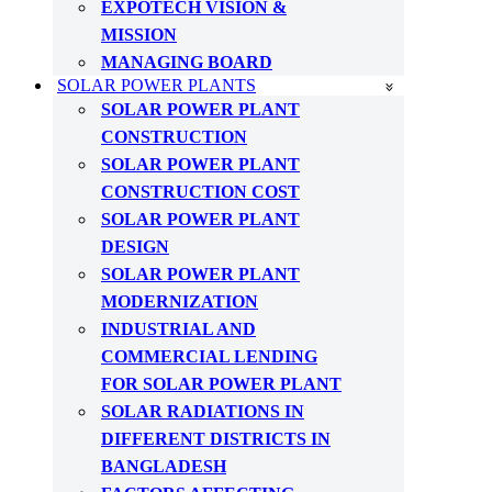
EXPOTECH VISION &
MISSION
MANAGING BOARD
SOLAR POWER PLANTS
SOLAR POWER PLANT
CONSTRUCTION
SOLAR POWER PLANT
CONSTRUCTION COST
SOLAR POWER PLANT
DESIGN
SOLAR POWER PLANT
MODERNIZATION
INDUSTRIAL AND
COMMERCIAL LENDING
FOR SOLAR POWER PLANT
SOLAR RADIATIONS IN
DIFFERENT DISTRICTS IN
BANGLADESH