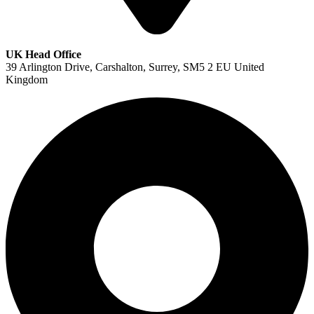
UK Head Office
39 Arlington Drive, Carshalton, Surrey, SM5 2 EU United
Kingdom