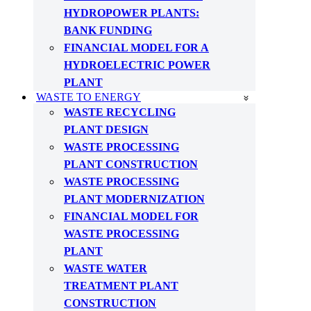
HYDROPOWER PLANTS:
BANK FUNDING
FINANCIAL MODEL FOR A
HYDROELECTRIC POWER
PLANT
WASTE TO ENERGY
WASTE RECYCLING
PLANT DESIGN
WASTE PROCESSING
PLANT CONSTRUCTION
WASTE PROCESSING
PLANT MODERNIZATION
FINANCIAL MODEL FOR
WASTE PROCESSING
PLANT
WASTE WATER
TREATMENT PLANT
CONSTRUCTION