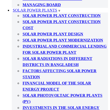
MANAGING BOARD
SOLAR POWER PLANTS
SOLAR POWER PLANT CONSTRUCTION
SOLAR POWER PLANT CONSTRUCTION
COST
SOLAR POWER PLANT DESIGN
SOLAR POWER PLANT MODERNIZATION
INDUSTRIAL AND COMMERCIAL LENDING
FOR SOLAR POWER PLANT
SOLAR RADIATIONS IN DIFFERENT
DISTRICTS IN BANGLADESH
FACTORS AFFECTING SOLAR POWER
STATION
FINANCIAL MODEL OF THE SOLAR
ENERGY PROJECT
SOLAR PHOTOVOLTAIC POWER PLANTS
(PV)
INVESTMENTS IN THE SOLAR ENERGY