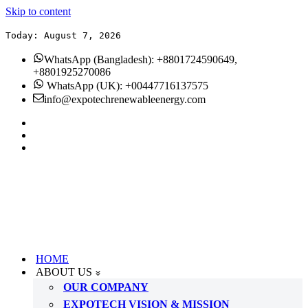
Skip to content
Today: August 7, 2026
WhatsApp (Bangladesh): +8801724590649,
+8801925270086
WhatsApp (UK): +00447716137575
info@expotechrenewableenergy.com
HOME
ABOUT US
OUR COMPANY
EXPOTECH VISION & MISSION