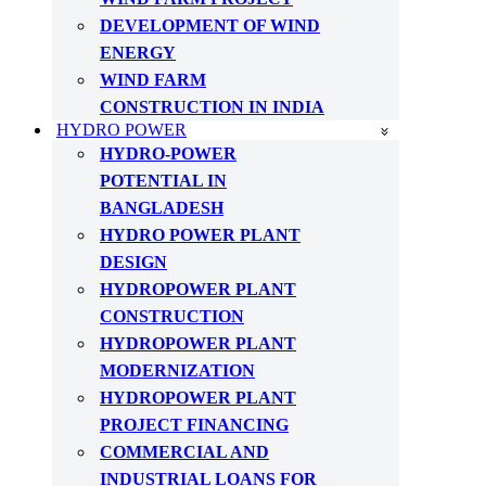
DEVELOPMENT OF WIND
ENERGY
WIND FARM
CONSTRUCTION IN INDIA
HYDRO POWER
HYDRO-POWER
POTENTIAL IN
BANGLADESH
HYDRO POWER PLANT
DESIGN
HYDROPOWER PLANT
CONSTRUCTION
HYDROPOWER PLANT
MODERNIZATION
HYDROPOWER PLANT
PROJECT FINANCING
COMMERCIAL AND
INDUSTRIAL LOANS FOR