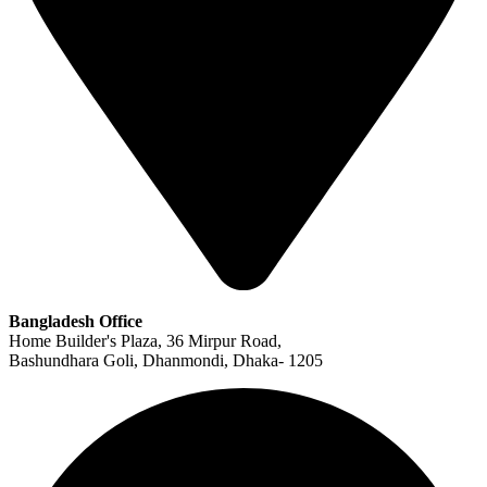
Bangladesh Office
Home Builder's Plaza, 36 Mirpur Road,
Bashundhara Goli, Dhanmondi, Dhaka- 1205