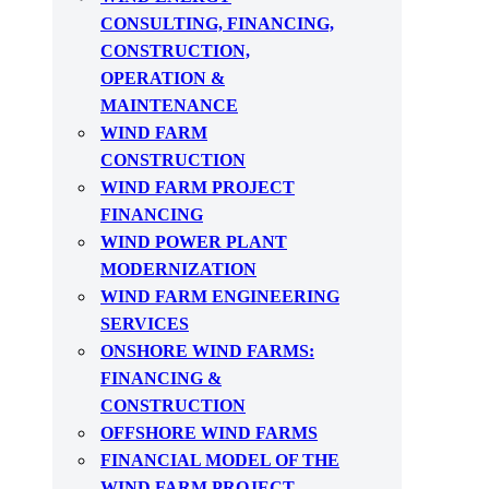
CONSULTING, FINANCING,
CONSTRUCTION,
OPERATION &
MAINTENANCE
WIND FARM
CONSTRUCTION
WIND FARM PROJECT
FINANCING
WIND POWER PLANT
MODERNIZATION
WIND FARM ENGINEERING
SERVICES
ONSHORE WIND FARMS:
FINANCING &
CONSTRUCTION
OFFSHORE WIND FARMS
FINANCIAL MODEL OF THE
WIND FARM PROJECT