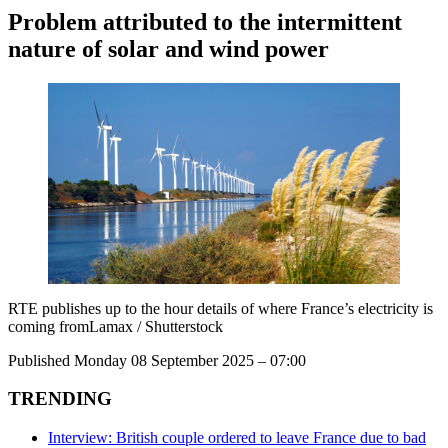
Problem attributed to the intermittent
nature of solar and wind power
RTE publishes up to the hour details of where France’s electricity is
coming fromLamax / Shutterstock
Published Monday 08 September 2025 – 07:00
TRENDING
Interview: British couple ordered to leave France due to bad