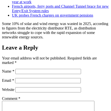
year at work
French airports, ferry ports and Channel Tunnel brace for new
Entry/Exit System rules
UK probes French charges on government pensions
Some 10% of solar and wind energy was wasted in 2025, according
to figures from the electricity distributor RTE, as distribution
networks struggle to cope with the rapid expansion of some
renewable energy sources.
Leave a Reply
Your email address will not be published.
Required fields are
marked
*
Name
*
Email
*
Website
Comment
*