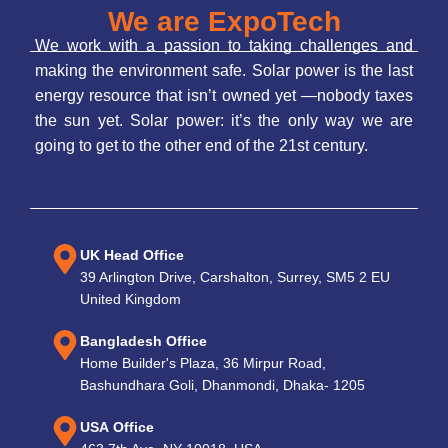
We are ExpoTech
We work with a passion to taking challenges and
making the environment safe. Solar power is the last
energy resource that isn’t owned yet —nobody taxes
the sun yet. Solar power: it’s the only way we are
going to get to the other end of the 21st century.
UK Head Office
39 Arlington Drive, Carshalton, Surrey, SM5 2 EU
United Kingdom
Bangladesh Office
Home Builder's Plaza, 36 Mirpur Road,
Bashundhara Goli, Dhanmondi, Dhaka- 1205
USA Office