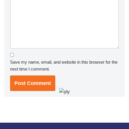
Save my name, email, and website in this browser for the
next time I comment.