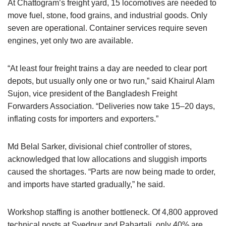
At Chattogram’s freight yard, 15 locomotives are needed to
move fuel, stone, food grains, and industrial goods. Only
seven are operational. Container services require seven
engines, yet only two are available.
“At least four freight trains a day are needed to clear port
depots, but usually only one or two run,” said Khairul Alam
Sujon, vice president of the Bangladesh Freight
Forwarders Association. “Deliveries now take 15–20 days,
inflating costs for importers and exporters.”
Md Belal Sarker, divisional chief controller of stores,
acknowledged that low allocations and sluggish imports
caused the shortages. “Parts are now being made to order,
and imports have started gradually,” he said.
Workshop staffing is another bottleneck. Of 4,800 approved
technical posts at Syedpur and Pahartali, only 40% are