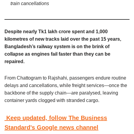
train cancellations
Despite nearly Tk1 lakh crore spent and 1,000
kilometres of new tracks laid over the past 15 years,
Bangladesh’s railway system is on the brink of
collapse as engines fail faster than they can be
repaired.
From Chattogram to Rajshahi, passengers endure routine
delays and cancellations, while freight services—once the
backbone of the supply chain—are paralysed, leaving
container yards clogged with stranded cargo.
Keep updated, follow The Business
Standard’s Google news channel