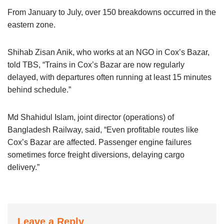
From January to July, over 150 breakdowns occurred in the
eastern zone.
Shihab Zisan Anik, who works at an NGO in Cox’s Bazar,
told TBS, “Trains in Cox’s Bazar are now regularly
delayed, with departures often running at least 15 minutes
behind schedule.”
Md Shahidul Islam, joint director (operations) of
Bangladesh Railway, said, “Even profitable routes like
Cox’s Bazar are affected. Passenger engine failures
sometimes force freight diversions, delaying cargo
delivery.”
Leave a Reply