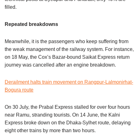
filled.
Repeated breakdowns
Meanwhile, it is the passengers who keep suffering from
the weak management of the railway system. For instance,
on 18 May, the Cox’s Bazar-bound Saikat Express return
journey was cancelled after an engine breakdown.
Derailment halts train movement on Rangpur-Lalmonirhat-
Bogura route
On 30 July, the Prabal Express stalled for over four hours
near Ramu, stranding tourists. On 14 June, the Kalni
Express broke down on the Dhaka-Sylhet route, delaying
eight other trains by more than two hours.