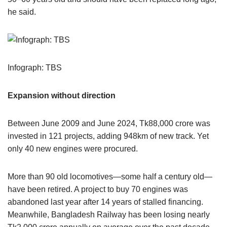
he said.
Infograph: TBS
Expansion without direction
Between June 2009 and June 2024, Tk88,000 crore was
invested in 121 projects, adding 948km of new track. Yet
only 40 new engines were procured.
More than 90 old locomotives—some half a century old—
have been retired. A project to buy 70 engines was
abandoned last year after 14 years of stalled financing.
Meanwhile, Bangladesh Railway has been losing nearly