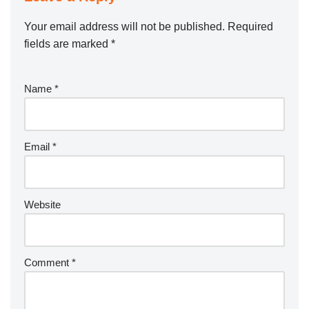
Your email address will not be published.
Required
fields are marked
*
Name
*
Email
*
Website
Comment
*