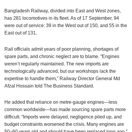
Bangladesh Railway, divided into East and West zones,
has 281 locomotives in its fleet. As of 17 September, 94
were out of service: 39 in the West out of 150, and 55 in the
East out of 131.
Rail officials admit years of poor planning, shortages of
spare parts, and chronic neglect are to blame. “Engines
weren’t regularly maintained. The new imports are
technologically advanced, but our workshops lack the
expertise to handle them,” Railway Director General Md
Afzal Hossain told The Business Standard.
He added that reliance on metre-gauge engines—less
common worldwide—has made sourcing spare parts more
difficult. “Imports were delayed, negligence piled up, and
budget constraints worsened the crisis. Many engines are
50–60 years old and should have been replaced long ago,”