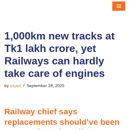
Skip
to
content
1,000km new tracks at
Tk1 lakh crore, yet
Railways can hardly
take care of engines
by
sayed
September 28, 2025
Railway chief says
replacements should’ve been