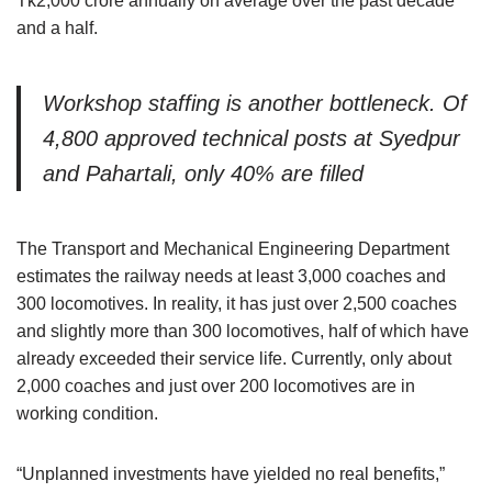
Tk2,000 crore annually on average over the past decade
and a half.
Workshop staffing is another bottleneck. Of
4,800 approved technical posts at Syedpur
and Pahartali, only 40% are filled
The Transport and Mechanical Engineering Department
estimates the railway needs at least 3,000 coaches and
300 locomotives. In reality, it has just over 2,500 coaches
and slightly more than 300 locomotives, half of which have
already exceeded their service life. Currently, only about
2,000 coaches and just over 200 locomotives are in
working condition.
“Unplanned investments have yielded no real benefits,”