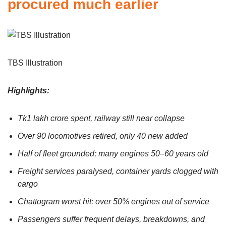
procured much earlier
TBS Illustration
Highlights:
Tk1 lakh crore spent, railway still near collapse
Over 90 locomotives retired, only 40 new added
Half of fleet grounded; many engines 50–60 years old
Freight services paralysed, container yards clogged with
cargo
Chattogram worst hit: over 50% engines out of service
Passengers suffer frequent delays, breakdowns, and