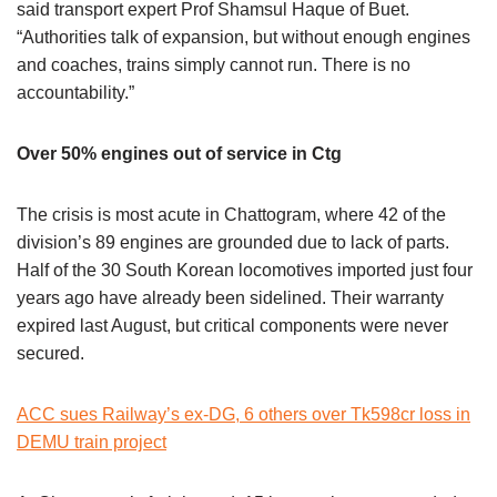
said transport expert Prof Shamsul Haque of Buet.
“Authorities talk of expansion, but without enough engines
and coaches, trains simply cannot run. There is no
accountability.”
Over 50% engines out of service in Ctg
The crisis is most acute in Chattogram, where 42 of the
division’s 89 engines are grounded due to lack of parts.
Half of the 30 South Korean locomotives imported just four
years ago have already been sidelined. Their warranty
expired last August, but critical components were never
secured.
ACC sues Railway’s ex-DG, 6 others over Tk598cr loss in
DEMU train project