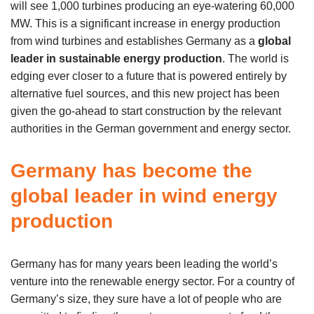
will see 1,000 turbines producing an eye-watering 60,000
MW. This is a significant increase in energy production
from wind turbines and establishes Germany as a
global
leader in sustainable energy production
. The world is
edging ever closer to a future that is powered entirely by
alternative fuel sources, and this new project has been
given the go-ahead to start construction by the relevant
authorities in the German government and energy sector.
Germany has become the
global leader in wind energy
production
Germany has for many years been leading the world’s
venture into the renewable energy sector. For a country of
Germany’s size, they sure have a lot of people who are