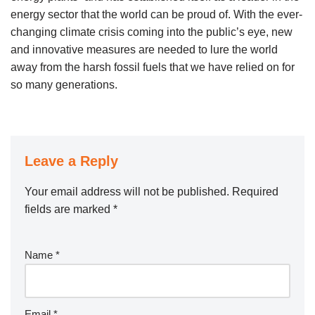
energy sector that the world can be proud of. With the ever-
changing climate crisis coming into the public’s eye, new
and innovative measures are needed to lure the world
away from the harsh fossil fuels that we have relied on for
so many generations.
Leave a Reply
Your email address will not be published.
Required
fields are marked
*
Name
*
Email
*