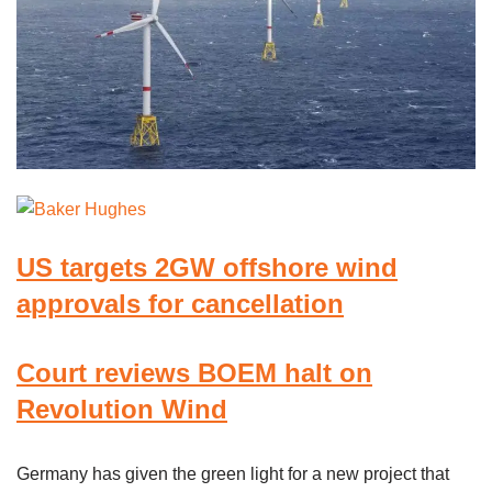
US targets 2GW offshore wind
approvals for cancellation
Court reviews BOEM halt on
Revolution Wind
Germany has given the green light for a new project that