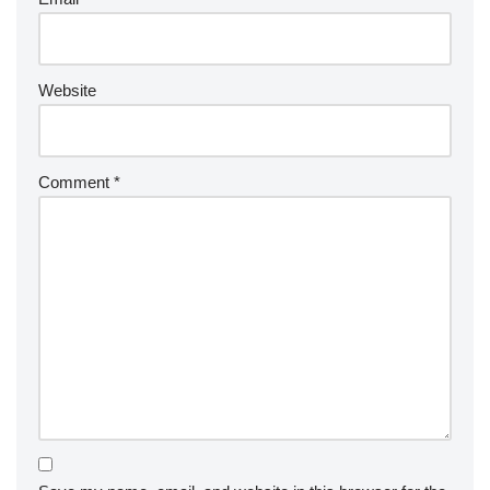
Website
Comment
*