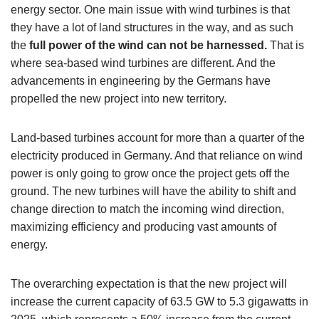
energy sector. One main issue with wind turbines is that
they have a lot of land structures in the way, and as such
the
full power of the wind can not be harnessed.
That is
where sea-based wind turbines are different. And the
advancements in engineering by the Germans have
propelled the new project into new territory.
Land-based turbines account for more than a quarter of the
electricity produced in Germany. And that reliance on wind
power is only going to grow once the project gets off the
ground. The new turbines will have the ability to shift and
change direction to match the incoming wind direction,
maximizing efficiency and producing vast amounts of
energy.
The overarching expectation is that the new project will
increase the current capacity of 63.5 GW to 5.3 gigawatts in