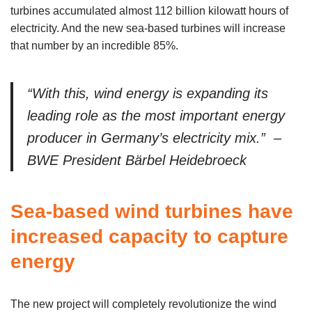
turbines accumulated almost 112 billion kilowatt hours of
electricity. And the new sea-based turbines will increase
that number by an incredible 85%.
“With this, wind energy is expanding its
leading role as the most important energy
producer in Germany’s electricity mix.” –
BWE President Bärbel Heidebroeck
Sea-based wind turbines have
increased capacity to capture
energy
The new project will completely revolutionize the wind