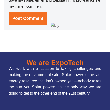
Save my name, email, and website in this browser for the
next time I comment.
We are ExpoTech
We work with a passion to taking challenges and
making the environment safe. Solar power is the last
energy resource that isn’t owned yet —nobody taxes
the sun yet. Solar power: it’s the only way we are
going to get to the other end of the 21st century.