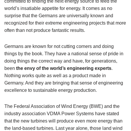
committed to finding the next energy source to feed the
world’s insatiable appetite for energy. It comes as no
surprise that the Germans are universally known and
recognized for their extreme engineering projects that more
often than not produce fantastic results.
Germans are known for not cutting corners and doing
things by the book. They have a national sense of pride in
doing things the correct way and have, for generations,
been
the envy of the world’s engineering experts
.
Nothing works quite as well as a product made in
Germany. And they are bringing that sense of engineering
excellence to sustainable energy production.
The Federal Association of Wind Energy (BWE) and the
industry association VDMA Power Systems have stated
that the new turbines will produce even more energy than
the land-based turbines. Last year alone, those land wind