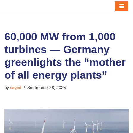
Skip
to
content
60,000 MW from 1,000
turbines — Germany
greenlights the “mother
of all energy plants”
by
sayed
September 28, 2025