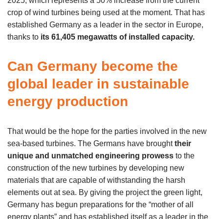
2025, which represents a 50% increase from the current
crop of wind turbines being used at the moment. That has
established Germany as a leader in the sector in Europe,
thanks to
its 61,405 megawatts of installed capacity.
Can Germany become the
global leader in sustainable
energy production
That would be the hope for the parties involved in the new
sea-based turbines. The Germans have brought
their
unique and unmatched engineering prowess
to the
construction of the new turbines by developing new
materials that are capable of withstanding the harsh
elements out at sea. By giving the project the green light,
Germany has begun preparations for the “mother of all
energy plants” and has established itself as a leader in the