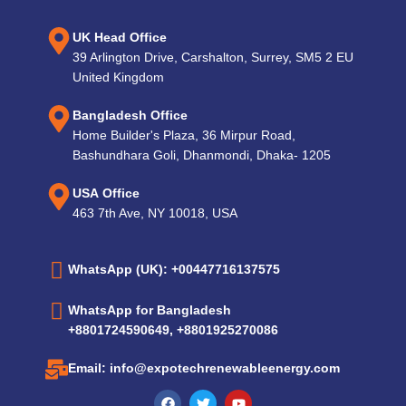
UK Head Office
39 Arlington Drive, Carshalton, Surrey, SM5 2 EU
United Kingdom
Bangladesh Office
Home Builder's Plaza, 36 Mirpur Road,
Bashundhara Goli, Dhanmondi, Dhaka- 1205
USA Office
463 7th Ave, NY 10018, USA
WhatsApp (UK): +00447716137575
WhatsApp for Bangladesh
+8801724590649, +8801925270086
Email: info@expotechrenewableenergy.com