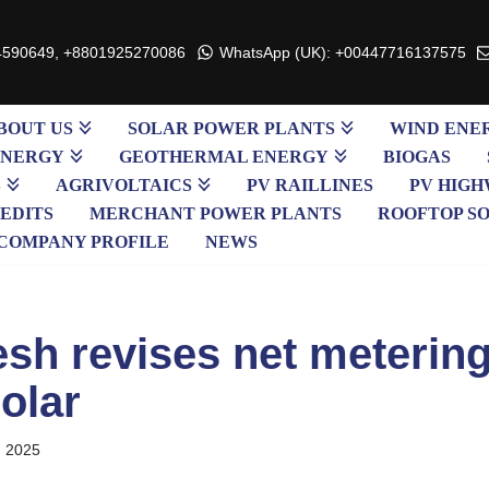
4590649, +8801925270086
WhatsApp (UK): +00447716137575
BOUT US
SOLAR POWER PLANTS
WIND ENE
ENERGY
GEOTHERMAL ENERGY
BIOGAS
S
AGRIVOLTAICS
PV RAILLINES
PV HIGH
EDITS
MERCHANT POWER PLANTS
ROOFTOP S
COMPANY PROFILE
NEWS
sh revises net metering
olar
, 2025