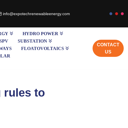
info@expotechrenewableenergy.com
RGY
HYDRO POWER
SPV
SUBSTATION
CONTACT
WAYS
FLOATOVOLTAICS
US
OLAR
 rules to