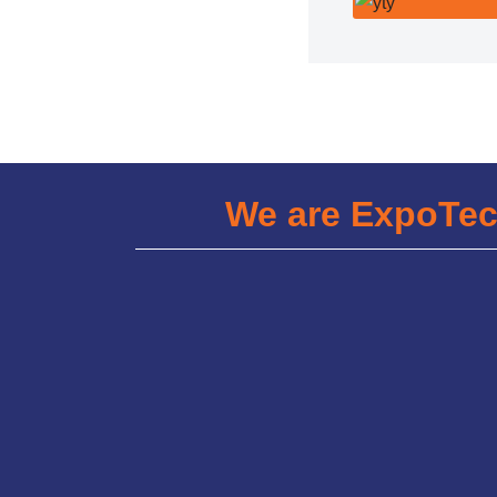
We are ExpoTe