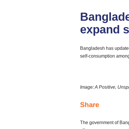
Banglade
expand s
Bangladesh has updated 
self-consumption amon
Image: A Positive, Unsp
Share
The government of Bangl