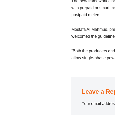
The new framework also 
with prepaid or smart me
postpaid meters.
Mostafa Al Mahmud, pre
welcomed the guidelines
“Both the producers and 
allow single-phase power
Leave a Re
Your email address