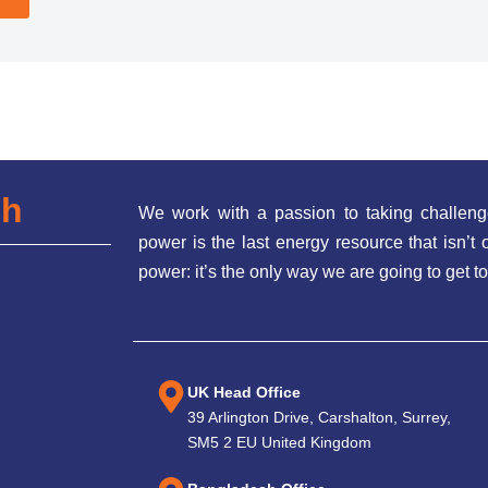
ch
We work with a passion to taking challeng
power is the last energy resource that isn’
power: it’s the only way we are going to get to
UK Head Office
39 Arlington Drive, Carshalton, Surrey,
SM5 2 EU United Kingdom