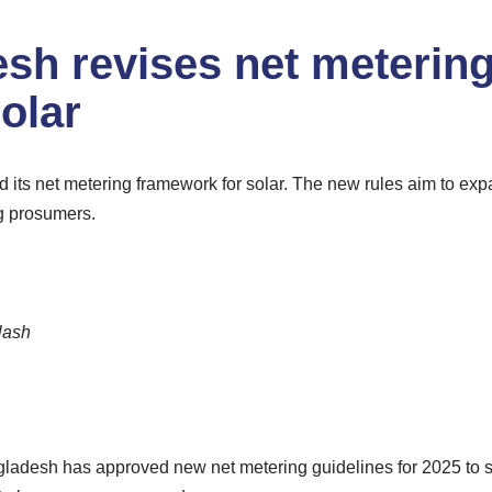
sh revises net metering
olar
its net metering framework for solar. The new rules aim to ex
g prosumers.
lash
adesh has approved new net metering guidelines for 2025 to su