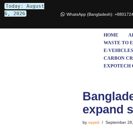
Today: August
6, 2026
WhatsApp (Bangladesh): +880172
Skip
to
content
HOME
A
WASTE TO 
E-VEHICLE
CARBON CR
EXPOTECH 
Banglade
expand s
by
sayed
September 28