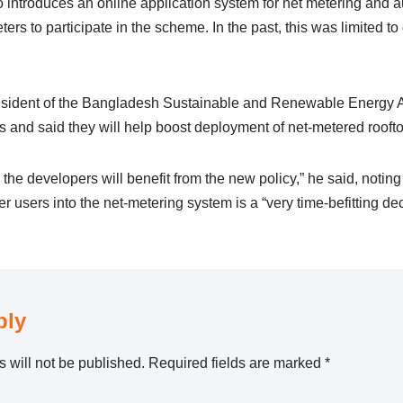
introduces an online application system for net metering and 
ters to participate in the scheme. In the past, this was limited t
sident of the Bangladesh Sustainable and Renewable Energy 
 and said they will help boost deployment of net-metered roofto
the developers will benefit from the new policy,” he said, noting 
 users into the net-metering system is a “very time-befitting dec
ply
 will not be published.
Required fields are marked
*