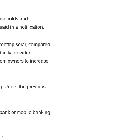
ouseholds and
d in a notification.
rooftop solar, compared
icity provider
tem owners to increase
g. Under the previous
 bank or mobile banking