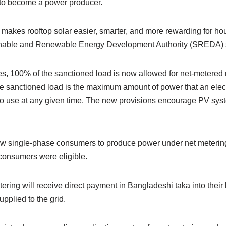
 to become a power producer.
y makes rooftop solar easier, smarter, and more rewarding for h
nable and Renewable Energy Development Authority (SREDA) sai
s, 100% of the sanctioned load is now allowed for net-metered 
e sanctioned load is the maximum amount of power that an electr
o use at any given time. The new provisions encourage PV sys
.
ow single-phase consumers to produce power under net meterin
 consumers were eligible.
ering will receive direct payment in Bangladeshi taka into their
upplied to the grid.