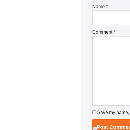
Name
*
Comment
*
Save my name, e