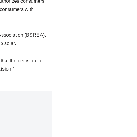
authorizes consumers
o consumers with
Association (BSREA),
p solar.
that the decision to
ision.”