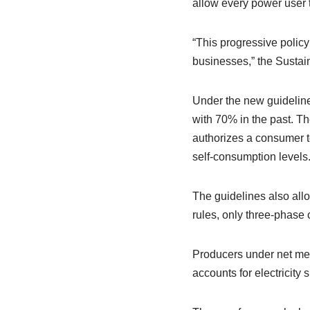
allow every power user
“This progressive polic
businesses,” the Sustai
Under the new guideline
with 70% in the past. Th
authorizes a consumer t
self-consumption levels
The guidelines also all
rules, only three-phase
Producers under net met
accounts for electricity s