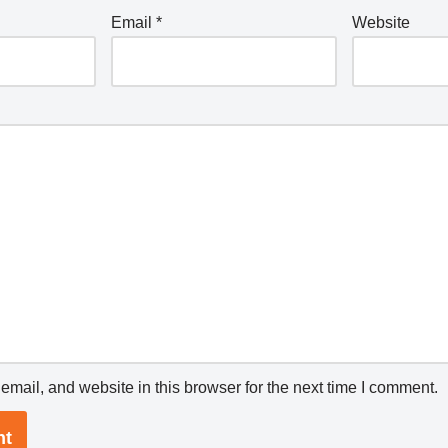
Email
*
Website
mail, and website in this browser for the next time I comment.