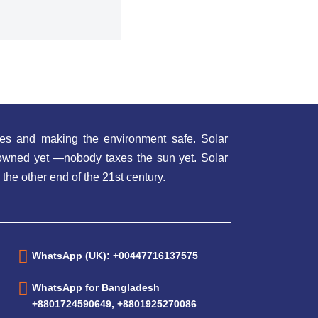
es and making the environment safe. Solar
t owned yet —nobody taxes the sun yet. Solar
 the other end of the 21st century.
WhatsApp (UK): +00447716137575
WhatsApp for Bangladesh
+8801724590649, +8801925270086