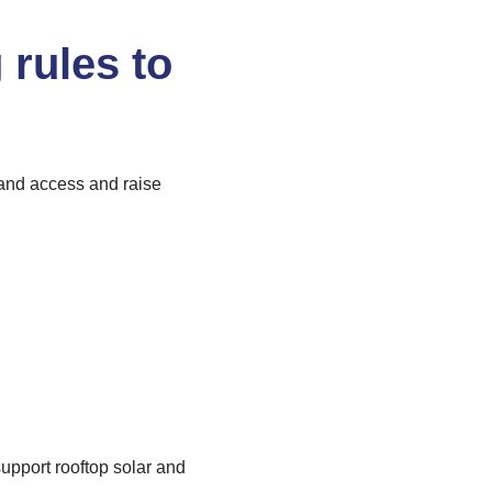
 rules to
pand access and raise
pport rooftop solar and