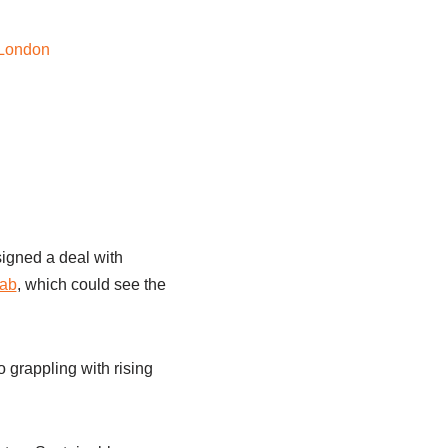
signed a deal with
tab
, which could see the
o grappling with rising