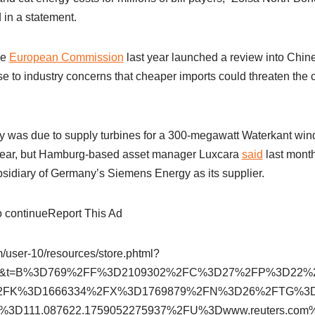
 in a statement.
he
European Commission
last year launched a review into Chin
e to industry concerns that cheaper imports could threaten the 
 was due to supply turbines for a 300-megawatt Waterkant win
year, but Hamburg-based asset manager Luxcara
said
last month
idiary of Germany’s Siemens Energy as its supplier.
to continueReport This Ad
om/user-10/resources/store.phtml?
302&t=B%3D769%2FF%3D2109302%2FC%3D27%2FP%3D22
2FK%3D1666334%2FX%3D1769879%2FN%3D26%2FTG%3
%3D111.087622.1759052275937%2FU%3Dwww.reuters.c