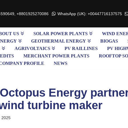
4590649, +8801925270086
WhatsApp (UK): +00447716137575
BOUT US
SOLAR POWER PLANTS
WIND ENE
ENERGY
GEOTHERMAL ENERGY
BIOGAS
S
AGRIVOLTAICS
PV RAILLINES
PV HIGH
EDITS
MERCHANT POWER PLANTS
ROOFTOP S
COMPANY PROFILE
NEWS
s Octopus Energy partne
wind turbine maker
, 2025