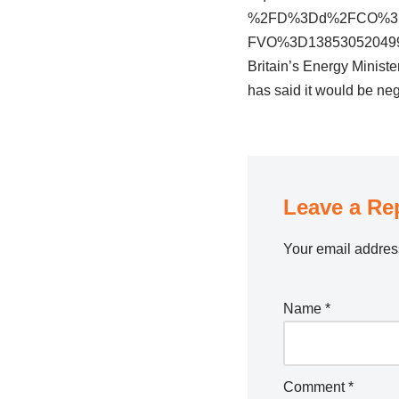
%2FD%3Dd%2FCO%3D3
FVO%3D13853052049
Britain’s Energy Ministe
has said it would be neg
Leave a Re
Your email address
Name
*
Comment
*