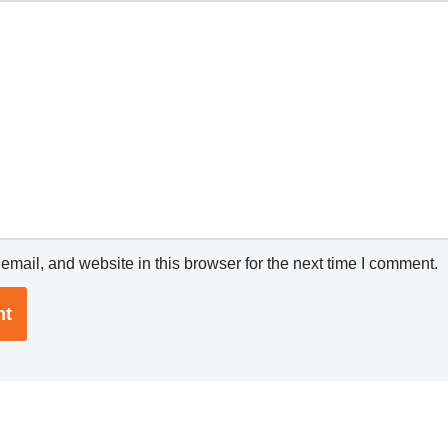
mail, and website in this browser for the next time I comment.