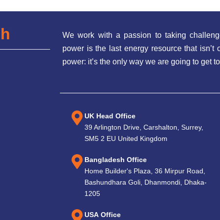
ch
We work with a passion to taking challeng
power is the last energy resource that isn’
power: it’s the only way we are going to get to
UK Head Office
39 Arlington Drive, Carshalton, Surrey,
SM5 2 EU United Kingdom
Bangladesh Office
Home Builder's Plaza, 36 Mirpur Road,
Bashundhara Goli, Dhanmondi, Dhaka-
1205
USA Office