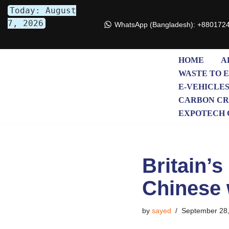
Today: August
7, 2026
WhatsApp (Bangladesh): +880172
Skip
to
content
HOME
A
WASTE TO 
E-VEHICLE
CARBON CR
EXPOTECH 
Britain’
Chinese 
by
sayed
September 28