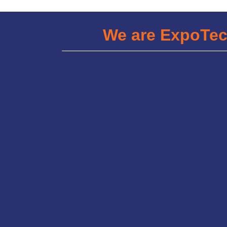
We are ExpoTe