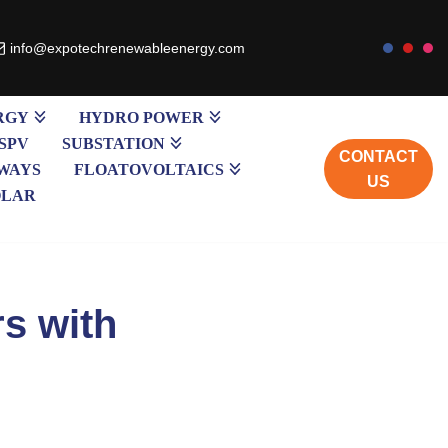
info@expotechrenewableenergy.com
RGY
HYDRO POWER
SPV
SUBSTATION
CONTACT
WAYS
FLOATOVOLTAICS
US
OLAR
rs with