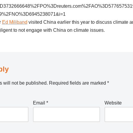
732666648%2FPO%3Dreuters.com%2FAO%3D577657531
9%2FNO%3D6945238071&i=1
r
Ed Miliband
visited China earlier this year to discuss climate 
ligent to not engage with China on climate issues.
ply
 will not be published.
Required fields are marked
*
Email
*
Website