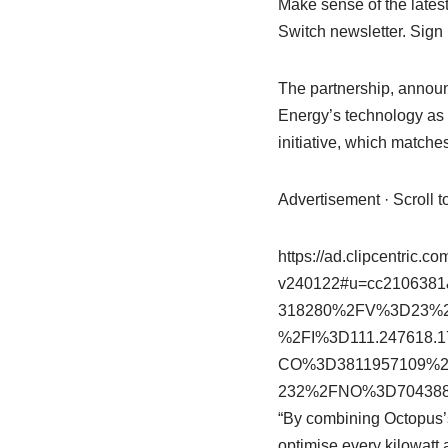
Make sense of the lates
Switch newsletter. Sign
The partnership, announ
Energy’s technology as 
initiative, which matche
Advertisement · Scroll 
https://ad.clipcentric.c
v240122#u=cc2106
318280%2FV%3D23%
%2FI%3D111.247618
CO%3D3811957109%2
232%2FNO%3D704388
“By combining Octopus’s
optimise every kilowatt 