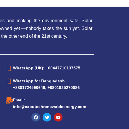
es and making the environment safe. Solar
t owned yet —nobody taxes the sun yet. Solar
 the other end of the 21st century.
WhatsApp (UK): +00447716137575
WhatsApp for Bangladesh
+8801724590649, +8801925270086
Email:
info@expotechrenewableenergy.com