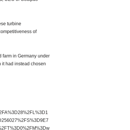
ese turbine
competitiveness of
d farm in Germany under
 it had instead chosen
%2FA%3D28%2FL%3D1
D256027%2FS%3D9E7
om%2FT%3D0%2FM%3Dw