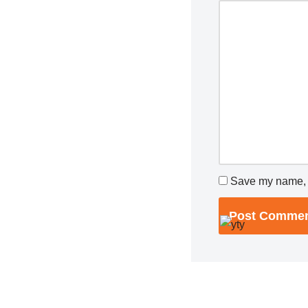
Save my name, e