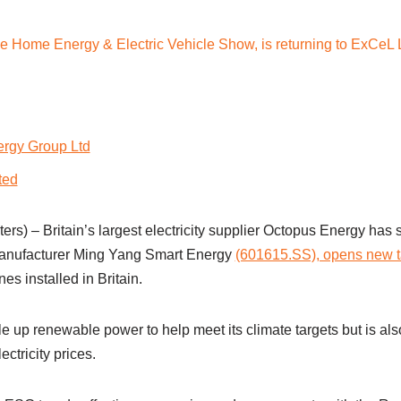
rgy Group Ltd
ted
s) – Britain’s largest electricity supplier Octopus Energy has 
anufacturer Ming Yang Smart Energy
(601615.SS), opens new 
es installed in Britain.
ale up renewable power to help meet its climate targets but is als
ectricity prices.