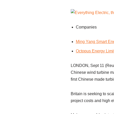
Companies
Ming Yang Smart Ene
Octopus Energy Limi
LONDON, Sept 11 (Reuter
Chinese wind turbine m
first Chinese made turbin
Britain is seeking to sc
project costs and high el