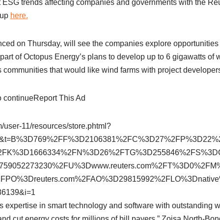
t ESG trends affecting companies and governments with the Re
 up
here.
ced on Thursday, will see the companies explore opportunitie
part of Octopus Energy’s plans to develop up to 6 gigawatts of 
s communities that would like wind farms with project developer
to continueReport This Ad
om/user-11/resources/store.phtml?
381&t=B%3D769%2FF%3D2106381%2FC%3D27%2FP%3D22
2FK%3D1666334%2FN%3D26%2FTG%3D255846%2FS%3D
.1759052273230%2FU%3Dwww.reuters.com%2FT%3D0%2
FPO%3Dreuters.com%2FAO%3D29815992%2FLO%3Dnativ
6139&i=1
 expertise in smart technology and software with outstanding w
and cut energy costs for millions of bill payers,” Zoisa North-B