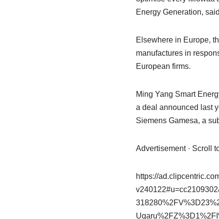
Energy Generation, said
Elsewhere in Europe, t
manufactures in respons
European firms.
Ming Yang Smart Energy
a deal announced last 
Siemens Gamesa, a subs
Advertisement · Scroll 
https://ad.clipcentric.c
v240122#u=cc2109
318280%2FV%3D23%
Uqaru%2FZ%3D1%2FI