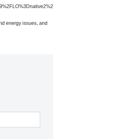
9%2FLO%3Dnative2%2
and energy issues, and