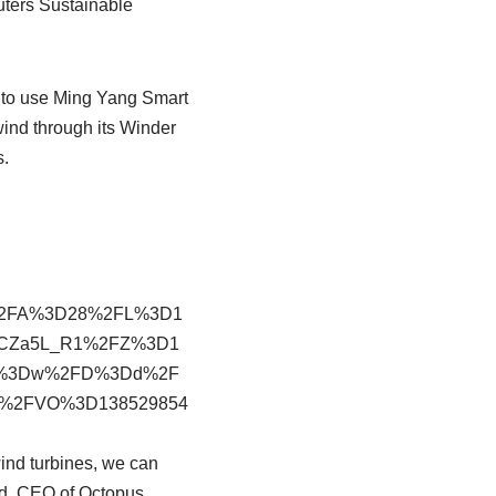
uters Sustainable
s to use Ming Yang Smart
wind through its Winder
s.
%2FA%3D28%2FL%3D1
CZa5L_R1%2FZ%3D1
FM%3Dw%2FD%3Dd%2F
e%2FVO%3D138529854
ind turbines, we can
ond, CEO of Octopus