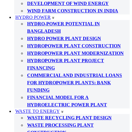
DEVELOPMENT OF WIND ENERGY
WIND FARM CONSTRUCTION IN INDIA
HYDRO POWER
HYDRO-POWER POTENTIAL IN
BANGLADESH
HYDRO POWER PLANT DESIGN
HYDROPOWER PLANT CONSTRUCTION
HYDROPOWER PLANT MODERNIZATION
HYDROPOWER PLANT PROJECT
FINANCING
COMMERCIAL AND INDUSTRIAL LOANS
FOR HYDROPOWER PLANTS: BANK
FUNDING
FINANCIAL MODEL FOR A
HYDROELECTRIC POWER PLANT
WASTE TO ENERGY
WASTE RECYCLING PLANT DESIGN
WASTE PROCESSING PLANT