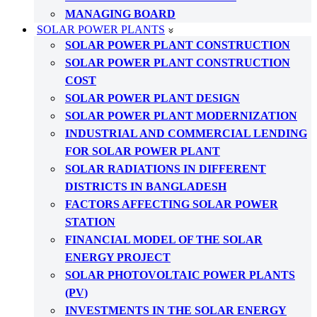
MANAGING BOARD
SOLAR POWER PLANTS
SOLAR POWER PLANT CONSTRUCTION
SOLAR POWER PLANT CONSTRUCTION
COST
SOLAR POWER PLANT DESIGN
SOLAR POWER PLANT MODERNIZATION
INDUSTRIAL AND COMMERCIAL LENDING
FOR SOLAR POWER PLANT
SOLAR RADIATIONS IN DIFFERENT
DISTRICTS IN BANGLADESH
FACTORS AFFECTING SOLAR POWER
STATION
FINANCIAL MODEL OF THE SOLAR
ENERGY PROJECT
SOLAR PHOTOVOLTAIC POWER PLANTS
(PV)
INVESTMENTS IN THE SOLAR ENERGY