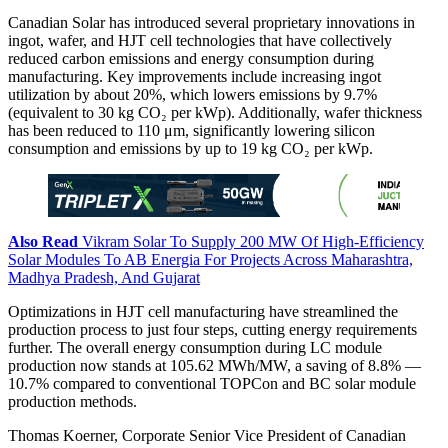
Canadian Solar has introduced several proprietary innovations in
ingot, wafer, and HJT cell technologies that have collectively
reduced carbon emissions and energy consumption during
manufacturing. Key improvements include increasing ingot
utilization by about 20%, which lowers emissions by 9.7%
(equivalent to 30 kg CO₂ per kWp). Additionally, wafer thickness
has been reduced to 110 μm, significantly lowering silicon
consumption and emissions by up to 19 kg CO₂ per kWp.
Also Read
Vikram Solar To Supply 200 MW Of High-Efficiency
Solar Modules To AB Energia For Projects Across Maharashtra,
Madhya Pradesh, And Gujarat
Optimizations in HJT cell manufacturing have streamlined the
production process to just four steps, cutting energy requirements
further. The overall energy consumption during LC module
production now stands at 105.62 MWh/MW, a saving of 8.8% —
10.7% compared to conventional TOPCon and BC solar module
production methods.
Thomas Koerner, Corporate Senior Vice President of Canadian