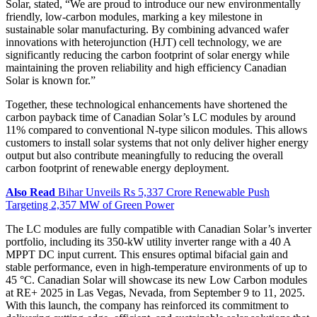
Solar, stated, “We are proud to introduce our new environmentally
friendly, low-carbon modules, marking a key milestone in
sustainable solar manufacturing. By combining advanced wafer
innovations with heterojunction (HJT) cell technology, we are
significantly reducing the carbon footprint of solar energy while
maintaining the proven reliability and high efficiency Canadian
Solar is known for.”
Together, these technological enhancements have shortened the
carbon payback time of Canadian Solar’s LC modules by around
11% compared to conventional N-type silicon modules. This allows
customers to install solar systems that not only deliver higher energy
output but also contribute meaningfully to reducing the overall
carbon footprint of renewable energy deployment.
Also Read
Bihar Unveils Rs 5,337 Crore Renewable Push
Targeting 2,357 MW of Green Power
The LC modules are fully compatible with Canadian Solar’s inverter
portfolio, including its 350-kW utility inverter range with a 40 A
MPPT DC input current. This ensures optimal bifacial gain and
stable performance, even in high-temperature environments of up to
45 °C. Canadian Solar will showcase its new Low Carbon modules
at RE+ 2025 in Las Vegas, Nevada, from September 9 to 11, 2025.
With this launch, the company has reinforced its commitment to