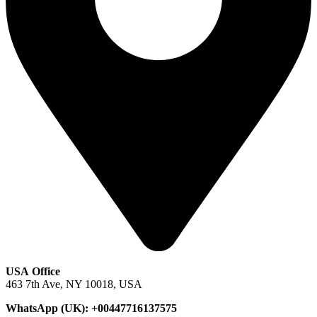
USA Office
463 7th Ave, NY 10018, USA
WhatsApp (UK): +00447716137575