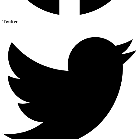
Twitter