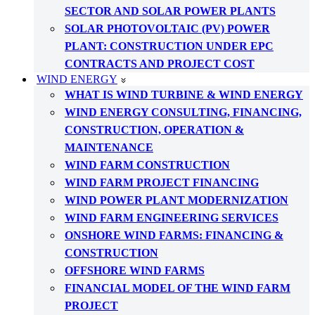
SECTOR AND SOLAR POWER PLANTS
SOLAR PHOTOVOLTAIC (PV) POWER
PLANT: CONSTRUCTION UNDER EPC
CONTRACTS AND PROJECT COST
WIND ENERGY
WHAT IS WIND TURBINE & WIND ENERGY
WIND ENERGY CONSULTING, FINANCING,
CONSTRUCTION, OPERATION &
MAINTENANCE
WIND FARM CONSTRUCTION
WIND FARM PROJECT FINANCING
WIND POWER PLANT MODERNIZATION
WIND FARM ENGINEERING SERVICES
ONSHORE WIND FARMS: FINANCING &
CONSTRUCTION
OFFSHORE WIND FARMS
FINANCIAL MODEL OF THE WIND FARM
PROJECT