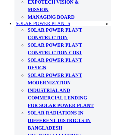
EXPOTECH VISION &
MISSION
MANAGING BOARD
SOLAR POWER PLANTS
SOLAR POWER PLANT
CONSTRUCTION
SOLAR POWER PLANT
CONSTRUCTION COST
SOLAR POWER PLANT
DESIGN
SOLAR POWER PLANT
MODERNIZATION
INDUSTRIAL AND
COMMERCIAL LENDING
FOR SOLAR POWER PLANT
SOLAR RADIATIONS IN
DIFFERENT DISTRICTS IN
BANGLADESH