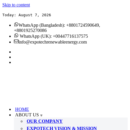
Skip to content
Today: August 7, 2026
WhatsApp (Bangladesh): +8801724590649,
+8801925270086
WhatsApp (UK): +00447716137575
info@expotechrenewableenergy.com
HOME
ABOUT US
OUR COMPANY
EXPOTECH VISION & MISSION