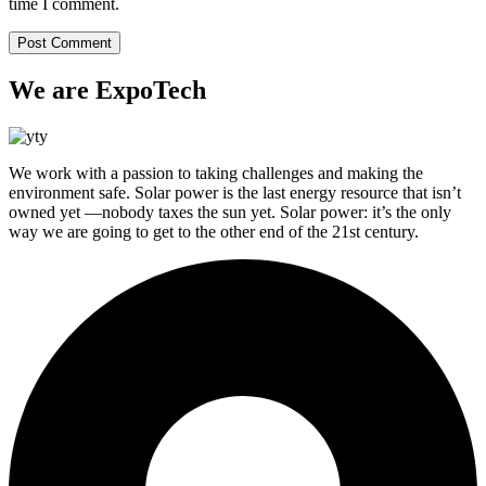
time I comment.
We are ExpoTech
We work with a passion to taking challenges and making the
environment safe. Solar power is the last energy resource that isn’t
owned yet —nobody taxes the sun yet. Solar power: it’s the only
way we are going to get to the other end of the 21st century.