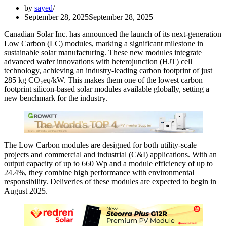
by
sayed
September 28, 2025
September 28, 2025
Canadian Solar Inc. has announced the launch of its next-generation
Low Carbon (LC) modules, marking a significant milestone in
sustainable solar manufacturing. These new modules integrate
advanced wafer innovations with heterojunction (HJT) cell
technology, achieving an industry-leading carbon footprint of just
285 kg CO₂eq/kW. This makes them one of the lowest carbon
footprint silicon-based solar modules available globally, setting a
new benchmark for the industry.
The Low Carbon modules are designed for both utility-scale
projects and commercial and industrial (C&I) applications. With an
output capacity of up to 660 Wp and a module efficiency of up to
24.4%, they combine high performance with environmental
responsibility. Deliveries of these modules are expected to begin in
August 2025.