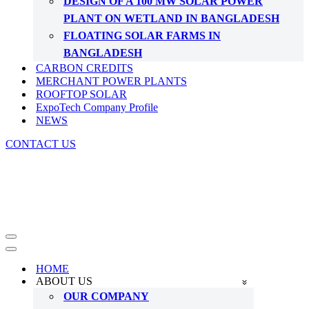
DESIGN OF A 100 MW SOLAR POWER
PLANT ON WETLAND IN BANGLADESH
FLOATING SOLAR FARMS IN
BANGLADESH
CARBON CREDITS
MERCHANT POWER PLANTS
ROOFTOP SOLAR
ExpoTech Company Profile
NEWS
CONTACT US
Navigation
Menu
Navigation
Menu
HOME
ABOUT US
OUR COMPANY