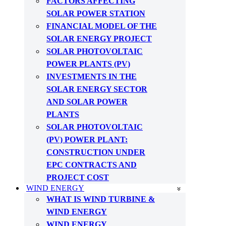
FACTORS AFFECTING
SOLAR POWER STATION
FINANCIAL MODEL OF THE
SOLAR ENERGY PROJECT
SOLAR PHOTOVOLTAIC
POWER PLANTS (PV)
INVESTMENTS IN THE
SOLAR ENERGY SECTOR
AND SOLAR POWER
PLANTS
SOLAR PHOTOVOLTAIC
(PV) POWER PLANT:
CONSTRUCTION UNDER
EPC CONTRACTS AND
PROJECT COST
WIND ENERGY
WHAT IS WIND TURBINE &
WIND ENERGY
WIND ENERGY