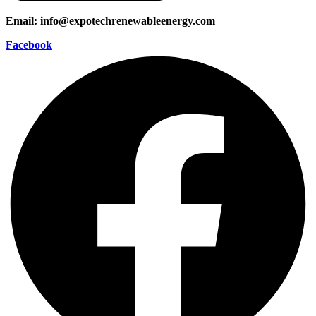
Email: info@expotechrenewableenergy.com
Facebook