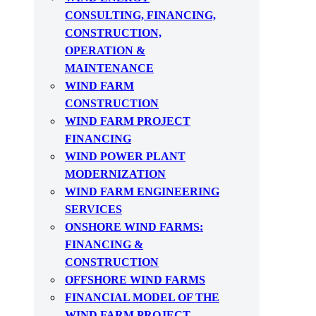
CONSULTING, FINANCING,
CONSTRUCTION,
OPERATION &
MAINTENANCE
WIND FARM
CONSTRUCTION
WIND FARM PROJECT
FINANCING
WIND POWER PLANT
MODERNIZATION
WIND FARM ENGINEERING
SERVICES
ONSHORE WIND FARMS:
FINANCING &
CONSTRUCTION
OFFSHORE WIND FARMS
FINANCIAL MODEL OF THE
WIND FARM PROJECT