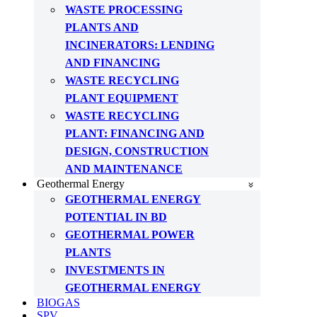
WASTE PROCESSING
PLANTS AND
INCINERATORS: LENDING
AND FINANCING
WASTE RECYCLING
PLANT EQUIPMENT
WASTE RECYCLING
PLANT: FINANCING AND
DESIGN, CONSTRUCTION
AND MAINTENANCE
Geothermal Energy
GEOTHERMAL ENERGY
POTENTIAL IN BD
GEOTHERMAL POWER
PLANTS
INVESTMENTS IN
GEOTHERMAL ENERGY
BIOGAS
SPV