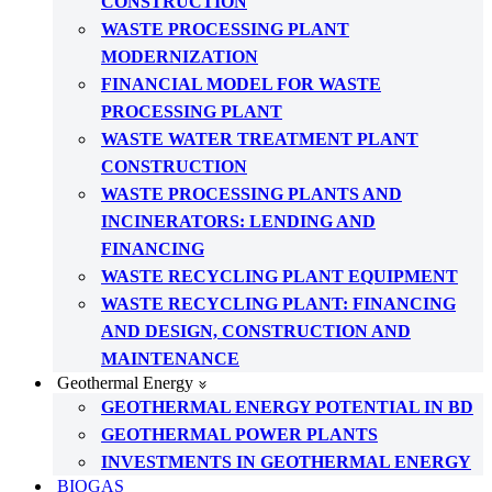
CONSTRUCTION
WASTE PROCESSING PLANT
MODERNIZATION
FINANCIAL MODEL FOR WASTE
PROCESSING PLANT
WASTE WATER TREATMENT PLANT
CONSTRUCTION
WASTE PROCESSING PLANTS AND
INCINERATORS: LENDING AND
FINANCING
WASTE RECYCLING PLANT EQUIPMENT
WASTE RECYCLING PLANT: FINANCING
AND DESIGN, CONSTRUCTION AND
MAINTENANCE
Geothermal Energy
GEOTHERMAL ENERGY POTENTIAL IN BD
GEOTHERMAL POWER PLANTS
INVESTMENTS IN GEOTHERMAL ENERGY
BIOGAS