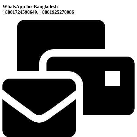
WhatsApp for Bangladesh
+8801724590649, +8801925270086