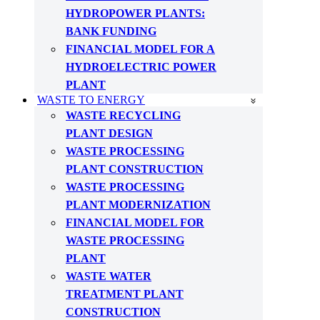
HYDROPOWER PLANTS:
BANK FUNDING
FINANCIAL MODEL FOR A
HYDROELECTRIC POWER
PLANT
WASTE TO ENERGY
WASTE RECYCLING
PLANT DESIGN
WASTE PROCESSING
PLANT CONSTRUCTION
WASTE PROCESSING
PLANT MODERNIZATION
FINANCIAL MODEL FOR
WASTE PROCESSING
PLANT
WASTE WATER
TREATMENT PLANT
CONSTRUCTION