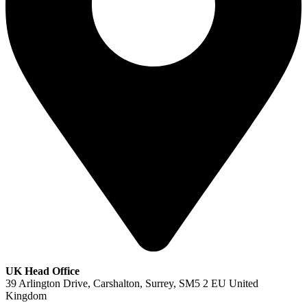
UK Head Office
39 Arlington Drive, Carshalton, Surrey, SM5 2 EU United
Kingdom