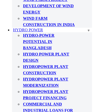
DEVELOPMENT OF WIND
ENERGY
WIND FARM
CONSTRUCTION IN INDIA
HYDRO POWER
HYDRO-POWER
POTENTIAL IN
BANGLADESH
HYDRO POWER PLANT
DESIGN
HYDROPOWER PLANT
CONSTRUCTION
HYDROPOWER PLANT
MODERNIZATION
HYDROPOWER PLANT
PROJECT FINANCING
COMMERCIAL AND
INDUSTRIAL LOANS FOR