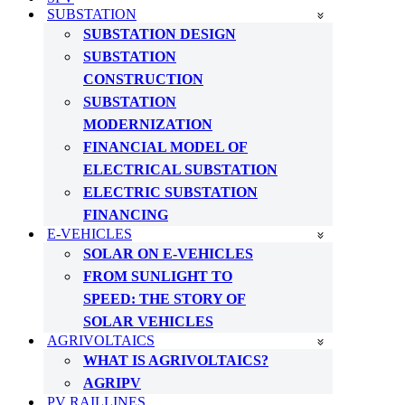
SUBSTATION
SUBSTATION DESIGN
SUBSTATION
CONSTRUCTION
SUBSTATION
MODERNIZATION
FINANCIAL MODEL OF
ELECTRICAL SUBSTATION
ELECTRIC SUBSTATION
FINANCING
E-VEHICLES
SOLAR ON E-VEHICLES
FROM SUNLIGHT TO
SPEED: THE STORY OF
SOLAR VEHICLES
AGRIVOLTAICS
WHAT IS AGRIVOLTAICS?
AGRIPV
PV RAILLINES