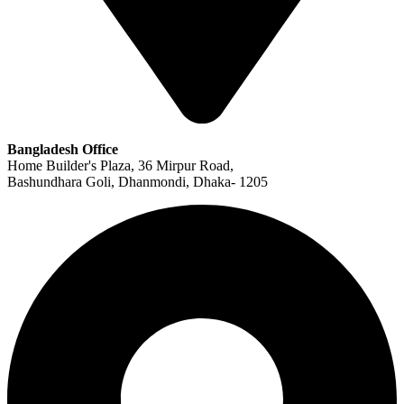
Bangladesh Office
Home Builder's Plaza, 36 Mirpur Road,
Bashundhara Goli, Dhanmondi, Dhaka- 1205