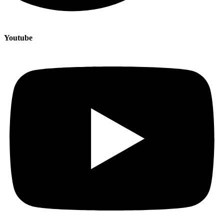
Youtube