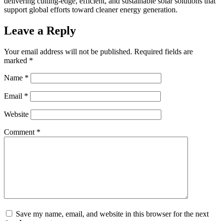
delivering cutting-edge, efficient, and sustainable solar solutions that
support global efforts toward cleaner energy generation.
Leave a Reply
Your email address will not be published.
Required fields are
marked
*
Name
*
Email
*
Website
Comment
*
Save my name, email, and website in this browser for the next