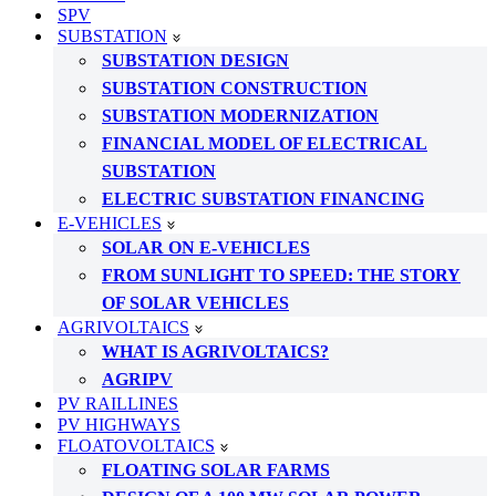
SPV
SUBSTATION
SUBSTATION DESIGN
SUBSTATION CONSTRUCTION
SUBSTATION MODERNIZATION
FINANCIAL MODEL OF ELECTRICAL
SUBSTATION
ELECTRIC SUBSTATION FINANCING
E-VEHICLES
SOLAR ON E-VEHICLES
FROM SUNLIGHT TO SPEED: THE STORY
OF SOLAR VEHICLES
AGRIVOLTAICS
WHAT IS AGRIVOLTAICS?
AGRIPV
PV RAILLINES
PV HIGHWAYS
FLOATOVOLTAICS
FLOATING SOLAR FARMS