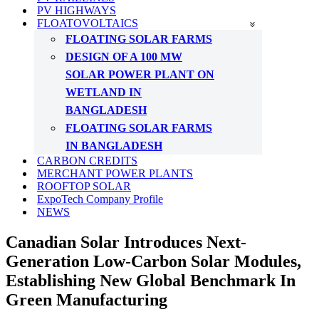
PV HIGHWAYS
FLOATOVOLTAICS
FLOATING SOLAR FARMS
DESIGN OF A 100 MW
SOLAR POWER PLANT ON
WETLAND IN
BANGLADESH
FLOATING SOLAR FARMS
IN BANGLADESH
CARBON CREDITS
MERCHANT POWER PLANTS
ROOFTOP SOLAR
ExpoTech Company Profile
NEWS
Canadian Solar Introduces Next-
Generation Low-Carbon Solar Modules,
Establishing New Global Benchmark In
Green Manufacturing