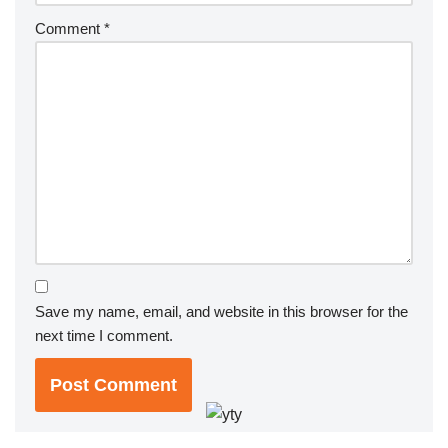
Comment
*
Save my name, email, and website in this browser for the
next time I comment.