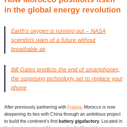
in the global energy revolution
Earth’s oxygen is running out – NASA
scientists warn of a future without
breathable air
Bill Gates predicts the end of smartphones,
the surprising technology set to replace your
phone
After previously partnering with
France
, Morocco is now
deepening its ties with China through an ambitious project
to build the continent’s first
battery gigafactory
. Located in