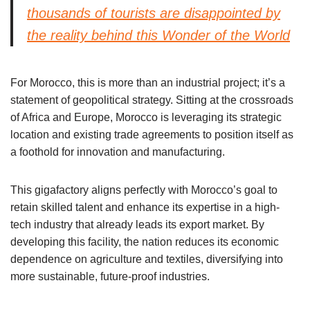
thousands of tourists are disappointed by
the reality behind this Wonder of the World
For Morocco, this is more than an industrial project; it’s a
statement of geopolitical strategy. Sitting at the crossroads
of Africa and Europe, Morocco is leveraging its strategic
location and existing trade agreements to position itself as
a foothold for innovation and manufacturing.
This gigafactory aligns perfectly with Morocco’s goal to
retain skilled talent and enhance its expertise in a high-
tech industry that already leads its export market. By
developing this facility, the nation reduces its economic
dependence on agriculture and textiles, diversifying into
more sustainable, future-proof industries.