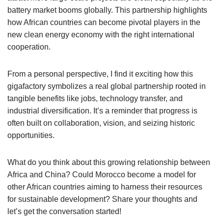
battery market booms globally. This partnership highlights
how African countries can become pivotal players in the
new clean energy economy with the right international
cooperation.
From a personal perspective, I find it exciting how this
gigafactory symbolizes a real global partnership rooted in
tangible benefits like jobs, technology transfer, and
industrial diversification. It’s a reminder that progress is
often built on collaboration, vision, and seizing historic
opportunities.
What do you think about this growing relationship between
Africa and China? Could Morocco become a model for
other African countries aiming to harness their resources
for sustainable development? Share your thoughts and
let’s get the conversation started!