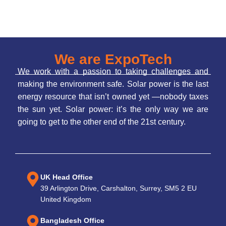
We are ExpoTech
We work with a passion to taking challenges and
making the environment safe. Solar power is the last
energy resource that isn’t owned yet —nobody taxes
the sun yet. Solar power: it’s the only way we are
going to get to the other end of the 21st century.
UK Head Office
39 Arlington Drive, Carshalton, Surrey, SM5 2 EU
United Kingdom
Bangladesh Office