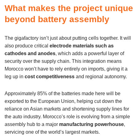
What makes the project unique
beyond battery assembly
The gigafactory isn’t just about putting cells together. It will
also produce critical
electrode materials such as
cathodes and anodes
, which adds a powerful layer of
security over the supply chain. This integration means
Morocco won’t have to rely entirely on imports, giving it a
leg up in
cost competitiveness
and regional autonomy.
Approximately 85% of the batteries made here will be
exported to the European Union, helping cut down the
reliance on Asian markets and shortening supply lines for
the auto industry. Morocco’s role is evolving from a simple
assembly hub to a major
manufacturing powerhouse
,
servicing one of the world’s largest markets.