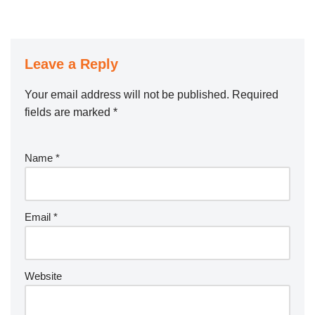
Leave a Reply
Your email address will not be published.
Required
fields are marked
*
Name
*
Email
*
Website