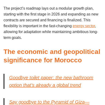
The project’s roadmap lays out a modular growth plan,
starting with the first stage in 2026 and expanding as new
contracts are secured and financing is finalized. This
flexibility is important in the fast-changing
energy sector
,
allowing for adaptation while maintaining ambitious long-
term goals.
The economic and geopolitical
significance for Morocco
Goodbye toilet paper: the new bathroom
option that’s already a global trend
Say goodbye to the Pyramid of Giza—