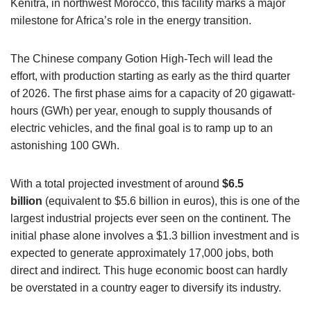
Kenitra, in northwest Morocco, this facility marks a major
milestone for Africa’s role in the energy transition.
The Chinese company Gotion High-Tech will lead the
effort, with production starting as early as the third quarter
of 2026. The first phase aims for a capacity of 20 gigawatt-
hours (GWh) per year, enough to supply thousands of
electric vehicles, and the final goal is to ramp up to an
astonishing 100 GWh.
With a total projected investment of around
$6.5
billion
(equivalent to $5.6 billion in euros), this is one of the
largest industrial projects ever seen on the continent. The
initial phase alone involves a $1.3 billion investment and is
expected to generate approximately 17,000 jobs, both
direct and indirect. This huge economic boost can hardly
be overstated in a country eager to diversify its industry.