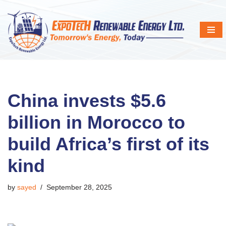
Skip
to
content
China invests $5.6
billion in Morocco to
build Africa’s first of its
kind
by
sayed
September 28, 2025