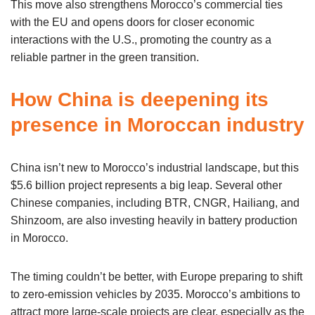
This move also strengthens Morocco’s commercial ties
with the EU and opens doors for closer economic
interactions with the U.S., promoting the country as a
reliable partner in the green transition.
How China is deepening its
presence in Moroccan industry
China isn’t new to Morocco’s industrial landscape, but this
$5.6 billion project represents a big leap. Several other
Chinese companies, including BTR, CNGR, Hailiang, and
Shinzoom, are also investing heavily in battery production
in Morocco.
The timing couldn’t be better, with Europe preparing to shift
to zero-emission vehicles by 2035. Morocco’s ambitions to
attract more large-scale projects are clear, especially as the