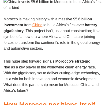
Morocco is making history with a massive
$5.6 billion
investment
from
China
to build Africa’s first-ever
battery
gigafactory
. This project isn’t just about construction; it’s a
symbol of a new era where Africa and China are joining
forces to transform the continent’s role in the global energy
and automotive sectors.
This huge step forward signals
Morocco’s strategic
rise
as a key player in the worldwide clean energy race.
With the gigafactory set to deliver cutting-edge technology,
it’s a win for both innovation and economic development.
What does this partnership mean for Morocco, China, and
Africa’s future?
How Morocco positions itself