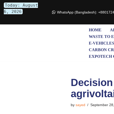
Today: August
6, 2026
WhatsApp (Bangladesh): +880172
Skip
to
content
HOME
A
WASTE TO 
E-VEHICLE
CARBON CR
EXPOTECH 
Decision 
agrivolta
by
sayed
September 28