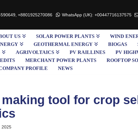
4590649, +8801925270086
WhatsApp (UK): +00447716137575
BOUT US
SOLAR POWER PLANTS
WIND ENE
ENERGY
GEOTHERMAL ENERGY
BIOGAS
S
AGRIVOLTAICS
PV RAILLINES
PV HIGH
EDITS
MERCHANT POWER PLANTS
ROOFTOP S
COMPANY PROFILE
NEWS
making tool for crop sel
ics
, 2025