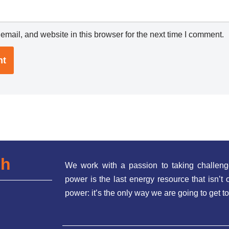
mail, and website in this browser for the next time I comment.
ch
We work with a passion to taking challeng
power is the last energy resource that isn’
power: it’s the only way we are going to get to