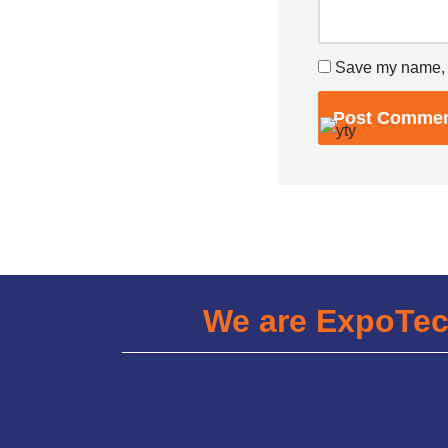
Save my name, e
We are ExpoTe