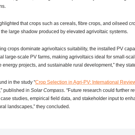
ns.
hlighted that crops such as cereals, fibre crops, and oilseed c
r the large shadow produced by elevated agrivoltaic systems.
ng crops dominate agrivoltaics suitability, the installed PV capa
l large-scale PV farms, making agrivoltaics ideal for small-sca
 energy projects, and sustainable rural development,” they stat
und in the study “
Crop Selection in Agri-PV: International Revie
,” published in
Solar Compass
. “Future research could further re
case studies, empirical field data, and stakeholder input to enha
tural landscapes,” they concluded.