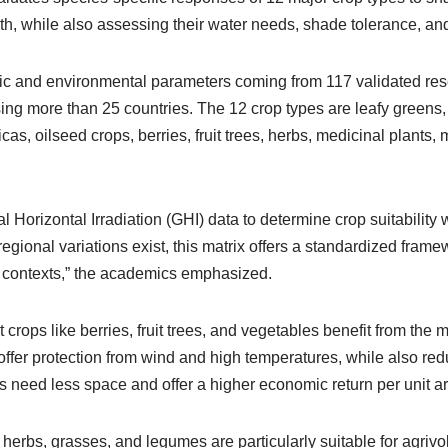
h, while also assessing their water needs, shade tolerance, an
mic and environmental parameters coming from 117 validated res
ing more than 25 countries. The 12 crop types are leafy greens,
cas, oilseed crops, berries, fruit trees, herbs, medicinal plants
l Horizontal Irradiation (GHI) data to determine crop suitability w
egional variations exist, this matrix offers a standardized fram
l contexts,” the academics emphasized.
 crops like berries, fruit trees, and vegetables benefit from the 
offer protection from wind and high temperatures, while also re
s need less space and offer a higher economic return per unit a
erbs, grasses, and legumes are particularly suitable for agrivol