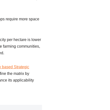
rops require more space
city per hectare is lower
le farming communities,
ed.
w based Strategic
fine the matrix by
nce its applicability