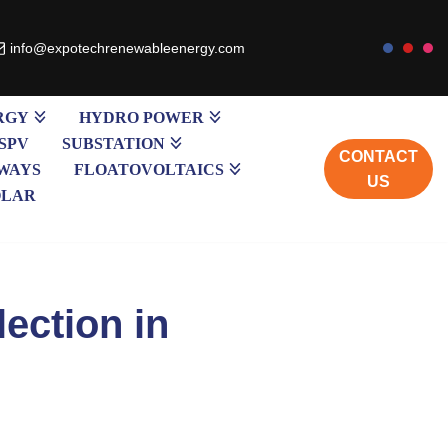
info@expotechrenewableenergy.com
RGY
HYDRO POWER
SPV
SUBSTATION
CONTACT
WAYS
FLOATOVOLTAICS
US
OLAR
ection in