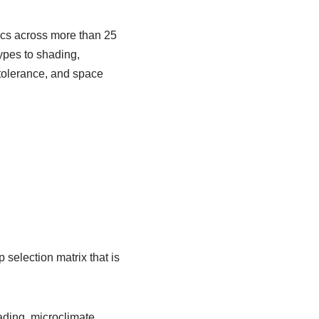
ics across more than 25
ypes to shading,
tolerance, and space
election matrix that is
ading, microclimate