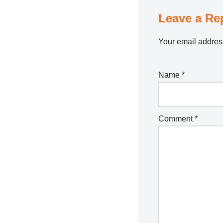
Leave a Re
Your email address
Name
*
Comment
*