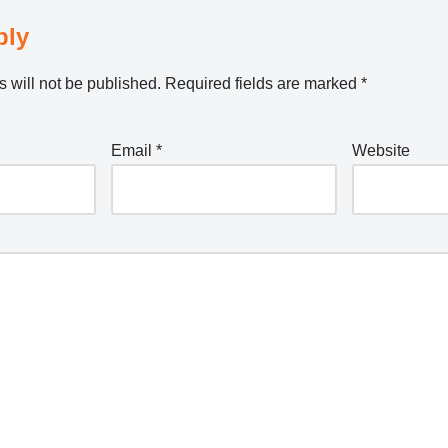
ply
 will not be published.
Required fields are marked
*
Email
*
Website