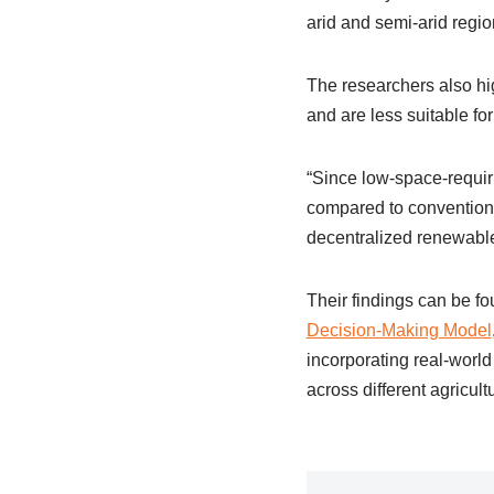
arid and semi-arid regio
The researchers also hig
and are less suitable fo
“Since low-space-requiri
compared to conventiona
decentralized renewable
Their findings can be fo
Decision-Making Model
incorporating real-world 
across different agricul