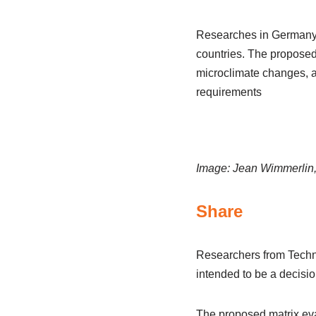
Researches in Germany h
countries. The proposed
microclimate changes, a
requirements
Image: Jean Wimmerlin
Share
Researchers from Techni
intended to be a decision
The proposed matrix eva