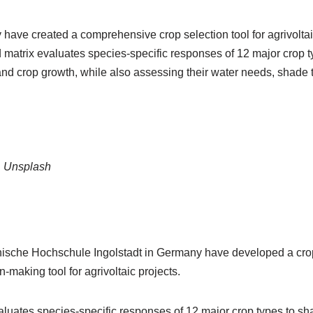
ave created a comprehensive crop selection tool for agrivolta
 matrix evaluates species-specific responses of 12 major crop t
nd crop growth, while also assessing their water needs, shade 
, Unsplash
sche Hochschule Ingolstadt in Germany have developed a crop s
-making tool for agrivoltaic projects.
luates species-specific responses of 12 major crop types to sh