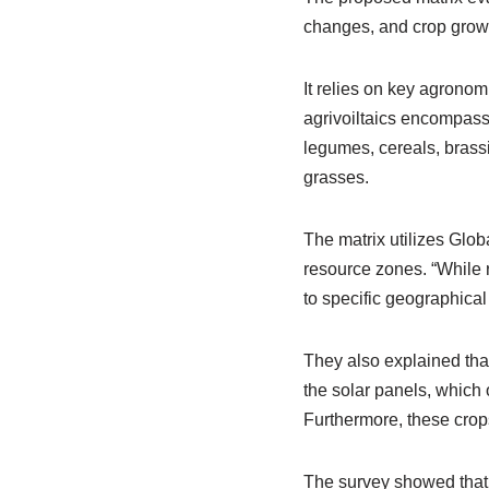
changes, and crop growt
It relies on key agrono
agrivoiltaics encompass
legumes, cereals, brassi
grasses.
The matrix utilizes Globa
resource zones. “While r
to specific geographica
They also explained that
the solar panels, which 
Furthermore, these crop
The survey showed that h