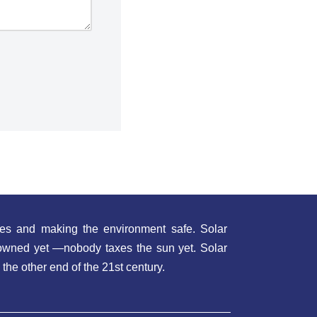
es and making the environment safe. Solar
t owned yet —nobody taxes the sun yet. Solar
 the other end of the 21st century.