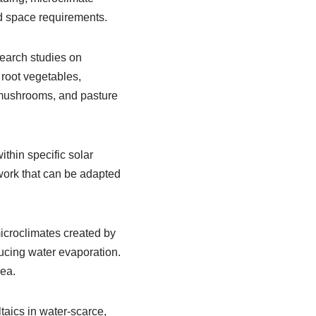
d space requirements.
earch studies on
 root vegetables,
, mushrooms, and pasture
ithin specific solar
ework that can be adapted
microclimates created by
ducing water evaporation.
rea.
taics in water-scarce,