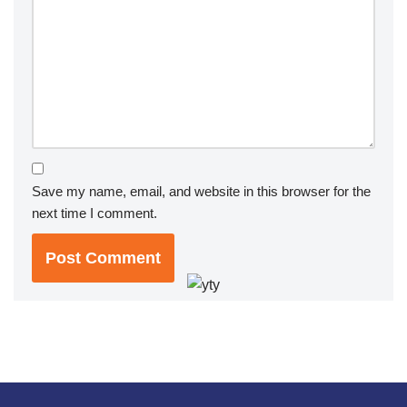
Save my name, email, and website in this browser for the
next time I comment.