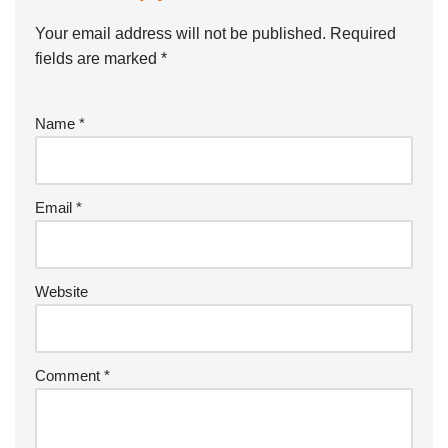
Your email address will not be published.
Required
fields are marked
*
Name
*
Email
*
Website
Comment
*