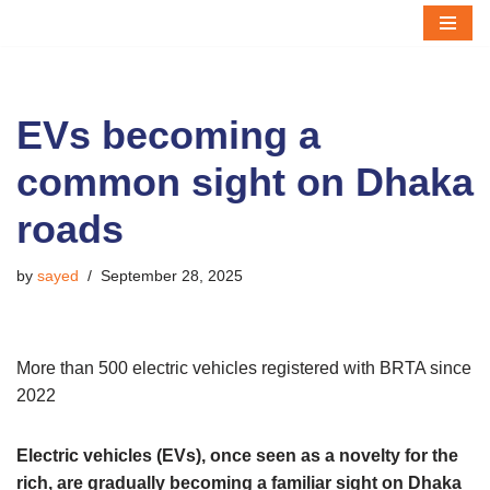
Skip
to
content
EVs becoming a
common sight on Dhaka
roads
by
sayed
September 28, 2025
More than 500 electric vehicles registered with BRTA since
2022
Electric vehicles (EVs), once seen as a novelty for the
rich, are gradually becoming a familiar sight on Dhaka