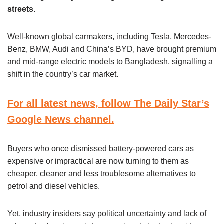
streets.
Well-known global carmakers, including Tesla, Mercedes-
Benz, BMW, Audi and China’s BYD, have brought premium
and mid-range electric models to Bangladesh, signalling a
shift in the country’s car market.
For all latest news, follow The Daily Star’s
Google News channel.
Buyers who once dismissed battery-powered cars as
expensive or impractical are now turning to them as
cheaper, cleaner and less troublesome alternatives to
petrol and diesel vehicles.
Yet, industry insiders say political uncertainty and lack of