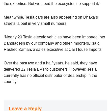
the expertise. But we need the ecosystem to support it.”
Meanwhile, Tesla cars are also appearing on Dhaka’s
streets, albeit in very small numbers.
“Nearly 20 Tesla electric vehicles have been imported into
Bangladesh by our company and other importers,” said
Rashed Zaman, a sales executive at Car House Imports.
Over the past two and a half years, he said, they have
delivered 12 Tesla EVs to customers. However, Tesla
currently has no official distributor or dealership in the
country.
Leave a Reply