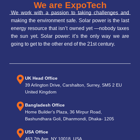
We are ExpoTech
We work with a passion to taking challenges and
making the environment safe. Solar power is the last
energy resource that isn’t owned yet —nobody taxes
the sun yet. Solar power: it’s the only way we are
going to get to the other end of the 21st century.
UK Head Office
39 Arlington Drive, Carshalton, Surrey, SM5 2 EU
United Kingdom
Bangladesh Office
Home Builder's Plaza, 36 Mirpur Road,
Bashundhara Goli, Dhanmondi, Dhaka- 1205
USA Office
463 7th Ave, NY 10018, USA