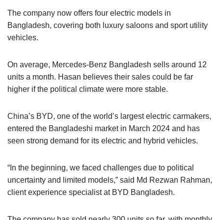
The company now offers four electric models in
Bangladesh, covering both luxury saloons and sport utility
vehicles.
On average, Mercedes-Benz Bangladesh sells around 12
units a month. Hasan believes their sales could be far
higher if the political climate were more stable.
China’s BYD, one of the world’s largest electric carmakers,
entered the Bangladeshi market in March 2024 and has
seen strong demand for its electric and hybrid vehicles.
“In the beginning, we faced challenges due to political
uncertainty and limited models,” said Md Rezwan Rahman,
client experience specialist at BYD Bangladesh.
The company has sold nearly 300 units so far, with monthly