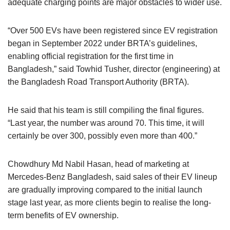
adequate charging points are major obstacles to wider use.
“Over 500 EVs have been registered since EV registration
began in September 2022 under BRTA’s guidelines,
enabling official registration for the first time in
Bangladesh,” said Towhid Tusher, director (engineering) at
the Bangladesh Road Transport Authority (BRTA).
He said that his team is still compiling the final figures.
“Last year, the number was around 70. This time, it will
certainly be over 300, possibly even more than 400.”
Chowdhury Md Nabil Hasan, head of marketing at
Mercedes-Benz Bangladesh, said sales of their EV lineup
are gradually improving compared to the initial launch
stage last year, as more clients begin to realise the long-
term benefits of EV ownership.