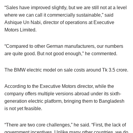
“Sales have improved slightly, but we are still not at a level
where we can call it commercially sustainable,” said
Ashique Un Nabi, director of operations at Executive
Motors Limited.
“Compared to other German manufacturers, our numbers
are quite good. But not good enough,” he commented.
The BMW electric model on sale costs around Tk 3.5 crore.
According to the Executive Motors director, while the
company offers multiple versions abroad under its sixth-
generation electric platform, bringing them to Bangladesh
is not yet feasible.
“There are two core challenges,” he said. “First, the lack of
government incentives. Unlike many other countries, we do