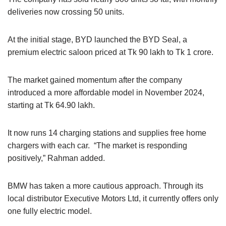
deliveries now crossing 50 units.
At the initial stage, BYD launched the BYD Seal, a
premium electric saloon priced at Tk 90 lakh to Tk 1 crore.
The market gained momentum after the company
introduced a more affordable model in November 2024,
starting at Tk 64.90 lakh.
It now runs 14 charging stations and supplies free home
chargers with each car. “The market is responding
positively,” Rahman added.
BMW has taken a more cautious approach. Through its
local distributor Executive Motors Ltd, it currently offers only
one fully electric model.