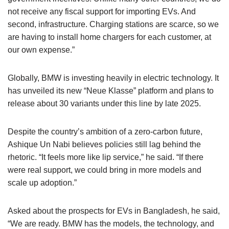
not receive any fiscal support for importing EVs. And
second, infrastructure. Charging stations are scarce, so we
are having to install home chargers for each customer, at
our own expense.”
Globally, BMW is investing heavily in electric technology. It
has unveiled its new “Neue Klasse” platform and plans to
release about 30 variants under this line by late 2025.
Despite the country’s ambition of a zero-carbon future,
Ashique Un Nabi believes policies still lag behind the
rhetoric. “It feels more like lip service,” he said. “If there
were real support, we could bring in more models and
scale up adoption.”
Asked about the prospects for EVs in Bangladesh, he said,
“We are ready. BMW has the models, the technology, and