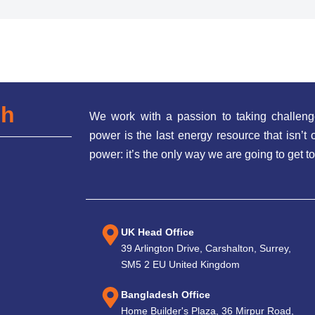
ch
We work with a passion to taking challeng
power is the last energy resource that isn’
power: it’s the only way we are going to get to
UK Head Office
39 Arlington Drive, Carshalton, Surrey,
SM5 2 EU United Kingdom
Bangladesh Office
Home Builder's Plaza, 36 Mirpur Road,