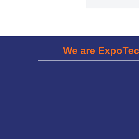
We are ExpoTe