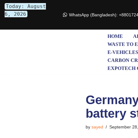
Today: August
6, 2026
WhatsApp (Bangladesh): +880172
Skip
to
content
HOME
A
WASTE TO 
E-VEHICLE
CARBON CR
EXPOTECH 
Germany 
battery s
by
sayed
September 28