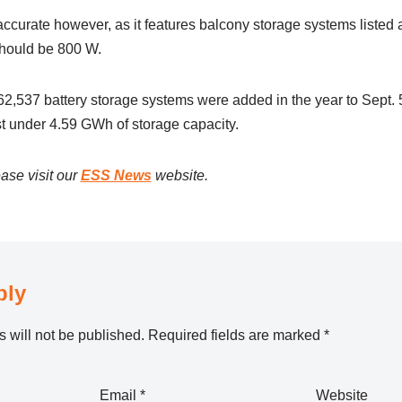
 accurate however, as it features balcony storage systems liste
should be 800 W.
62,537 battery storage systems were added in the year to Sept. 5
 under 4.59 GWh of storage capacity.
ase visit our
ESS News
website.
ply
 will not be published.
Required fields are marked
*
Email
*
Website