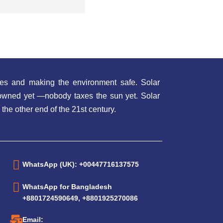
es and making the environment safe. Solar
t owned yet —nobody taxes the sun yet. Solar
 the other end of the 21st century.
WhatsApp (UK): +00447716137575
WhatsApp for Bangladesh
+8801724590649, +8801925270086
Email: