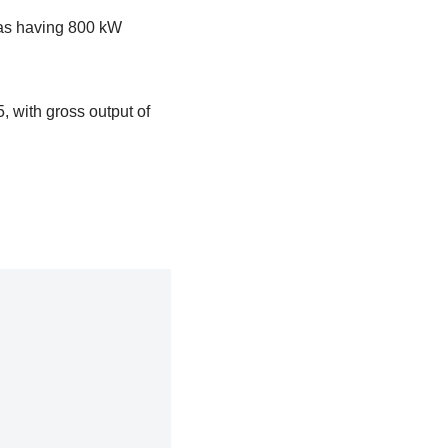
d as having 800 kW
, with gross output of