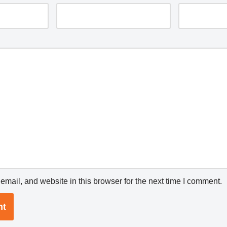
mail, and website in this browser for the next time I comment.