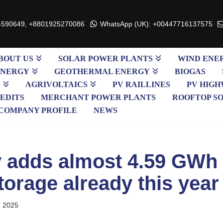
4590649, +8801925270086
WhatsApp (UK): +00447716137575
BOUT US
SOLAR POWER PLANTS
WIND ENE
ENERGY
GEOTHERMAL ENERGY
BIOGAS
S
AGRIVOLTAICS
PV RAILLINES
PV HIGH
EDITS
MERCHANT POWER PLANTS
ROOFTOP S
COMPANY PROFILE
NEWS
adds almost 4.59 GWh 
torage already this year
, 2025