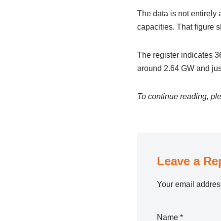
The data is not entirely
capacities. That figure 
The register indicates 3
around 2.64 GW and just
To continue reading, ple
Leave a Re
Your email address
Name
*