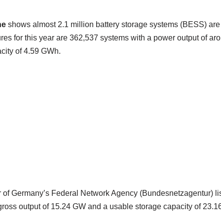
ne
shows almost 2.1 million battery storage systems (BESS) are 
ures for this year are 362,537 systems with a power output of a
city of 4.59 GWh.
r of Germany’s Federal Network Agency (Bundesnetzagentur) lis
gross output of 15.24 GW and a usable storage capacity of 23.