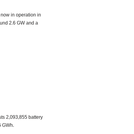
now in operation in
round 2.6 GW and a
ts 2,093,855 battery
16 GWh.