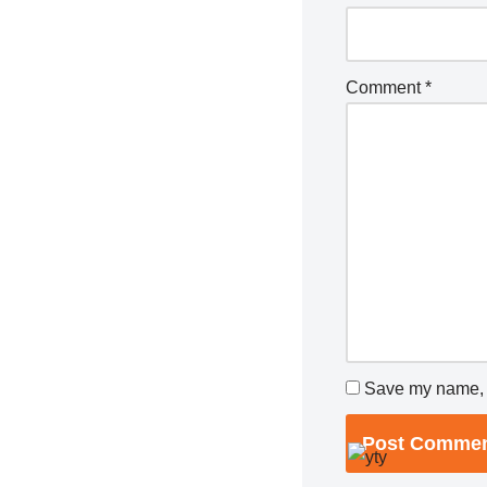
Comment
*
Save my name, e