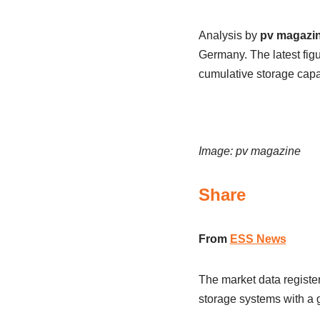
Analysis by
pv magazi
Germany. The latest fig
cumulative storage capa
Image: pv magazine
Share
From
ESS News
The market data registe
storage systems with a 