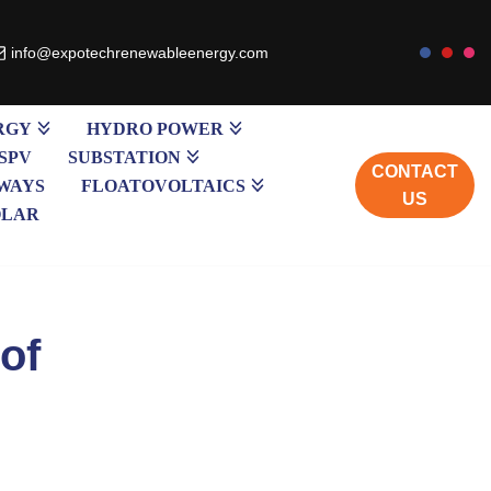
info@expotechrenewableenergy.com
RGY
HYDRO POWER
SPV
SUBSTATION
CONTACT
WAYS
FLOATOVOLTAICS
US
OLAR
of