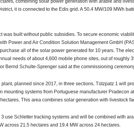
ctares, combining solar power generation with arable and livest
trict, it is connected to the Edis grid. A 50.4 MW/109 MWh batt
ect was built without public subsidies. To secure economic viabil
with Power and Air Condition Solution Management GmbH (PA
purchase all of the solar power generated for 10 years. The elec
annual needs of about 4,600 mobile phone sites, out of roughly 
r Bernd Schulte-Sprenger said at the commissioning ceremony
 plant, planned since 2017, in three sections. Tützpatz 1 will p
on mounting systems from Portuguese manufacturer Pradecon at
 hectares. This area combines solar generation with livestock fa
 3 use Schletter tracking systems and will be combined with ara
W across 21.5 hectares and 19.4 MW across 24 hectares.