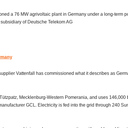
oned a 76 MW agrivoltaic plant in Germany under a long-term 
 subsidiary of Deutsche Telekom AG
rmany
plier Vattenfall has commissioned what it describes as German
n Tützpatz, Mecklenburg-Western Pomerania, and uses 146,000 b
nufacturer GCL. Electricity is fed into the grid through 240 