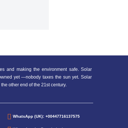
es and making the environment safe. Solar
t owned yet —nobody taxes the sun yet. Solar
 the other end of the 21st century.
WhatsApp (UK): +00447716137575