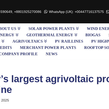
4590649, +8801925270086
WhatsApp (UK): +00447716137575
BOUT US
SOLAR POWER PLANTS
WIND ENE
ENERGY
GEOTHERMAL ENERGY
BIOGAS
S
AGRIVOLTAICS
PV RAILLINES
PV HIGH
EDITS
MERCHANT POWER PLANTS
ROOFTOP S
COMPANY PROFILE
NEWS
 largest agrivoltaic pr
ine
, 2025