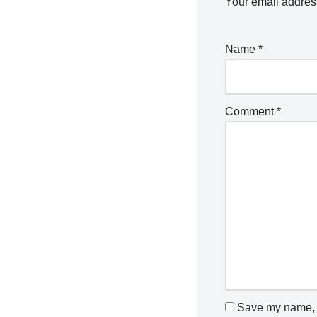
Your email address
Name
*
Comment
*
Save my name, e