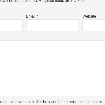
 will not be published.
Required fields are marked
*
Email
*
Website
mail, and website in this browser for the next time I comment.