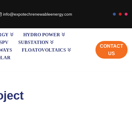
info@expotechrenewableenergy.com
RGY
HYDRO POWER
SPV
SUBSTATION
CONTACT
WAYS
FLOATOVOLTAICS
US
OLAR
oject