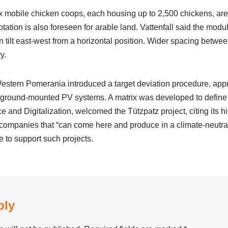
six mobile chicken coops, each housing up to 2,500 chickens, ar
otation is also foreseen for arable land. Vattenfall said the mod
n tilt east-west from a horizontal position. Wider spacing betw
y.
stern Pomerania introduced a target deviation procedure, app
r ground-mounted PV systems. A matrix was developed to define s
e and Digitalization, welcomed the Tützpatz project, citing its 
ng companies that “can come here and produce in a climate-neutra
 to support such projects.
ply