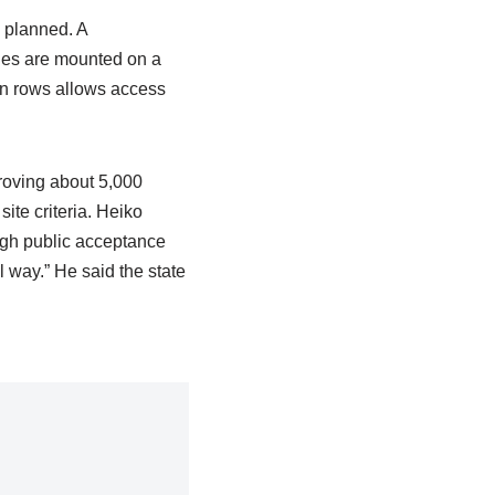
e planned. A
ules are mounted on a
een rows allows access
roving about 5,000
ite criteria. Heiko
high public acceptance
l way.” He said the state