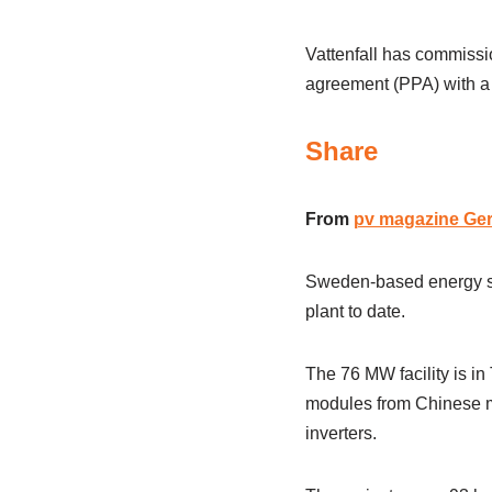
Vattenfall has commissi
agreement (PPA) with a
Share
From
pv magazine Ge
Sweden-based energy sup
plant to date.
The 76 MW facility is i
modules from Chinese ma
inverters.