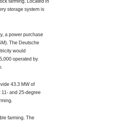
ock farming. Located in
ery storage system is
ity, a power purchase
SM). The Deutsche
tricity would
35,000 operated by
.
rovide 43.3 MW of
 11- and 25-degree
rming.
ble farming. The