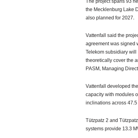
The project spans 93 he
the Mecklenburg Lake Dis
also planned for 2027.
Vattenfall said the proj
agreement was signed 
Telekom subsidiary will 
theoretically cover the 
PASM, Managing Directo
Vattenfall developed the
capacity with modules 
inclinations across 47.5
Tützpatz 2 and Tützpatz
systems provide 13.3 M