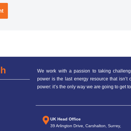
ch
We work with a passion to taking challeng
power is the last energy resource that isn’
power: it’s the only way we are going to get to
UK Head Office
39 Arlington Drive, Carshalton, Surrey,