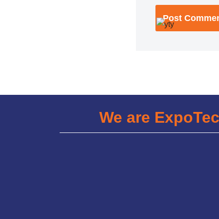
We are ExpoTe