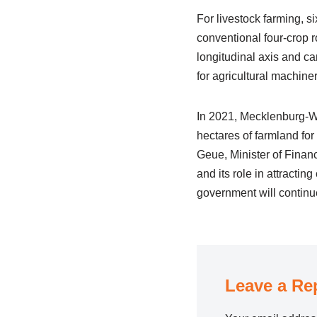
For livestock farming, 
conventional four-crop r
longitudinal axis and ca
for agricultural machiner
In 2021, Mecklenburg-We
hectares of farmland fo
Geue, Minister of Financ
and its role in attracti
government will continue
Leave a Re