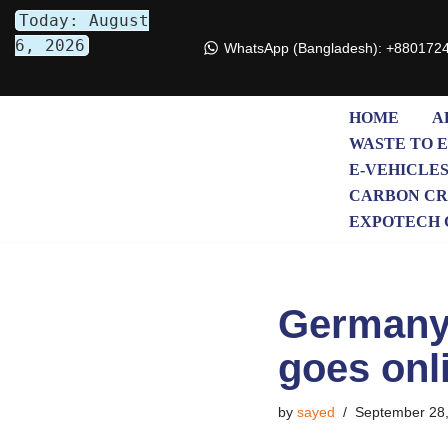
Today: August
6, 2026
WhatsApp (Bangladesh): +880172
Skip
to
content
HOME
A
WASTE TO 
E-VEHICLE
CARBON CR
EXPOTECH 
Germany’s
goes onl
by
sayed
September 28