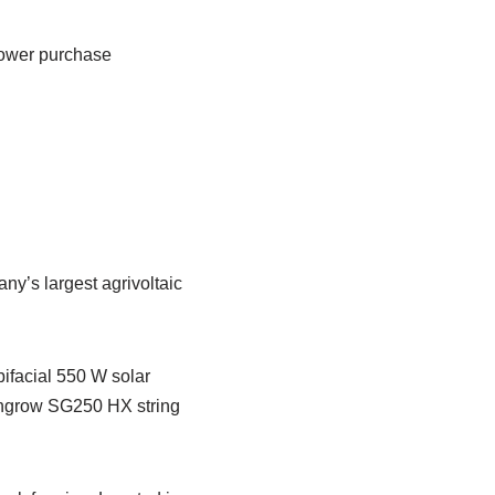
power purchase
y’s largest agrivoltaic
ifacial 550 W solar
Sungrow SG250 HX string