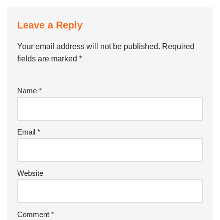
Leave a Reply
Your email address will not be published.
Required
fields are marked
*
Name
*
Email
*
Website
Comment
*