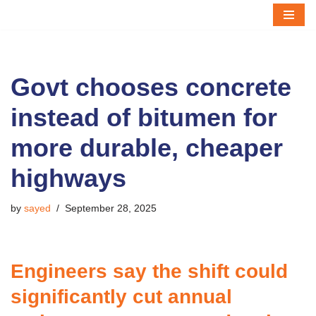
Skip
to
content
Govt chooses concrete
instead of bitumen for
more durable, cheaper
highways
by
sayed
September 28, 2025
Engineers say the shift could
significantly cut annual