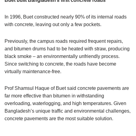
Buet built Bangladesh’s first concrete roads
In 1996, Buet constructed nearly 90% of its internal roads
with concrete, leaving out only a few pockets.
Previously, the campus roads required frequent repairs,
and bitumen drums had to be heated with straw, producing
black smoke – an environmentally unfriendly process.
Since switching to concrete, the roads have become
virtually maintenance-free.
Prof Shamsul Haque of Buet said concrete pavements are
far more effective than bitumen in withstanding
overloading, waterlogging, and high temperatures. Given
Bangladesh’s unique traffic and environmental challenges,
concrete pavements are the most suitable solution.