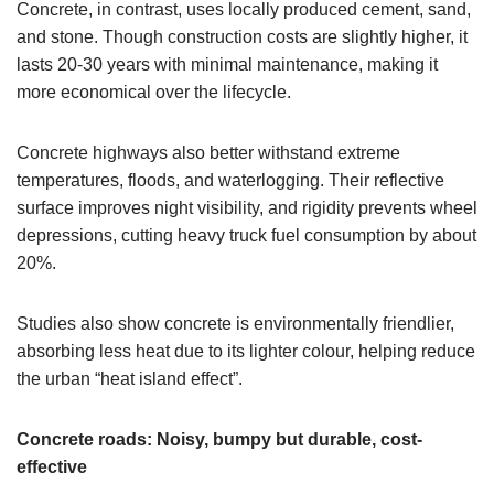
Concrete, in contrast, uses locally produced cement, sand,
and stone. Though construction costs are slightly higher, it
lasts 20-30 years with minimal maintenance, making it
more economical over the lifecycle.
Concrete highways also better withstand extreme
temperatures, floods, and waterlogging. Their reflective
surface improves night visibility, and rigidity prevents wheel
depressions, cutting heavy truck fuel consumption by about
20%.
Studies also show concrete is environmentally friendlier,
absorbing less heat due to its lighter colour, helping reduce
the urban “heat island effect”.
Concrete roads: Noisy, bumpy but durable, cost-
effective