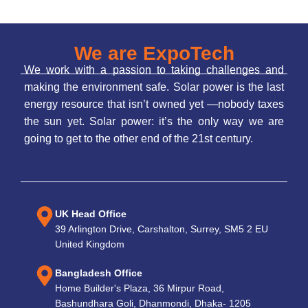
We are ExpoTech
We work with a passion to taking challenges and
making the environment safe. Solar power is the last
energy resource that isn’t owned yet —nobody taxes
the sun yet. Solar power: it’s the only way we are
going to get to the other end of the 21st century.
UK Head Office
39 Arlington Drive, Carshalton, Surrey, SM5 2 EU
United Kingdom
Bangladesh Office
Home Builder's Plaza, 36 Mirpur Road,
Bashundhara Goli, Dhanmondi, Dhaka- 1205