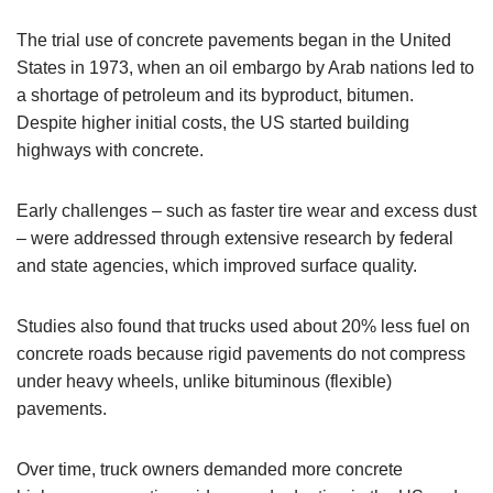
The trial use of concrete pavements began in the United
States in 1973, when an oil embargo by Arab nations led to
a shortage of petroleum and its byproduct, bitumen.
Despite higher initial costs, the US started building
highways with concrete.
Early challenges – such as faster tire wear and excess dust
– were addressed through extensive research by federal
and state agencies, which improved surface quality.
Studies also found that trucks used about 20% less fuel on
concrete roads because rigid pavements do not compress
under heavy wheels, unlike bituminous (flexible)
pavements.
Over time, truck owners demanded more concrete