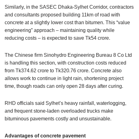
Similarly, in the SASEC Dhaka-Sylhet Corridor, contractors
and consultants proposed building 11km of road with
concrete at a slightly lower cost than bitumen. This “value
engineering” approach – maintaining quality while
reducing costs – is expected to save Tk54 crore.
The Chinese firm Sinohydro Engineering Bureau 8 Co Ltd
is handling this section, with construction costs reduced
from Tk374.62 crore to Tk320.76 crore. Concrete also
allows work to continue in light rain, shortening project
time, though roads can only open 28 days after curing.
RHD officials said Sylhet’s heavy rainfall, waterlogging,
and frequent stone-laden overloaded trucks make
bituminous pavements costly and unsustainable.
Advantages of concrete pavement