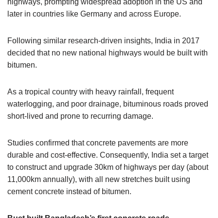
highways, prompting widespread adoption in the US and
later in countries like Germany and across Europe.
Following similar research-driven insights, India in 2017
decided that no new national highways would be built with
bitumen.
As a tropical country with heavy rainfall, frequent
waterlogging, and poor drainage, bituminous roads proved
short-lived and prone to recurring damage.
Studies confirmed that concrete pavements are more
durable and cost-effective. Consequently, India set a target
to construct and upgrade 30km of highways per day (about
11,000km annually), with all new stretches built using
cement concrete instead of bitumen.