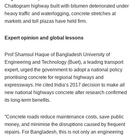
Chattogram highway built with bitumen deteriorated under
heavy traffic and waterlogging, concrete stretches at
markets and toll plazas have held firm.
Expert opinion and global lessons
Prof Shamsul Haque of Bangladesh University of
Engineering and Technology (Buet), a leading transport
expert, urged the government to adopt a national policy
prioritising concrete for regional highways and
expressways. He cited India’s 2017 decision to make all
new national highways concrete after research confirmed
its long-term benefits.
“Concrete roads reduce maintenance costs, save public
money, and minimise the disruptions caused by frequent
repairs. For Bangladesh, this is not only an engineering