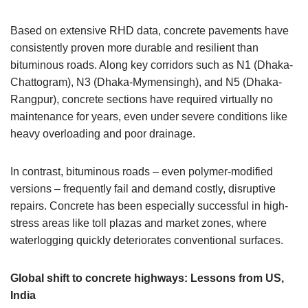
Based on extensive RHD data, concrete pavements have
consistently proven more durable and resilient than
bituminous roads. Along key corridors such as N1 (Dhaka-
Chattogram), N3 (Dhaka-Mymensingh), and N5 (Dhaka-
Rangpur), concrete sections have required virtually no
maintenance for years, even under severe conditions like
heavy overloading and poor drainage.
In contrast, bituminous roads – even polymer-modified
versions – frequently fail and demand costly, disruptive
repairs. Concrete has been especially successful in high-
stress areas like toll plazas and market zones, where
waterlogging quickly deteriorates conventional surfaces.
Global shift to concrete highways: Lessons from US,
India