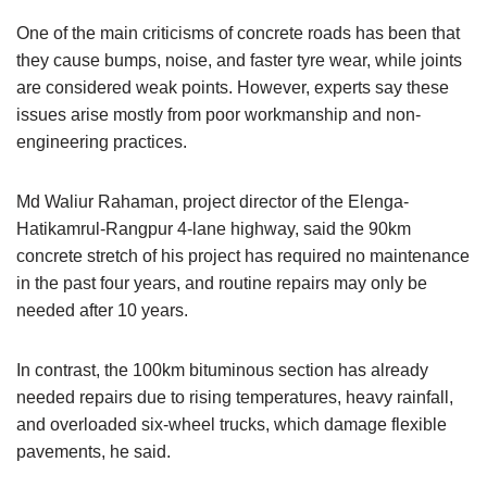
One of the main criticisms of concrete roads has been that
they cause bumps, noise, and faster tyre wear, while joints
are considered weak points. However, experts say these
issues arise mostly from poor workmanship and non-
engineering practices.
Md Waliur Rahaman, project director of the Elenga-
Hatikamrul-Rangpur 4-lane highway, said the 90km
concrete stretch of his project has required no maintenance
in the past four years, and routine repairs may only be
needed after 10 years.
In contrast, the 100km bituminous section has already
needed repairs due to rising temperatures, heavy rainfall,
and overloaded six-wheel trucks, which damage flexible
pavements, he said.