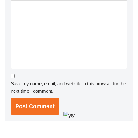
Save my name, email, and website in this browser for the
next time I comment.