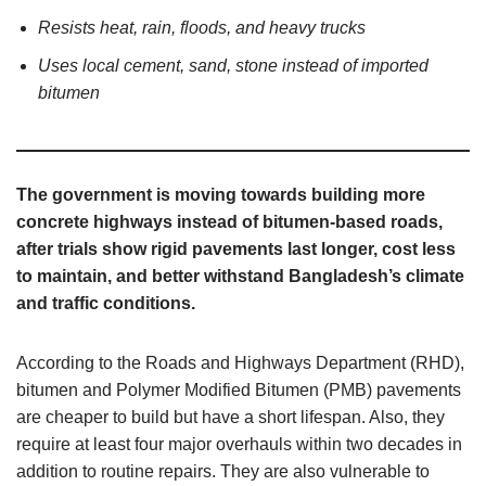
Resists heat, rain, floods, and heavy trucks
Uses local cement, sand, stone instead of imported
bitumen
The government is moving towards building more
concrete highways instead of bitumen-based roads,
after trials show rigid pavements last longer, cost less
to maintain, and better withstand Bangladesh’s climate
and traffic conditions.
According to the Roads and Highways Department (RHD),
bitumen and Polymer Modified Bitumen (PMB) pavements
are cheaper to build but have a short lifespan. Also, they
require at least four major overhauls within two decades in
addition to routine repairs. They are also vulnerable to