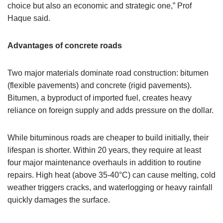
choice but also an economic and strategic one,” Prof
Haque said.
Advantages of concrete roads
Two major materials dominate road construction: bitumen
(flexible pavements) and concrete (rigid pavements).
Bitumen, a byproduct of imported fuel, creates heavy
reliance on foreign supply and adds pressure on the dollar.
While bituminous roads are cheaper to build initially, their
lifespan is shorter. Within 20 years, they require at least
four major maintenance overhauls in addition to routine
repairs. High heat (above 35-40°C) can cause melting, cold
weather triggers cracks, and waterlogging or heavy rainfall
quickly damages the surface.