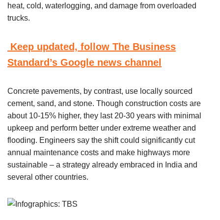
heat, cold, waterlogging, and damage from overloaded
trucks.
Keep updated, follow The Business
Standard’s Google news channel
Concrete pavements, by contrast, use locally sourced
cement, sand, and stone. Though construction costs are
about 10-15% higher, they last 20-30 years with minimal
upkeep and perform better under extreme weather and
flooding. Engineers say the shift could significantly cut
annual maintenance costs and make highways more
sustainable – a strategy already embraced in India and
several other countries.