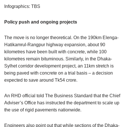
Infographics: TBS
Policy push and ongoing projects
The move is no longer theoretical. On the 190km Elenga-
Hatikamrul-Rangpur highway expansion, about 90
kilometres have been built with concrete, while 100
kilometres remain bituminous. Similarly, in the Dhaka-
Sylhet corridor development project, an 11km stretch is
being paved with concrete on a trial basis – a decision
expected to save around Tk54 crore.
An RHD official told The Business Standard that the Chief
Adviser’s Office has instructed the department to scale up
the use of rigid pavements nationwide.
Engineers also point out that while sections of the Dhaka-