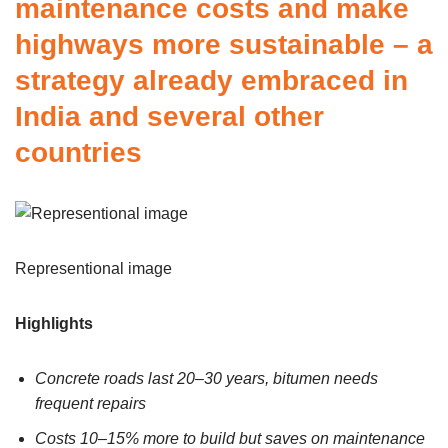
maintenance costs and make
highways more sustainable – a
strategy already embraced in
India and several other
countries
Representional image
Highlights
Concrete roads last 20–30 years, bitumen needs
frequent repairs
Costs 10–15% more to build but saves on maintenance