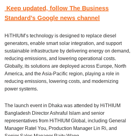
Keep updated, follow The Business
Standard’s Google news channel
HiTHIUM’s technology is designed to replace diesel
generators, enable smart solar integration, and support
sustainable infrastructure by delivering energy on demand,
reducing emissions, and lowering operational costs.
Globally, its solutions are deployed across Europe, North
America, and the Asia-Pacific region, playing a role in
reducing emissions, lowering costs, and modernizing
power systems.
The launch event in Dhaka was attended by HiTHIUM
Bangladesh Director Ashraful Islam and senior
representatives from HiTHIUM Global, including General
Manager Ratel You, Production Manager Lin Ri, and
Senior Sales Manager Raity Wang.