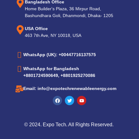
Bangladesh Office
Home Builder's Plaza, 36 Mirpur Road,
Bashundhara Goli, Dhanmondi, Dhaka- 1205
USA Office
463 7th Ave, NY 10018, USA
WhatsApp (UK): +00447716137575
WhatsApp for Bangladesh
+8801724590649, +8801925270086
Email: info@expotechrenewableenergy.com
© 2024. Expo Tech. All Rights Reserved.