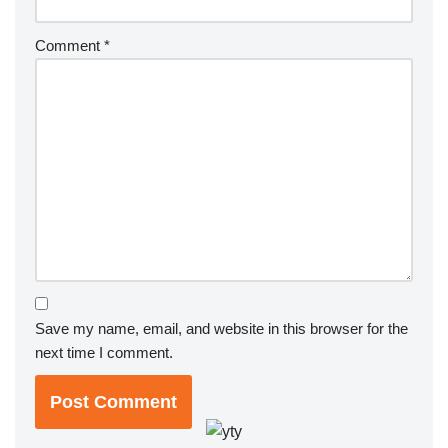
Comment
*
Save my name, email, and website in this browser for the
next time I comment.