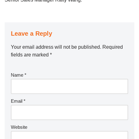
Leave a Reply
Your email address will not be published.
Required
fields are marked
*
Name
*
Email
*
Website