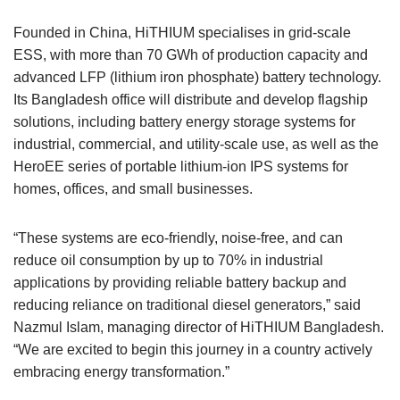
Founded in China, HiTHIUM specialises in grid-scale
ESS, with more than 70 GWh of production capacity and
advanced LFP (lithium iron phosphate) battery technology.
Its Bangladesh office will distribute and develop flagship
solutions, including battery energy storage systems for
industrial, commercial, and utility-scale use, as well as the
HeroEE series of portable lithium-ion IPS systems for
homes, offices, and small businesses.
“These systems are eco-friendly, noise-free, and can
reduce oil consumption by up to 70% in industrial
applications by providing reliable battery backup and
reducing reliance on traditional diesel generators,” said
Nazmul Islam, managing director of HiTHIUM Bangladesh.
“We are excited to begin this journey in a country actively
embracing energy transformation.”