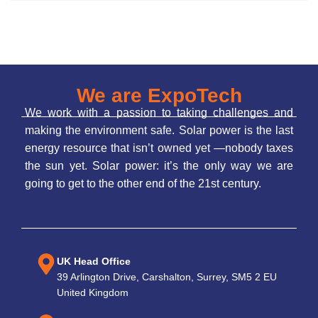
We are ExpoTech
We work with a passion to taking challenges and
making the environment safe. Solar power is the last
energy resource that isn’t owned yet —nobody taxes
the sun yet. Solar power: it’s the only way we are
going to get to the other end of the 21st century.
UK Head Office
39 Arlington Drive, Carshalton, Surrey, SM5 2 EU
United Kingdom