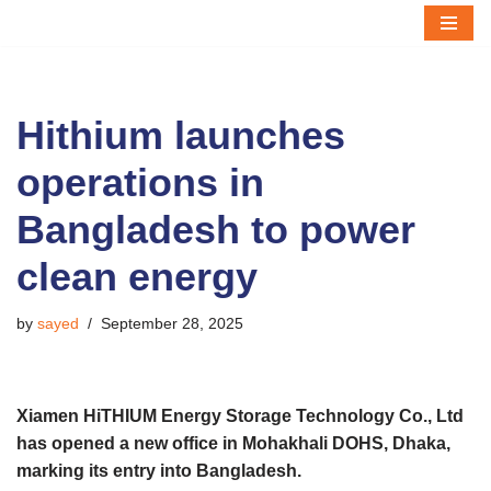
Skip
to
content
Hithium launches
operations in
Bangladesh to power
clean energy
by
sayed
September 28, 2025
Xiamen HiTHIUM Energy Storage Technology Co., Ltd
has opened a new office in Mohakhali DOHS, Dhaka,
marking its entry into Bangladesh.