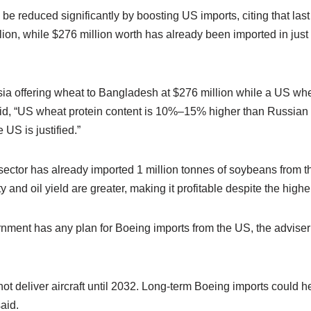
 be reduced significantly by boosting US imports, citing that last
ion, while $276 million worth has already been imported in just t
 offering wheat to Bangladesh at $276 million while a US whea
aid, “US wheat protein content is 10%–15% higher than Russian
 US is justified.”
ector has already imported 1 million tonnes of soybeans from th
ty and oil yield are greater, making it profitable despite the higher
nment has any plan for Boeing imports from the US, the adviser
t deliver aircraft until 2032. Long-term Boeing imports could h
said.