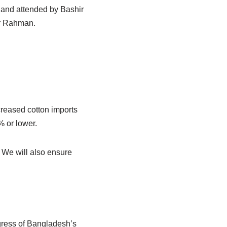
 and attended by Bashir
r Rahman.
reased cotton imports
% or lower.
. We will also ensure
gress of Bangladesh’s