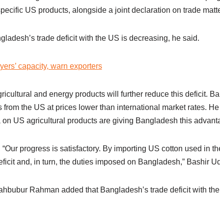
ecific US products, alongside a joint declaration on trade matte
adesh’s trade deficit with the US is decreasing, he said.
yers’ capacity, warn exporters
ricultural and energy products will further reduce this deficit. B
 from the US at prices lower than international market rates. He 
 on US agricultural products are giving Bangladesh this advanta
, “Our progress is satisfactory. By importing US cotton used in t
eficit and, in turn, the duties imposed on Bangladesh,” Bashir Ud
bubur Rahman added that Bangladesh’s trade deficit with the 