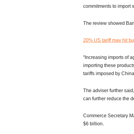
commitments to import sp
The review showed Bangl
20% US tariff may hit bu
“Increasing imports of ag
importing these products
tariffs imposed by China
The adviser further said
can further reduce the d
Commerce Secretary Mah
$6 billion.