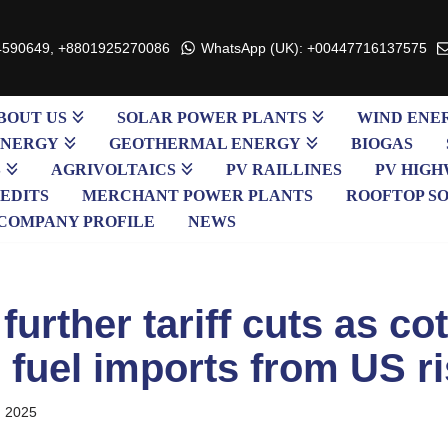
4590649, +8801925270086
WhatsApp (UK): +00447716137575
BOUT US
SOLAR POWER PLANTS
WIND ENE
ENERGY
GEOTHERMAL ENERGY
BIOGAS
S
AGRIVOLTAICS
PV RAILLINES
PV HIGH
EDITS
MERCHANT POWER PLANTS
ROOFTOP S
COMPANY PROFILE
NEWS
further tariff cuts as co
 fuel imports from US ri
, 2025