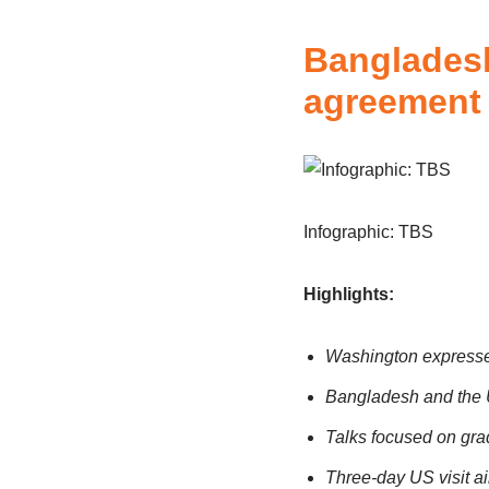
Bangladesh
agreement 
Infographic: TBS
Highlights:
Washington expresses
Bangladesh and the U
Talks focused on gradu
Three-day US visit ai