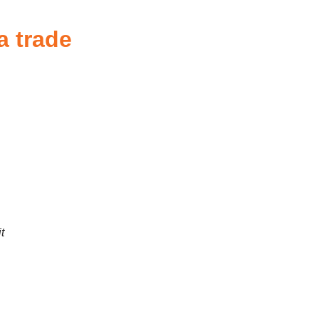
a trade
t