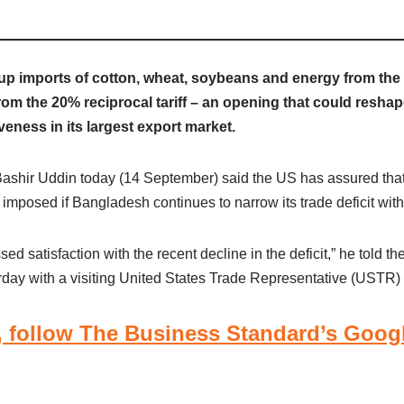
p imports of cotton, wheat, soybeans and energy from the 
from the 20% reciprocal tariff – an opening that could reshap
eness in its largest export market.
shir Uddin today (14 September) said the US has assured that
 imposed if Bangladesh continues to narrow its trade deficit with 
d satisfaction with the recent decline in the deficit,” he told th
day with a visiting United States Trade Representative (USTR) 
 follow The Business Standard’s Goog