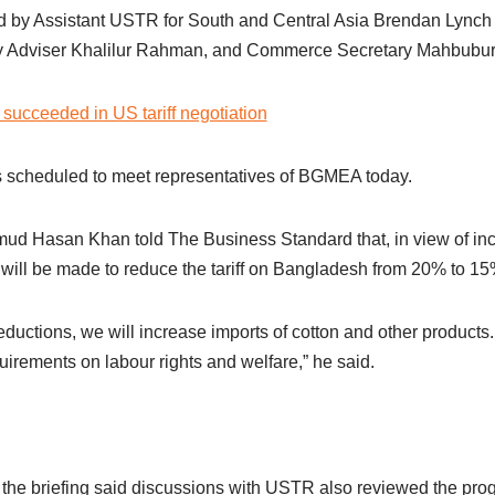
d by Assistant USTR for South and Central Asia Brendan Lynch
ty Adviser Khalilur Rahman, and Commerce Secretary Mahbubu
succeeded in US tariff negotiation
 scheduled to meet representatives of BGMEA today.
 Hasan Khan told The Business Standard that, in view of inc
 will be made to reduce the tariff on Bangladesh from 20% to 15
reductions, we will increase imports of cotton and other products
irements on labour rights and welfare,” he said.
 the briefing said discussions with USTR also reviewed the pro