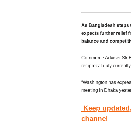
As Bangladesh steps u
expects further relief 
balance and competitiv
Commerce Adviser Sk Ba
reciprocal duty currently
“Washington has expresse
meeting in Dhaka yester
Keep updated,
channel