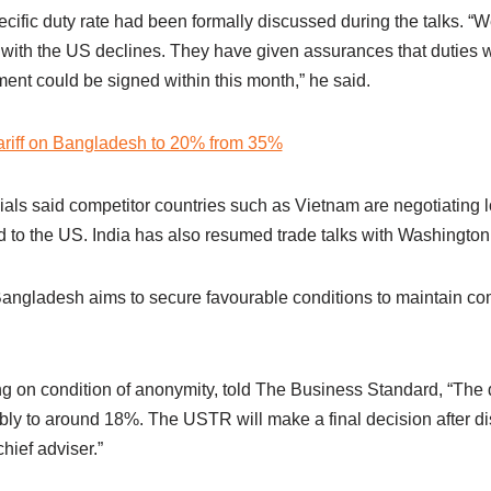
ecific duty rate had been formally discussed during the talks. 
cit with the US declines. They have given assurances that duties 
ent could be signed within this month,” he said.
ariff on Bangladesh to 20% from 35%
als said competitor countries such as Vietnam are negotiating lo
to the US. India has also resumed trade talks with Washington
Bangladesh aims to secure favourable conditions to maintain co
king on condition of anonymity, told The Business Standard, “Th
bly to around 18%. The USTR will make a final decision after di
hief adviser.”