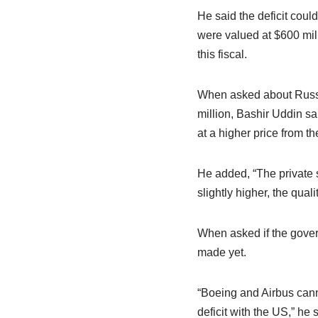
He said the deficit could
were valued at $600 mill
this fiscal.
When asked about Russia
million, Bashir Uddin s
at a higher price from the
He added, “The private s
slightly higher, the quali
When asked if the gover
made yet.
“Boeing and Airbus canno
deficit with the US,” he 