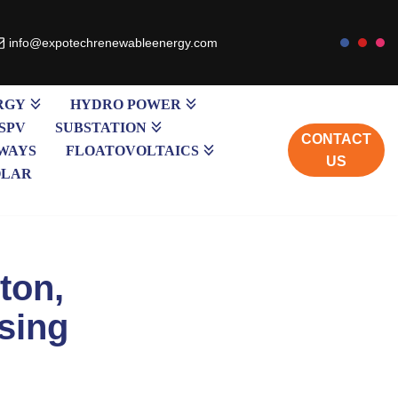
info@expotechrenewableenergy.com
RGY
HYDRO POWER
SPV
SUBSTATION
CONTACT
WAYS
FLOATOVOLTAICS
US
OLAR
tton,
sing