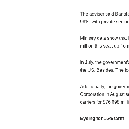
The adviser said Bangla
98%, with private sector
Ministry data show tha
million this year, up fro
In July, the government
the US. Besides, The foo
Additionally, the gover
Corporation in August s
carriers for $76.698 mill
Eyeing for 15% tariff