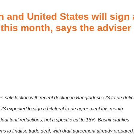
 and United States will sign 
this month, says the adviser
 satisfaction with recent decline in Bangladesh-US trade defici
S expected to sign a bilateral trade agreement this month
al tariff reductions, not a specific cut to 15%, Bashir clarifies
ms to finalise trade deal, with draft agreement already prepared.