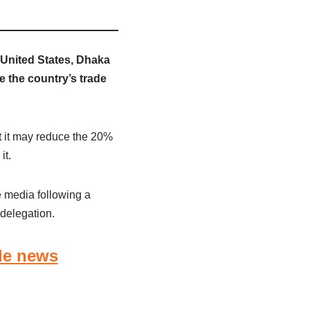
United States, Dhaka
e the country’s trade
 it may reduce the 20%
it.
e media following a
delegation.
le news