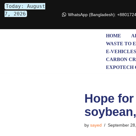
Today: August
7, 2026
WhatsApp (Bangladesh): +880172
Skip
to
content
HOME
A
WASTE TO 
E-VEHICLE
CARBON CR
EXPOTECH 
Hope for 
soybean,
by
sayed
September 28