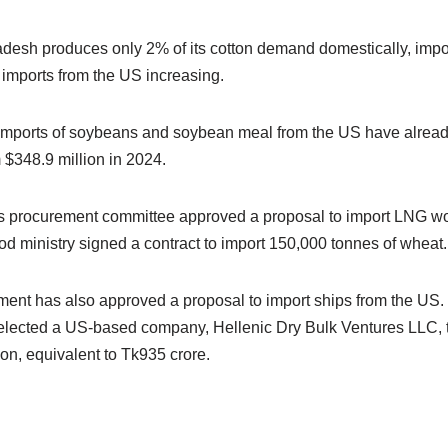
desh produces only 2% of its cotton demand domestically, impo
 imports from the US increasing.
t imports of soybeans and soybean meal from the US have alrea
m $348.9 million in 2024.
’s procurement committee approved a proposal to import LNG wo
d ministry signed a contract to import 150,000 tonnes of wheat.
nment has also approved a proposal to import ships from the U
elected a US-based company, Hellenic Dry Bulk Ventures LLC, 
ion, equivalent to Tk935 crore.