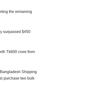
rting the remaining
dy surpassed $450
rth Tk600 crore from
S. Bangladesh Shipping
to purchase two bulk