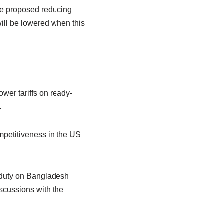
“We proposed reducing
will be lowered when this
wer tariffs on ready-
.
mpetitiveness in the US
e duty on Bangladesh
scussions with the