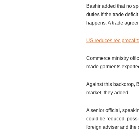
Bashir added that no sp
duties if the trade defi
happens. A trade agreem
US reduces reciprocal t
Commerce ministry offici
made garments exported 
Against this backdrop, 
market, they added.
A senior official, spea
could be reduced, possi
foreign adviser and the c