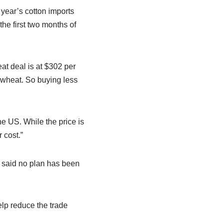
 year’s cotton imports
he first two months of
t deal is at $302 per
 wheat. So buying less
e US. While the price is
 cost.”
 said no plan has been
elp reduce the trade