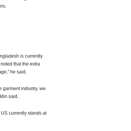
rs.
angladesh is currently
noted that the extra
ge,” he said.
he garment industry, we
din said.
US currently stands at