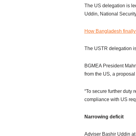
The US delegation is le
Uddin, National Securi
How Bangladesh finally 
The USTR delegation is
BGMEA President Mahmud
from the US, a proposal
“To secure further duty 
compliance with US requ
Narrowing deficit
Adviser Bashir Uddin at