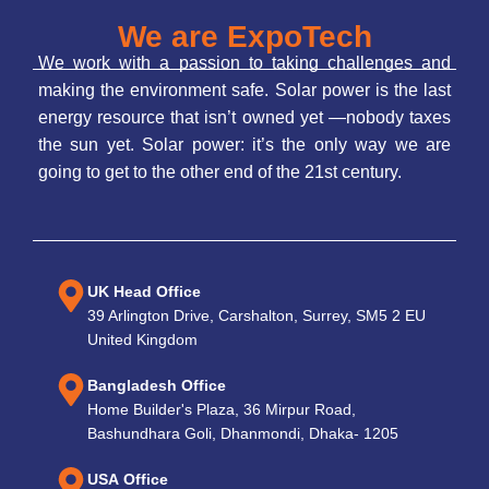
We are ExpoTech
We work with a passion to taking challenges and
making the environment safe. Solar power is the last
energy resource that isn’t owned yet —nobody taxes
the sun yet. Solar power: it’s the only way we are
going to get to the other end of the 21st century.
UK Head Office
39 Arlington Drive, Carshalton, Surrey, SM5 2 EU
United Kingdom
Bangladesh Office
Home Builder's Plaza, 36 Mirpur Road,
Bashundhara Goli, Dhanmondi, Dhaka- 1205
USA Office