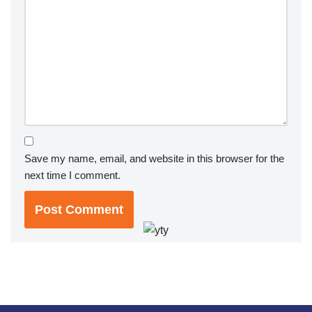
Save my name, email, and website in this browser for the
next time I comment.