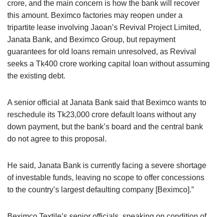
crore, and the main concern is how the bank will recover
this amount. Beximco factories may reopen under a
tripartite lease involving Jaoan’s Revival Project Limited,
Janata Bank, and Beximco Group, but repayment
guarantees for old loans remain unresolved, as Revival
seeks a Tk400 crore working capital loan without assuming
the existing debt.
A senior official at Janata Bank said that Beximco wants to
reschedule its Tk23,000 crore default loans without any
down payment, but the bank’s board and the central bank
do not agree to this proposal.
He said, Janata Bank is currently facing a severe shortage
of investable funds, leaving no scope to offer concessions
to the country’s largest defaulting company [Beximco].”
Beximco Textile’s senior officials, speaking on condition of