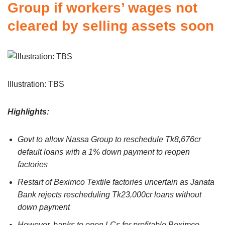
Group if workers’ wages not
cleared by selling assets soon
Illustration: TBS
Highlights:
Govt to allow Nassa Group to reschedule Tk8,676cr
default loans with a 1% down payment to reopen
factories
Restart of Beximco Textile factories uncertain as Janata
Bank rejects rescheduling Tk23,000cr loans without
down payment
However, banks to open LCs for profitable Beximco