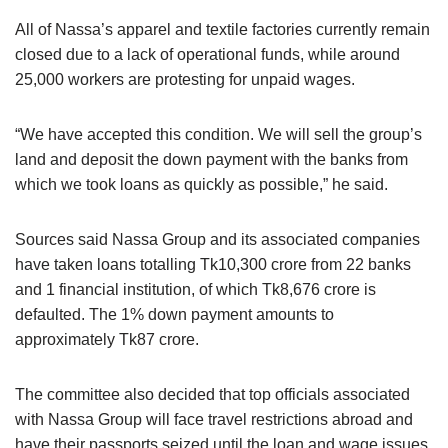
All of Nassa’s apparel and textile factories currently remain
closed due to a lack of operational funds, while around
25,000 workers are protesting for unpaid wages.
“We have accepted this condition. We will sell the group’s
land and deposit the down payment with the banks from
which we took loans as quickly as possible,” he said.
Sources said Nassa Group and its associated companies
have taken loans totalling Tk10,300 crore from 22 banks
and 1 financial institution, of which Tk8,676 crore is
defaulted. The 1% down payment amounts to
approximately Tk87 crore.
The committee also decided that top officials associated
with Nassa Group will face travel restrictions abroad and
have their passports seized until the loan and wage issues