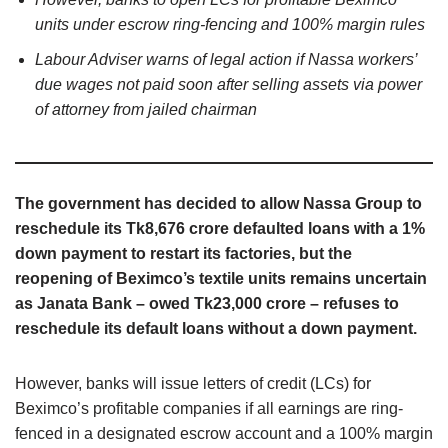
units under escrow ring-fencing and 100% margin rules
Labour Adviser warns of legal action if Nassa workers’
due wages not paid soon after selling assets via power
of attorney from jailed chairman
The government has decided to allow Nassa Group to
reschedule its Tk8,676 crore defaulted loans with a 1%
down payment to restart its factories, but the
reopening of Beximco’s textile units remains uncertain
as Janata Bank – owed Tk23,000 crore – refuses to
reschedule its default loans without a down payment.
However, banks will issue letters of credit (LCs) for
Beximco’s profitable companies if all earnings are ring-
fenced in a designated escrow account and a 100% margin