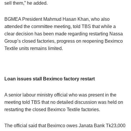
sell them,” he added.
BGMEA President Mahmud Hasan Khan, who also
attended the committee meeting, told TBS that while a
clear decision has been made regarding restarting Nassa
Group’s closed factories, progress on reopening Beximco
Textile units remains limited.
Loan issues stall Beximco factory restart
A senior labour ministry official who was present in the
meeting told TBS that no detailed discussion was held on
restarting the closed Beximco Textile factories.
The official said that Beximco owes Janata Bank Tk23,000