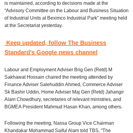
is maintained, according to decisions made at the
“Advisory Committee on the Labour and Business Situation
of Industrial Units at Beximco Industrial Park” meeting held
at the Secretariat yesterday.
Keep updated, follow The Business
Standard’s Google news channel
Labour and Employment Adviser Brig Gen (Retd) M
Sakhawat Hossain chaired the meeting attended by
Finance Adviser Salehuddin Ahmed, Commerce Adviser
Sk Bashir Uddin, Home Adviser Maj Gen (Retd) Jahangir
Alam Chowdhury, secretaries of relevant ministries, and
BGMEA President Mahmud Hasan Khan, among others.
Following the meeting, Nassa Group Vice Chairman
Khandakar Mohammad Saiful Alam told TBS, “The