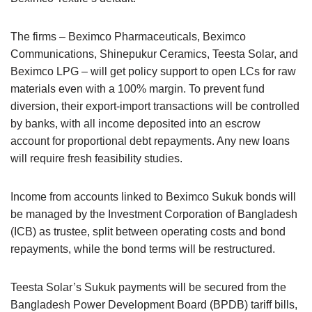
The firms – Beximco Pharmaceuticals, Beximco
Communications, Shinepukur Ceramics, Teesta Solar, and
Beximco LPG – will get policy support to open LCs for raw
materials even with a 100% margin. To prevent fund
diversion, their export-import transactions will be controlled
by banks, with all income deposited into an escrow
account for proportional debt repayments. Any new loans
will require fresh feasibility studies.
Income from accounts linked to Beximco Sukuk bonds will
be managed by the Investment Corporation of Bangladesh
(ICB) as trustee, split between operating costs and bond
repayments, while the bond terms will be restructured.
Teesta Solar’s Sukuk payments will be secured from the
Bangladesh Power Development Board (BPDB) tariff bills,