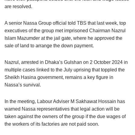
are resolved.
A senior Nassa Group official told TBS that last week, top
executives of the group met imprisoned Chairman Nazrul
Islam Mazumder at the jail gate, where he approved the
sale of land to arrange the down payment.
Nazrul, arrested in Dhaka’s Gulshan on 2 October 2024 in
multiple cases linked to the July uprising that toppled the
Sheikh Hasina government, remains a key figure in
Nassa’s survival.
In the meeting, Labour Adviser M Sakhawat Hossain has
warned Nassa representatives that legal action will be
taken against the owners of the group if the due wages of
the workers of its factories are not paid soon.