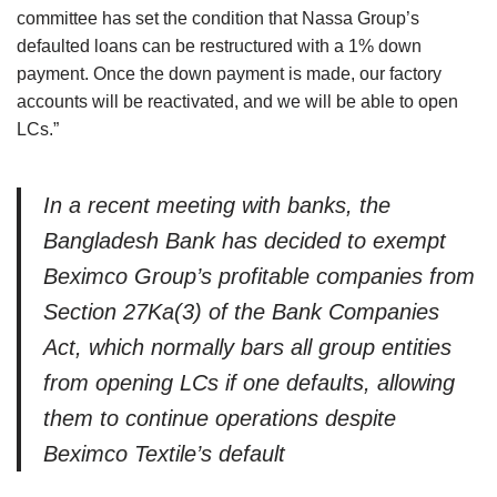
committee has set the condition that Nassa Group’s
defaulted loans can be restructured with a 1% down
payment. Once the down payment is made, our factory
accounts will be reactivated, and we will be able to open
LCs.”
In a recent meeting with banks, the
Bangladesh Bank has decided to exempt
Beximco Group’s profitable companies from
Section 27Ka(3) of the Bank Companies
Act, which normally bars all group entities
from opening LCs if one defaults, allowing
them to continue operations despite
Beximco Textile’s default