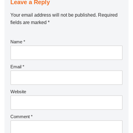
Leave a Reply
Your email address will not be published.
Required
fields are marked
*
Name
*
Email
*
Website
Comment
*