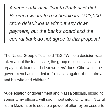
A senior official at Janata Bank said that
Beximco wants to reschedule its Tk23,000
crore default loans without any down
payment, but the bank’s board and the
central bank do not agree to this proposal
The Nassa Group official told TBS, “While a decision was
taken about the loan issue, the group must sell assets to
repay bank loans and clear workers’ dues. Otherwise, the
government has decided to file cases against the chairman
and his wife and children.”
“A delegation of government and Nassa officials, including
senior army officers, will soon meet jailed Chairman Nazrul
Islam Mazumder to secure a power of attorney on assets to