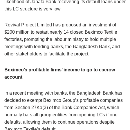
likelihood of Janata Bank recovering its default loans under
this LC structure is very low.
Revival Project Limited has proposed an investment of
$200 million to restart nearly 14 closed Beximco Textile
factories, prompting the labour ministry to hold multiple
meetings with lending banks, the Bangladesh Bank, and
other stakeholders to facilitate the project.
Beximco’s profitable firms’ income to go to escrow
account
In a recent meeting with banks, the Bangladesh Bank has
decided to exempt Beximco Group’s profitable companies
from Section 27Ka(3) of the Bank Companies Act, which
normally bars all group entities from opening LCs if one
defaults, allowing them to continue operations despite
Beximco Textile’s default.