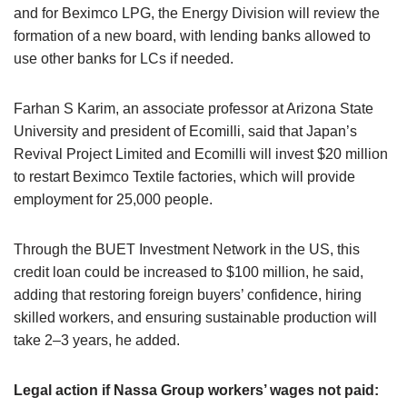
and for Beximco LPG, the Energy Division will review the
formation of a new board, with lending banks allowed to
use other banks for LCs if needed.
Farhan S Karim, an associate professor at Arizona State
University and president of Ecomilli, said that Japan’s
Revival Project Limited and Ecomilli will invest $20 million
to restart Beximco Textile factories, which will provide
employment for 25,000 people.
Through the BUET Investment Network in the US, this
credit loan could be increased to $100 million, he said,
adding that restoring foreign buyers’ confidence, hiring
skilled workers, and ensuring sustainable production will
take 2–3 years, he added.
Legal action if Nassa Group workers’ wages not paid: