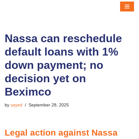
Skip
to
content
Nassa can reschedule
default loans with 1%
down payment; no
decision yet on
Beximco
by
sayed
September 28, 2025
Legal action against Nassa