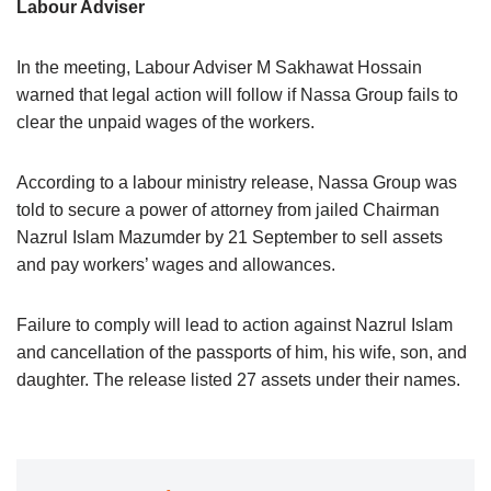
Labour Adviser
In the meeting, Labour Adviser M Sakhawat Hossain
warned that legal action will follow if Nassa Group fails to
clear the unpaid wages of the workers.
According to a labour ministry release, Nassa Group was
told to secure a power of attorney from jailed Chairman
Nazrul Islam Mazumder by 21 September to sell assets
and pay workers’ wages and allowances.
Failure to comply will lead to action against Nazrul Islam
and cancellation of the passports of him, his wife, son, and
daughter. The release listed 27 assets under their names.