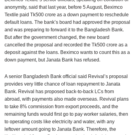
anonymity, said that last year, before 5 August, Beximco
Textile paid Tk500 crore as a down payment to reschedule
default loans. The bank’s board had approved the proposal
and was preparing to forward it to the Bangladesh Bank.
But after the government changed, the new board
cancelled the proposal and recorded the Tk500 crore as a
deposit against the loans. Beximco wants to count this as a
down payment, but Janata Bank has refused.
A senior Bangladesh Bank official said Revival’s proposal
provides very little chance of loan repayment to Janata
Bank. Revival has proposed back-to-back LCs from
abroad, with payments also made overseas. Revival plans
to take 8% commission from export proceeds, and the
remaining funds would first go to pay worker salaries, then
to operating costs like electricity and water, with any
leftover amount going to Janata Bank. Therefore, the