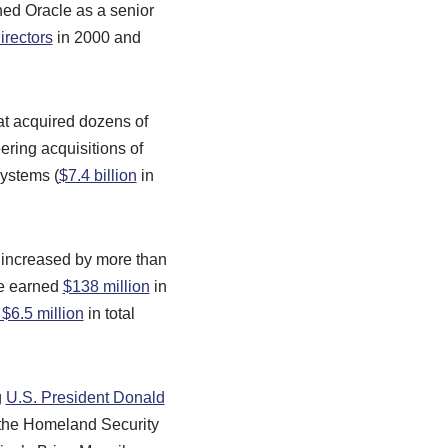
ned Oracle as a senior
irectors
in 2000 and
at acquired dozens of
ering acquisitions of
ystems (
$7.4 billion
in
 increased by more than
he earned
$138 million
in
 $6.5 million
in total
g
U.S. President Donald
the Homeland Security