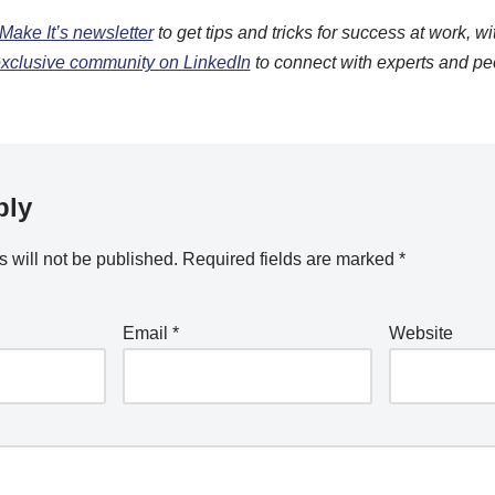
Make It’s newsletter
to get tips and tricks for success at work, wi
 exclusive community on LinkedIn
to connect with experts and pe
ply
 will not be published.
Required fields are marked
*
Email
*
Website