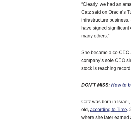
“Clearly, we had an ama
Catz said on Oracle’s T
infrastructure business,
have signed significant 
many others.”
She became a co-CEO at
company’s sole CEO s
stock is reaching record
DON’T MISS:
How to b
Catz was born in Israel
old,
according to Time
. 
where she later earned 