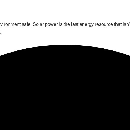
ronment safe. Solar power is the last energy resource that isn’
.