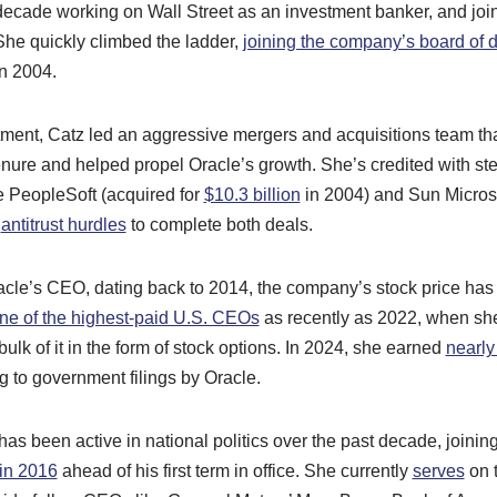
ecade working on Wall Street as an investment banker, and joi
She quickly climbed the ladder,
joining the company’s board of d
in 2004.
ent, Catz led an aggressive mergers and acquisitions team th
nure and helped propel Oracle’s growth. She’s credited with ste
ke PeopleSoft (acquired for
$10.3 billion
in 2004) and Sun Micros
r
antitrust hurdles
to complete both deals.
acle’s CEO, dating back to 2014, the company’s stock price has
ne of the highest-paid U.S. CEOs
as recently as 2022, when s
ulk of it in the form of stock options. In 2024, she earned
nearly
 to government filings by Oracle.
has been active in national politics over the past decade, joinin
 in 2016
ahead of his first term in office. She currently
serves
on 