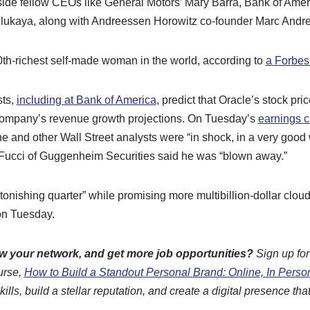
ide fellow CEOs like General Motors’ Mary Barra, Bank of Ame
ukaya, along with Andreessen Horowitz co-founder Marc Andr
0th-richest self-made woman in the world, according to
a Forbes
sts,
including at Bank of America
, predict that Oracle’s stock pri
company’s revenue growth projections. On Tuesday’s
earnings c
e and other Wall Street analysts were “in shock, in a very good
iFucci of Guggenheim Securities said he was “blown away.”
tonishing quarter” while promising more multibillion-dollar clou
on Tuesday.
ow your network, and get more job opportunities?
Sign up fo
urse,
How to Build a Standout Personal Brand: Online, In Perso
ls, build a stellar reputation, and create a digital presence that 