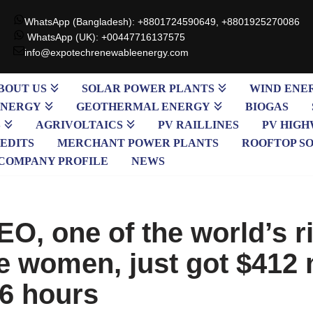
WhatsApp (Bangladesh): +8801724590649, +8801925270086
WhatsApp (UK): +00447716137575
info@expotechrenewableenergy.com
BOUT US
SOLAR POWER PLANTS
WIND ENE
ENERGY
GEOTHERMAL ENERGY
BIOGAS
S
AGRIVOLTAICS
PV RAILLINES
PV HIGH
EDITS
MERCHANT POWER PLANTS
ROOFTOP S
COMPANY PROFILE
NEWS
EO, one of the world’s r
e women, just got $412 
 6 hours