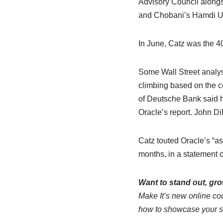
Advisory Council alongs
and Chobani’s Hamdi Ul
In June, Catz was the 4
Some Wall Street analy
climbing based on the 
of Deutsche Bank said h
Oracle’s report. John D
Catz touted Oracle’s “as
months, in a statement 
Want to stand out, gr
Make It’s new online co
how to showcase your skil