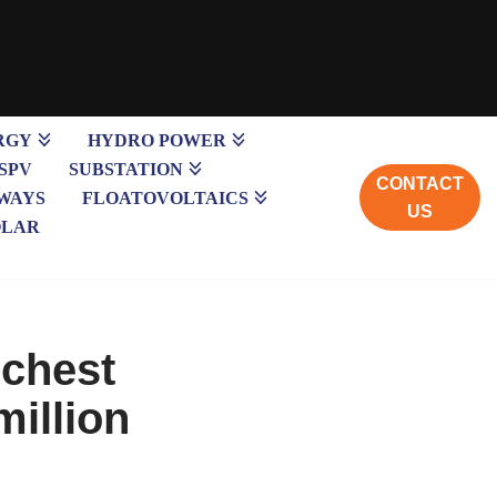
RGY
HYDRO POWER
SPV
SUBSTATION
CONTACT
WAYS
FLOATOVOLTAICS
US
OLAR
ichest
million