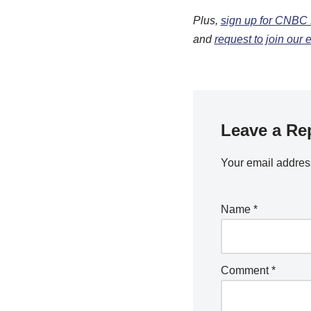
Plus,
sign up for CNBC 
and
request to join our
Leave a Re
Your email address
Name
*
Comment
*