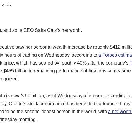
, 2025
g, and so is CEO Safra Catz’s net worth.
ecutive saw her personal wealth increase by roughly $412 milli
six hours of trading on Wednesday, according to
a Forbes estima
ock price, which has soared by roughly 40% after the company’s
T
$455 billion in remaining performance obligations, a measure 
cognized.
rth is now $3.4 billion, as of Wednesday afternoon, according t
the day. Oracle’s stock performance has benefited co-founder Larry
d to be the second-richest person in the world, with
a net worth 
ednesday morning.