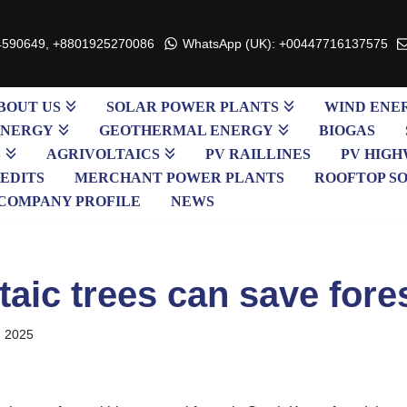
4590649, +8801925270086
WhatsApp (UK): +00447716137575
BOUT US
SOLAR POWER PLANTS
WIND ENE
ENERGY
GEOTHERMAL ENERGY
BIOGAS
S
AGRIVOLTAICS
PV RAILLINES
PV HIGH
EDITS
MERCHANT POWER PLANTS
ROOFTOP S
COMPANY PROFILE
NEWS
taic trees can save fore
, 2025