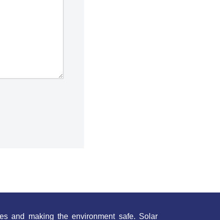
es and making the environment safe. Solar