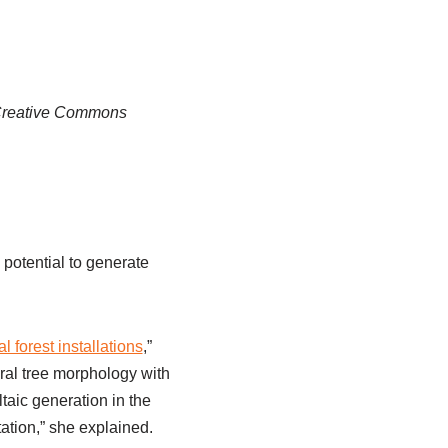
, Creative Commons
 potential to generate
l forest installations
,”
ral tree morphology with
taic generation in the
ation,” she explained.