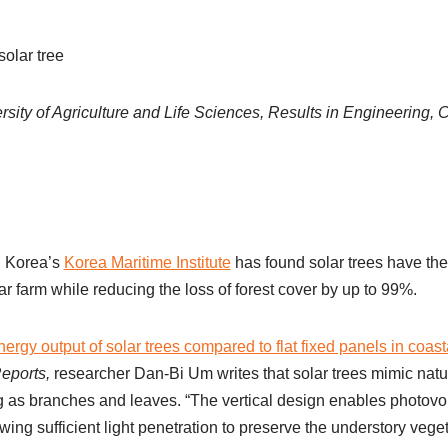
solar tree
sity of Agriculture and Life Sciences, Results in Engineering
h Korea’s
Korea Maritime Institute
has found solar trees have the
r farm while reducing the loss of forest cover by up to 99%.
ergy output of solar trees compared to flat fixed panels in coasta
Reports,
researcher Dan-Bi Um writes that solar trees mimic natu
g as branches and leaves. “The vertical design enables photovol
ing sufficient light penetration to preserve the understory veget