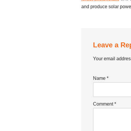
and produce solar power 
Leave a Re
Your email address
Name
*
Comment
*