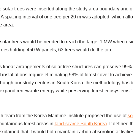
 solar trees were inserted along the study area boundary and on 
. A spacing interval of one tree per 20 m was adopted, which allo
e area.
 solar trees would be needed to reach the target 1 MW when usin
ees holding 450 W panels, 63 trees would do the job.
linear arrangements of solar tree structures can preserve 99% o
 installations require eliminating 98% of forest cover to achiev
though our study centers in South Korea, the methodology has br
o expand renewable energy while preserving forest ecosystems,”
ch team from the Korea Maritime Institute proposed the use of
so
ountainous forest areas in
land-scarce South Korea
. It defined
xplained that it would both maintain carbon absorption activities