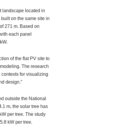
st landscape located in
uilt on the same site in
 of 271 m. Based on
 with each panel
 kW.
ion of the flat PV site to
n modeling. The research
ontexts for visualizing
nd design.”
ed outside the National
1 m, the solar tree has
 kW per tree. The study
5.8 kW per tree.