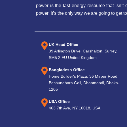
power is the last energy resource that isn’
power: it’s the only way we are going to get to
UK Head Office
39 Arlington Drive, Carshalton, Surrey,
SM5 2 EU United Kingdom
Bangladesh Office
Home Builder's Plaza, 36 Mirpur Road,
Bashundhara Goli, Dhanmondi, Dhaka-
1205
USA Office
463 7th Ave, NY 10018, USA