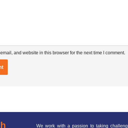
mail, and website in this browser for the next time I comment.
ch
We work with a passion to taking challeng