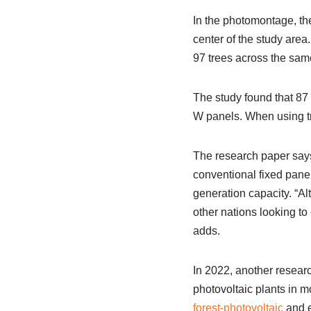
In the photomontage, the
center of the study area
97 trees across the sam
The study found that 87
W panels. When using tr
The research paper says 
conventional fixed panel
generation capacity. “Al
other nations looking t
adds.
In 2022, another resear
photovoltaic plants in m
forest-photovoltaic
and e