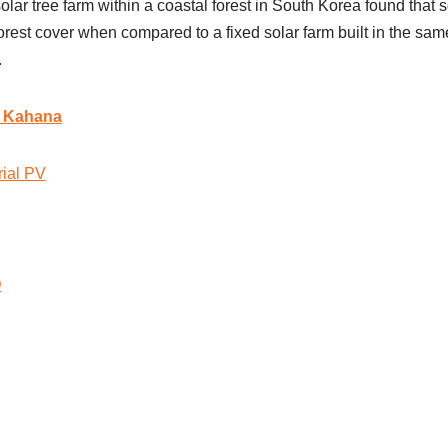
lar tree farm within a coastal forest in South Korea found that so
rest cover when compared to a fixed solar farm built in the sam
.
r Kahana
rial PV
D