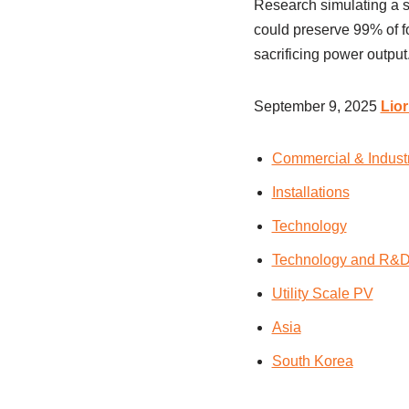
Research simulating a so
could preserve 99% of fo
sacrificing power output
September 9, 2025
Lio
Commercial & Indust
Installations
Technology
Technology and R&
Utility Scale PV
Asia
South Korea