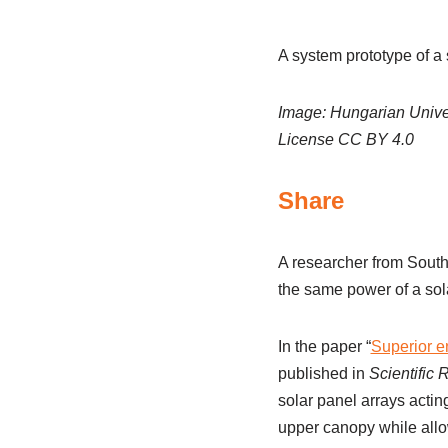
A system prototype of a 
Image: Hungarian Univer
License CC BY 4.0
Share
A researcher from Sout
the same power of a sola
In the paper “
Superior en
published in
Scientific 
solar panel arrays actin
upper canopy while allow