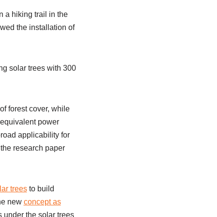
a hiking trail in the
wed the installation of
g solar trees with 300
f forest cover, while
e equivalent power
oad applicability for
 the research paper
lar trees
to build
 the new
concept as
 under the solar trees