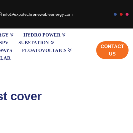
info@expotechrenewableenergy.com
RGY
HYDRO POWER
SPV
SUBSTATION
CONTACT
WAYS
FLOATOVOLTAICS
US
OLAR
st cover