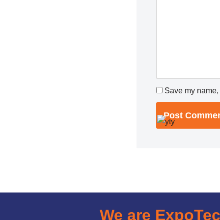
Save my name, e
We are ExpoTe