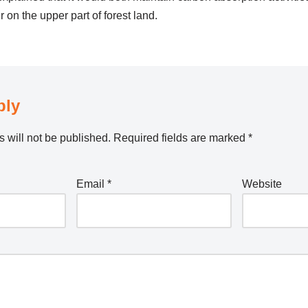
on the upper part of forest land.
ply
 will not be published.
Required fields are marked
*
Email
*
Website