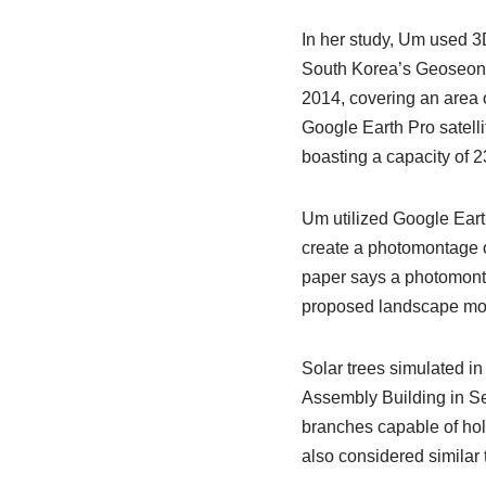
In her study, Um used 3D
South Korea’s Geoseong 
2014, covering an area 
Google Earth Pro satelli
boasting a capacity of 2
Um utilized Google Earth 
create a photomontage o
paper says a photomonta
proposed landscape modif
Solar trees simulated in
Assembly Building in Se
branches capable of hol
also considered similar 