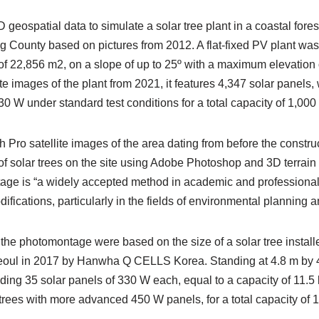
 geospatial data to simulate a solar tree plant in a coastal fore
County based on pictures from 2012. A flat-fixed PV plant was b
of 22,856 m2, on a slope of up to 25º with a maximum elevation
te images of the plant from 2021, it features 4,347 solar panels,
30 W under standard test conditions for a total capacity of 1,000
Pro satellite images of the area dating from before the construct
f solar trees on the site using Adobe Photoshop and 3D terrai
ge is “a widely accepted method in academic and professional c
ications, particularly in the fields of environmental planning a
 the photomontage were based on the size of a solar tree install
oul in 2017 by Hanwha Q CELLS Korea. Standing at 4.8 m by 4.
ding 35 solar panels of 330 W each, equal to a capacity of 11.5
trees with more advanced 450 W panels, for a total capacity of 1