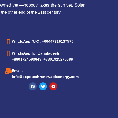
t owned yet —nobody taxes the sun yet. Solar
 the other end of the 21st century.
WhatsApp (UK): +00447716137575
WhatsApp for Bangladesh
+8801724590649, +8801925270086
Email:
info@expotechrenewableenergy.com