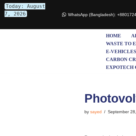
Today: August
7, 2026
WhatsApp (Bangladesh): +880172
Skip
to
content
HOME
A
WASTE TO 
E-VEHICLE
CARBON CR
EXPOTECH 
Photovol
by
sayed
September 28