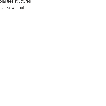
lar tree structures
e area, without