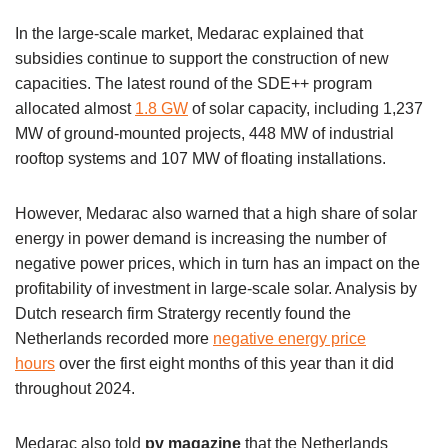
In the large-scale market, Medarac explained that
subsidies continue to support the construction of new
capacities. The latest round of the SDE++ program
allocated almost
1.8 GW
of solar capacity, including 1,237
MW of ground-mounted projects, 448 MW of industrial
rooftop systems and 107 MW of floating installations.
However, Medarac also warned that a high share of solar
energy in power demand is increasing the number of
negative power prices, which in turn has an impact on the
profitability of investment in large-scale solar. Analysis by
Dutch research firm Stratergy recently found the
Netherlands recorded more
negative energy price
hours
over the first eight months of this year than it did
throughout 2024.
Medarac also told
pv magazine
that the Netherlands