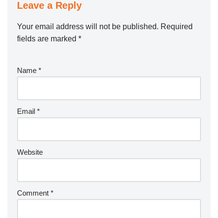
Leave a Reply
Your email address will not be published.
Required
fields are marked
*
Name
*
Email
*
Website
Comment
*