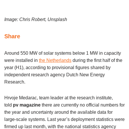
Image: Chris Robert, Unsplash
Share
Around 550 MW of solar systems below 1 MW in capacity
were installed in
the Netherlands
during the first half of the
year (H1), according to provisional figures shared by
independent research agency Dutch New Energy
Research.
Hrvoje Medarac, team leader at the research institute,
told
pv magazine
there are currently no official numbers for
the year and uncertainty around the available data for
large-scale systems. Last year’s deployment statistics were
firmed up last month, with the national statistics agency