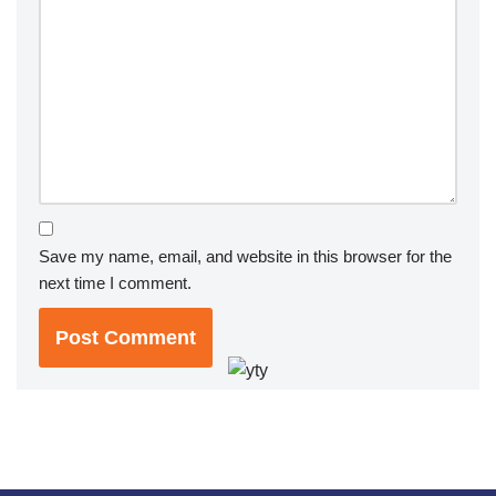
Save my name, email, and website in this browser for the
next time I comment.