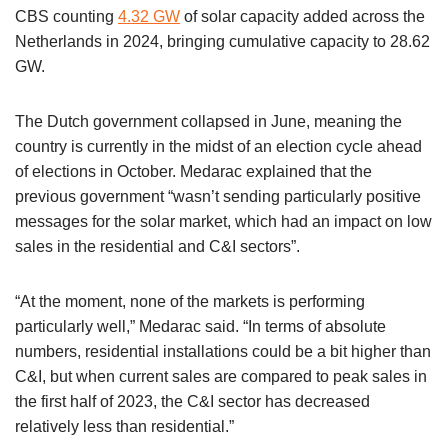
CBS counting
4.32 GW
of solar capacity added across the
Netherlands in 2024, bringing cumulative capacity to 28.62
GW.
The Dutch government collapsed in June, meaning the
country is currently in the midst of an election cycle ahead
of elections in October. Medarac explained that the
previous government “wasn’t sending particularly positive
messages for the solar market, which had an impact on low
sales in the residential and C&I sectors”.
“At the moment, none of the markets is performing
particularly well,” Medarac said. “In terms of absolute
numbers, residential installations could be a bit higher than
C&I, but when current sales are compared to peak sales in
the first half of 2023, the C&I sector has decreased
relatively less than residential.”