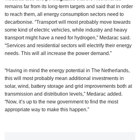
remains far from its long-term targets and said that in order
to reach them, all energy consumption sectors need to
decarbonise. “Transport will most probably move towards
some kind of electric vehicles, while industry and heavy
transport might have a need for hydrogen,” Medarac said.
“Services and residential sectors will electrify their energy
needs. This will all increase the power demand.”
“Having in mind the energy potential in The Netherlands,
this will most probably mean additional investments in
solar, wind, battery storage and grid improvements both at
transmission and distribution levels,” Medarac added.
“Now, it’s up to the new government to find the most
appropriate way to make this happen.”