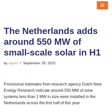
Skip
to
content
The Netherlands adds
around 550 MW of
small-scale solar in H1
by
sayed
September 28, 2025
Provisional estimates from research agency Dutch New
Energy Research indicate around 550 MW of solar
systems less than 1 MW in size were installed in the
Netherlands across the first half of this year