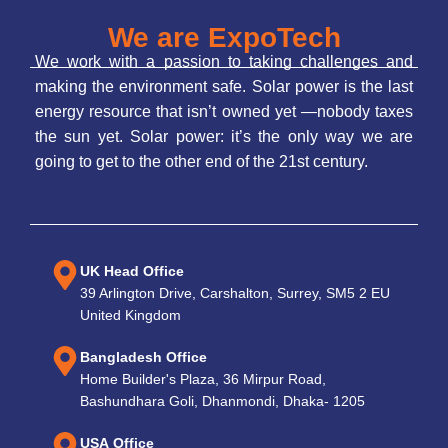
We are ExpoTech
We work with a passion to taking challenges and
making the environment safe. Solar power is the last
energy resource that isn’t owned yet —nobody taxes
the sun yet. Solar power: it’s the only way we are
going to get to the other end of the 21st century.
UK Head Office
39 Arlington Drive, Carshalton, Surrey, SM5 2 EU
United Kingdom
Bangladesh Office
Home Builder's Plaza, 36 Mirpur Road,
Bashundhara Goli, Dhanmondi, Dhaka- 1205
USA Office